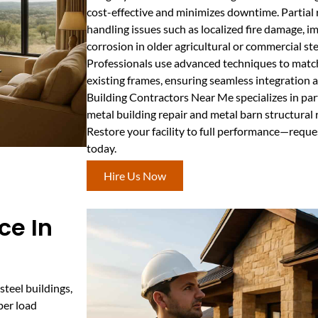
cost-effective and minimizes downtime. Partial r
handling issues such as localized fire damage, 
corrosion in older agricultural or commercial ste
Professionals use advanced techniques to matc
existing frames, ensuring seamless integration 
Building Contractors Near Me specializes in par
metal building repair and metal barn structural
Restore your facility to full performance—reque
today.
Hire Us Now
ce In
steel buildings,
per load