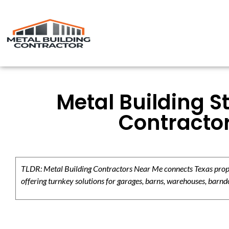
Metal Building S
Contracto
TLDR: Metal Building Contractors Near Me connects Texas propert
offering turnkey solutions for garages, barns, warehouses, barndo