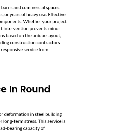
to barns and commercial spaces.
, or years of heavy use. Effective
l components. Whether your project
ert intervention prevents minor
ons based on the unique layout,
ilding construction contractors
 responsive service from
ce In Round
or deformation in steel building
long-term stress. This service is
load-bearing capacity of