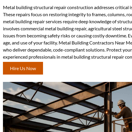
Metal building structural repair construction addresses critical
These repairs focus on restoring integrity to frames, columns, ro
metal building repair services require deep knowledge of struct
involves commercial metal building repair, agricultural steel str
issues from becoming safety risks or causing costly downtime. Ev
age, and use of your facility. Metal Building Contractors Near M
who deliver dependable, code-compliant solutions. Protect your 
experienced professionals in metal building structural repair c
Hire Us Now