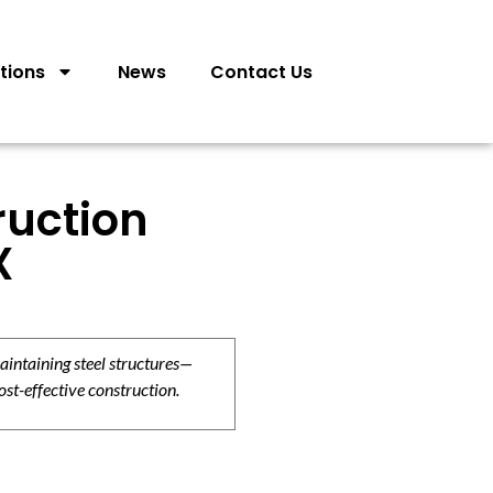
tions
News
Contact Us
ruction
X
aintaining steel structures—
ost-effective construction.