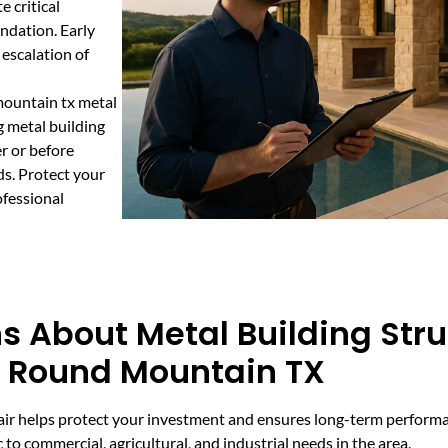
e critical
undation. Early
 escalation of
mountain tx metal
g metal building
r or before
ds. Protect your
fessional
s About Metal Building Stru
n Round Mountain TX
epair helps protect your investment and ensures long-term perfor
 to commercial, agricultural, and industrial needs in the area.