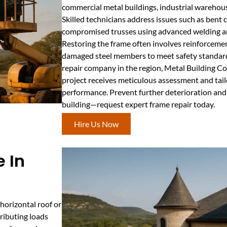
commercial metal buildings, industrial warehouse
Skilled technicians address issues such as bent c
compromised trusses using advanced welding an
Restoring the frame often involves reinforceme
damaged steel members to meet safety standards
repair company in the region, Metal Building C
project receives meticulous assessment and tail
performance. Prevent further deterioration and 
building—request expert frame repair today.
Hire Us Now
 In
horizontal roof or
tributing loads