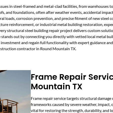
 issues in steel-framed and metal-clad facilities, from warehouses 
ofs, and foundations, often after weather events, accidental impacts
ural loads, corrosion prevention, and precise fitment of new stee
ucture reinforcement, or industrial metal building restoration, exp
ery structural steel building repair project delivers custom soluti
e stands out by connecting you directly with vetted local metal bu
investment and regain full functionality with expert guidance and
onstruction contractor in Round Mountain TX.
Frame Repair Servi
Mountain TX
Frame repair service targets structural damage 
frameworks caused by severe weather, impact, or 
vital for restoring the strength, durability, and 