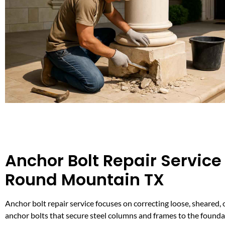
Anchor Bolt Repair Service 
Round Mountain TX
Anchor bolt repair service focuses on correcting loose, sheared,
anchor bolts that secure steel columns and frames to the founda