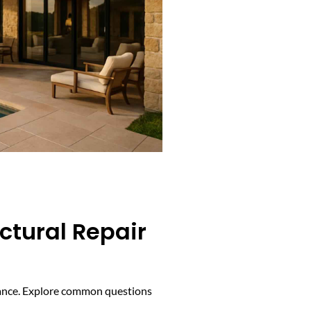
ctural Repair
mance. Explore common questions