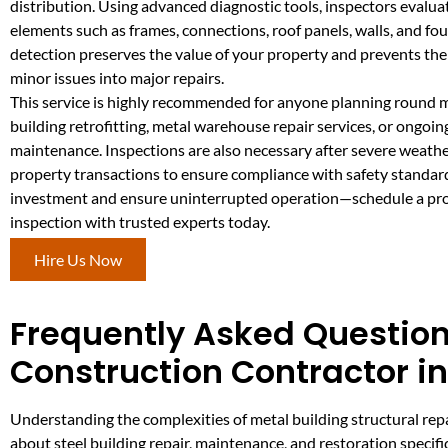
distribution. Using advanced diagnostic tools, inspectors evaluat
elements such as frames, connections, roof panels, walls, and fo
detection preserves the value of your property and prevents the
minor issues into major repairs.
This service is highly recommended for anyone planning round 
building retrofitting, metal warehouse repair services, or ongoin
maintenance. Inspections are also necessary after severe weathe
property transactions to ensure compliance with safety standar
investment and ensure uninterrupted operation—schedule a pro
inspection with trusted experts today.
Hire Us Now
Frequently Asked Question
Construction Contractor i
Understanding the complexities of metal building structural r
about steel building repair, maintenance, and restoration specific