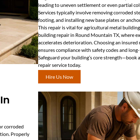
leading to uneven settlement or even partial col
Services typically involve removing corroded ste
footing, and installing new base plates or anchor
This repair is vital for agricultural metal buildin
building repair in Round Mountain TX, where e
accelerates deterioration. Choosing an insured 
ensures compliance with safety codes and long-te
Safeguard your building’s core strength—book 
repair service today.
Hire Us Now
In
 or corroded
tion. Properly