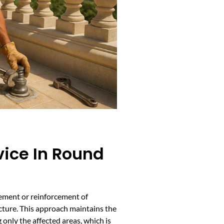
vice In Round
cement or reinforcement of
cture. This approach maintains the
g only the affected areas, which is