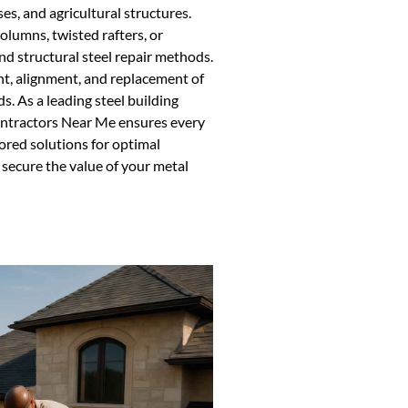
s, and agricultural structures.
olumns, twisted rafters, or
d structural steel repair methods.
nt, alignment, and replacement of
. As a leading steel building
ontractors Near Me ensures every
ored solutions for optimal
secure the value of your metal