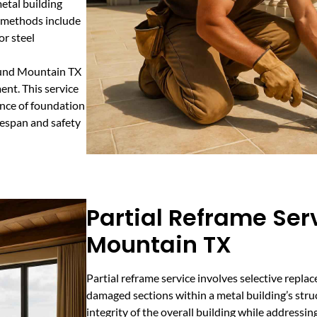
metal building
r methods include
or steel
Round Mountain TX
ent. This service
dence of foundation
ifespan and safety
Partial Reframe Ser
Mountain TX
Partial reframe service involves selective repla
damaged sections within a metal building’s stru
integrity of the overall building while addressin