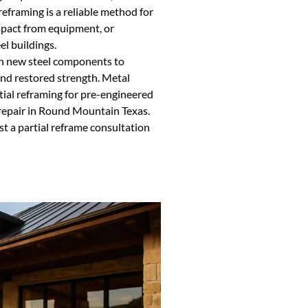
eframing is a reliable method for
impact from equipment, or
el buildings.
h new steel components to
and restored strength. Metal
tial reframing for pre-engineered
 repair in Round Mountain Texas.
st a partial reframe consultation