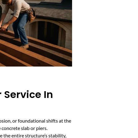
 Service In
sion, or foundational shifts at the
 concrete slab or piers.
he entire structure’s stability,