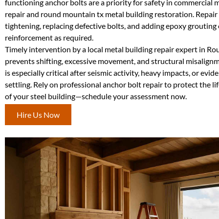
functioning anchor bolts are a priority for safety in commercial 
repair and round mountain tx metal building restoration. Repai
tightening, replacing defective bolts, and adding epoxy grouting 
reinforcement as required.
Timely intervention by a local metal building repair expert in 
prevents shifting, excessive movement, and structural misalignm
is especially critical after seismic activity, heavy impacts, or evi
settling. Rely on professional anchor bolt repair to protect the l
of your steel building—schedule your assessment now.
Hire Us Now