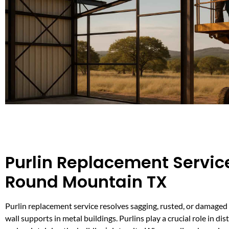
Purlin Replacement Service
Round Mountain TX
Purlin replacement service resolves sagging, rusted, or damaged 
wall supports in metal buildings. Purlins play a crucial role in dis