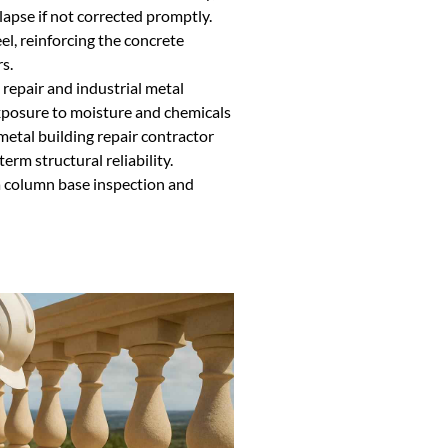
lapse if not corrected promptly.
el, reinforcing the concrete
s.
g repair and industrial metal
xposure to moisture and chemicals
metal building repair contractor
rm structural reliability.
a column base inspection and