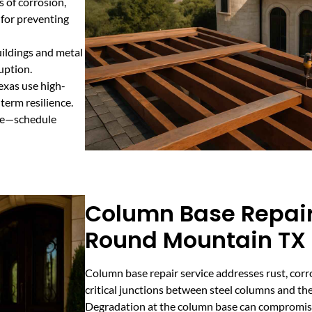
s of corrosion,
 for preventing
uildings and metal
uption.
exas use high-
term resilience.
ure—schedule
Column Base Repair
Round Mountain TX
Column base repair service addresses rust, corro
critical junctions between steel columns and the
Degradation at the column base can compromise t