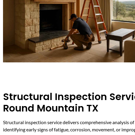
Structural Inspection Servi
Round Mountain TX
Structural inspection service delivers comprehensive analysis of 
identifying early signs of fatigue, corrosion, movement, or impro