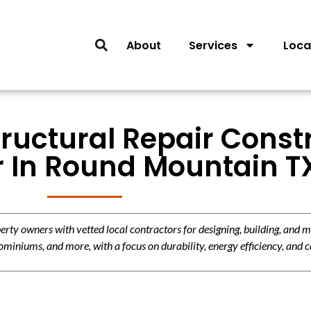
About
Services
Loca
tructural Repair Const
r In Round Mountain T
y owners with vetted local contractors for designing, building, and m
miniums, and more, with a focus on durability, energy efficiency, and c