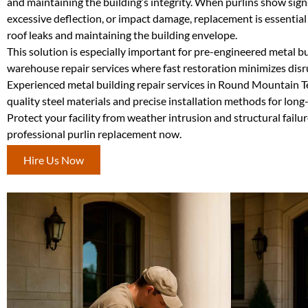
and maintaining the building’s integrity. When purlins show sign
excessive deflection, or impact damage, replacement is essential
roof leaks and maintaining the building envelope.
This solution is especially important for pre-engineered metal b
warehouse repair services where fast restoration minimizes disr
Experienced metal building repair services in Round Mountain T
quality steel materials and precise installation methods for long-
Protect your facility from weather intrusion and structural fail
professional purlin replacement now.
Hire Us Now