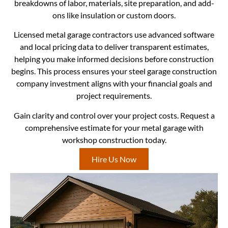
breakdowns of labor, materials, site preparation, and add-
ons like insulation or custom doors.
Licensed metal garage contractors use advanced software
and local pricing data to deliver transparent estimates,
helping you make informed decisions before construction
begins. This process ensures your steel garage construction
company investment aligns with your financial goals and
project requirements.
Gain clarity and control over your project costs. Request a
comprehensive estimate for your metal garage with
workshop construction today.
Hire Us Now