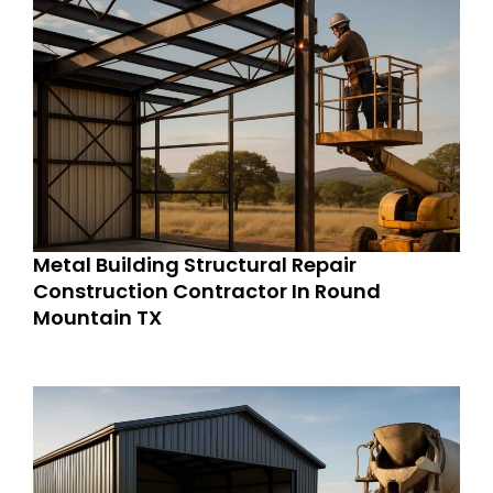
Metal Building Structural Repair
Construction Contractor In Round
Mountain TX