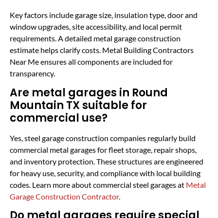
Key factors include garage size, insulation type, door and
window upgrades, site accessibility, and local permit
requirements. A detailed metal garage construction
estimate helps clarify costs. Metal Building Contractors
Near Me ensures all components are included for
transparency.
Are metal garages in Round
Mountain TX suitable for
commercial use?
Yes, steel garage construction companies regularly build
commercial metal garages for fleet storage, repair shops,
and inventory protection. These structures are engineered
for heavy use, security, and compliance with local building
codes. Learn more about commercial steel garages at
Metal
Garage Construction Contractor
.
Do metal garages require special