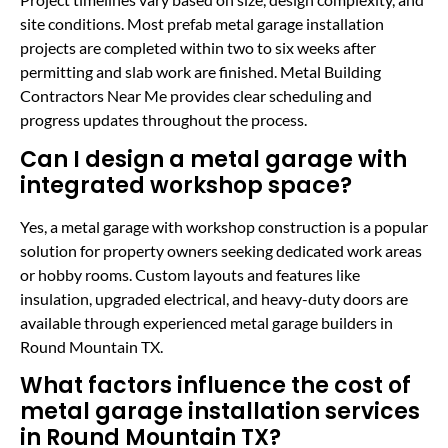
site conditions. Most prefab metal garage installation
projects are completed within two to six weeks after
permitting and slab work are finished. Metal Building
Contractors Near Me provides clear scheduling and
progress updates throughout the process.
Can I design a metal garage with
integrated workshop space?
Yes, a metal garage with workshop construction is a popular
solution for property owners seeking dedicated work areas
or hobby rooms. Custom layouts and features like
insulation, upgraded electrical, and heavy-duty doors are
available through experienced metal garage builders in
Round Mountain TX.
What factors influence the cost of
metal garage installation services
in Round Mountain TX?