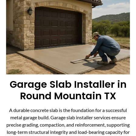
Garage Slab Installer in
Round Mountain TX
A durable concrete slab is the foundation for a successful
metal garage build. Garage slab installer services ensure
precise grading, compaction, and reinforcement, supporting
long-term structural integrity and load-bearing capacity for