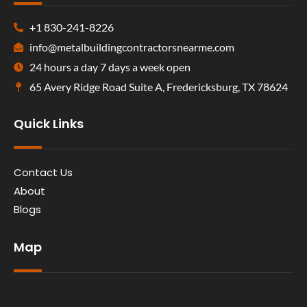
+1 830-241-8226
info@metalbuildingcontractorsnearme.com
24 hours a day 7 days a week open
65 Avery Ridge Road Suite A, Fredericksburg, TX 78624
Quick Links
Contact Us
About
Blogs
Map