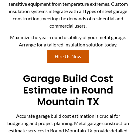
sensitive equipment from temperature extremes. Custom
insulation systems integrate with all types of steel garage
construction, meeting the demands of residential and
commercial users.
Maximize the year-round usability of your metal garage.
Arrange for a tailored insulation solution today.
Hire Us Now
Garage Build Cost
Estimate in Round
Mountain TX
Accurate garage build cost estimation is crucial for
budgeting and project planning. Metal garage construction
estimate services in Round Mountain TX provide detailed