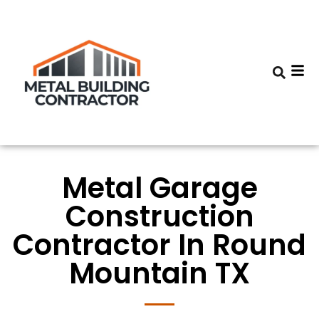
Metal Garage
Construction
Contractor In Round
Mountain TX