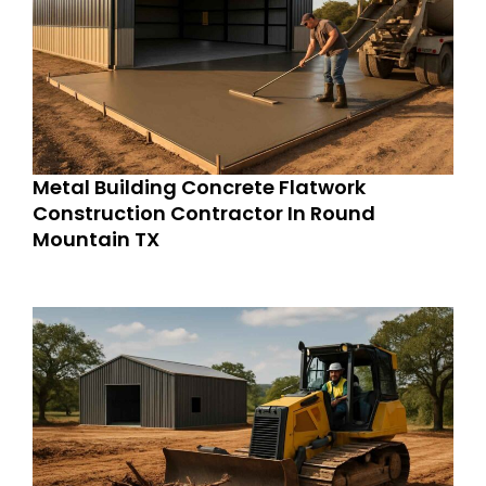
Metal Building Concrete Flatwork
Construction Contractor In Round
Mountain TX