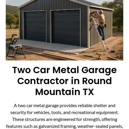
Two Car Metal Garage
Contractor in Round
Mountain TX
A two car metal garage provides reliable shelter and
security for vehicles, tools, and recreational equipment.
These structures are engineered for strength, offering
features such as galvanized framing, weather-sealed panels,