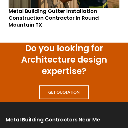
Metal Building Gutter Installation
Construction Contractor In Round
Mountain TX
Do you looking for
Architecture design
expertise?
GET QUOTATION
Metal Building Contractors Near Me