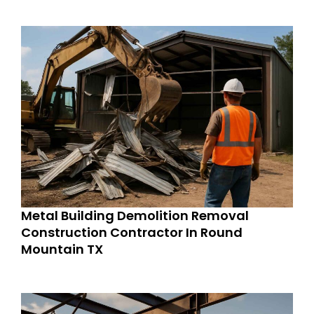
Metal Building Demolition Removal
Construction Contractor In Round
Mountain TX