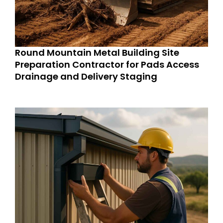
Round Mountain Metal Building Site
Preparation Contractor for Pads Access
Drainage and Delivery Staging