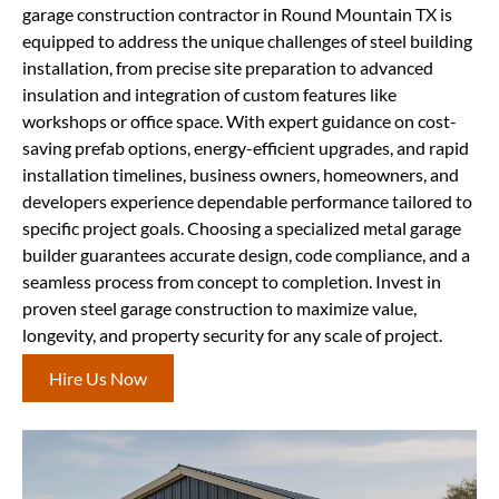
garage construction contractor in Round Mountain TX is
equipped to address the unique challenges of steel building
installation, from precise site preparation to advanced
insulation and integration of custom features like
workshops or office space. With expert guidance on cost-
saving prefab options, energy-efficient upgrades, and rapid
installation timelines, business owners, homeowners, and
developers experience dependable performance tailored to
specific project goals. Choosing a specialized metal garage
builder guarantees accurate design, code compliance, and a
seamless process from concept to completion. Invest in
proven steel garage construction to maximize value,
longevity, and property security for any scale of project.
Hire Us Now