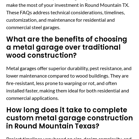
make the most of your investment in Round Mountain TX.
These FAQs address technical considerations, timelines,
customization, and maintenance for residential and
commercial steel garages.
What are the benefits of choosing
a metal garage over traditional
wood construction?
Metal garages offer superior durability, pest resistance, and
lower maintenance compared to wood buildings. They are
fire-resistant, less prone to warping or rot, and often
installed faster, making them ideal for both residential and
commercial applications.
How long does it take to complete
custom metal garage construction
in Round Mountain Texas?
Project timelines vary based on size, design complexity, and