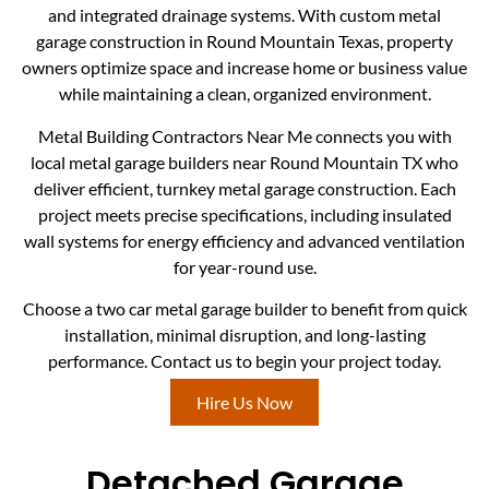
and integrated drainage systems. With custom metal
garage construction in Round Mountain Texas, property
owners optimize space and increase home or business value
while maintaining a clean, organized environment.
Metal Building Contractors Near Me connects you with
local metal garage builders near Round Mountain TX who
deliver efficient, turnkey metal garage construction. Each
project meets precise specifications, including insulated
wall systems for energy efficiency and advanced ventilation
for year-round use.
Choose a two car metal garage builder to benefit from quick
installation, minimal disruption, and long-lasting
performance. Contact us to begin your project today.
Hire Us Now
Detached Garage