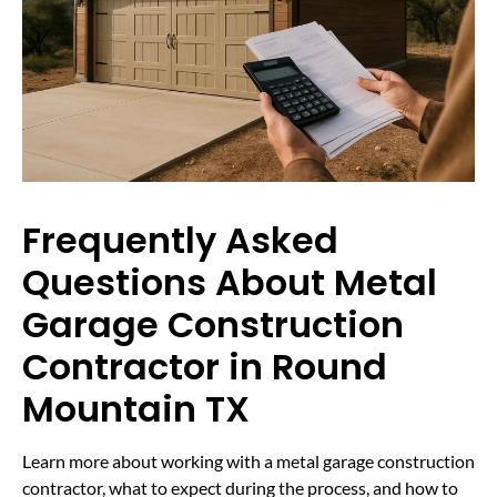
Frequently Asked
Questions About Metal
Garage Construction
Contractor in Round
Mountain TX
Learn more about working with a metal garage construction
contractor, what to expect during the process, and how to