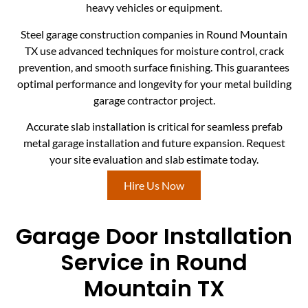
heavy vehicles or equipment.
Steel garage construction companies in Round Mountain
TX use advanced techniques for moisture control, crack
prevention, and smooth surface finishing. This guarantees
optimal performance and longevity for your metal building
garage contractor project.
Accurate slab installation is critical for seamless prefab
metal garage installation and future expansion. Request
your site evaluation and slab estimate today.
Hire Us Now
Garage Door Installation
Service in Round
Mountain TX