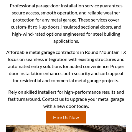
Professional garage door installation service guarantees
secure access, smooth operation, and reliable weather
protection for any metal garage. These services cover
custom-fit roll-up doors, insulated sectional doors, and
high-wind-rated options engineered for steel building
applications.
Affordable metal garage contractors in Round Mountain TX
focus on seamless integration with existing structures and
automated entry solutions for added convenience. Proper
door installation enhances both security and curb appeal
for residential and commercial metal garage projects.
Rely on skilled installers for high-performance results and
fast turnaround. Contact us to upgrade your metal garage
with a new door today.
Hire Us Now