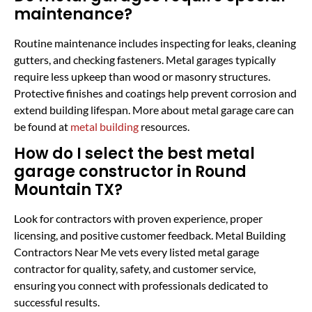
maintenance?
Routine maintenance includes inspecting for leaks, cleaning
gutters, and checking fasteners. Metal garages typically
require less upkeep than wood or masonry structures.
Protective finishes and coatings help prevent corrosion and
extend building lifespan. More about metal garage care can
be found at
metal building
resources.
How do I select the best metal
garage constructor in Round
Mountain TX?
Look for contractors with proven experience, proper
licensing, and positive customer feedback. Metal Building
Contractors Near Me vets every listed metal garage
contractor for quality, safety, and customer service,
ensuring you connect with professionals dedicated to
successful results.