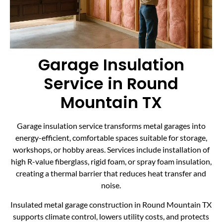
Garage Insulation
Service in Round
Mountain TX
Garage insulation service transforms metal garages into
energy-efficient, comfortable spaces suitable for storage,
workshops, or hobby areas. Services include installation of
high R-value fiberglass, rigid foam, or spray foam insulation,
creating a thermal barrier that reduces heat transfer and
noise.
Insulated metal garage construction in Round Mountain TX
supports climate control, lowers utility costs, and protects