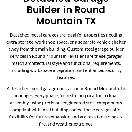
Builder in Round
Mountain TX
Detached metal garages are ideal for properties needing
extra storage, workshop space, or a separate vehicle shelter
away from the main building. Custom steel garage builder
services in Round Mountain Texas ensure these garages
match architectural style and functional requirements,
including workspace integration and enhanced security
features.
A detached metal garage contractor in Round Mountain TX
manages every phase, from site preparation to final
assembly, using precision-engineered steel components
compliant with local building codes. These garages offer
flexibility for future expansion and are resistant to pests,
fire, and weather extremes.