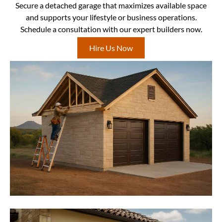
Secure a detached garage that maximizes available space
and supports your lifestyle or business operations.
Schedule a consultation with our expert builders now.
Hire Us Now