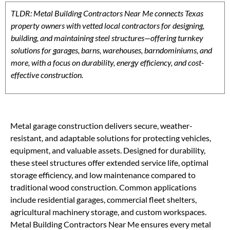
TLDR: Metal Building Contractors Near Me connects Texas
property owners with vetted local contractors for designing,
building, and maintaining steel structures—offering turnkey
solutions for garages, barns, warehouses, barndominiums, and
more, with a focus on durability, energy efficiency, and cost-
effective construction.
Metal garage construction delivers secure, weather-
resistant, and adaptable solutions for protecting vehicles,
equipment, and valuable assets. Designed for durability,
these steel structures offer extended service life, optimal
storage efficiency, and low maintenance compared to
traditional wood construction. Common applications
include residential garages, commercial fleet shelters,
agricultural machinery storage, and custom workspaces.
Metal Building Contractors Near Me ensures every metal