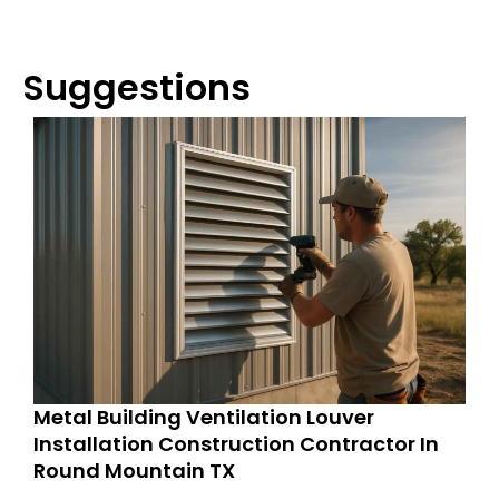
Suggestions
Metal Building Ventilation Louver
Installation Construction Contractor In
Round Mountain TX