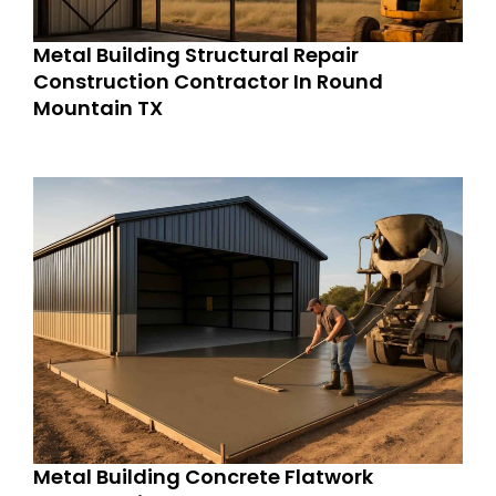
Metal Building Structural Repair
Construction Contractor In Round
Mountain TX
Metal Building Concrete Flatwork