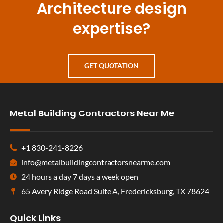
Architecture design
expertise?
GET QUOTATION
Metal Building Contractors Near Me
+1 830-241-8226
info@metalbuildingcontractorsnearme.com
24 hours a day 7 days a week open
65 Avery Ridge Road Suite A, Fredericksburg, TX 78624
Quick Links