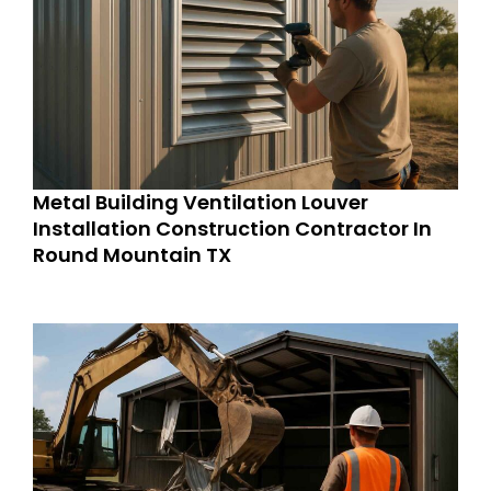
Metal Building Ventilation Louver
Installation Construction Contractor In
Round Mountain TX