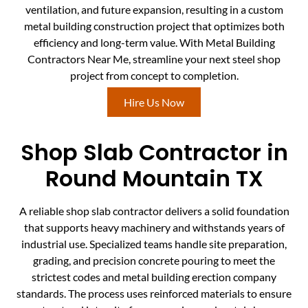
ventilation, and future expansion, resulting in a custom
metal building construction project that optimizes both
efficiency and long-term value. With Metal Building
Contractors Near Me, streamline your next steel shop
project from concept to completion.
Hire Us Now
Shop Slab Contractor in
Round Mountain TX
A reliable shop slab contractor delivers a solid foundation
that supports heavy machinery and withstands years of
industrial use. Specialized teams handle site preparation,
grading, and precision concrete pouring to meet the
strictest codes and metal building erection company
standards. The process uses reinforced materials to ensure