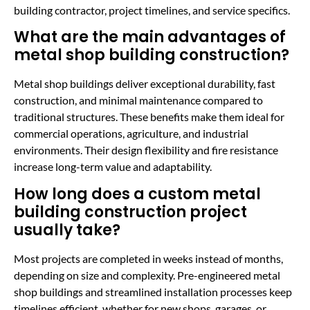
building contractor, project timelines, and service specifics.
What are the main advantages of
metal shop building construction?
Metal shop buildings deliver exceptional durability, fast
construction, and minimal maintenance compared to
traditional structures. These benefits make them ideal for
commercial operations, agriculture, and industrial
environments. Their design flexibility and fire resistance
increase long-term value and adaptability.
How long does a custom metal
building construction project
usually take?
Most projects are completed in weeks instead of months,
depending on size and complexity. Pre-engineered metal
shop buildings and streamlined installation processes keep
timelines efficient, whether for new shops, garages, or