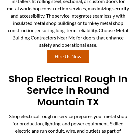
installers fit rolling steel, sectional, or custom doors for
metal workshop construction services, maximizing security
and accessibility. The service integrates seamlessly with
insulated metal shop buildings or turnkey metal shop
construction, ensuring long-term reliability. Choose Metal
Building Contractors Near Me for doors that enhance
safety and operational ease.
Hire Us Now
Shop Electrical Rough In
Service in Round
Mountain TX
Shop electrical rough in service prepares your metal shop
for production, lighting, and power equipment. Skilled
electricians run conduit, wire, and outlets as part of