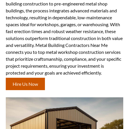
building construction to pre-engineered metal shop
buildings, the process integrates advanced materials and
technology, resulting in dependable, low-maintenance
spaces ideal for workshops, garages, or warehousing. With
fast erection times and robust weather resistance, these
solutions outperform traditional construction in both value
and versatility. Metal Building Contractors Near Me
connects you to top metal workshop construction services
that prioritize craftsmanship, compliance, and your specific
project requirements, ensuring your investment is
protected and your goals are achieved efficiently.
Hire Us Now