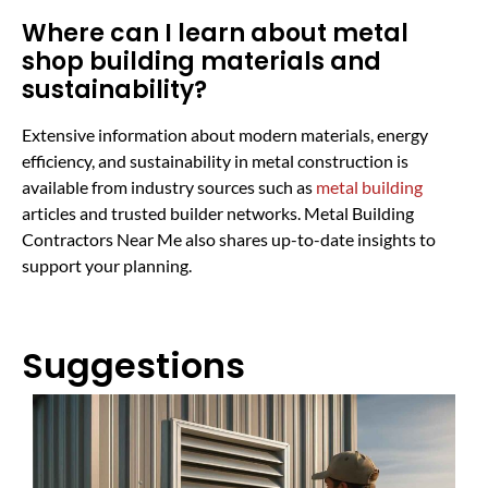
Where can I learn about metal
shop building materials and
sustainability?
Extensive information about modern materials, energy
efficiency, and sustainability in metal construction is
available from industry sources such as
metal building
articles and trusted builder networks. Metal Building
Contractors Near Me also shares up-to-date insights to
support your planning.
Suggestions