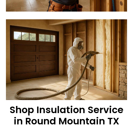
Shop Insulation Service
in Round Mountain TX