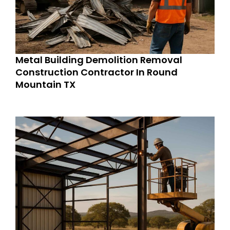
Metal Building Demolition Removal
Construction Contractor In Round
Mountain TX