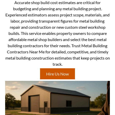
Accurate shop build cost estimates are critical for
budgeting and planning any metal building project.
Experienced estimators assess project scope, materials, and
labor, providing transparent figures for metal building
repair and construction or new custom steel workshop
builds. This service enables property owners to compare
affordable metal shop builders and select the best metal
building contractors for their needs. Trust Metal Building
Contractors Near Me for detailed, competitive, and timely
metal building construction estimates that keep projects on
track.
Hire Us Now