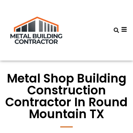
Metal Shop Building
Construction
Contractor In Round
Mountain TX