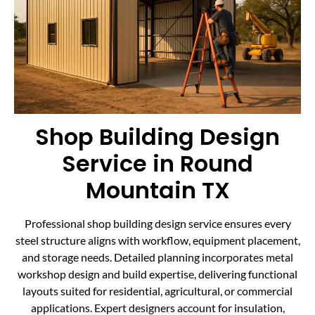
Shop Building Design
Service in Round
Mountain TX
Professional shop building design service ensures every
steel structure aligns with workflow, equipment placement,
and storage needs. Detailed planning incorporates metal
workshop design and build expertise, delivering functional
layouts suited for residential, agricultural, or commercial
applications. Expert designers account for insulation,