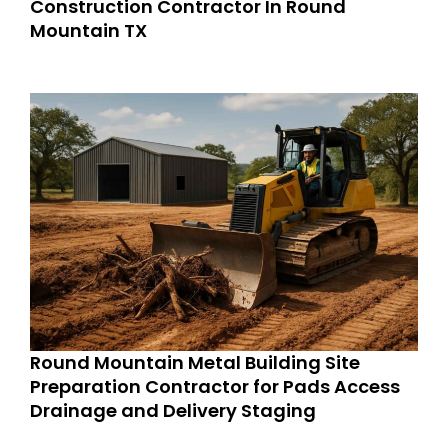
Construction Contractor In Round
Mountain TX
Round Mountain Metal Building Site
Preparation Contractor for Pads Access
Drainage and Delivery Staging