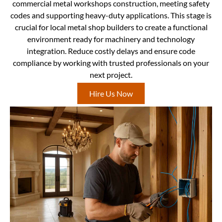
commercial metal workshops construction, meeting safety
codes and supporting heavy-duty applications. This stage is
crucial for local metal shop builders to create a functional
environment ready for machinery and technology
integration. Reduce costly delays and ensure code
compliance by working with trusted professionals on your
next project.
Hire Us Now