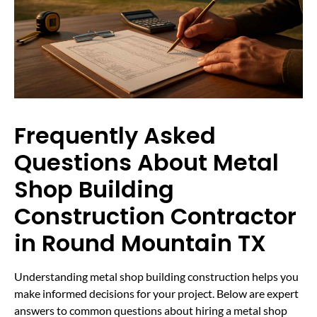
Frequently Asked
Questions About Metal
Shop Building
Construction Contractor
in Round Mountain TX
Understanding metal shop building construction helps you
make informed decisions for your project. Below are expert
answers to common questions about hiring a metal shop