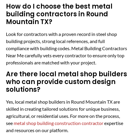
How do I choose the best metal
building contractors in Round
Mountain TX?
Look for contractors with a proven record in steel shop
building projects, strong local references, and full
compliance with building codes. Metal Building Contractors
Near Me carefully vets every contractor to ensure only top
professionals are matched with your project.
Are there local metal shop builders
who can provide custom design
solutions?
Yes, local metal shop builders in Round Mountain TX are
skilled in creating tailored solutions for unique business,
agricultural, or residential uses. For more on the process,
see
metal shop building construction contractor
expertise
and resources on our platform.