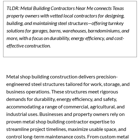
TLDR: Metal Building Contractors Near Me connects Texas
property owners with vetted local contractors for designing,
building, and maintaining steel structures—offering turnkey
solutions for garages, barns, warehouses, barndominiums, and
more, with a focus on durability, energy efficiency, and cost-
effective construction.
Metal shop building construction delivers precision-
engineered steel structures tailored for work, storage, and
business operations. These structures meet rigorous
demands for durability, energy efficiency, and safety,
accommodating a range of commercial, agricultural, and
industrial uses. Businesses and property owners rely on
proven metal shop building contractor expertise to
streamline project timelines, maximize usable space, and
control long-term maintenance costs. From custom metal