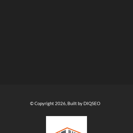
© Copyright 2026, Built by DIQSEO