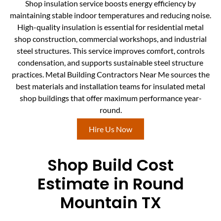
Shop insulation service boosts energy efficiency by
maintaining stable indoor temperatures and reducing noise.
High-quality insulation is essential for residential metal
shop construction, commercial workshops, and industrial
steel structures. This service improves comfort, controls
condensation, and supports sustainable steel structure
practices. Metal Building Contractors Near Me sources the
best materials and installation teams for insulated metal
shop buildings that offer maximum performance year-
round.
Hire Us Now
Shop Build Cost
Estimate in Round
Mountain TX