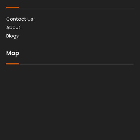
Contact Us
About
Blogs
Map