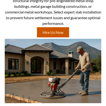
structural integrity for pre-engineered metal shop
buildings, metal garage building construction, or
commercial metal workshops. Select expert slab installation
to prevent future settlement issues and guarantee optimal
performance.
Hire Us Now