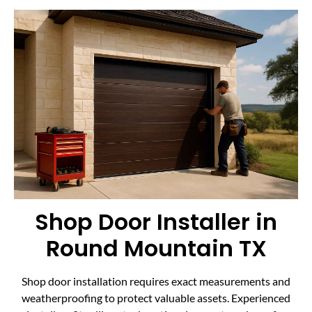
Shop Door Installer in
Round Mountain TX
Shop door installation requires exact measurements and
weatherproofing to protect valuable assets. Experienced