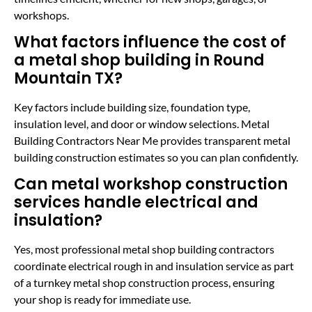
workshops.
What factors influence the cost of
a metal shop building in Round
Mountain TX?
Key factors include building size, foundation type,
insulation level, and door or window selections. Metal
Building Contractors Near Me provides transparent metal
building construction estimates so you can plan confidently.
Can metal workshop construction
services handle electrical and
insulation?
Yes, most professional metal shop building contractors
coordinate electrical rough in and insulation service as part
of a turnkey metal shop construction process, ensuring
your shop is ready for immediate use.