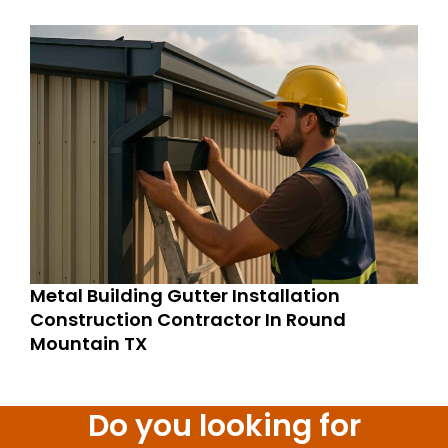
Metal Building Gutter Installation
Construction Contractor In Round
Mountain TX
Do you looking for