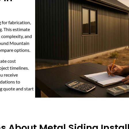
 for fabrication,
g. This estimate
im complexity, and
 Round Mountain
compare options.
rate cost
oject timelines.
u receive
dations to
g quote and start
 About Metal Siding Instal