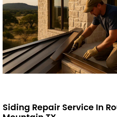
Siding Repair Service In R