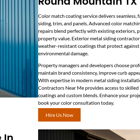
Round Mountain TX
Color match coating service delivers seamless, f
siding, trim, and panels. Advanced color matchi
repairs blend perfectly with existing exteriors, 
property value. Exterior metal siding contract
weather-resistant coatings that protect against 
environmental damage.
Property managers and developers choose profe
maintain brand consistency, improve curb appea
With expertise in modern metal siding installati
Contractors Near Me provides access to skilled
coatings and custom blends. Enhance your proje
book your color consultation today.
Hire Us Now
 In