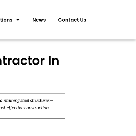
tions
News
Contact Us
tractor In
aintaining steel structures—
ost-effective construction.