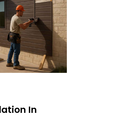
lation In