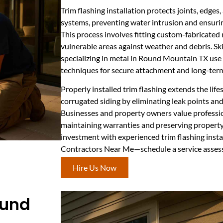
Trim flashing installation protects joints, edges,
systems, preventing water intrusion and ensurin
This process involves fitting custom-fabricated 
vulnerable areas against weather and debris. Ski
specializing in metal in Round Mountain TX use
techniques for secure attachment and long-term 
Properly installed trim flashing extends the lif
corrugated siding by eliminating leak points and
Businesses and property owners value professiona
maintaining warranties and preserving property
investment with experienced trim flashing insta
Contractors Near Me—schedule a service asses
Hire Us Now
ound