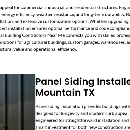
appeal for commercial, industrial, and residential structures. Eng
 energy efficiency, weather resistance, and long-term durability.
tallation, and extensive customization options. Whether upgrading
xpert installation ensures optimal performance and code compliance
al Building Contractors Near Me connects you with skilled profe
 solutions for agricultural buildings, custom garages, warehouses, 
ctural value and operational efficiency.
Panel Siding Install
Mountain TX
Panel siding installation provides buildings wit
designed for longevity and modern curb appeal.
engineered for straightforward installation an
smart investment for both new construction and