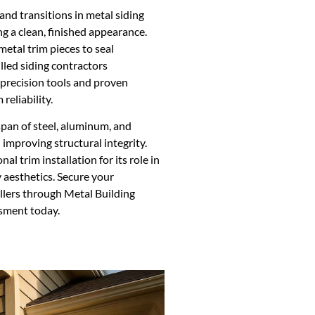
 and transitions in metal siding
g a clean, finished appearance.
metal trim pieces to seal
lled siding contractors
 precision tools and proven
reliability.
espan of steel, aluminum, and
 improving structural integrity.
l trim installation for its role in
 aesthetics. Secure your
llers through Metal Building
sment today.