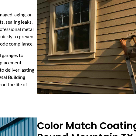
maged, aging, or
, sealing leaks,
rofessional metal
uickly to prevent
 code compliance.
al garages to
replacement
o deliver lasting
etal Building
nd the life of
Color Match Coating