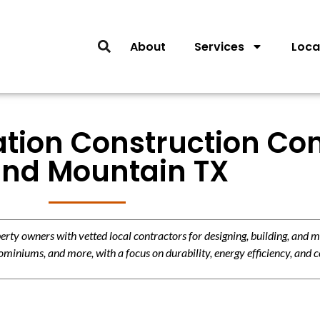
About
Services
Loca
lation Construction Con
nd Mountain TX
y owners with vetted local contractors for designing, building, and m
miniums, and more, with a focus on durability, energy efficiency, and c