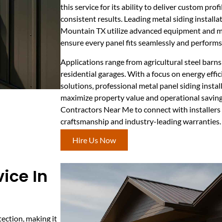
this service for its ability to deliver custom profi
consistent results. Leading metal siding install
Mountain TX utilize advanced equipment and ma
ensure every panel fits seamlessly and perform
Applications range from agricultural steel bar
residential garages. With a focus on energy eff
solutions, professional metal panel siding inst
maximize property value and operational saving
Contractors Near Me to connect with installers
craftsmanship and industry-leading warranties.
Hire Us Now
ice In
ection, making it