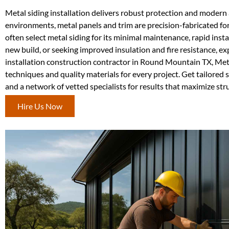
Metal siding installation delivers robust protection and modern 
environments, metal panels and trim are precision-fabricated for
often select metal siding for its minimal maintenance, rapid ins
new build, or seeking improved insulation and fire resistance, e
installation construction contractor in Round Mountain TX, Met
techniques and quality materials for every project. Get tailored
and a network of vetted specialists for results that maximize stru
Hire Us Now