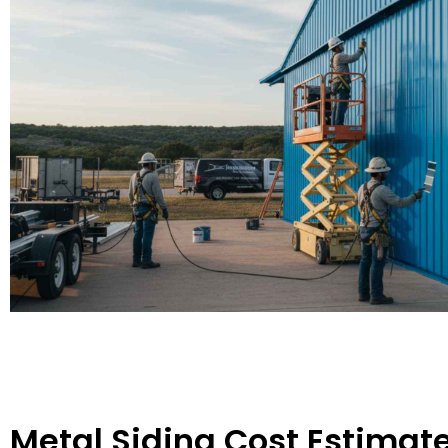
Metal Siding Cost Estimate