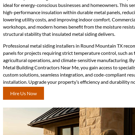
ideal for energy-conscious businesses and homeowners. This ser
high-performance insulation within durable metal panels, reduci
lowering utility costs, and improving indoor comfort. Commercial 
workshops, and modern homes benefit from the moisture resist
structural stability that insulated metal siding delivers.
Professional metal siding installers in Round Mountain TX rec
panels for projects requiring strict temperature control, such as 
agricultural operations, and climate-sensitive manufacturing. By
Metal Building Contractors Near Me, you gain access to speciali
custom solutions, seamless integration, and code-compliant resu
installation. Upgrade your property’s efficiency and durability n
Hire Us Now