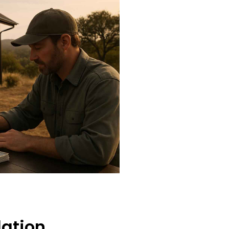
lation