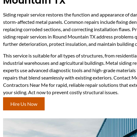
Mountain TX
Siding repair service restores the function and appearance of da
storm-affected metal panels. Common repairs include fixing dents
replacing corroded sections, and correcting installation flaws. P
siding repair services in Round Mountain TX address problems q
further deterioration, protect insulation, and maintain building
This service is suitable for all types of structures, from residenti
industrial warehouses and agricultural buildings. Metal siding 
experts use advanced diagnostic tools and high-grade materials t
repairs that blend seamlessly with existing exteriors. Contact M
Contractors Near Me for rapid, reliable repair solutions that exte
your siding. Act now to prevent costly structural issues.
Hire Us Now