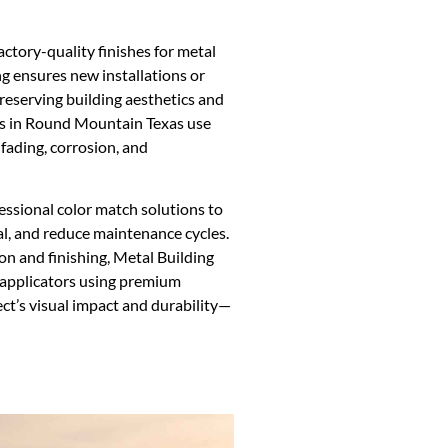
actory-quality finishes for metal
ng ensures new installations or
preserving building aesthetics and
ors in Round Mountain Texas use
fading, corrosion, and
ssional color match solutions to
l, and reduce maintenance cycles.
on and finishing, Metal Building
 applicators using premium
ct’s visual impact and durability—