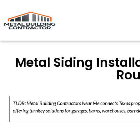
Metal Siding Instal
Rou
TLDR: Metal Building Contractors Near Me connects Texas propert
offering turnkey solutions for garages, barns, warehouses, barndo