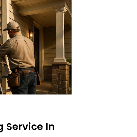
 Service In