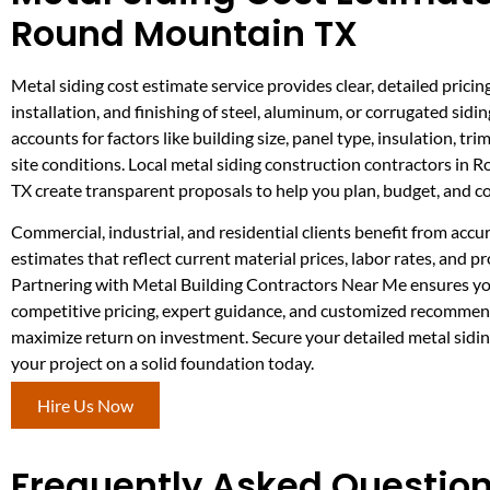
Round Mountain TX
Metal siding cost estimate service provides clear, detailed pricing
installation, and finishing of steel, aluminum, or corrugated sidin
accounts for factors like building size, panel type, insulation, tr
site conditions. Local metal siding construction contractors in
TX create transparent proposals to help you plan, budget, and 
Commercial, industrial, and residential clients benefit from accu
estimates that reflect current material prices, labor rates, and pr
Partnering with Metal Building Contractors Near Me ensures yo
competitive pricing, expert guidance, and customized recommen
maximize return on investment. Secure your detailed metal sidin
your project on a solid foundation today.
Hire Us Now
Frequently Asked Questions