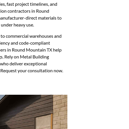
les, fast project timelines, and
ation contractors in Round
nufacturer-direct materials to
s under heavy use.
ns to commercial warehouses and
iciency and code-compliant
allers in Round Mountain TX help
s. Rely on Metal Building
 who deliver exceptional
 Request your consultation now.