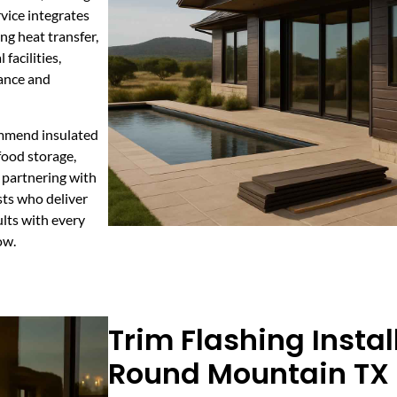
vice integrates
ng heat transfer,
facilities,
ance and
ommend insulated
food storage,
 partnering with
sts who deliver
lts with every
ow.
Trim Flashing Instal
Round Mountain TX