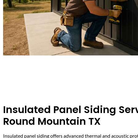
Insulated Panel Siding Serv
Round Mountain TX
Insulated panel siding offers advanced thermal and acoustic prot