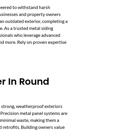
ineered to withstand harsh
 Businesses and property owners
 an outdated exterior, completing a
. As a trusted metal siding
ssionals who leverage advanced
and more. Rely on proven expertise
er In Round
h strong, weatherproof exteriors
 Precision metal panel systems are
d minimal waste, making them a
 retrofits. Building owners value