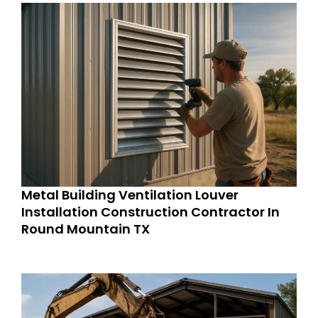
Metal Building Ventilation Louver
Installation Construction Contractor In
Round Mountain TX