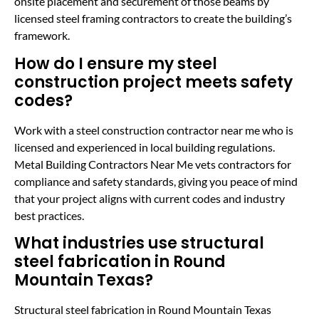
onsite placement and securement of those beams by
licensed steel framing contractors to create the building’s
framework.
How do I ensure my steel
construction project meets safety
codes?
Work with a steel construction contractor near me who is
licensed and experienced in local building regulations.
Metal Building Contractors Near Me vets contractors for
compliance and safety standards, giving you peace of mind
that your project aligns with current codes and industry
best practices.
What industries use structural
steel fabrication in Round
Mountain Texas?
Structural steel fabrication in Round Mountain Texas