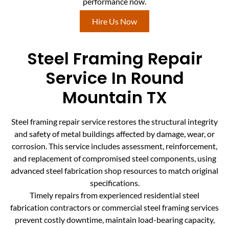
performance now.
Hire Us Now
Steel Framing Repair
Service In Round
Mountain TX
Steel framing repair service restores the structural integrity
and safety of metal buildings affected by damage, wear, or
corrosion. This service includes assessment, reinforcement,
and replacement of compromised steel components, using
advanced steel fabrication shop resources to match original
specifications.
Timely repairs from experienced residential steel
fabrication contractors or commercial steel framing services
prevent costly downtime, maintain load-bearing capacity,