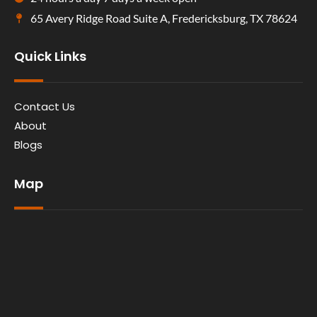
65 Avery Ridge Road Suite A, Fredericksburg, TX 78624
Quick Links
Contact Us
About
Blogs
Map