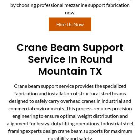
by choosing professional mezzanine support fabrication
now.
Hire Us Now
Crane Beam Support
Service In Round
Mountain TX
Crane beam support service provides the specialized
fabrication and installation of structural steel beams
designed to safely carry overhead cranes in industrial and
commercial environments. This process requires precision
engineering to ensure optimal weight distribution and
alignment for heavy-duty lifting operations. Industrial steel
framing experts design crane beam supports for maximum
durability and safety.