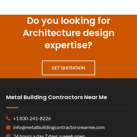
Do you looking for
Architecture design
expertise?
GET QUOTATION
Metal Building Contractors Near Me
+1 830-241-8226
info@metalbuildingcontractorsnearme.com
24 hours a day 7 days a week open