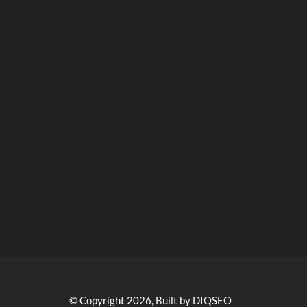
© Copyright 2026, Built by DIQSEO