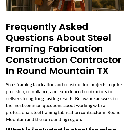
Frequently Asked
Questions About Steel
Framing Fabrication
Construction Contractor
In Round Mountain TX
Steel framing fabrication and construction projects require
precision, compliance, and experienced contractors to
deliver strong, long-lasting results. Below are answers to
the most common questions about working with a
professional steel framing fabrication contractor in Round
Mountain and the surrounding region.