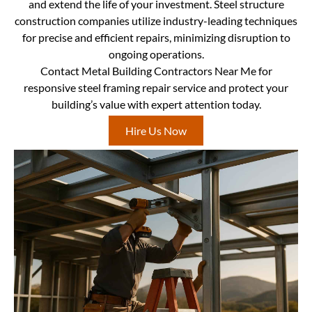
and extend the life of your investment. Steel structure
construction companies utilize industry-leading techniques
for precise and efficient repairs, minimizing disruption to
ongoing operations.
Contact Metal Building Contractors Near Me for
responsive steel framing repair service and protect your
building’s value with expert attention today.
Hire Us Now