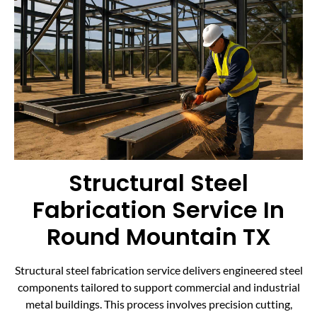
Structural Steel
Fabrication Service In
Round Mountain TX
Structural steel fabrication service delivers engineered steel
components tailored to support commercial and industrial
metal buildings. This process involves precision cutting,