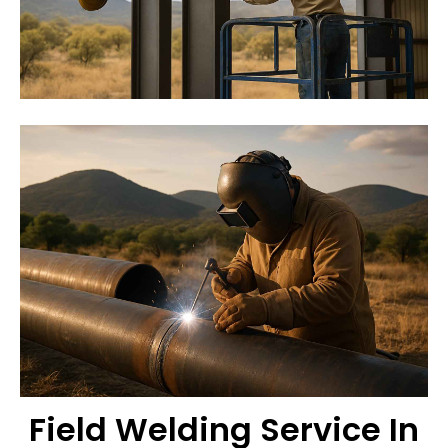
Field Welding Service In