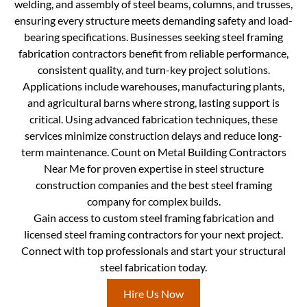
welding, and assembly of steel beams, columns, and trusses,
ensuring every structure meets demanding safety and load-
bearing specifications. Businesses seeking steel framing
fabrication contractors benefit from reliable performance,
consistent quality, and turn-key project solutions.
Applications include warehouses, manufacturing plants,
and agricultural barns where strong, lasting support is
critical. Using advanced fabrication techniques, these
services minimize construction delays and reduce long-
term maintenance. Count on Metal Building Contractors
Near Me for proven expertise in steel structure
construction companies and the best steel framing
company for complex builds.
Gain access to custom steel framing fabrication and
licensed steel framing contractors for your next project.
Connect with top professionals and start your structural
steel fabrication today.
Hire Us Now