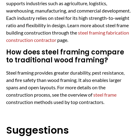
supports industries such as agriculture, logistics,
warehousing, manufacturing, and commercial development.
Each industry relies on steel for its high strength-to-weight
ratio and flexibility in design. Learn more about steel frame
building construction through the
steel framing fabrication
construction contractor
page.
How does steel framing compare
to traditional wood framing?
Steel framing provides greater durability, pest resistance,
and fire safety than wood framing. It also enables larger
spans and open layouts. For more details on the
construction process, see the overview of
steel frame
construction methods used by top contractors.
Suggestions