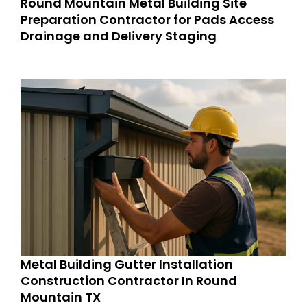
Round Mountain Metal Building Site
Preparation Contractor for Pads Access
Drainage and Delivery Staging
Metal Building Gutter Installation
Construction Contractor In Round
Mountain TX