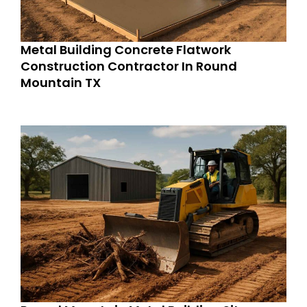
Metal Building Concrete Flatwork
Construction Contractor In Round
Mountain TX