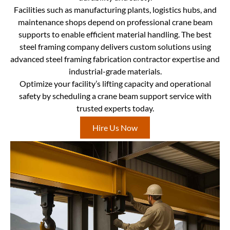
Facilities such as manufacturing plants, logistics hubs, and
maintenance shops depend on professional crane beam
supports to enable efficient material handling. The best
steel framing company delivers custom solutions using
advanced steel framing fabrication contractor expertise and
industrial-grade materials.
Optimize your facility’s lifting capacity and operational
safety by scheduling a crane beam support service with
trusted experts today.
Hire Us Now