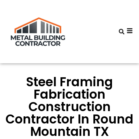
Steel Framing
Fabrication
Construction
Contractor In Round
Mountain TX