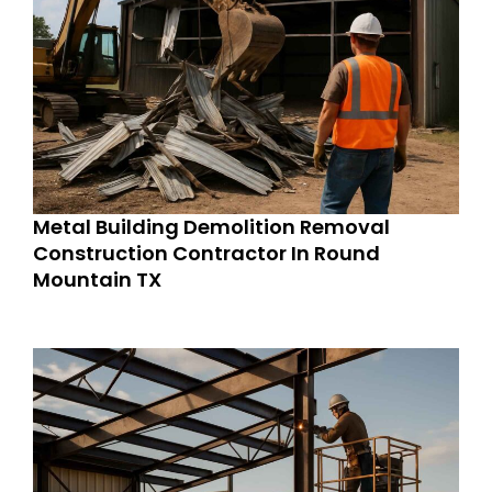
Metal Building Demolition Removal
Construction Contractor In Round
Mountain TX