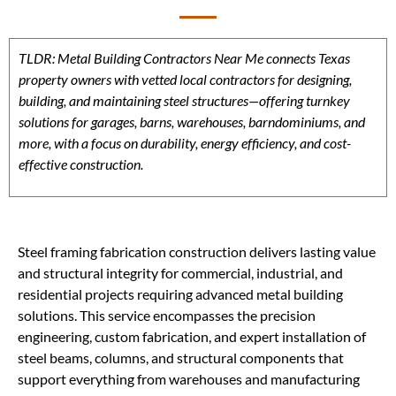
TLDR: Metal Building Contractors Near Me connects Texas
property owners with vetted local contractors for designing,
building, and maintaining steel structures—offering turnkey
solutions for garages, barns, warehouses, barndominiums, and
more, with a focus on durability, energy efficiency, and cost-
effective construction.
Steel framing fabrication construction delivers lasting value
and structural integrity for commercial, industrial, and
residential projects requiring advanced metal building
solutions. This service encompasses the precision
engineering, custom fabrication, and expert installation of
steel beams, columns, and structural components that
support everything from warehouses and manufacturing