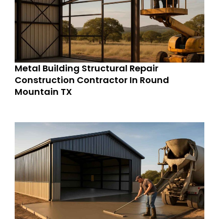
Metal Building Structural Repair
Construction Contractor In Round
Mountain TX