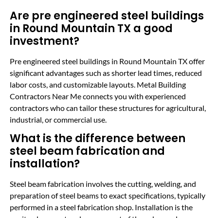
Are pre engineered steel buildings
in Round Mountain TX a good
investment?
Pre engineered steel buildings in Round Mountain TX offer
significant advantages such as shorter lead times, reduced
labor costs, and customizable layouts. Metal Building
Contractors Near Me connects you with experienced
contractors who can tailor these structures for agricultural,
industrial, or commercial use.
What is the difference between
steel beam fabrication and
installation?
Steel beam fabrication involves the cutting, welding, and
preparation of steel beams to exact specifications, typically
performed in a steel fabrication shop. Installation is the