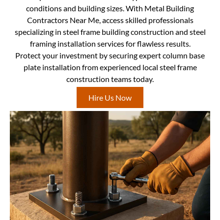
conditions and building sizes. With Metal Building
Contractors Near Me, access skilled professionals
specializing in steel frame building construction and steel
framing installation services for flawless results.
Protect your investment by securing expert column base
plate installation from experienced local steel frame
construction teams today.
Hire Us Now