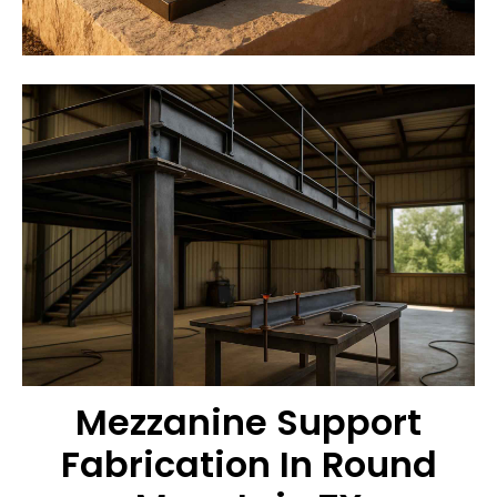
Mezzanine Support
Fabrication In Round