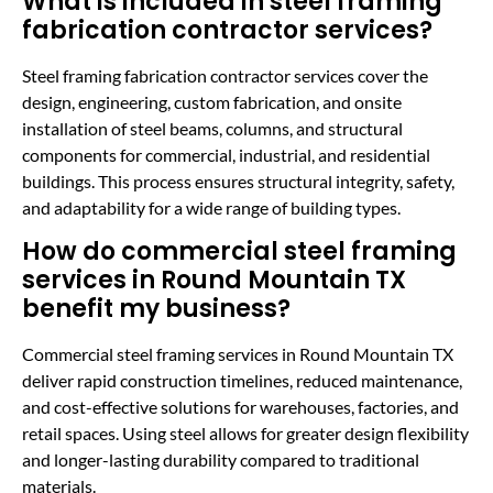
What is included in steel framing
fabrication contractor services?
Steel framing fabrication contractor services cover the
design, engineering, custom fabrication, and onsite
installation of steel beams, columns, and structural
components for commercial, industrial, and residential
buildings. This process ensures structural integrity, safety,
and adaptability for a wide range of building types.
How do commercial steel framing
services in Round Mountain TX
benefit my business?
Commercial steel framing services in Round Mountain TX
deliver rapid construction timelines, reduced maintenance,
and cost-effective solutions for warehouses, factories, and
retail spaces. Using steel allows for greater design flexibility
and longer-lasting durability compared to traditional
materials.