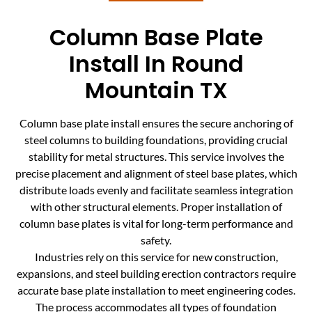
Column Base Plate
Install In Round
Mountain TX
Column base plate install ensures the secure anchoring of
steel columns to building foundations, providing crucial
stability for metal structures. This service involves the
precise placement and alignment of steel base plates, which
distribute loads evenly and facilitate seamless integration
with other structural elements. Proper installation of
column base plates is vital for long-term performance and
safety.
Industries rely on this service for new construction,
expansions, and steel building erection contractors require
accurate base plate installation to meet engineering codes.
The process accommodates all types of foundation