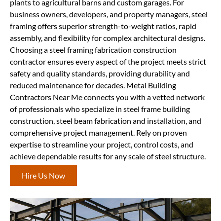
plants to agricultural barns and custom garages. For
business owners, developers, and property managers, steel
framing offers superior strength-to-weight ratios, rapid
assembly, and flexibility for complex architectural designs.
Choosing a steel framing fabrication construction
contractor ensures every aspect of the project meets strict
safety and quality standards, providing durability and
reduced maintenance for decades. Metal Building
Contractors Near Me connects you with a vetted network
of professionals who specialize in steel frame building
construction, steel beam fabrication and installation, and
comprehensive project management. Rely on proven
expertise to streamline your project, control costs, and
achieve dependable results for any scale of steel structure.
Hire Us Now