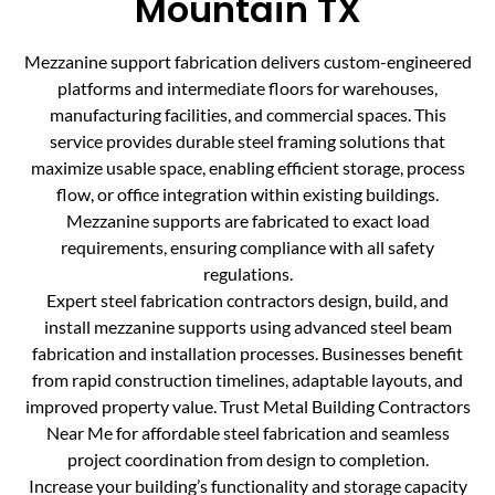
Mountain TX
Mezzanine support fabrication delivers custom-engineered
platforms and intermediate floors for warehouses,
manufacturing facilities, and commercial spaces. This
service provides durable steel framing solutions that
maximize usable space, enabling efficient storage, process
flow, or office integration within existing buildings.
Mezzanine supports are fabricated to exact load
requirements, ensuring compliance with all safety
regulations.
Expert steel fabrication contractors design, build, and
install mezzanine supports using advanced steel beam
fabrication and installation processes. Businesses benefit
from rapid construction timelines, adaptable layouts, and
improved property value. Trust Metal Building Contractors
Near Me for affordable steel fabrication and seamless
project coordination from design to completion.
Increase your building’s functionality and storage capacity