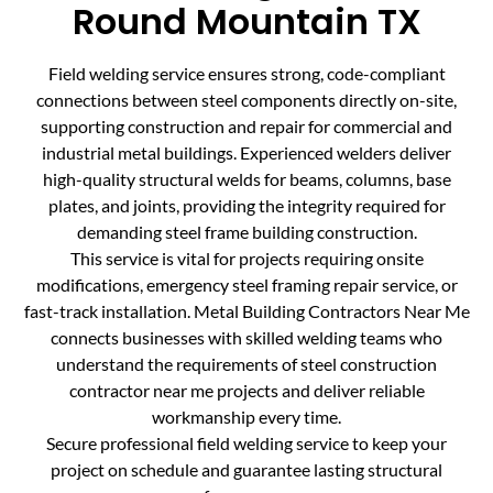
Round Mountain TX
Field welding service ensures strong, code-compliant
connections between steel components directly on-site,
supporting construction and repair for commercial and
industrial metal buildings. Experienced welders deliver
high-quality structural welds for beams, columns, base
plates, and joints, providing the integrity required for
demanding steel frame building construction.
This service is vital for projects requiring onsite
modifications, emergency steel framing repair service, or
fast-track installation. Metal Building Contractors Near Me
connects businesses with skilled welding teams who
understand the requirements of steel construction
contractor near me projects and deliver reliable
workmanship every time.
Secure professional field welding service to keep your
project on schedule and guarantee lasting structural