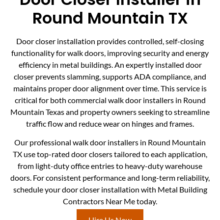
Round Mountain TX
Door closer installation provides controlled, self-closing
functionality for walk doors, improving security and energy
efficiency in metal buildings. An expertly installed door
closer prevents slamming, supports ADA compliance, and
maintains proper door alignment over time. This service is
critical for both commercial walk door installers in Round
Mountain Texas and property owners seeking to streamline
traffic flow and reduce wear on hinges and frames.
Our professional walk door installers in Round Mountain
TX use top-rated door closers tailored to each application,
from light-duty office entries to heavy-duty warehouse
doors. For consistent performance and long-term reliability,
schedule your door closer installation with Metal Building
Contractors Near Me today.
Hire Us Now