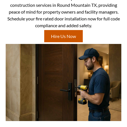
construction services in Round Mountain TX, providing
peace of mind for property owners and facility managers.
Schedule your fire rated door installation now for full code
compliance and added safety.
Hire Us Now