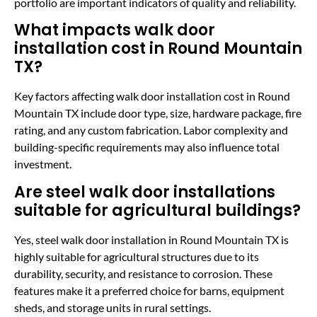
portfolio are important indicators of quality and reliability.
What impacts walk door
installation cost in Round Mountain
TX?
Key factors affecting walk door installation cost in Round
Mountain TX include door type, size, hardware package, fire
rating, and any custom fabrication. Labor complexity and
building-specific requirements may also influence total
investment.
Are steel walk door installations
suitable for agricultural buildings?
Yes, steel walk door installation in Round Mountain TX is
highly suitable for agricultural structures due to its
durability, security, and resistance to corrosion. These
features make it a preferred choice for barns, equipment
sheds, and storage units in rural settings.