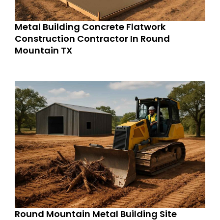
Metal Building Concrete Flatwork
Construction Contractor In Round
Mountain TX
Round Mountain Metal Building Site