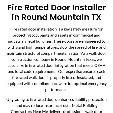
Fire Rated Door Installer
in Round Mountain TX
Fire rated door installation is a key safety measure for
protecting occupants and assets in commercial and
industrial metal buildings. These doors are engineered to
withstand high temperatures, slow the spread of fire, and
maintain structural compartmentalization. As a walk door
construction company in Round Mountain Texas, we
specialize in fire rated door integration that meets OSHA
and local code requirements. Our expertise ensures each
fire rated walk door is properly fitted, insulated, and
equipped with compliant hardware for optimal emergency
performance.
Upgrading to fire rated doors enhances liability protection
and may reduce insurance costs. Metal Building
Contractors Near Me delivers professional walk door