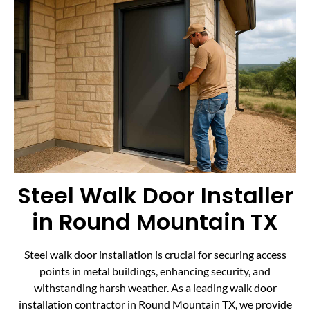
Steel Walk Door Installer
in Round Mountain TX
Steel walk door installation is crucial for securing access
points in metal buildings, enhancing security, and
withstanding harsh weather. As a leading walk door
installation contractor in Round Mountain TX, we provide