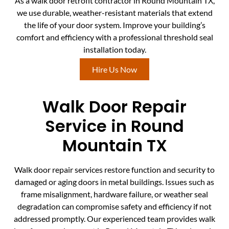
As a walk door retrofit contractor in Round Mountain TX,
we use durable, weather-resistant materials that extend
the life of your door system. Improve your building’s
comfort and efficiency with a professional threshold seal
installation today.
Hire Us Now
Walk Door Repair
Service in Round
Mountain TX
Walk door repair services restore function and security to
damaged or aging doors in metal buildings. Issues such as
frame misalignment, hardware failure, or weather seal
degradation can compromise safety and efficiency if not
addressed promptly. Our experienced team provides walk