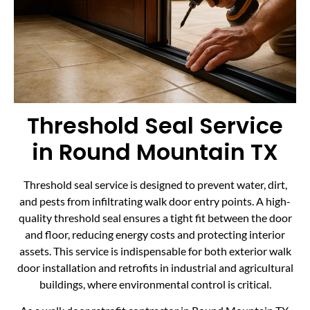
Threshold Seal Service
in Round Mountain TX
Threshold seal service is designed to prevent water, dirt,
and pests from infiltrating walk door entry points. A high-
quality threshold seal ensures a tight fit between the door
and floor, reducing energy costs and protecting interior
assets. This service is indispensable for both exterior walk
door installation and retrofits in industrial and agricultural
buildings, where environmental control is critical.