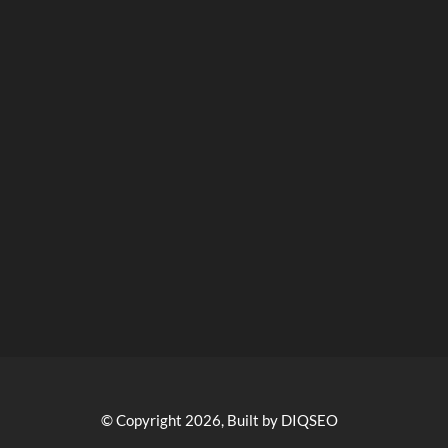
© Copyright 2026, Built by DIQSEO