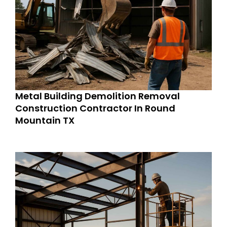
Metal Building Demolition Removal
Construction Contractor In Round
Mountain TX