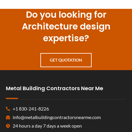
Do you looking for
Architecture design
expertise?
GET QUOTATION
Metal Building Contractors Near Me
+1 830-241-8226
info@metalbuildingcontractorsnearme.com
24 hours a day 7 days a week open