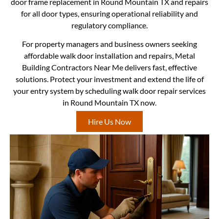
door frame replacement in Round Mountain TX and repairs
for all door types, ensuring operational reliability and
regulatory compliance.
For property managers and business owners seeking
affordable walk door installation and repairs, Metal
Building Contractors Near Me delivers fast, effective
solutions. Protect your investment and extend the life of
your entry system by scheduling walk door repair services
in Round Mountain TX now.
Hire Us Now