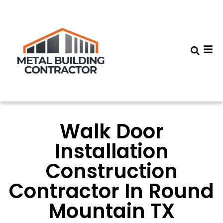
Walk Door
Installation
Construction
Contractor In Round
Mountain TX