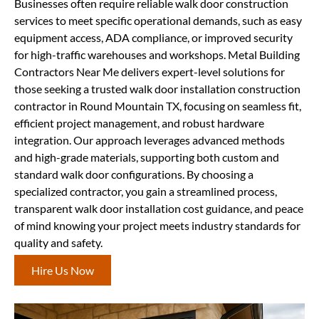
Businesses often require reliable walk door construction
services to meet specific operational demands, such as easy
equipment access, ADA compliance, or improved security
for high-traffic warehouses and workshops. Metal Building
Contractors Near Me delivers expert-level solutions for
those seeking a trusted walk door installation construction
contractor in Round Mountain TX, focusing on seamless fit,
efficient project management, and robust hardware
integration. Our approach leverages advanced methods
and high-grade materials, supporting both custom and
standard walk door configurations. By choosing a
specialized contractor, you gain a streamlined process,
transparent walk door installation cost guidance, and peace
of mind knowing your project meets industry standards for
quality and safety.
Hire Us Now