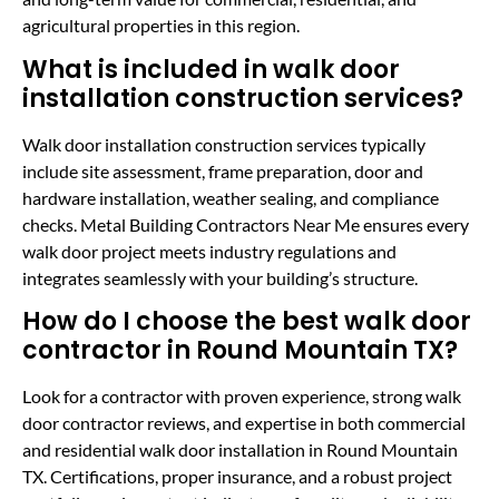
agricultural properties in this region.
What is included in walk door
installation construction services?
Walk door installation construction services typically
include site assessment, frame preparation, door and
hardware installation, weather sealing, and compliance
checks. Metal Building Contractors Near Me ensures every
walk door project meets industry regulations and
integrates seamlessly with your building’s structure.
How do I choose the best walk door
contractor in Round Mountain TX?
Look for a contractor with proven experience, strong walk
door contractor reviews, and expertise in both commercial
and residential walk door installation in Round Mountain
TX. Certifications, proper insurance, and a robust project