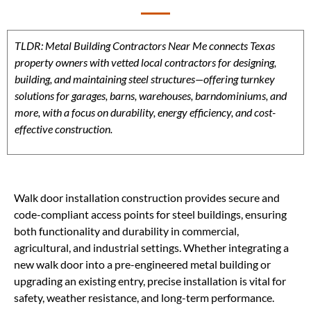
TLDR: Metal Building Contractors Near Me connects Texas
property owners with vetted local contractors for designing,
building, and maintaining steel structures—offering turnkey
solutions for garages, barns, warehouses, barndominiums, and
more, with a focus on durability, energy efficiency, and cost-
effective construction.
Walk door installation construction provides secure and
code-compliant access points for steel buildings, ensuring
both functionality and durability in commercial,
agricultural, and industrial settings. Whether integrating a
new walk door into a pre-engineered metal building or
upgrading an existing entry, precise installation is vital for
safety, weather resistance, and long-term performance.