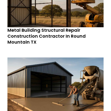
Metal Building Structural Repair
Construction Contractor In Round
Mountain TX