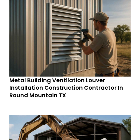
Metal Building Ventilation Louver
Installation Construction Contractor In
Round Mountain TX