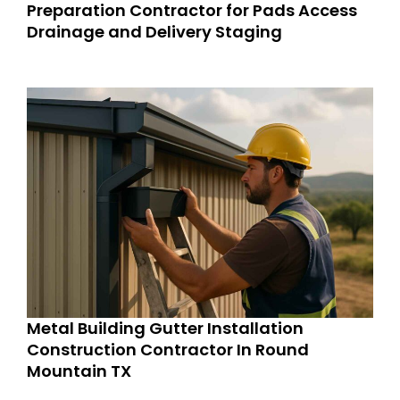
Preparation Contractor for Pads Access
Drainage and Delivery Staging
Metal Building Gutter Installation
Construction Contractor In Round
Mountain TX