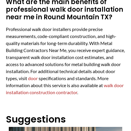
What are the main benefits of
professional walk door installation
near me in Round Mountain TX?
Professional walk door installers provide precise
measurements, code-compliant construction, and high-
quality materials for long-term durability. With Metal
Building Contractors Near Me, you receive expert guidance,
transparent walk door installation cost estimates, and
access to advanced solutions for metal building walk door
installation. For additional technical details about door
types, visit
door
specifications and standards. More
information about this service is also available at
walk door
installation construction contractor
.
Suggestions