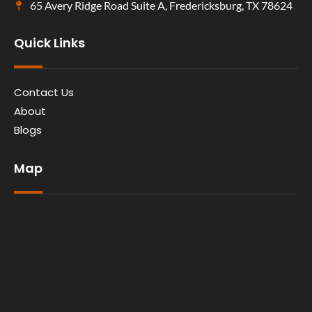
65 Avery Ridge Road Suite A, Fredericksburg, TX 78624
Quick Links
Contact Us
About
Blogs
Map