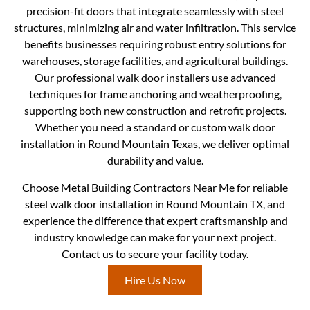
precision-fit doors that integrate seamlessly with steel
structures, minimizing air and water infiltration. This service
benefits businesses requiring robust entry solutions for
warehouses, storage facilities, and agricultural buildings.
Our professional walk door installers use advanced
techniques for frame anchoring and weatherproofing,
supporting both new construction and retrofit projects.
Whether you need a standard or custom walk door
installation in Round Mountain Texas, we deliver optimal
durability and value.
Choose Metal Building Contractors Near Me for reliable
steel walk door installation in Round Mountain TX, and
experience the difference that expert craftsmanship and
industry knowledge can make for your next project.
Contact us to secure your facility today.
Hire Us Now