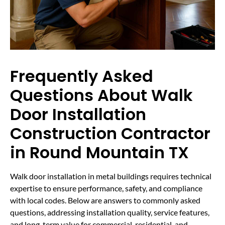
Frequently Asked
Questions About Walk
Door Installation
Construction Contractor
in Round Mountain TX
Walk door installation in metal buildings requires technical
expertise to ensure performance, safety, and compliance
with local codes. Below are answers to commonly asked
questions, addressing installation quality, service features,
and long-term value for commercial, residential, and