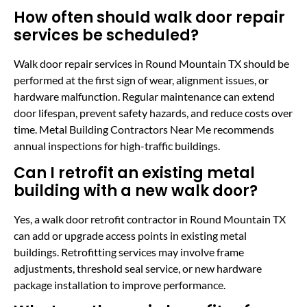
How often should walk door repair
services be scheduled?
Walk door repair services in Round Mountain TX should be
performed at the first sign of wear, alignment issues, or
hardware malfunction. Regular maintenance can extend
door lifespan, prevent safety hazards, and reduce costs over
time. Metal Building Contractors Near Me recommends
annual inspections for high-traffic buildings.
Can I retrofit an existing metal
building with a new walk door?
Yes, a walk door retrofit contractor in Round Mountain TX
can add or upgrade access points in existing metal
buildings. Retrofitting services may involve frame
adjustments, threshold seal service, or new hardware
package installation to improve performance.