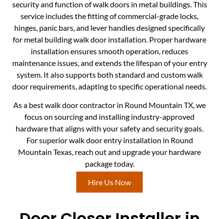
security and function of walk doors in metal buildings. This
service includes the fitting of commercial-grade locks,
hinges, panic bars, and lever handles designed specifically
for metal building walk door installation. Proper hardware
installation ensures smooth operation, reduces
maintenance issues, and extends the lifespan of your entry
system. It also supports both standard and custom walk
door requirements, adapting to specific operational needs.
As a best walk door contractor in Round Mountain TX, we
focus on sourcing and installing industry-approved
hardware that aligns with your safety and security goals.
For superior walk door entry installation in Round
Mountain Texas, reach out and upgrade your hardware
package today.
Hire Us Now
Door Closer Installer in