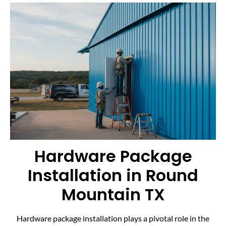
Hardware Package
Installation in Round
Mountain TX
Hardware package installation plays a pivotal role in the