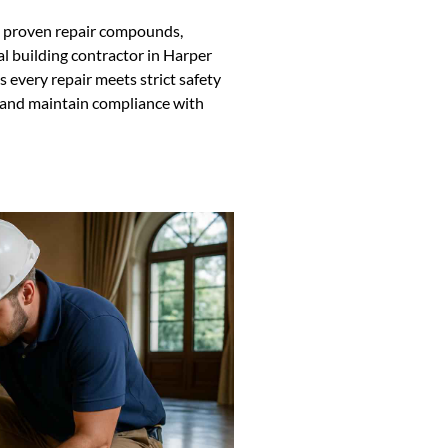
ng proven repair compounds,
al building contractor in Harper
every repair meets strict safety
s and maintain compliance with