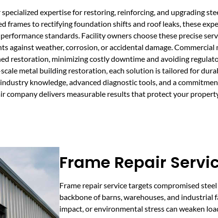
specialized expertise for restoring, reinforcing, and upgrading stee
 frames to rectifying foundation shifts and roof leaks, these expe
performance standards. Facility owners choose these precise serv
nts against weather, corrosion, or accidental damage. Commercial me
ned restoration, minimizing costly downtime and avoiding regulato
l-scale metal building restoration, each solution is tailored for du
 industry knowledge, advanced diagnostic tools, and a commitment
pair company delivers measurable results that protect your proper
Frame Repair Servic
Frame repair service targets compromised steel 
backbone of barns, warehouses, and industrial fa
impact, or environmental stress can weaken loa