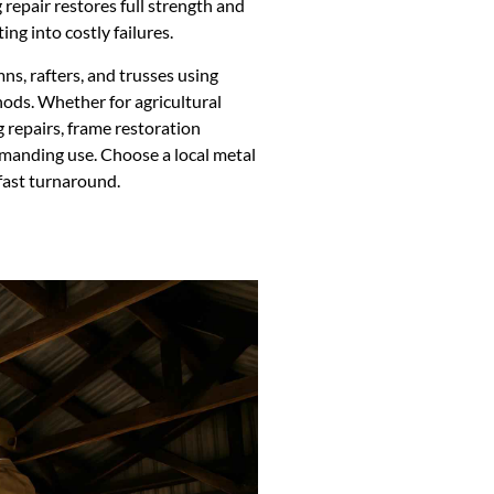
g repair restores full strength and
ng into costly failures.
s, rafters, and trusses using
ods. Whether for agricultural
g repairs, frame restoration
emanding use. Choose a local metal
fast turnaround.