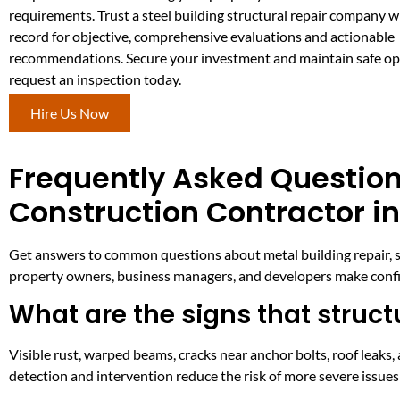
requirements. Trust a steel building structural repair company w
record for objective, comprehensive evaluations and actionable
recommendations. Secure your investment and maintain safe o
request an inspection today.
Hire Us Now
Frequently Asked Question
Construction Contractor i
Get answers to common questions about metal building repair, st
property owners, business managers, and developers make confid
What are the signs that structu
Visible rust, warped beams, cracks near anchor bolts, roof leaks, 
detection and intervention reduce the risk of more severe issue