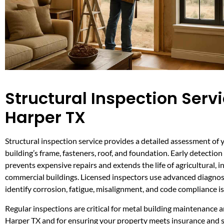
Structural Inspection Servi
Harper TX
Structural inspection service provides a detailed assessment of 
building’s frame, fasteners, roof, and foundation. Early detection 
prevents expensive repairs and extends the life of agricultural, i
commercial buildings. Licensed inspectors use advanced diagnost
identify corrosion, fatigue, misalignment, and code compliance i
Regular inspections are critical for metal building maintenance a
Harper TX and for ensuring your property meets insurance and 