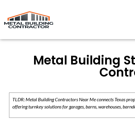
Metal Building S
Contr
TLDR: Metal Building Contractors Near Me connects Texas propert
offering turnkey solutions for garages, barns, warehouses, barndo