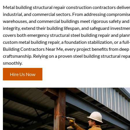
Metal building structural repair construction contractors deliver 
industrial, and commercial sectors. From addressing compromised
warehouses, and commercial buildings meet rigorous safety and 
integrity, extend their building lifespan, and safeguard investme
covers both emergency structural steel building repair and plan
custom metal building repair, a foundation stabilization, or a ful
Building Contractors Near Me, every project benefits from deep
craftsmanship. Relying on a proven steel building structural re
smoothly.
Hire Us Now