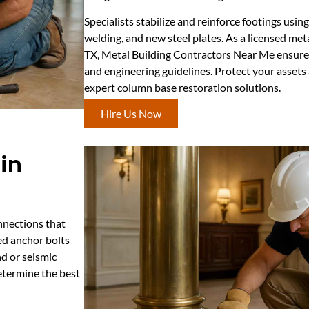
Specialists stabilize and reinforce footings usi
welding, and new steel plates. As a licensed met
TX, Metal Building Contractors Near Me ensures 
and engineering guidelines. Protect your asset
expert column base restoration solutions.
Hire Us Now
in
onnections that
ed anchor bolts
nd or seismic
determine the best