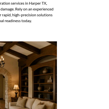
oration services in Harper TX,
ind damage. Rely on an experienced
r rapid, high-precision solutions
nal readiness today.