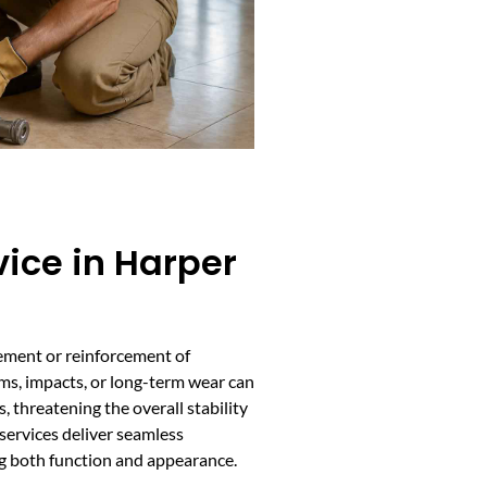
vice in Harper
cement or reinforcement of
rms, impacts, or long-term wear can
, threatening the overall stability
services deliver seamless
ng both function and appearance.