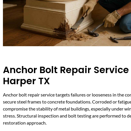
Anchor Bolt Repair Service 
Harper TX
Anchor bolt repair service targets failures or looseness in the c
secure steel frames to concrete foundations. Corroded or fatigu
compromise the stability of metal buildings, especially under wi
stress. Structural inspection and bolt testing are performed to 
restoration approach.