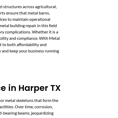
l structures across agricultural,
rts ensure that metal barns,
ices to maintain operational
tal building repair in this field
ry complications. Whether it is a
rability and compliance. With Metal
 to both affordability and
ty and keep your business running
e in Harper TX
or metal skeletons that form the
cilities. Over time, corrosion,
d-bearing beams, jeopardizing