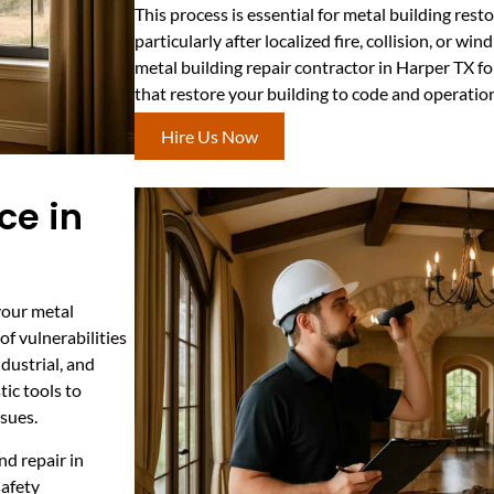
This process is essential for metal building rest
particularly after localized fire, collision, or w
metal building repair contractor in Harper TX fo
that restore your building to code and operatio
Hire Us Now
ce in
your metal
of vulnerabilities
ndustrial, and
ic tools to
ssues.
nd repair in
safety