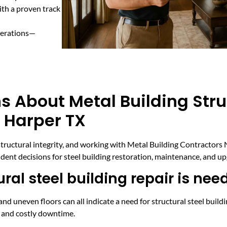
ith a proven track
perations—
s About Metal Building Stru
n Harper TX
ructural integrity, and working with Metal Building Contractors 
ent decisions for steel building restoration, maintenance, and up
ral steel building repair is nee
and uneven floors can all indicate a need for structural steel buildi
s and costly downtime.