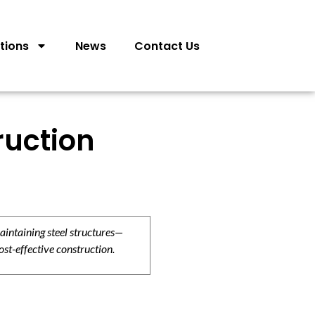
tions
News
Contact Us
ruction
aintaining steel structures—
ost-effective construction.