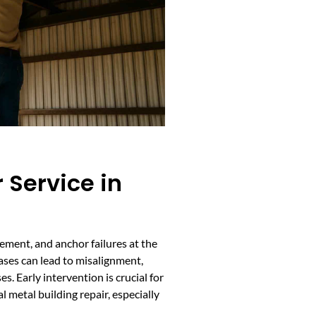
 Service in
ement, and anchor failures at the
ses can lead to misalignment,
s. Early intervention is crucial for
 metal building repair, especially