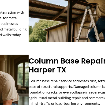
ntegration with
al for metal
g businesses
d metal building
d walls today.
Column Base Repair
Harper TX
Column base repair service addresses rust, settl
base of structural supports. Damaged column ba
foundation cracks, or even collapse in severe case
agricultural metal building repair and commercial
in high-traffic or load-bearing environments.