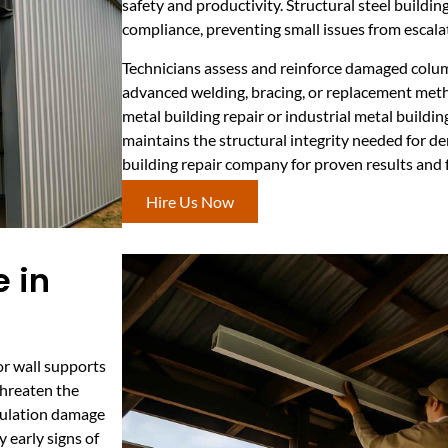
safety and productivity. Structural steel buildin
compliance, preventing small issues from escalati
Technicians assess and reinforce damaged column
advanced welding, bracing, or replacement meth
metal building repair or industrial metal buildin
maintains the structural integrity needed for d
building repair company for proven results and 
Hire Us Now
 in
or wall supports
 threaten the
nsulation damage
y early signs of