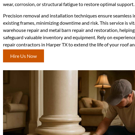
wear, corrosion, or structural fatigue to restore optimal support.
Precision removal and installation techniques ensure seamless i
existing frames, minimizing downtime and risk. This service is vit
warehouse repair and metal barn repair and restoration, helpin
safeguard valuable inventory and equipment. Rely on experience
repair contractors in Harper TX to extend the life of your roof an
Hire Us Now