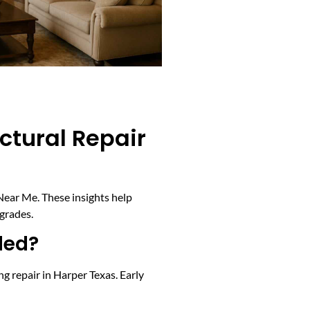
ctural Repair
Near Me. These insights help
grades.
ded?
ng repair in Harper Texas. Early