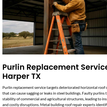
Purlin Replacement Service
Harper TX
Purlin replacement service targets deteriorated horizontal roof 
that can cause sagging or leaks in steel buildings. Faulty purlins
stability of commercial and agricultural structures, leading to i
and costly disruptions. Metal building roof repair experts identif