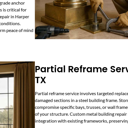
pgrade anchor
is critical for
repair in Harper
conditions.
erm peace of mind
Partial Reframe Ser
TX
Partial reframe service involves targeted repla
damaged sections in a steel building frame. Sto
compromise specific bays, trusses, or wall frames
of your structure. Custom metal building repair 
integration with existing frameworks, preservi