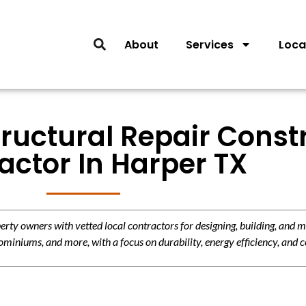
About
Services
Loca
tructural Repair Const
actor In Harper TX
y owners with vetted local contractors for designing, building, and m
miniums, and more, with a focus on durability, energy efficiency, and c