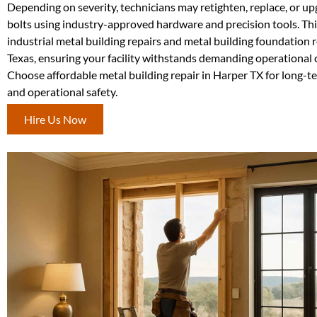
Depending on severity, technicians may retighten, replace, or u
bolts using industry-approved hardware and precision tools. This 
industrial metal building repairs and metal building foundation 
Texas, ensuring your facility withstands demanding operational 
Choose affordable metal building repair in Harper TX for long-t
and operational safety.
Hire Us Now