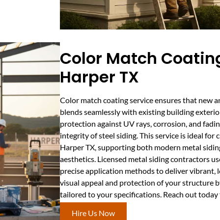
Color Match Coating
Harper TX
Color match coating service ensures that new a
blends seamlessly with existing building exteri
protection against UV rays, corrosion, and fadin
integrity of steel siding. This service is ideal fo
Harper TX, supporting both modern metal siding
aesthetics. Licensed metal siding contractors u
precise application methods to deliver vibrant, 
visual appeal and protection of your structure 
tailored to your specifications. Reach out today
Hire Us Now