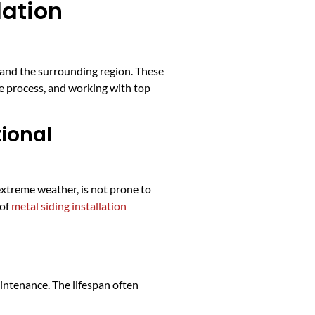
lation
 and the surrounding region. These
e process, and working with top
tional
extreme weather, is not prone to
 of
metal siding installation
intenance. The lifespan often