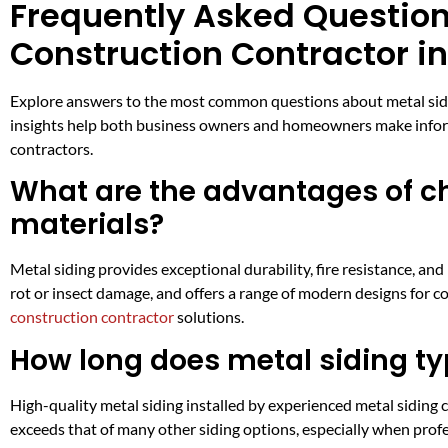
Frequently Asked Questions
Construction Contractor i
Explore answers to the most common questions about metal siding
insights help both business owners and homeowners make informe
contractors.
What are the advantages of ch
materials?
Metal siding provides exceptional durability, fire resistance, a
rot or insect damage, and offers a range of modern designs for c
construction contractor
solutions.
How long does metal siding typ
High-quality metal siding installed by experienced metal siding 
exceeds that of many other siding options, especially when prof