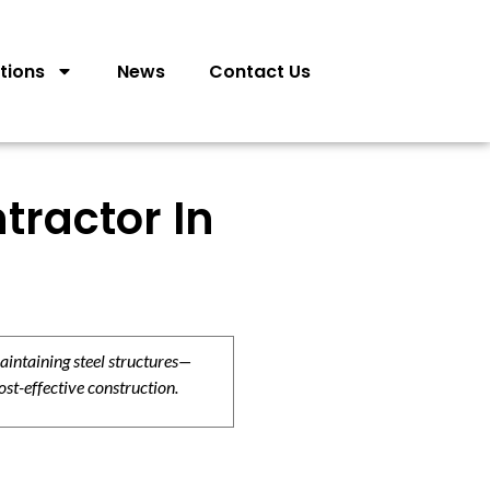
tions
News
Contact Us
tractor In
aintaining steel structures—
ost-effective construction.