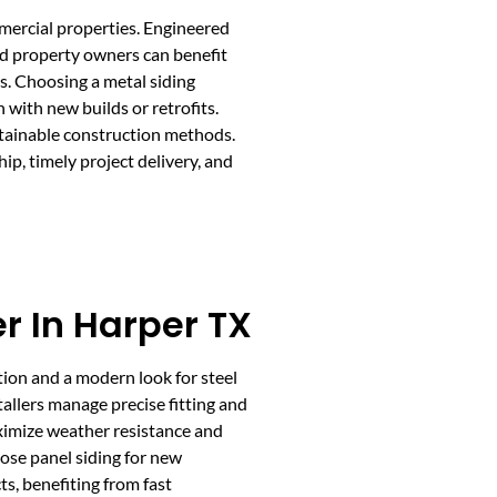
ommercial properties. Engineered
nd property owners can benefit
s. Choosing a metal siding
 with new builds or retrofits.
sustainable construction methods.
p, timely project delivery, and
er In Harper TX
ction and a modern look for steel
tallers manage precise fitting and
ximize weather resistance and
ose panel siding for new
s, benefiting from fast