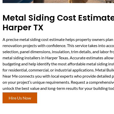
Metal Siding Cost Estimate
Harper TX
A precise metal siding cost estimate helps property owners plan
renovation projects with confidence. This service takes into acc
selection, panel dimensions, insulation, trim details, and labor 
metal siding installers in Harper Texas. Accurate estimates allow
budgeting and help identify the most affordable metal siding ins
for residential, commercial, or industrial applications. Metal Bu
Near Me connects you with local experts who provide detailed 
on your project’s unique requirements. Request a comprehensive
unlock the best value and long-term results for your building tod
Hire Us Now