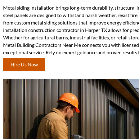
Metal siding installation brings long-term durability, structural
steel panels are designed to withstand harsh weather, resist fi
from custom metal siding solutions that improve energy efficien
installation construction contractor in Harper TX allows for preci
Whether for agricultural barns, industrial facilities, or retail s
Metal Building Contractors Near Me connects you with licensed a
exceptional service. Rely on expert guidance and proven results f
Hire Us Now