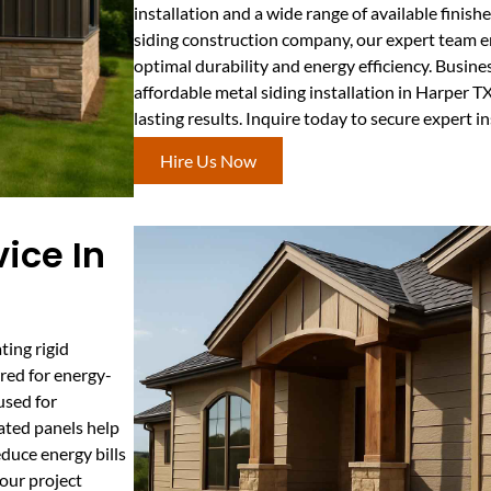
installation and a wide range of available finish
siding construction company, our expert team en
optimal durability and energy efficiency. Busi
affordable metal siding installation in Harper TX
lasting results. Inquire today to secure expert in
Hire Us Now
ice In
ting rigid
rred for energy-
used for
lated panels help
duce energy bills
our project