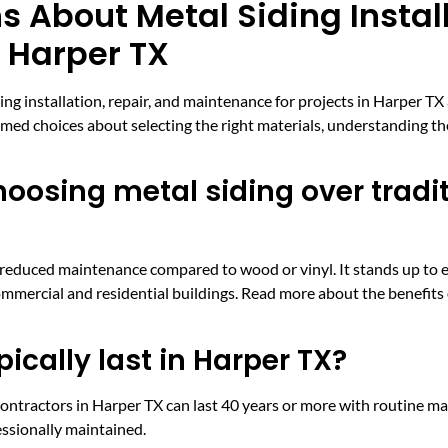
 About Metal Siding Instal
n Harper TX
 installation, repair, and maintenance for projects in Harper TX
d choices about selecting the right materials, understanding th
oosing metal siding over tradi
nd reduced maintenance compared to wood or vinyl. It stands up to 
ommercial and residential buildings. Read more about the benefits
ically last in Harper TX?
contractors in Harper TX can last 40 years or more with routine ma
essionally maintained.