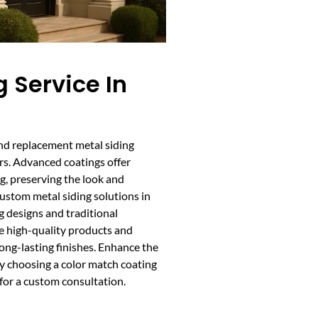
 Service In
nd replacement metal siding
ors. Advanced coatings offer
g, preserving the look and
r custom metal siding solutions in
 designs and traditional
se high-quality products and
long-lasting finishes. Enhance the
by choosing a color match coating
 for a custom consultation.