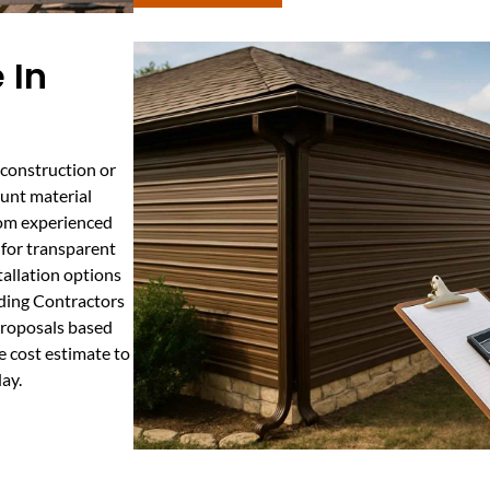
 In
 construction or
ount material
from experienced
 for transparent
tallation options
ilding Contractors
proposals based
 cost estimate to
ay.