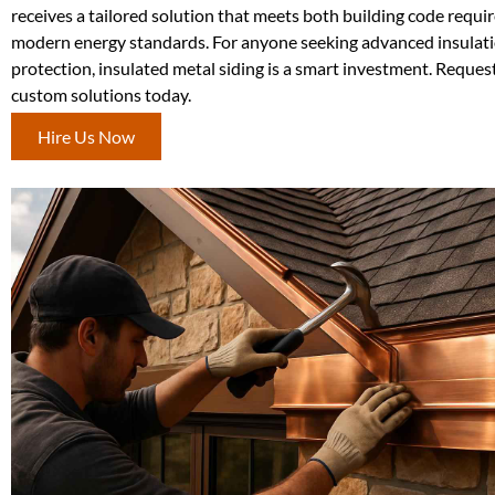
receives a tailored solution that meets both building code requ
modern energy standards. For anyone seeking advanced insulat
protection, insulated metal siding is a smart investment. Reques
custom solutions today.
Hire Us Now