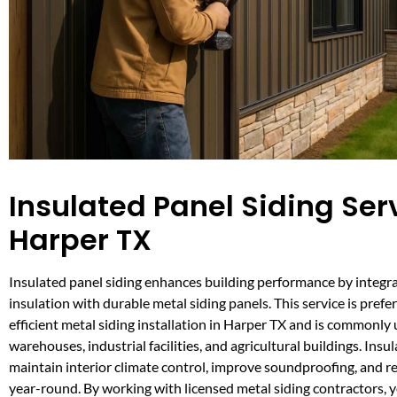
Insulated Panel Siding Serv
Harper TX
Insulated panel siding enhances building performance by integra
insulation with durable metal siding panels. This service is prefe
efficient metal siding installation in Harper TX and is commonly 
warehouses, industrial facilities, and agricultural buildings. Insu
maintain interior climate control, improve soundproofing, and re
year-round. By working with licensed metal siding contractors, y