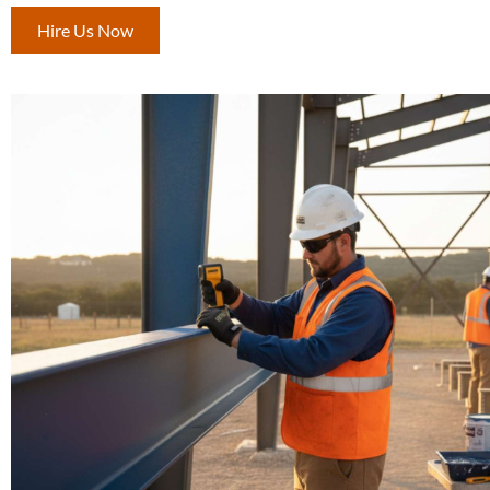
Hire Us Now