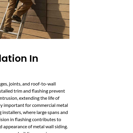
lation In
dges, joints, and roof-to-wall
stalled trim and flashing prevent
ntrusion, extending the life of
ally important for commercial metal
g installers, where large spans and
ion in flashing contributes to
d appearance of metal wall siding.