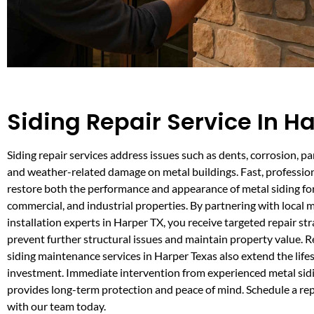
Siding Repair Service In H
Siding repair services address issues such as dents, corrosion, p
and weather-related damage on metal buildings. Fast, profession
restore both the performance and appearance of metal siding for 
commercial, and industrial properties. By partnering with local m
installation experts in Harper TX, you receive targeted repair str
prevent further structural issues and maintain property value. R
siding maintenance services in Harper Texas also extend the life
investment. Immediate intervention from experienced metal sidi
provides long-term protection and peace of mind. Schedule a re
with our team today.