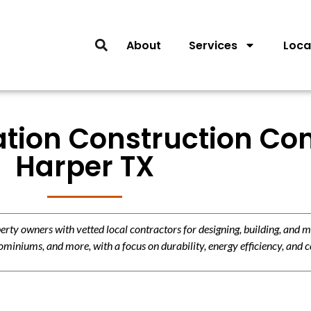
About
Services
Loca
lation Construction Con
Harper TX
y owners with vetted local contractors for designing, building, and m
miniums, and more, with a focus on durability, energy efficiency, and c