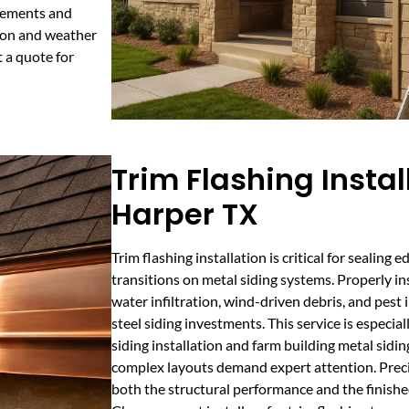
irements and
ion and weather
t a quote for
Trim Flashing Instal
Harper TX
Trim flashing installation is critical for sealing e
transitions on metal siding systems. Properly in
water infiltration, wind-driven debris, and pest i
steel siding investments. This service is especi
siding installation and farm building metal sidin
complex layouts demand expert attention. Precis
both the structural performance and the finishe