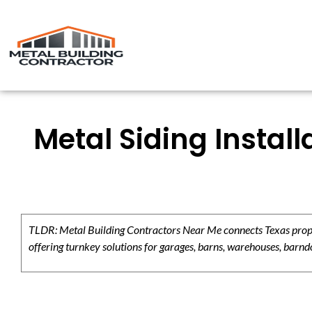
Metal Siding Instal
TLDR: Metal Building Contractors Near Me connects Texas propert
offering turnkey solutions for garages, barns, warehouses, barndo