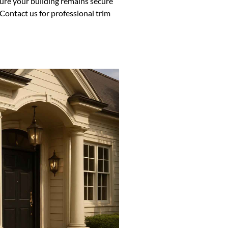
sure your building remains secure
Contact us for professional trim