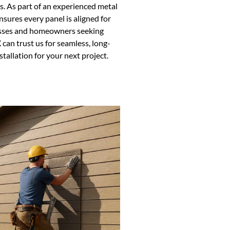
es. As part of an experienced metal
sures every panel is aligned for
nesses and homeowners seeking
 can trust us for seamless, long-
stallation for your next project.