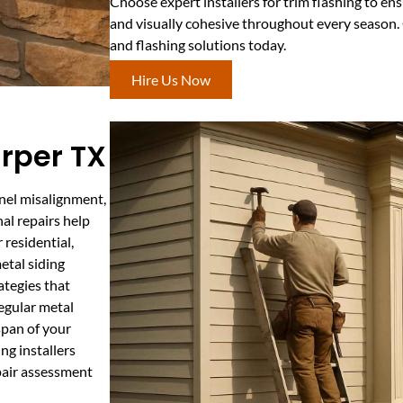
Choose expert installers for trim flashing to en
and visually cohesive throughout every season. 
and flashing solutions today.
Hire Us Now
arper TX
anel misalignment,
al repairs help
residential,
etal siding
ategies that
egular metal
span of your
ng installers
pair assessment