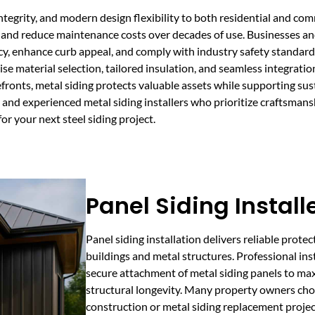
 integrity, and modern design flexibility to both residential and c
re, and reduce maintenance costs over decades of use. Businesses a
cy, enhance curb appeal, and comply with industry safety standard
se material selection, tailored insulation, and seamless integration
torefronts, metal siding protects valuable assets while supporting 
nd experienced metal siding installers who prioritize craftsmanshi
or your next steel siding project.
Panel Siding Install
Panel siding installation delivers reliable prote
buildings and metal structures. Professional ins
secure attachment of metal siding panels to ma
structural longevity. Many property owners cho
construction or metal siding replacement project