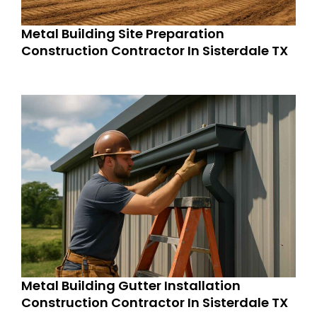
Metal Building Site Preparation
Construction Contractor In Sisterdale TX
Metal Building Gutter Installation
Construction Contractor In Sisterdale TX