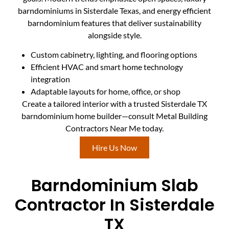
barndominiums in Sisterdale Texas, and energy efficient
barndominium features that deliver sustainability
alongside style.
Custom cabinetry, lighting, and flooring options
Efficient HVAC and smart home technology
integration
Adaptable layouts for home, office, or shop
Create a tailored interior with a trusted Sisterdale TX
barndominium home builder—consult Metal Building
Contractors Near Me today.
Hire Us Now
Barndominium Slab
Contractor In Sisterdale
TX