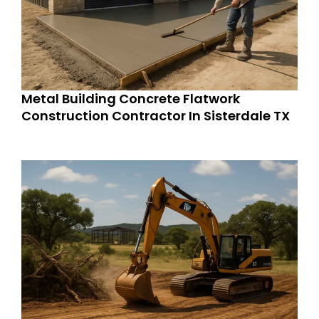
Metal Building Concrete Flatwork
Construction Contractor In Sisterdale TX