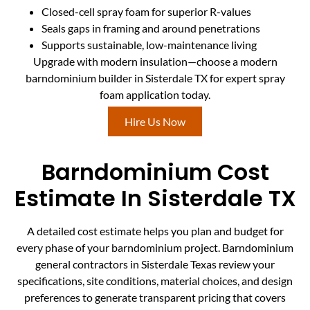
Closed-cell spray foam for superior R-values
Seals gaps in framing and around penetrations
Supports sustainable, low-maintenance living
Upgrade with modern insulation—choose a modern
barndominium builder in Sisterdale TX for expert spray
foam application today.
Hire Us Now
Barndominium Cost
Estimate In Sisterdale TX
A detailed cost estimate helps you plan and budget for
every phase of your barndominium project. Barndominium
general contractors in Sisterdale Texas review your
specifications, site conditions, material choices, and design
preferences to generate transparent pricing that covers