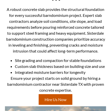
A robust concrete slab provides the structural foundation
for every successful barndominium project. Expert slab
contractors analyze soil conditions, site slope, and load
requirements before pouring reinforced concrete tailored
to support steel framing and heavy equipment. Sisterdale
barndominium construction companies prioritize accuracy
in leveling and finishing, preventing cracks and moisture
intrusion that could affect long-term performance.
Site grading and compaction for stable foundations
Custom slab thickness based on building size and use
Integrated moisture barriers for longevity
Ensure your project starts on solid ground by hiring a
barndominium contractor near Sisterdale TX with proven
concrete expertise.
Hire Us Now