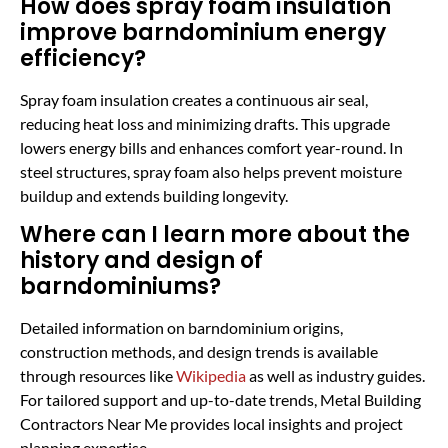
How does spray foam insulation
improve barndominium energy
efficiency?
Spray foam insulation creates a continuous air seal,
reducing heat loss and minimizing drafts. This upgrade
lowers energy bills and enhances comfort year-round. In
steel structures, spray foam also helps prevent moisture
buildup and extends building longevity.
Where can I learn more about the
history and design of
barndominiums?
Detailed information on barndominium origins,
construction methods, and design trends is available
through resources like
Wikipedia
as well as industry guides.
For tailored support and up-to-date trends, Metal Building
Contractors Near Me provides local insights and project
planning expertise.