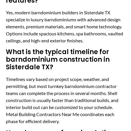
features?
Yes, modern barndominium builders in Sisterdale TX
specialize in luxury barndominiums with advanced design
elements, premium materials, and smart home technology.
Options include spacious kitchens, spa bathrooms, vaulted
ceilings, and high-end exterior finishes.
What is the typical timeline for
barndominium construction in
Sisterdale TX?
Timelines vary based on project scope, weather, and
permitting, but most turnkey barndominium contractor
teams can complete the process in several months. Shell
construction is usually faster than traditional builds, and
interior build out can be customized to your schedule.
Metal Building Contractors Near Me coordinates each
phase for efficient delivery.