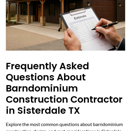
Frequently Asked
Questions About
Barndominium
Construction Contractor
in Sisterdale TX
Explore the most common questions about barndominium