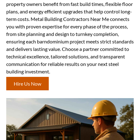
property owners benefit from fast build times, flexible floor
plans, and energy efficient upgrades that help control long-
term costs. Metal Building Contractors Near Me connects
you with proven expertise for every phase of the process,
from site planning and design to turnkey completion,
ensuring each barndominium project meets strict standards
and delivers lasting value. Choose a partner committed to
technical excellence, tailored solutions, and transparent
communication for reliable results on your next steel
building investment.
Hire Us Now