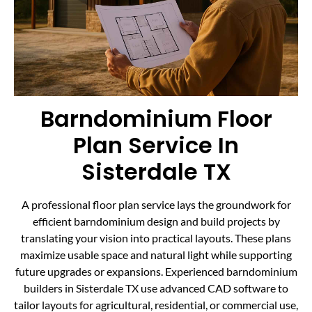
Barndominium Floor
Plan Service In
Sisterdale TX
A professional floor plan service lays the groundwork for
efficient barndominium design and build projects by
translating your vision into practical layouts. These plans
maximize usable space and natural light while supporting
future upgrades or expansions. Experienced barndominium
builders in Sisterdale TX use advanced CAD software to
tailor layouts for agricultural, residential, or commercial use,