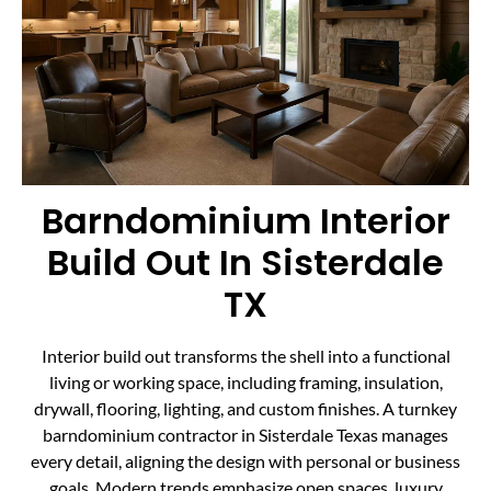
Barndominium Interior
Build Out In Sisterdale
TX
Interior build out transforms the shell into a functional
living or working space, including framing, insulation,
drywall, flooring, lighting, and custom finishes. A turnkey
barndominium contractor in Sisterdale Texas manages
every detail, aligning the design with personal or business
goals. Modern trends emphasize open spaces, luxury