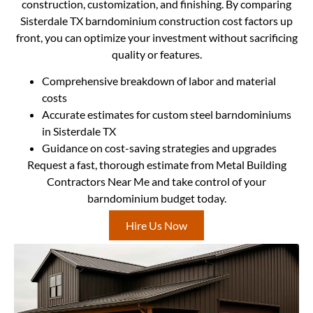
construction, customization, and finishing. By comparing
Sisterdale TX barndominium construction cost factors up
front, you can optimize your investment without sacrificing
quality or features.
Comprehensive breakdown of labor and material
costs
Accurate estimates for custom steel barndominiums
in Sisterdale TX
Guidance on cost-saving strategies and upgrades
Request a fast, thorough estimate from Metal Building
Contractors Near Me and take control of your
barndominium budget today.
Hire Us Now