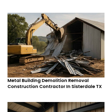
Metal Building Demolition Removal
Construction Contractor In Sisterdale TX