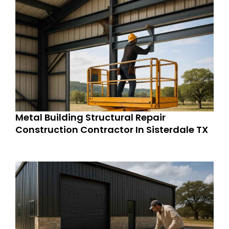
Metal Building Structural Repair
Construction Contractor In Sisterdale TX