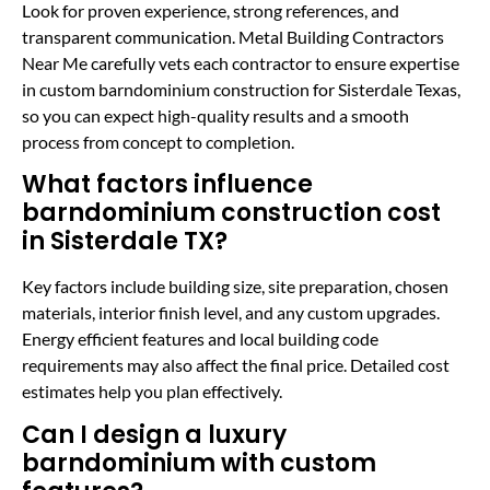
Look for proven experience, strong references, and
transparent communication. Metal Building Contractors
Near Me carefully vets each contractor to ensure expertise
in custom barndominium construction for Sisterdale Texas,
so you can expect high-quality results and a smooth
process from concept to completion.
What factors influence
barndominium construction cost
in Sisterdale TX?
Key factors include building size, site preparation, chosen
materials, interior finish level, and any custom upgrades.
Energy efficient features and local building code
requirements may also affect the final price. Detailed cost
estimates help you plan effectively.
Can I design a luxury
barndominium with custom