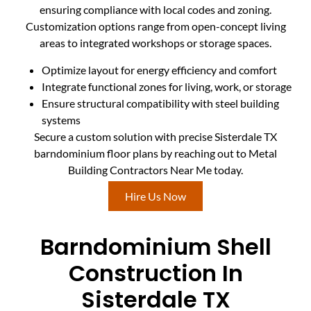
ensuring compliance with local codes and zoning.
Customization options range from open-concept living
areas to integrated workshops or storage spaces.
Optimize layout for energy efficiency and comfort
Integrate functional zones for living, work, or storage
Ensure structural compatibility with steel building
systems
Secure a custom solution with precise Sisterdale TX
barndominium floor plans by reaching out to Metal
Building Contractors Near Me today.
Hire Us Now
Barndominium Shell
Construction In
Sisterdale TX