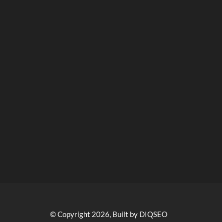
© Copyright 2026, Built by DIQSEO