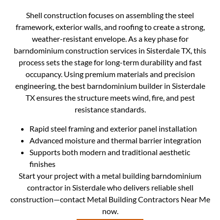
Shell construction focuses on assembling the steel
framework, exterior walls, and roofing to create a strong,
weather-resistant envelope. As a key phase for
barndominium construction services in Sisterdale TX, this
process sets the stage for long-term durability and fast
occupancy. Using premium materials and precision
engineering, the best barndominium builder in Sisterdale
TX ensures the structure meets wind, fire, and pest
resistance standards.
Rapid steel framing and exterior panel installation
Advanced moisture and thermal barrier integration
Supports both modern and traditional aesthetic
finishes
Start your project with a metal building barndominium
contractor in Sisterdale who delivers reliable shell
construction—contact Metal Building Contractors Near Me
now.