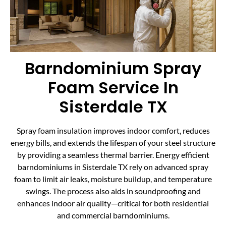
Barndominium Spray
Foam Service In
Sisterdale TX
Spray foam insulation improves indoor comfort, reduces
energy bills, and extends the lifespan of your steel structure
by providing a seamless thermal barrier. Energy efficient
barndominiums in Sisterdale TX rely on advanced spray
foam to limit air leaks, moisture buildup, and temperature
swings. The process also aids in soundproofing and
enhances indoor air quality—critical for both residential
and commercial barndominiums.