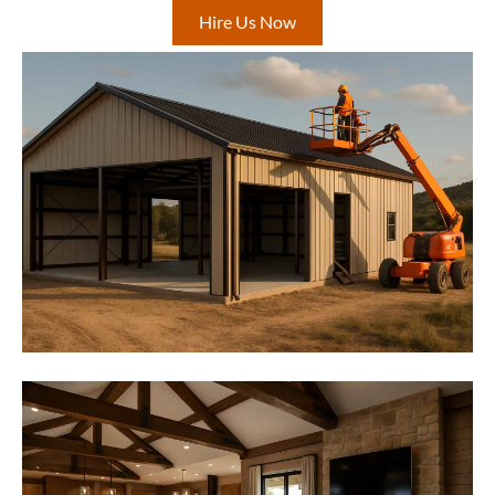
Hire Us Now