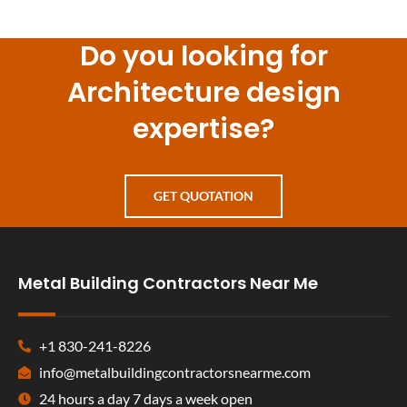
Do you looking for
Architecture design
expertise?
GET QUOTATION
Metal Building Contractors Near Me
+1 830-241-8226
info@metalbuildingcontractorsnearme.com
24 hours a day 7 days a week open