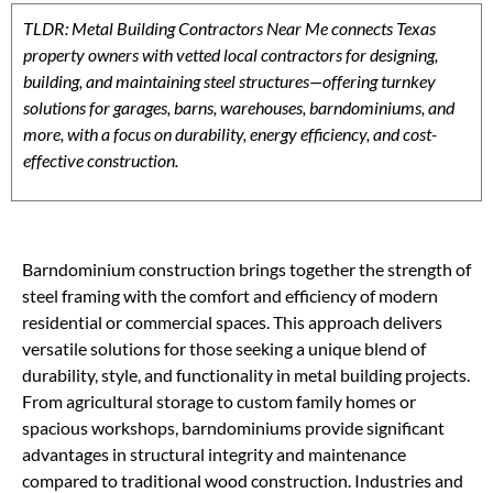
TLDR: Metal Building Contractors Near Me connects Texas
property owners with vetted local contractors for designing,
building, and maintaining steel structures—offering turnkey
solutions for garages, barns, warehouses, barndominiums, and
more, with a focus on durability, energy efficiency, and cost-
effective construction.
Barndominium construction brings together the strength of
steel framing with the comfort and efficiency of modern
residential or commercial spaces. This approach delivers
versatile solutions for those seeking a unique blend of
durability, style, and functionality in metal building projects.
From agricultural storage to custom family homes or
spacious workshops, barndominiums provide significant
advantages in structural integrity and maintenance
compared to traditional wood construction. Industries and