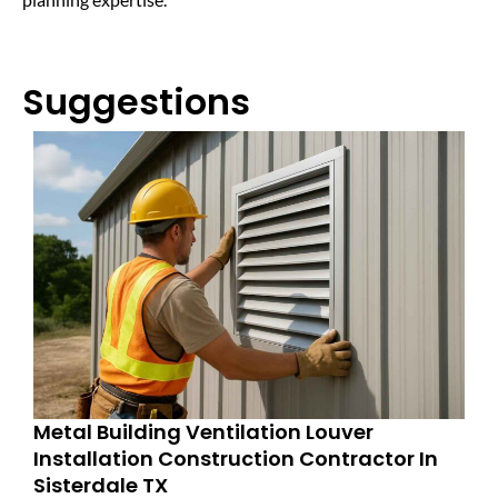
Suggestions
Metal Building Ventilation Louver
Installation Construction Contractor In
Sisterdale TX