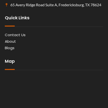
65 Avery Ridge Road Suite A, Fredericksburg, TX 78624
Quick Links
Contact Us
About
Blogs
Map