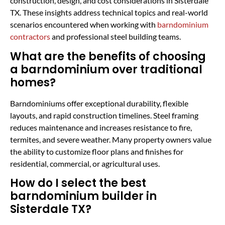
construction, design, and cost considerations in Sisterdale
TX. These insights address technical topics and real-world
scenarios encountered when working with
barndominium
contractors
and professional steel building teams.
What are the benefits of choosing
a barndominium over traditional
homes?
Barndominiums offer exceptional durability, flexible
layouts, and rapid construction timelines. Steel framing
reduces maintenance and increases resistance to fire,
termites, and severe weather. Many property owners value
the ability to customize floor plans and finishes for
residential, commercial, or agricultural uses.
How do I select the best
barndominium builder in
Sisterdale TX?