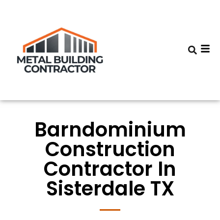
Barndominium
Construction
Contractor In
Sisterdale TX