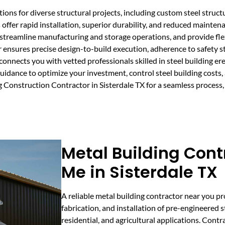
ons for diverse structural projects, including custom steel structu
 offer rapid installation, superior durability, and reduced mainte
treamline manufacturing and storage operations, and provide flex
 ensures precise design-to-build execution, adherence to safety s
onnects you with vetted professionals skilled in steel building e
idance to optimize your investment, control steel building costs,
 Construction Contractor in Sisterdale TX for a seamless process,
Metal Building Cont
Me in Sisterdale TX
A reliable metal building contractor near you p
fabrication, and installation of pre-engineered s
residential, and agricultural applications. Contr