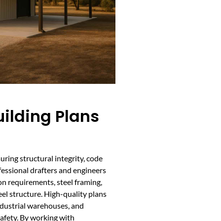
ilding Plans
uring structural integrity, code
fessional drafters and engineers
on requirements, steel framing,
eel structure. High-quality plans
industrial warehouses, and
safety. By working with