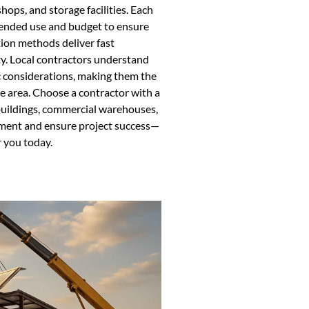
hops, and storage facilities. Each
ntended use and budget to ensure
ion methods deliver fast
ty. Local contractors understand
c considerations, making them the
he area. Choose a contractor with a
 buildings, commercial warehouses,
tment and ensure project success—
r you today.