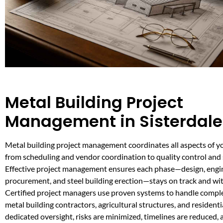
Metal Building Project
Management in Sisterdale
Metal building project management coordinates all aspects of y
from scheduling and vendor coordination to quality control and 
Effective project management ensures each phase—design, engin
procurement, and steel building erection—stays on track and wi
Certified project managers use proven systems to handle comp
metal building contractors, agricultural structures, and residenti
dedicated oversight, risks are minimized, timelines are reduced, 