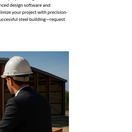
anced design software and
imize your project with precision-
successful steel building—request