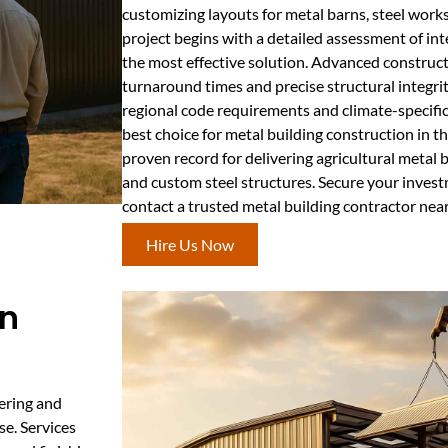
customizing layouts for metal barns, steel works
project begins with a detailed assessment of i
the most effective solution. Advanced construct
turnaround times and precise structural integri
regional code requirements and climate-specifi
best choice for metal building construction in t
proven record for delivering agricultural metal
and custom steel structures. Secure your inves
contact a trusted metal building contractor nea
Hire Us Now
on
ering and
se. Services