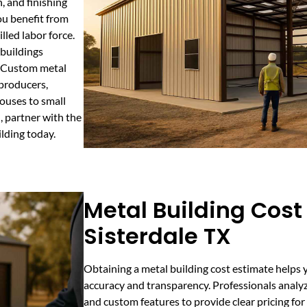
, and finishing
ou benefit from
led labor force.
buildings
. Custom metal
 producers,
ouses to small
, partner with the
lding today.
Metal Building Cost
Sisterdale TX
Obtaining a metal building cost estimate helps 
accuracy and transparency. Professionals analyze
and custom features to provide clear pricing fo