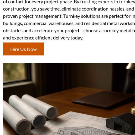
of contact for every project phase. By trusting experts in turnke
construction, you save time, eliminate coordination hassles, and
proven project management. Turnkey solutions are perfect for in
buildings, commercial warehouses, and residential metal work
obstacles and accelerate your project—choose a turnkey metal b
and experience efficient delivery today.
Hire Us Now