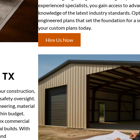
experienced specialists, you gain access to adv
knowledge of the latest industry standards. Opt
engineered plans that set the foundation for a 
your custom plans today.
Hire Us Now
 TX
our construction,
safety oversight.
eering, material
thin budget.
lex commercial
al builds. With
and