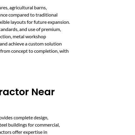
res, agricultural barns,
nance compared to traditional
ible layouts for future expansion.
tandards, and use of premium,
rection, metal workshop
 and achieve a custom solution
 from concept to completion, with
ractor Near
rovides complete design,
teel buildings for commercial,
actors offer expertise in