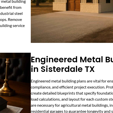
y metal building
 benefit from
dustrial steel
shops. Remove
uilding service
Engineered Metal Bu
in Sisterdale TX
Engineered metal building plans are vital for ens
compliance, and efficient project execution. Pro
create detailed blueprints that specify foundati
load calculations, and layout for each custom st
are necessary for agricultural metal buildings, 
residential garages to guarantee longevity and 