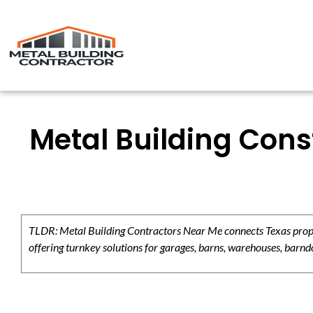
Metal Building Cons
TLDR: Metal Building Contractors Near Me connects Texas propert
offering turnkey solutions for garages, barns, warehouses, barndo