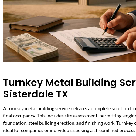
Turnkey Metal Building Ser
Sisterdale TX
A turnkey metal building service delivers a complete solution fro
final occupancy. This includes site assessment, permitting, engin
foundation, steel building erection, and finishing work. Turnkey 
ideal for companies or individuals seeking a streamlined process 