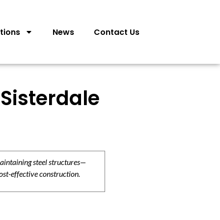
tions
News
Contact Us
Sisterdale
aintaining steel structures—
ost-effective construction.