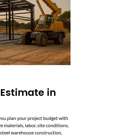
 Estimate in
you plan your project budget with
 materials, labor, site conditions,
r steel warehouse construction,