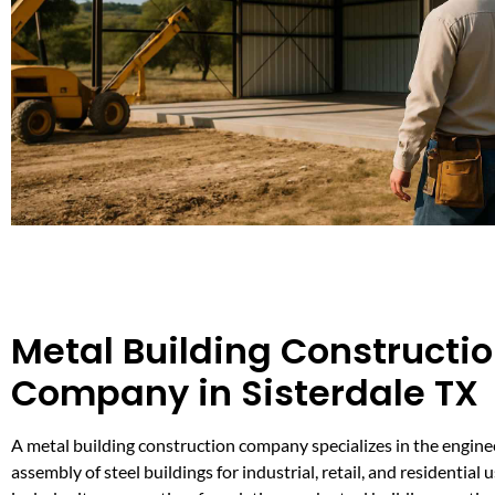
Metal Building Constructi
Company in Sisterdale TX
A metal building construction company specializes in the engine
assembly of steel buildings for industrial, retail, and residential u