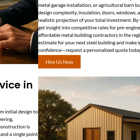
metal garage installation, or agricultural barn bu
design complexity, insulation, doors, windows, an
realistic projection of your total investment. By
get insight into competitive rates for pre-engin
affordable metal building contractors in the re
estimate for your next steel building and make 
confidence—request a personalized quote today
Hire Us Now
vice in
m initial design to
eering,
construction is
and a single point