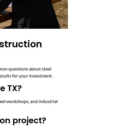
struction
mmon questions about steel
esults for your investment.
le TX?
teel workshops, and industrial
on project?