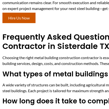
communication remains clear. For smooth execution and reliable
on expert project management for your next steel building—get 
Hire Us Now
Frequently Asked Question
Contractor in Sisterdale T
Choosing the right metal building construction contractor is es
building services, design, costs, and construction methods. These
What types of metal buildings 
A wide variety of structures can be built, including agricultura
steel buildings. Each project is tailored for maximum strength a
How long does it take to compl