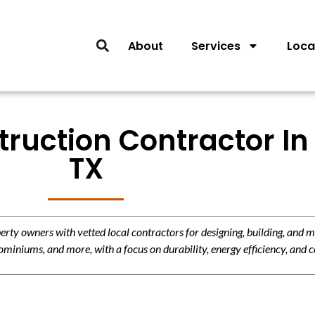
About
Services
Loca
truction Contractor In 
TX
y owners with vetted local contractors for designing, building, and m
miniums, and more, with a focus on durability, energy efficiency, and c