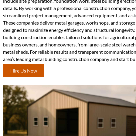
include site preparation, foundation work, steel building erection
details. By working with a professional construction company, y
streamlined project management, advanced equipment, and a skil
These companies deliver metal garages, workshops, and storage 
designed to maximize energy efficiency and structural longevity
building construction enables tailored solutions for agricultural
business owners, and homeowners, from large-scale steel wareh
metal sheds. For reliable results and transparent communication
area’s leading metal building construction company and start bui
Hire Us Now