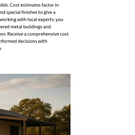
ilds. Cost estimates factor in
d special finishes to give a
 working with local experts, you
eered metal buildings and
gion. Receive a comprehensive cost
informed decisions with
.