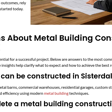
 outcomes, rely
started today.
s About Metal Building Con
X
sential for a successful project. Below are answers to the most co
 insights help clarify what to expect and how to achieve the best r
can be constructed in Sisterda
l metal barns, commercial warehouses, residential garages, custom s
nd efficiency using modern
metal building
techniques.
ete a metal building constructi