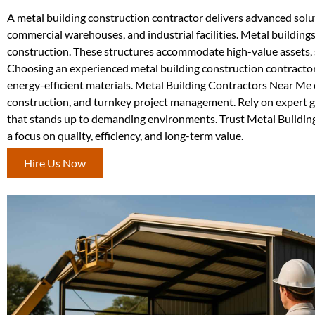
A metal building construction contractor delivers advanced soluti
commercial warehouses, and industrial facilities. Metal buildings
construction. These structures accommodate high-value assets, s
Choosing an experienced metal building construction contractor
energy-efficient materials. Metal Building Contractors Near Me c
construction, and turnkey project management. Rely on expert gu
that stands up to demanding environments. Trust Metal Building
a focus on quality, efficiency, and long-term value.
Hire Us Now