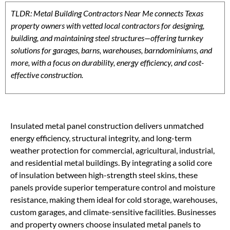
TLDR: Metal Building Contractors Near Me connects Texas
property owners with vetted local contractors for designing,
building, and maintaining steel structures—offering turnkey
solutions for garages, barns, warehouses, barndominiums, and
more, with a focus on durability, energy efficiency, and cost-
effective construction.
Insulated metal panel construction delivers unmatched
energy efficiency, structural integrity, and long-term
weather protection for commercial, agricultural, industrial,
and residential metal buildings. By integrating a solid core
of insulation between high-strength steel skins, these
panels provide superior temperature control and moisture
resistance, making them ideal for cold storage, warehouses,
custom garages, and climate-sensitive facilities. Businesses
and property owners choose insulated metal panels to