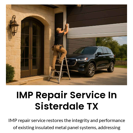
IMP Repair Service In
Sisterdale TX
IMP repair service restores the integrity and performance
of existing insulated metal panel systems, addressing