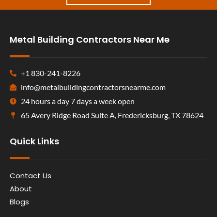
Metal Building Contractors Near Me
+1 830-241-8226
info@metalbuildingcontractorsnearme.com
24 hours a day 7 days a week open
65 Avery Ridge Road Suite A, Fredericksburg, TX 78624
Quick Links
Contact Us
About
Blogs