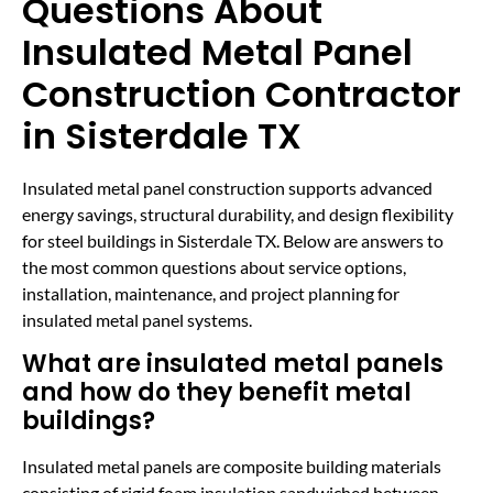
Questions About
Insulated Metal Panel
Construction Contractor
in Sisterdale TX
Insulated metal panel construction supports advanced
energy savings, structural durability, and design flexibility
for steel buildings in Sisterdale TX. Below are answers to
the most common questions about service options,
installation, maintenance, and project planning for
insulated metal panel systems.
What are insulated metal panels
and how do they benefit metal
buildings?
Insulated metal panels are composite building materials
consisting of rigid foam insulation sandwiched between