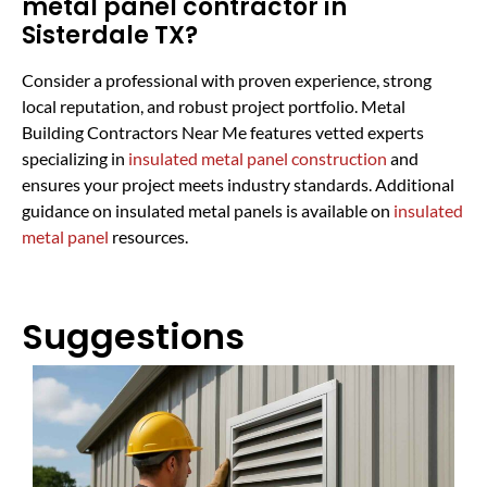
metal panel contractor in
Sisterdale TX?
Consider a professional with proven experience, strong
local reputation, and robust project portfolio. Metal
Building Contractors Near Me features vetted experts
specializing in
insulated metal panel construction
and
ensures your project meets industry standards. Additional
guidance on insulated metal panels is available on
insulated
metal panel
resources.
Suggestions