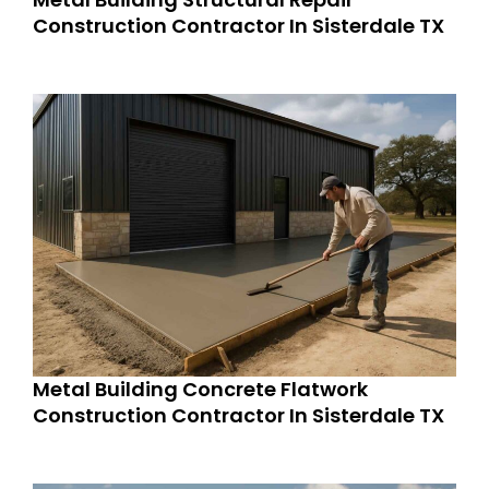
Construction Contractor In Sisterdale TX
Metal Building Concrete Flatwork
Construction Contractor In Sisterdale TX