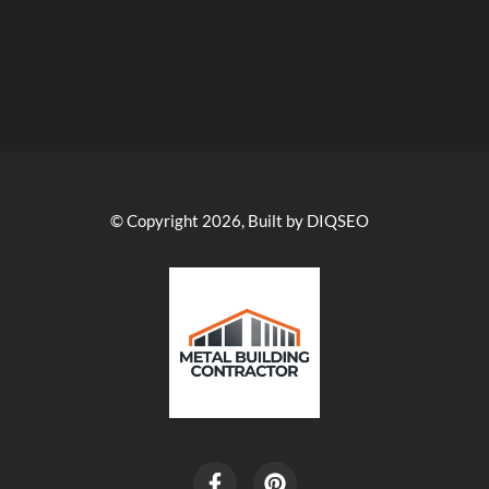
© Copyright 2026, Built by DIQSEO