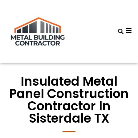
Insulated Metal
Panel Construction
Contractor In
Sisterdale TX