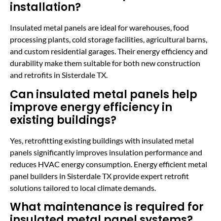
installation?
Insulated metal panels are ideal for warehouses, food
processing plants, cold storage facilities, agricultural barns,
and custom residential garages. Their energy efficiency and
durability make them suitable for both new construction
and retrofits in Sisterdale TX.
Can insulated metal panels help
improve energy efficiency in
existing buildings?
Yes, retrofitting existing buildings with insulated metal
panels significantly improves insulation performance and
reduces HVAC energy consumption. Energy efficient metal
panel builders in Sisterdale TX provide expert retrofit
solutions tailored to local climate demands.
What maintenance is required for
insulated metal panel systems?