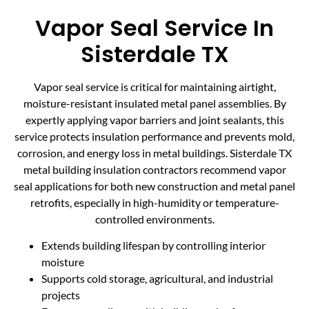
Vapor Seal Service In
Sisterdale TX
Vapor seal service is critical for maintaining airtight,
moisture-resistant insulated metal panel assemblies. By
expertly applying vapor barriers and joint sealants, this
service protects insulation performance and prevents mold,
corrosion, and energy loss in metal buildings. Sisterdale TX
metal building insulation contractors recommend vapor
seal applications for both new construction and metal panel
retrofits, especially in high-humidity or temperature-
controlled environments.
Extends building lifespan by controlling interior
moisture
Supports cold storage, agricultural, and industrial
projects