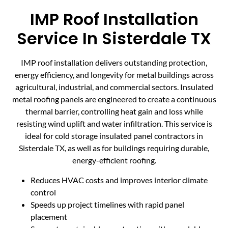
IMP Roof Installation
Service In Sisterdale TX
IMP roof installation delivers outstanding protection,
energy efficiency, and longevity for metal buildings across
agricultural, industrial, and commercial sectors. Insulated
metal roofing panels are engineered to create a continuous
thermal barrier, controlling heat gain and loss while
resisting wind uplift and water infiltration. This service is
ideal for cold storage insulated panel contractors in
Sisterdale TX, as well as for buildings requiring durable,
energy-efficient roofing.
Reduces HVAC costs and improves interior climate
control
Speeds up project timelines with rapid panel
placement