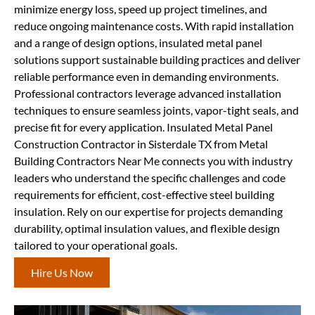
minimize energy loss, speed up project timelines, and
reduce ongoing maintenance costs. With rapid installation
and a range of design options, insulated metal panel
solutions support sustainable building practices and deliver
reliable performance even in demanding environments.
Professional contractors leverage advanced installation
techniques to ensure seamless joints, vapor-tight seals, and
precise fit for every application. Insulated Metal Panel
Construction Contractor in Sisterdale TX from Metal
Building Contractors Near Me connects you with industry
leaders who understand the specific challenges and code
requirements for efficient, cost-effective steel building
insulation. Rely on our expertise for projects demanding
durability, optimal insulation values, and flexible design
tailored to your operational goals.
Hire Us Now