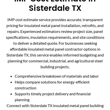
Sisterdale TX
IMP cost estimate service provides accurate, transparent
pricing for insulated metal panel installation, retrofits, and
repairs. Experienced estimators review project size, panel
specifications, insulation requirements, and site conditions
to deliver a detailed quote. For businesses seeking
affordable insulated metal panel contractor options in
Sisterdale TX, this service enables informed budgeting and
planning for commercial, industrial, and agricultural steel
building projects.
Comprehensive breakdown of materials and labor
Helps compare solutions for energy-efficient
construction
Supports timely project delivery and financial
planning
Connect with Sisterdale TX insulated metal panel building