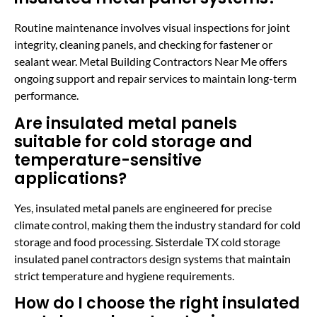
Routine maintenance involves visual inspections for joint
integrity, cleaning panels, and checking for fastener or
sealant wear. Metal Building Contractors Near Me offers
ongoing support and repair services to maintain long-term
performance.
Are insulated metal panels
suitable for cold storage and
temperature-sensitive
applications?
Yes, insulated metal panels are engineered for precise
climate control, making them the industry standard for cold
storage and food processing. Sisterdale TX cold storage
insulated panel contractors design systems that maintain
strict temperature and hygiene requirements.
How do I choose the right insulated