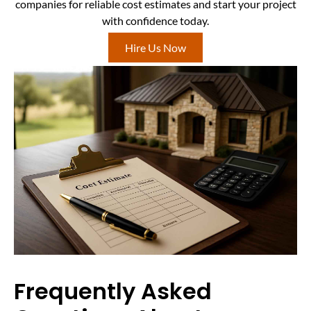
companies for reliable cost estimates and start your project
with confidence today.
Hire Us Now
Frequently Asked