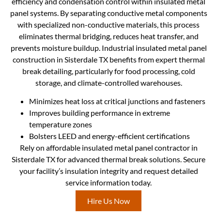
efficiency and condensation control within insulated metal
panel systems. By separating conductive metal components
with specialized non-conductive materials, this process
eliminates thermal bridging, reduces heat transfer, and
prevents moisture buildup. Industrial insulated metal panel
construction in Sisterdale TX benefits from expert thermal
break detailing, particularly for food processing, cold
storage, and climate-controlled warehouses.
Minimizes heat loss at critical junctions and fasteners
Improves building performance in extreme
temperature zones
Bolsters LEED and energy-efficient certifications
Rely on affordable insulated metal panel contractor in
Sisterdale TX for advanced thermal break solutions. Secure
your facility’s insulation integrity and request detailed
service information today.
Hire Us Now