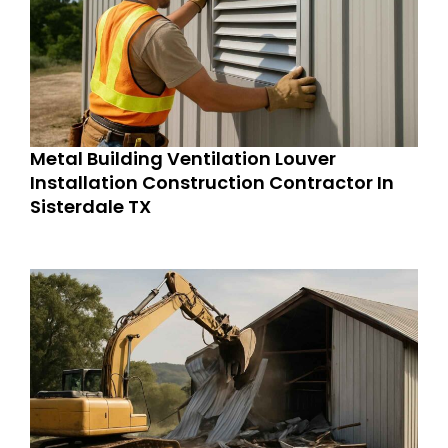
Metal Building Ventilation Louver
Installation Construction Contractor In
Sisterdale TX