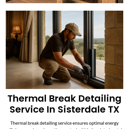
Thermal Break Detailing
Service In Sisterdale TX
Thermal break detailing service ensures optimal energy