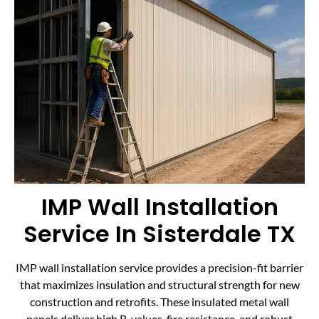
IMP Wall Installation
Service In Sisterdale TX
IMP wall installation service provides a precision-fit barrier
that maximizes insulation and structural strength for new
construction and retrofits. These insulated metal wall
panels deliver high R-values, fire resistance, and robust