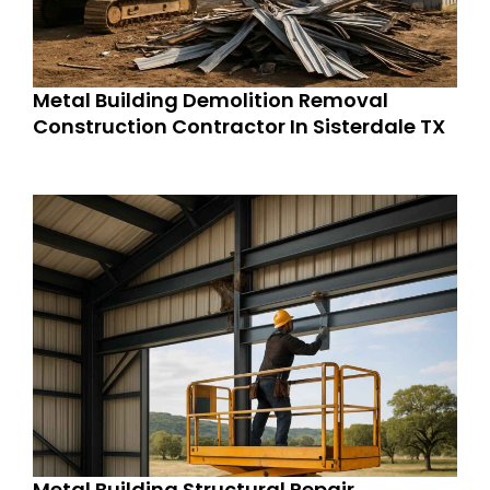
Metal Building Demolition Removal
Construction Contractor In Sisterdale TX
Metal Building Structural Repair