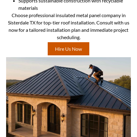
Supports sustainable construction with recyclable
materials
Choose professional insulated metal panel company in
Sisterdale TX for top-tier roof installation. Consult with us
now for a tailored installation plan and immediate project
scheduling.
Hire Us Now