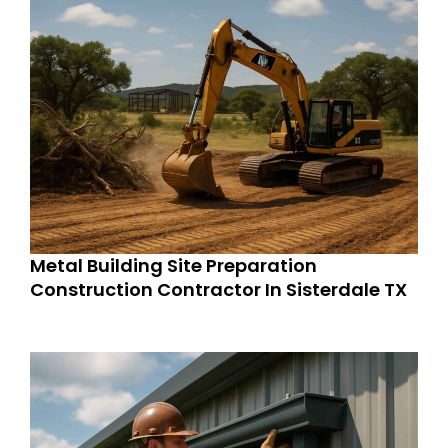
Metal Building Site Preparation
Construction Contractor In Sisterdale TX