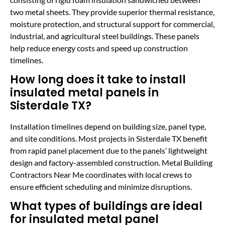
two metal sheets. They provide superior thermal resistance,
moisture protection, and structural support for commercial,
industrial, and agricultural steel buildings. These panels
help reduce energy costs and speed up construction
timelines.
How long does it take to install
insulated metal panels in
Sisterdale TX?
Installation timelines depend on building size, panel type,
and site conditions. Most projects in Sisterdale TX benefit
from rapid panel placement due to the panels’ lightweight
design and factory-assembled construction. Metal Building
Contractors Near Me coordinates with local crews to
ensure efficient scheduling and minimize disruptions.
What types of buildings are ideal
for insulated metal panel