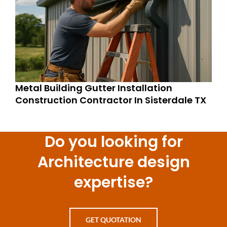
Metal Building Gutter Installation
Construction Contractor In Sisterdale TX
Do you looking for
Architecture design
expertise?
GET QUOTATION