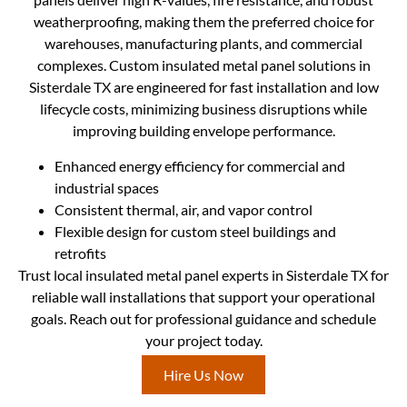
weatherproofing, making them the preferred choice for
warehouses, manufacturing plants, and commercial
complexes. Custom insulated metal panel solutions in
Sisterdale TX are engineered for fast installation and low
lifecycle costs, minimizing business disruptions while
improving building envelope performance.
Enhanced energy efficiency for commercial and
industrial spaces
Consistent thermal, air, and vapor control
Flexible design for custom steel buildings and
retrofits
Trust local insulated metal panel experts in Sisterdale TX for
reliable wall installations that support your operational
goals. Reach out for professional guidance and schedule
your project today.
Hire Us Now