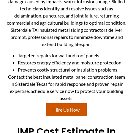
damage caused by impacts, water intrusion, or age. Skilled
technicians identify and resolve issues such as
delamination, punctures, and joint failure, returning
commercial and agricultural buildings to optimal condition.
Sisterdale TX insulated metal siding contractors deliver
prompt, professional repairs to minimize downtime and
extend building lifespan.
Targeted repairs for wall and roof panels
Restores energy efficiency and moisture protection
Prevents costly structural or insulation problems
Contact the best insulated metal panel construction team
in Sisterdale Texas for rapid response and proven repair
expertise. Schedule service now to protect your building
assets.
Hire Us Now
IMP Cost Estimate In