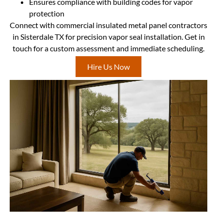
Ensures compliance with building codes for vapor
protection
Connect with commercial insulated metal panel contractors
in Sisterdale TX for precision vapor seal installation. Get in
touch for a custom assessment and immediate scheduling.
Hire Us Now