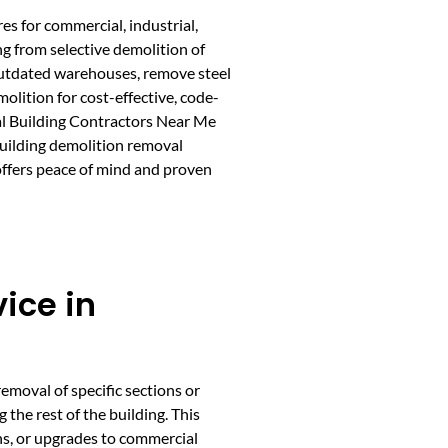
es for commercial, industrial,
ng from selective demolition of
 outdated warehouses, remove steel
lition for cost-effective, code-
tal Building Contractors Near Me
building demolition removal
 offers peace of mind and proven
ice in
emoval of specific sections or
 the rest of the building. This
ns, or upgrades to commercial