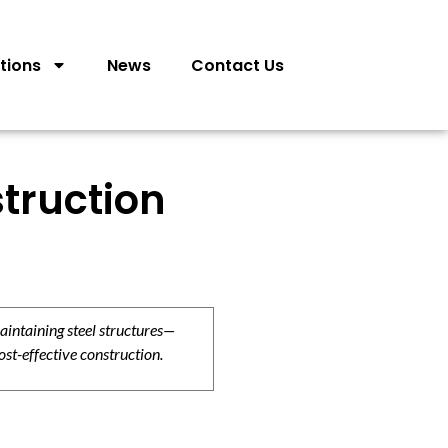
tions
News
Contact Us
truction
aintaining steel structures—
ost-effective construction.