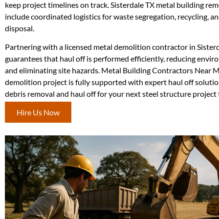
keep project timelines on track. Sisterdale TX metal building rem
include coordinated logistics for waste segregation, recycling, a
disposal.
Partnering with a licensed metal demolition contractor in Sister
guarantees that haul off is performed efficiently, reducing envi
and eliminating site hazards. Metal Building Contractors Near 
demolition project is fully supported with expert haul off soluti
debris removal and haul off for your next steel structure project
Hire Us Now