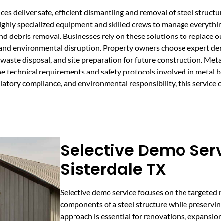
s deliver safe, efficient dismantling and removal of steel structur
 highly specialized equipment and skilled crews to manage everythi
 and debris removal. Businesses rely on these solutions to replace
and environmental disruption. Property owners choose expert demo
, waste disposal, and site preparation for future construction. Me
 technical requirements and safety protocols involved in metal 
ulatory compliance, and environmental responsibility, this service
Selective Demo Serv
Sisterdale TX
Selective demo service focuses on the targeted r
components of a steel structure while preserving
approach is essential for renovations, expansio