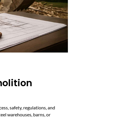
olition
ss, safety, regulations, and
teel warehouses, barns, or