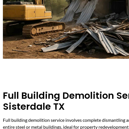
Full Building Demolition Se
Sisterdale TX
Full building demolition service involves complete dismantling 
entire steel or metal buildings, ideal for property redevelopment