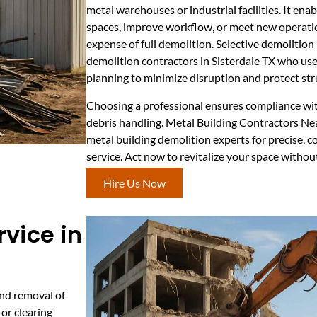
metal warehouses or industrial facilities. It en
spaces, improve workflow, or meet new operati
expense of full demolition. Selective demolition
demolition contractors in Sisterdale TX who use
planning to minimize disruption and protect stru
Choosing a professional ensures compliance wit
debris handling. Metal Building Contractors Ne
metal building demolition experts for precise, c
service. Act now to revitalize your space with
Hire Us Now
rvice in
and removal of
 or clearing