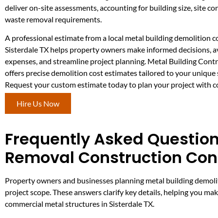
deliver on-site assessments, accounting for building size, site co
waste removal requirements.
A professional estimate from a local metal building demolition 
Sisterdale TX helps property owners make informed decisions, 
expenses, and streamline project planning. Metal Building Con
offers precise demolition cost estimates tailored to your unique 
Request your custom estimate today to plan your project with c
Hire Us Now
Frequently Asked Question
Removal Construction Cont
Property owners and businesses planning metal building demoliti
project scope. These answers clarify key details, helping you ma
commercial metal structures in Sisterdale TX.