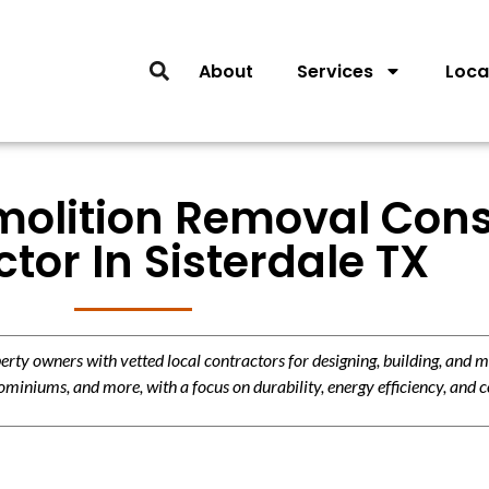
About
Services
Loca
molition Removal Cons
tor In Sisterdale TX
y owners with vetted local contractors for designing, building, and m
miniums, and more, with a focus on durability, energy efficiency, and c