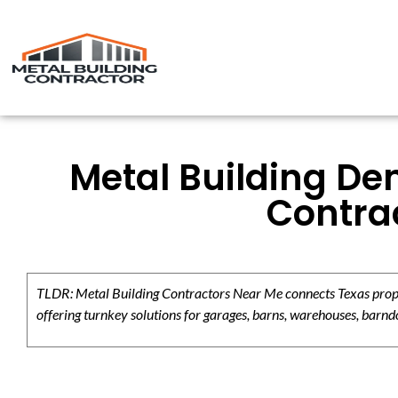
Metal Building De
Contrac
TLDR: Metal Building Contractors Near Me connects Texas propert
offering turnkey solutions for garages, barns, warehouses, barndo