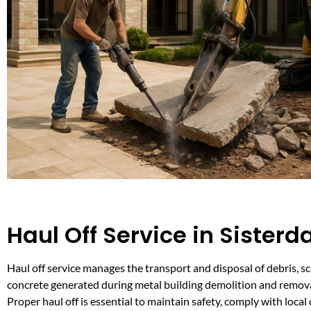
Haul Off Service in Sisterd
Haul off service manages the transport and disposal of debris, s
concrete generated during metal building demolition and remova
Proper haul off is essential to maintain safety, comply with local