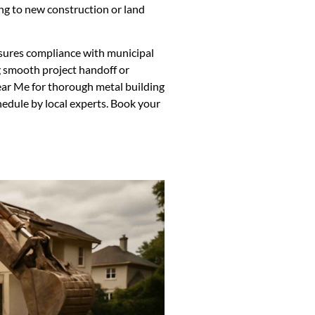
ng to new construction or land
sures compliance with municipal
 smooth project handoff or
ear Me for thorough metal building
hedule by local experts. Book your