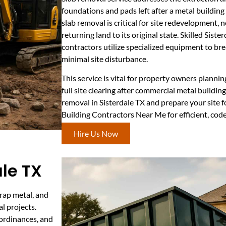
foundations and pads left after a metal buildin
slab removal is critical for site redevelopment, n
returning land to its original state. Skilled Sist
contractors utilize specialized equipment to br
minimal site disturbance.
This service is vital for property owners planni
full site clearing after commercial metal buildin
removal in Sisterdale TX and prepare your site f
Building Contractors Near Me for efficient, co
Hire Us Now
ale TX
crap metal, and
l projects.
 ordinances, and