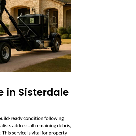
 in Sisterdale
, build-ready condition following
lists address all remaining debris,
This service is vital for property