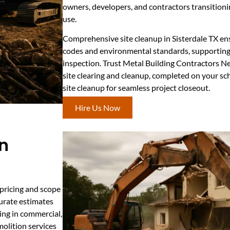
owners, developers, and contractors transitioni
use.
Comprehensive site cleanup in Sisterdale TX en
codes and environmental standards, supporting
inspection. Trust Metal Building Contractors N
site clearing and cleanup, completed on your sc
site cleanup for seamless project closeout.
Hire Us Now
in
 pricing and scope
curate estimates
ding in commercial,
emolition services