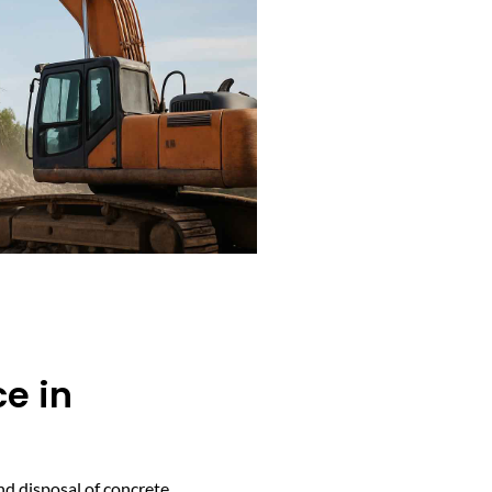
e in
nd disposal of concrete