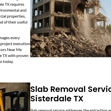
ale TX requires
nvironmental and
cial properties,
d of their useful
anages every
 project execution
ctors Near Me
ale TX with proven
mo today.
Slab Removal Servic
Sisterdale TX
Slab removal service addresses the extraction a