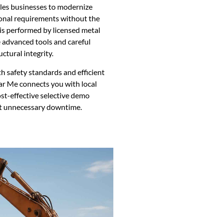
ables businesses to modernize
onal requirements without the
 is performed by licensed metal
 advanced tools and careful
ctural integrity.
h safety standards and efficient
ar Me connects you with local
ost-effective selective demo
out unnecessary downtime.