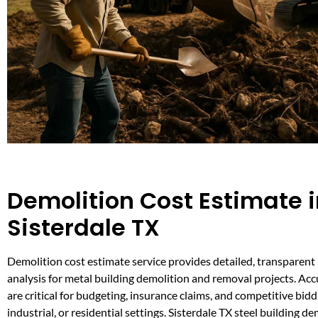
Demolition Cost Estimate 
Sisterdale TX
Demolition cost estimate service provides detailed, transparent
analysis for metal building demolition and removal projects. Ac
are critical for budgeting, insurance claims, and competitive bid
industrial, or residential settings. Sisterdale TX steel building d