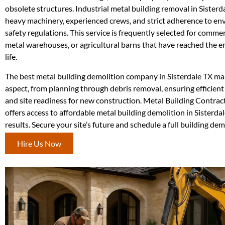
obsolete structures. Industrial metal building removal in Sisterd
heavy machinery, experienced crews, and strict adherence to e
safety regulations. This service is frequently selected for commer
metal warehouses, or agricultural barns that have reached the en
life.
The best metal building demolition company in Sisterdale TX m
aspect, from planning through debris removal, ensuring efficient
and site readiness for new construction. Metal Building Contra
offers access to affordable metal building demolition in Sisterd
results. Secure your site’s future and schedule a full building de
Hire Us Now