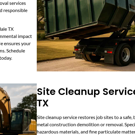
oval services
nd responsible
dale TX
ronmental impact
Me ensures your
ons. Schedule
 today.
Site Cleanup Service
TX
Site cleanup service restores job sites to a safe
metal construction demolition or removal. Specia
hazardous materials, and fine particulate matter. 