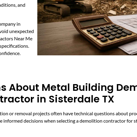
nditions, and
company in
avoid unexpected
tractors Near Me
specifications.
onfidence.
s About Metal Building Dem
ractor in Sisterdale TX
on or removal projects often have technical questions about proce
ke informed decisions when selecting a demolition contractor for s