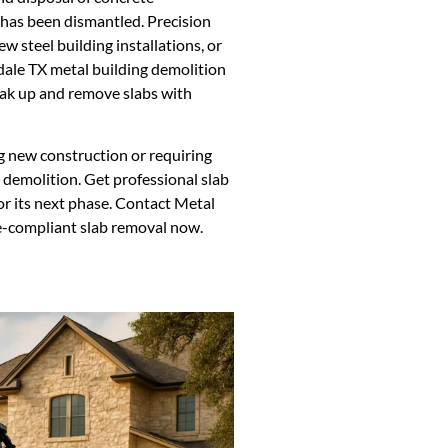
g has been dismantled. Precision
ew steel building installations, or
erdale TX metal building demolition
eak up and remove slabs with
ng new construction or requiring
g demolition. Get professional slab
or its next phase. Contact Metal
de-compliant slab removal now.