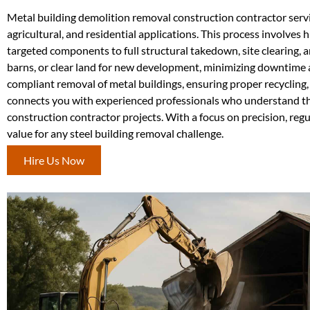
Metal building demolition removal construction contractor service
agricultural, and residential applications. This process involves
targeted components to full structural takedown, site clearing,
barns, or clear land for new development, minimizing downtime 
compliant removal of metal buildings, ensuring proper recycling
connects you with experienced professionals who understand the
construction contractor projects. With a focus on precision, reg
value for any steel building removal challenge.
Hire Us Now