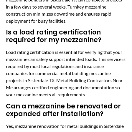
in a few days to several weeks. Turnkey mezzanine
construction minimizes downtime and ensures rapid
deployment for busy facilities.
Is a load rating certification
required for my mezzanine?
Load rating certification is essential for verifying that your
mezzanine can safely support intended loads. This service is
required by most local regulations and insurance
companies for commercial metal building mezzanine
projects in Sisterdale TX. Metal Building Contractors Near
Me arranges certified engineering and documentation so
your mezzanine meets all requirements.
Can a mezzanine be renovated or
expanded after installation?
Yes, mezzanine renovation for metal buildings in Sisterdale