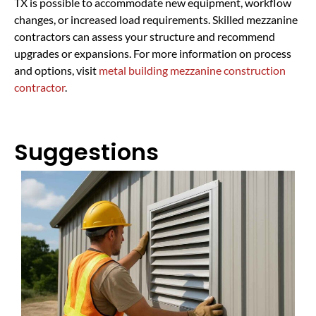
TX is possible to accommodate new equipment, workflow
changes, or increased load requirements. Skilled mezzanine
contractors can assess your structure and recommend
upgrades or expansions. For more information on process
and options, visit
metal building mezzanine construction
contractor
.
Suggestions