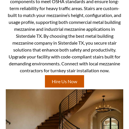
components to meet OSHA standards and ensure long-
term reliability for heavy traffic areas. Stairs are custom-
built to match your mezzanine’s height, configuration, and
usage profile, supporting both commercial metal building
mezzanine and industrial mezzanine applications in
Sisterdale TX. By choosing the best metal building
mezzanine company in Sisterdale TX, you secure stair
solutions that enhance both safety and productivity.
Upgrade your facility with code-compliant stairs built for
demanding environments. Connect with local mezzanine
contractors for turnkey stair installation now.
Hire Us Now