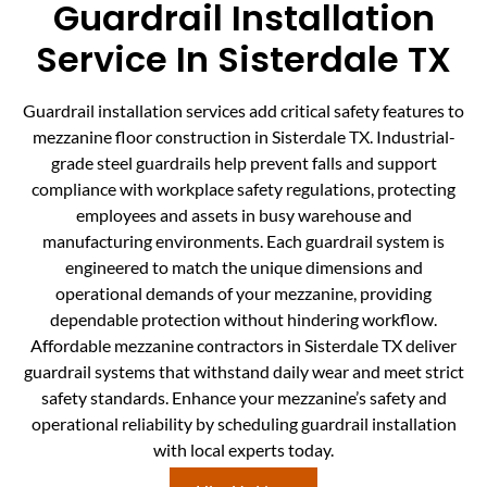
Guardrail Installation
Service In Sisterdale TX
Guardrail installation services add critical safety features to
mezzanine floor construction in Sisterdale TX. Industrial-
grade steel guardrails help prevent falls and support
compliance with workplace safety regulations, protecting
employees and assets in busy warehouse and
manufacturing environments. Each guardrail system is
engineered to match the unique dimensions and
operational demands of your mezzanine, providing
dependable protection without hindering workflow.
Affordable mezzanine contractors in Sisterdale TX deliver
guardrail systems that withstand daily wear and meet strict
safety standards. Enhance your mezzanine’s safety and
operational reliability by scheduling guardrail installation
with local experts today.