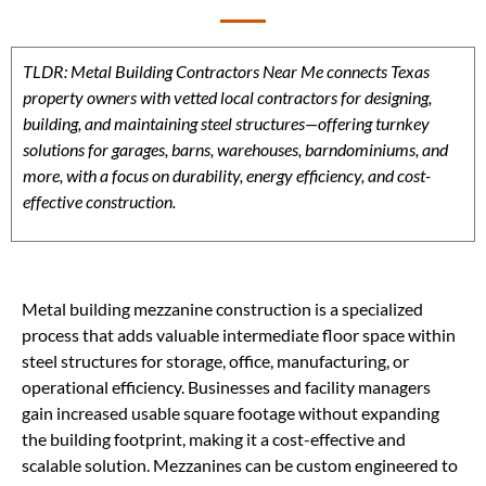
TLDR: Metal Building Contractors Near Me connects Texas
property owners with vetted local contractors for designing,
building, and maintaining steel structures—offering turnkey
solutions for garages, barns, warehouses, barndominiums, and
more, with a focus on durability, energy efficiency, and cost-
effective construction.
Metal building mezzanine construction is a specialized
process that adds valuable intermediate floor space within
steel structures for storage, office, manufacturing, or
operational efficiency. Businesses and facility managers
gain increased usable square footage without expanding
the building footprint, making it a cost-effective and
scalable solution. Mezzanines can be custom engineered to