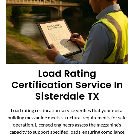
Load Rating
Certification Service In
Sisterdale TX
Load rating certification service verifies that your metal
building mezzanine meets structural requirements for safe
operation. Licensed engineers assess the mezzanine’s
capacity to support specified loads, ensuring compliance