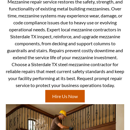
Mezzanine repair service restores the safety, strength, and
functionality of existing metal building mezzanines. Over
time, mezzanine systems may experience wear, damage, or
code compliance issues due to heavy use or evolving
operational needs. Expert local mezzanine contractors in
Sisterdale TX inspect, reinforce, and upgrade mezzanine
components, from decking and support columns to
guardrails and stairs. Repairs prevent costly downtime and
extend the service life of your mezzanine investment.
Choose a Sisterdale TX steel mezzanine contractor for
reliable repairs that meet current safety standards and keep
your facility performing at its best. Request prompt repair
service to protect your business operations today.
Hire Us Now