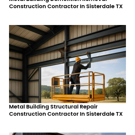
Construction Contractor In Sisterdale TX
Metal Building Structural Repair
Construction Contractor In Sisterdale TX