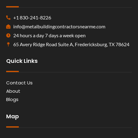
+1 830-241-8226
info@metalbuildingcontractorsnearme.com
24 hours a day 7 days a week open
65 Avery Ridge Road Suite A, Fredericksburg, TX 78624
Quick Links
Contact Us
About
Blogs
Map