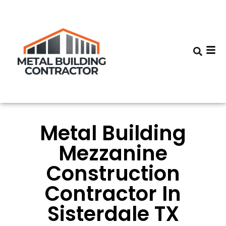
Metal Building
Mezzanine
Construction
Contractor In
Sisterdale TX