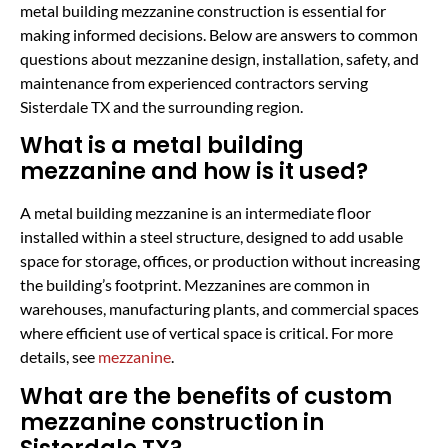
metal building mezzanine construction is essential for
making informed decisions. Below are answers to common
questions about mezzanine design, installation, safety, and
maintenance from experienced contractors serving
Sisterdale TX and the surrounding region.
What is a metal building
mezzanine and how is it used?
A metal building mezzanine is an intermediate floor
installed within a steel structure, designed to add usable
space for storage, offices, or production without increasing
the building’s footprint. Mezzanines are common in
warehouses, manufacturing plants, and commercial spaces
where efficient use of vertical space is critical. For more
details, see
mezzanine
.
What are the benefits of custom
mezzanine construction in