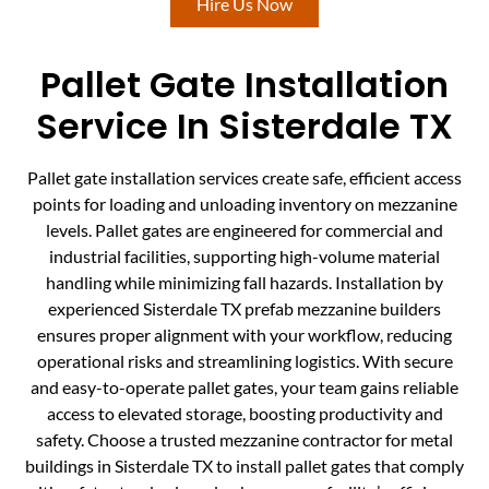
Hire Us Now
Pallet Gate Installation
Service In Sisterdale TX
Pallet gate installation services create safe, efficient access
points for loading and unloading inventory on mezzanine
levels. Pallet gates are engineered for commercial and
industrial facilities, supporting high-volume material
handling while minimizing fall hazards. Installation by
experienced Sisterdale TX prefab mezzanine builders
ensures proper alignment with your workflow, reducing
operational risks and streamlining logistics. With secure
and easy-to-operate pallet gates, your team gains reliable
access to elevated storage, boosting productivity and
safety. Choose a trusted mezzanine contractor for metal
buildings in Sisterdale TX to install pallet gates that comply