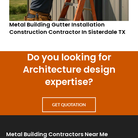
Metal Building Gutter Installation
Construction Contractor In Sisterdale TX
Do you looking for
Architecture design
expertise?
GET QUOTATION
Metal Building Contractors Near Me