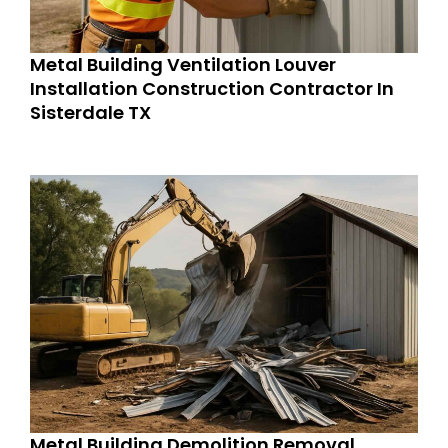
Metal Building Ventilation Louver
Installation Construction Contractor In
Sisterdale TX
Metal Building Demolition Removal