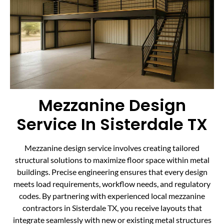
Mezzanine Design
Service In Sisterdale TX
Mezzanine design service involves creating tailored
structural solutions to maximize floor space within metal
buildings. Precise engineering ensures that every design
meets load requirements, workflow needs, and regulatory
codes. By partnering with experienced local mezzanine
contractors in Sisterdale TX, you receive layouts that
integrate seamlessly with new or existing metal structures