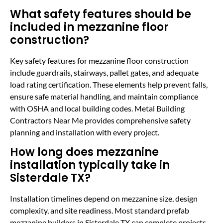
What safety features should be
included in mezzanine floor
construction?
Key safety features for mezzanine floor construction
include guardrails, stairways, pallet gates, and adequate
load rating certification. These elements help prevent falls,
ensure safe material handling, and maintain compliance
with OSHA and local building codes. Metal Building
Contractors Near Me provides comprehensive safety
planning and installation with every project.
How long does mezzanine
installation typically take in
Sisterdale TX?
Installation timelines depend on mezzanine size, design
complexity, and site readiness. Most standard prefab
mezzanine builders in Sisterdale TX can complete projects