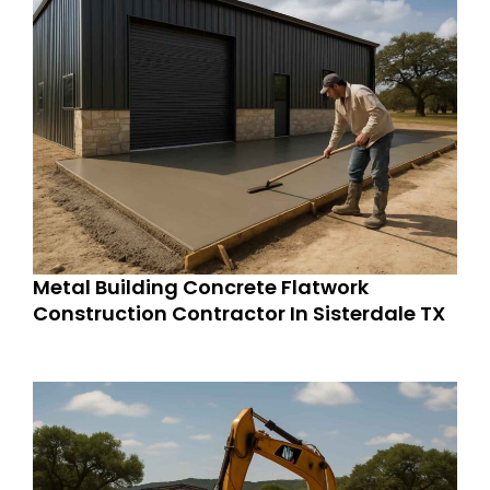
Metal Building Concrete Flatwork
Construction Contractor In Sisterdale TX