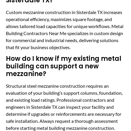
Sisterdale TX?
Custom mezzanine construction in Sisterdale TX increases
operational efficiency, maximizes square footage, and
allows tailored load capacities for unique workflows. Metal
Building Contractors Near Me specializes in custom design
for commercial and industrial needs, delivering solutions
that fit your business objectives.
How do I know if my existing metal
building can support a new
mezzanine?
Structural steel mezzanine construction requires an
evaluation of your building’s support columns, foundation,
and existing load ratings. Professional contractors and
engineers in Sisterdale TX can inspect your facility and
determine if upgrades or reinforcements are necessary for
safe installation. Always request a thorough assessment
before starting metal building mezzanine construction.