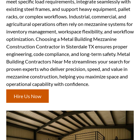
meet specific load requirements, integrate seamlessly with
existing steel frames, and support heavy equipment, pallet
racks, or complex workflows. Industrial, commercial, and
agricultural operations often rely on mezzanine systems for
inventory management, workspace flexibility, and workflow
optimization. Choosing a Metal Building Mezzanine
Construction Contractor in Sisterdale TX ensures proper
engineering, code compliance, and long-term safety. Metal
Building Contractors Near Me streamlines your search for
proven experts who deliver precision, speed, and value in
mezzanine construction, helping you maximize space and
operational capability with confidence.
Hire Us Now