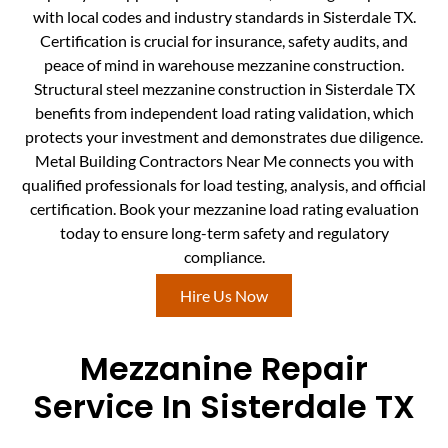
with local codes and industry standards in Sisterdale TX.
Certification is crucial for insurance, safety audits, and
peace of mind in warehouse mezzanine construction.
Structural steel mezzanine construction in Sisterdale TX
benefits from independent load rating validation, which
protects your investment and demonstrates due diligence.
Metal Building Contractors Near Me connects you with
qualified professionals for load testing, analysis, and official
certification. Book your mezzanine load rating evaluation
today to ensure long-term safety and regulatory
compliance.
Hire Us Now
Mezzanine Repair
Service In Sisterdale TX