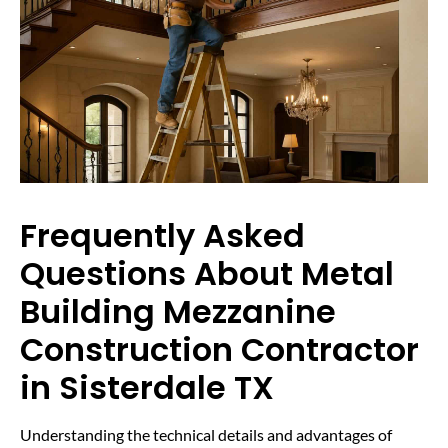
Frequently Asked
Questions About Metal
Building Mezzanine
Construction Contractor
in Sisterdale TX
Understanding the technical details and advantages of