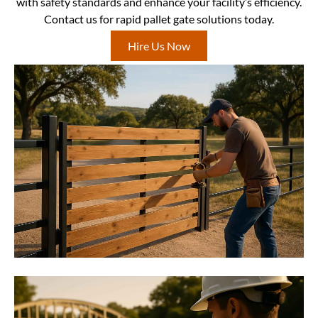
with safety standards and enhance your facility’s efficiency.
Contact us for rapid pallet gate solutions today.
Hire Us Now