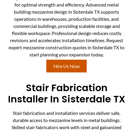
for optimal strength and efficiency. Advanced metal
building mezzanine design in Sisterdale TX supports
operations in warehouses, production facilities, and
commercial buildings, providing scalable storage and
flexible workspace. Professional design reduces costly
revisions and accelerates installation timelines. Request
expert mezzanine construction quotes in Sisterdale TX to
start planning your expansion today.
Hire Us Now
Stair Fabrication
Installer In Sisterdale TX
Stair fabrication and installation services deliver safe,
durable access to mezzanine levels in metal buildings.
Skilled stair fabricators work with steel and galvanized