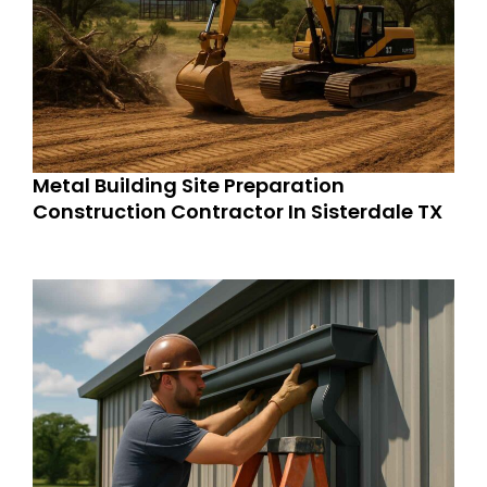
Metal Building Site Preparation
Construction Contractor In Sisterdale TX