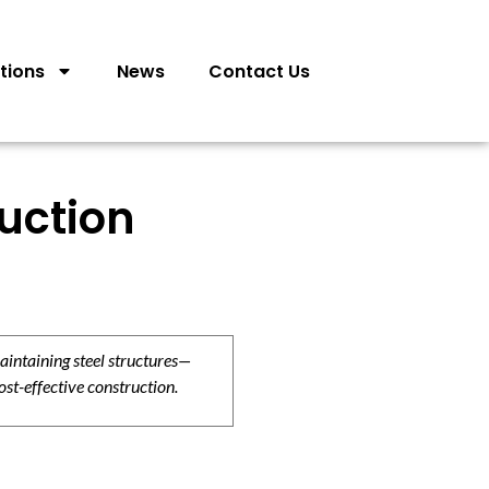
tions
News
Contact Us
ruction
aintaining steel structures—
ost-effective construction.