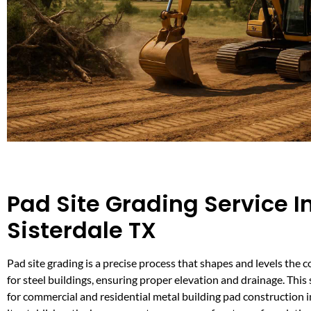
Pad Site Grading Service I
Sisterdale TX
Pad site grading is a precise process that shapes and levels the 
for steel buildings, ensuring proper elevation and drainage. This se
for commercial and residential metal building pad construction in