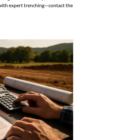
with expert trenching—contact the