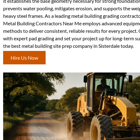
it establishes the base geometry necessary for strong foundation
prevents water pooling, mitigates erosion, and supports the weig
heavy steel frames. As a leading metal building grading contracto
Metal Building Contractors Near Me employs advanced equipm
methods to deliver consistent, reliable results for every project.
with expert pad grading and set your project up for long-term 
the best metal building site prep company in Sisterdale today.
Hire Us Now