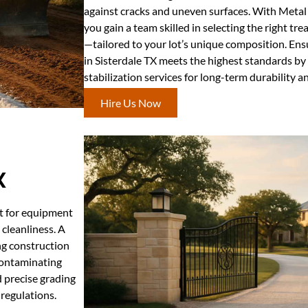
against cracks and uneven surfaces. With Metal
you gain a team skilled in selecting the right t
—tailored to your lot’s unique composition. Ens
in Sisterdale TX meets the highest standards by
stabilization services for long-term durability and
Hire Us Now
X
nt for equipment
 cleanliness. A
ing construction
 contaminating
d precise grading
regulations.