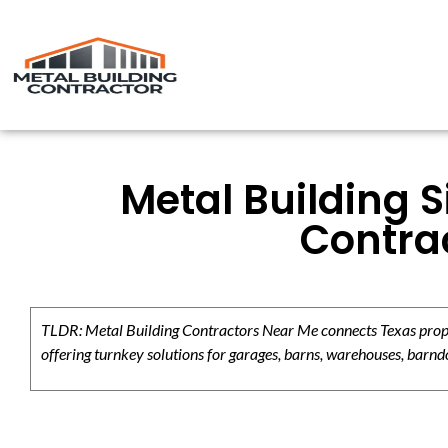
Metal Building S
Contrac
TLDR: Metal Building Contractors Near Me connects Texas propert
offering turnkey solutions for garages, barns, warehouses, barndo