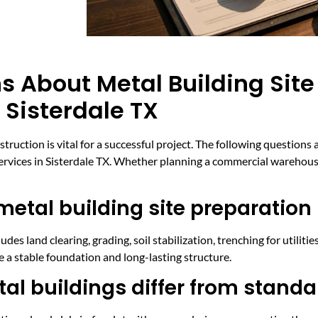
s About Metal Building Site
 Sisterdale TX
struction is vital for a successful project. The following questi
services in Sisterdale TX. Whether planning a commercial warehouse
metal building site preparation 
udes land clearing, grading, soil stabilization, trenching for utiliti
re a stable foundation and long-lasting structure.
al buildings differ from standa