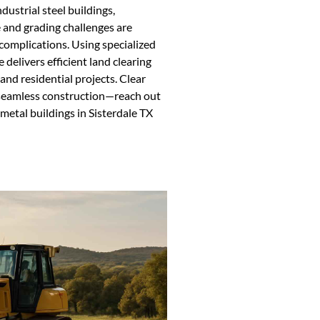
dustrial steel buildings,
e and grading challenges are
 complications. Using specialized
elivers efficient land clearing
and residential projects. Clear
 seamless construction—reach out
 metal buildings in Sisterdale TX