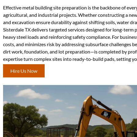
Effective metal building site preparation is the backbone of every
agricultural, and industrial projects. Whether constructing a new
and excavation ensure durability against shifting soils, water d
Sisterdale TX delivers targeted services designed for long-term 
heavy steel loads and reinforcing safety compliance. For busines
costs, and minimizes risk by addressing subsurface challenges 
dirt work, foundation, and lot preparation—is completed by pro
expertise turn complex sites into ready-to-build pads, setting yo
Hire Us Now