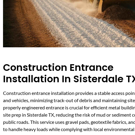
Construction Entrance
Installation In Sisterdale T
Construction entrance installation provides a stable access poi
and vehicles, minimizing track-out of debris and maintaining site
properly engineered entrance is crucial for efficient metal build
site prep in Sisterdale TX, reducing the risk of mud or sediment
public roads. This service uses gravel pads, geotextile fabrics, an
to handle heavy loads while complying with local environmental 