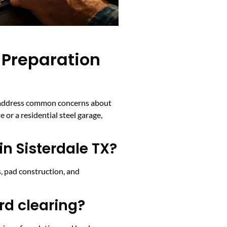
 Preparation
ons address common concerns about
 or a residential steel garage,
in Sisterdale TX?
es, pad construction, and
rd clearing?