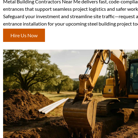
Metal Building Contractors Near Me delivers fast, code-complia
entrances that support seamless project logistics and safer wor
Safeguard your investment and streamline site traffic—request 
entrance installation for your upcoming steel building project to
Hire Us Now