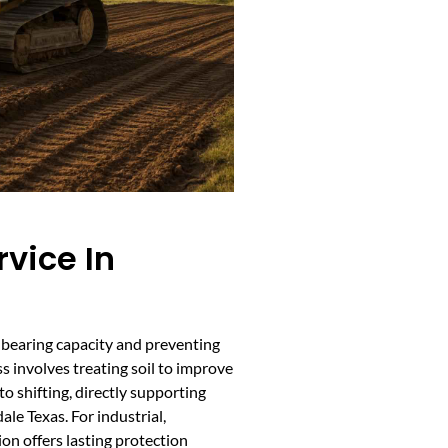
rvice In
ad-bearing capacity and preventing
s involves treating soil to improve
o shifting, directly supporting
le Texas. For industrial,
tion offers lasting protection