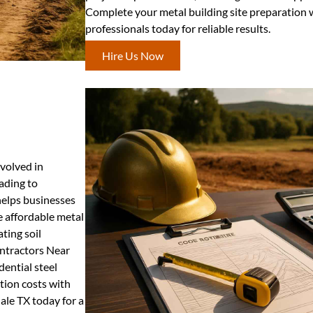
Complete your metal building site preparation 
professionals today for reliable results.
Hire Us Now
nvolved in
rading to
 helps businesses
 affordable metal
ating soil
ontractors Near
dential steel
tion costs with
ale TX today for a