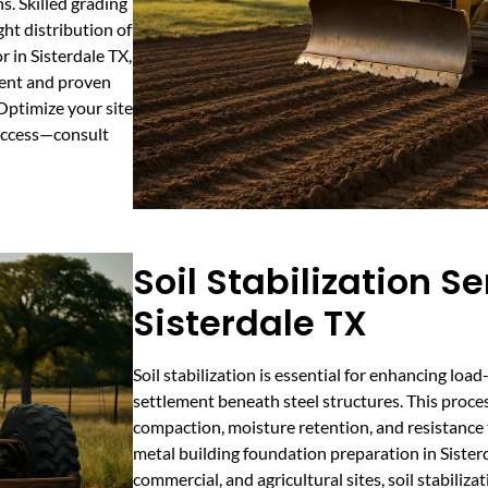
s. Skilled grading
ht distribution of
r in Sisterdale TX,
ent and proven
 Optimize your site
success—consult
Soil Stabilization Se
Sisterdale TX
Soil stabilization is essential for enhancing lo
settlement beneath steel structures. This proces
compaction, moisture retention, and resistance t
metal building foundation preparation in Sisterda
commercial, and agricultural sites, soil stabiliza