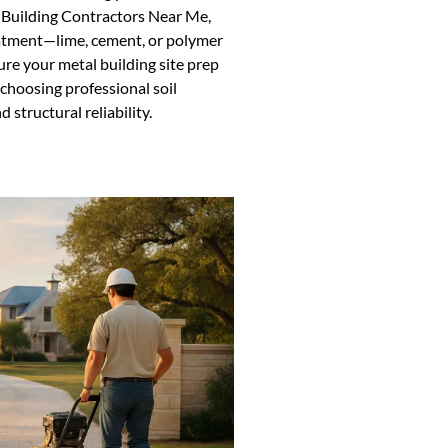
 Building Contractors Near Me,
reatment—lime, cement, or polymer
ure your metal building site prep
 choosing professional soil
 structural reliability.