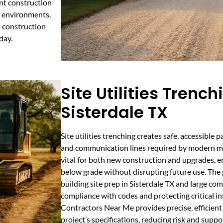
nt construction
k environments.
a construction
day.
Site Utilities Trench
Sisterdale TX
Site utilities trenching creates safe, accessible p
and communication lines required by modern met
vital for both new construction and upgrades, ens
below grade without disrupting future use. The 
building site prep in Sisterdale TX and large co
compliance with codes and protecting critical in
Contractors Near Me provides precise, efficient
project’s specifications, reducing risk and suppo