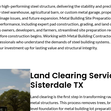
 high-performing steel structure, delivering the stability and preci
 steel warehouse, agricultural barn, or custom metal garage, prope
rainage issues, and future expansion. Metal Building Site Preparat
performance, including expert pad construction, grading, and land 
s owners, developers, and farmers, streamlined site preparation re
before construction begins. Working with Metal Building Contract
fessionals who understand the demands of steel building systems
ur investment up for lasting value and structural integrity.
Land Clearing Servi
Sisterdale TX
Land clearing is the first step in transforming ra
metal structures. This process removes trees, bru
level foundation for metal building lot preparati