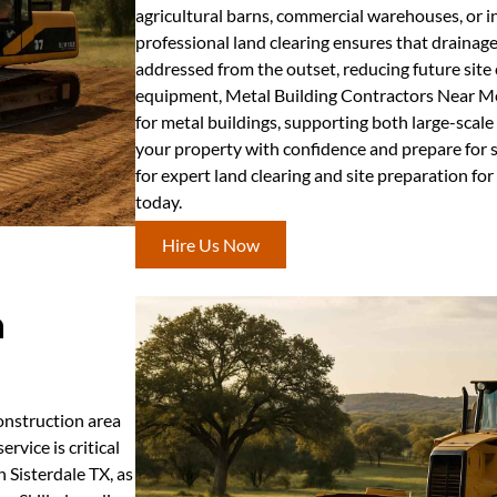
agricultural barns, commercial warehouses, or in
professional land clearing ensures that drainag
addressed from the outset, reducing future site
equipment, Metal Building Contractors Near Me d
for metal buildings, supporting both large-scale 
your property with confidence and prepare for
for expert land clearing and site preparation for
today.
Hire Us Now
n
construction area
rvice is critical
 Sisterdale TX, as