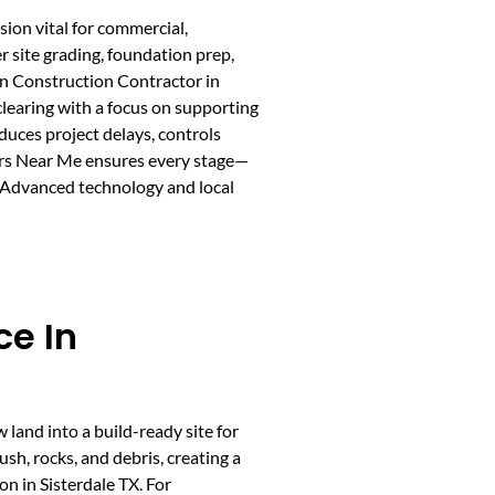
sion vital for commercial,
r site grading, foundation prep,
ion Construction Contractor in
clearing with a focus on supporting
duces project delays, controls
ors Near Me ensures every stage—
. Advanced technology and local
ce In
w land into a build-ready site for
sh, rocks, and debris, creating a
on in Sisterdale TX. For