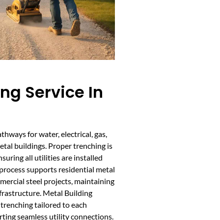
ing Service In
athways for water, electrical, gas,
al buildings. Proper trenching is
uring all utilities are installed
process supports residential metal
mmercial steel projects, maintaining
frastructure. Metal Building
 trenching tailored to each
rting seamless utility connections.