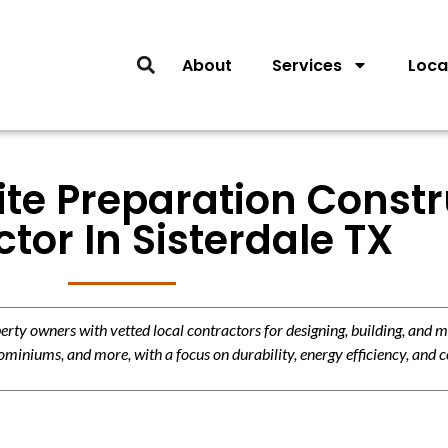
About
Services
Loca
ite Preparation Const
tor In Sisterdale TX
y owners with vetted local contractors for designing, building, and m
miniums, and more, with a focus on durability, energy efficiency, and c