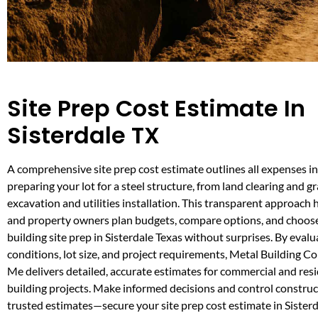
Site Prep Cost Estimate In
Sisterdale TX
A comprehensive site prep cost estimate outlines all expenses i
preparing your lot for a steel structure, from land clearing and g
excavation and utilities installation. This transparent approach
and property owners plan budgets, compare options, and choose
building site prep in Sisterdale Texas without surprises. By evalu
conditions, lot size, and project requirements, Metal Building C
Me delivers detailed, accurate estimates for commercial and resi
building projects. Make informed decisions and control construc
trusted estimates—secure your site prep cost estimate in Sisterd