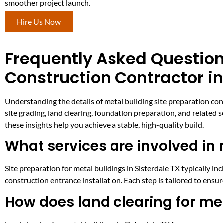
smoother project launch.
Hire Us Now
Frequently Asked Question
Construction Contractor in
Understanding the details of metal building site preparation con
site grading, land clearing, foundation preparation, and related 
these insights help you achieve a stable, high-quality build.
What services are involved in 
Site preparation for metal buildings in Sisterdale TX typically incl
construction entrance installation. Each step is tailored to ensu
How does land clearing for met