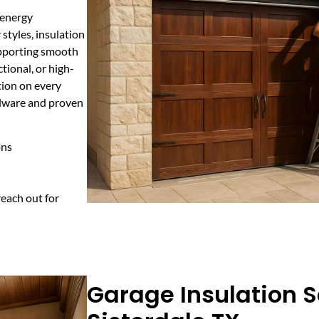
d energy
styles, insulation
upporting smooth
tional, or high-
tion on every
rdware and proven
ons
each out for
Garage Insulation S