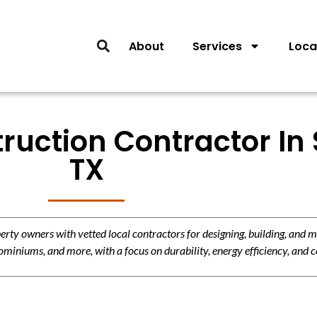
About
Services
Loca
uction Contractor In 
TX
y owners with vetted local contractors for designing, building, and m
miniums, and more, with a focus on durability, energy efficiency, and c