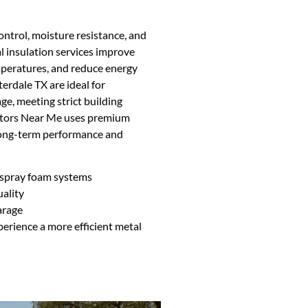
ontrol, moisture resistance, and
al insulation services improve
mperatures, and reduce energy
erdale TX are ideal for
e, meeting strict building
actors Near Me uses premium
 long-term performance and
d spray foam systems
ality
arage
erience a more efficient metal