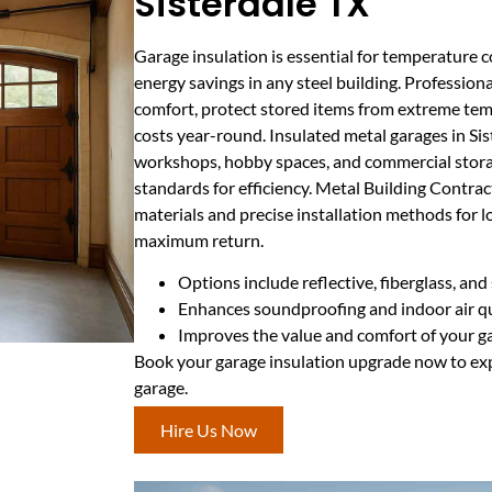
Sisterdale TX
Garage insulation is essential for temperature c
energy savings in any steel building. Profession
comfort, protect stored items from extreme te
costs year-round. Insulated metal garages in Sist
workshops, hobby spaces, and commercial storag
standards for efficiency. Metal Building Contr
materials and precise installation methods for
maximum return.
Options include reflective, fiberglass, an
Enhances soundproofing and indoor air qu
Improves the value and comfort of your g
Book your garage insulation upgrade now to exp
garage.
Hire Us Now