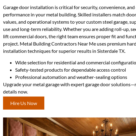
Garage door installation is critical for security, convenience, an
performance in your metal building. Skilled installers match door 
values, and operational systems to your custom steel garage, s
use and long-term reliability. Whether you are adding roll-up, sec
lift commercial doors, the right team ensures proper fit and func
project. Metal Building Contractors Near Me uses premium ha
installation techniques for superior results in Sisterdale TX.
Wide selection for residential and commercial configurati
Safety-tested products for dependable access control
Professional automation and weather-sealing options
Upgrade your metal garage with expert garage door solutions—r
details now.
Hire Us Now