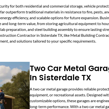
urity for both residential and commercial storage, vehicle prote
far outperform traditional materials in resistance to fire, pests, 
or energy efficiency, and scalable options for future expansion. Bu
nd long-term value, from storing agricultural equipment to housin
slab preparation, and steel building assembly to ensure lasting st
truction Contractor in Sisterdale TX, like Metal Building Contra
nt, and solutions tailored to your specific requirements.
Two Car Metal Gara
In Sisterdale TX
A two car metal garage provides reliable protect
equipment, or recreational assets. Designed wit
customizable options, these garages are engineer
long-term performance. With a two car metal gar