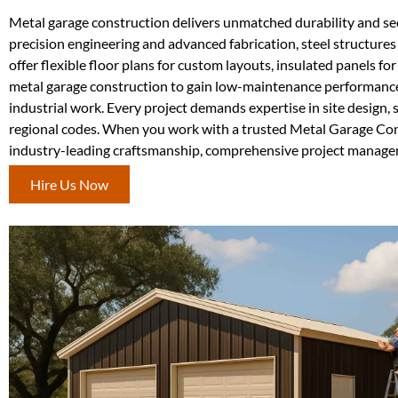
Metal garage construction delivers unmatched durability and sec
precision engineering and advanced fabrication, steel structures 
offer flexible floor plans for custom layouts, insulated panels f
metal garage construction to gain low-maintenance performance a
industrial work. Every project demands expertise in site design, 
regional codes. When you work with a trusted Metal Garage Cons
industry-leading craftsmanship, comprehensive project manageme
Hire Us Now