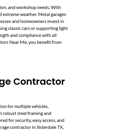
ction, and workshop needs. With
and extreme weather. Metal garages
sinesses and homeowners invest in
g classic cars or supporting light
rength and compliance with all
ctors Near Me, you benefit from
ge Contractor
ion for multiple vehicles,
h robust steel framing and
ed for security, easy access, and
age contractor in Sisterdale TX,