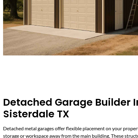
Detached Garage Builder I
Sisterdale TX
Detached metal garages offer flexible placement on your proper
storage or workspace away from the main building. These structu