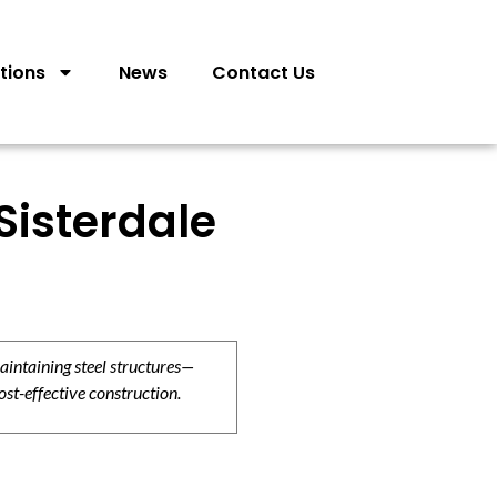
tions
News
Contact Us
Sisterdale
aintaining steel structures—
ost-effective construction.