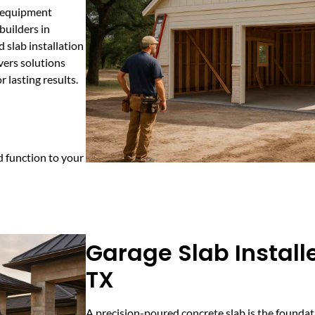
l equipment
builders in
 slab installation
vers solutions
 lasting results.
 function to your
Garage Slab Installe
TX
A precision-poured concrete slab is the foundati