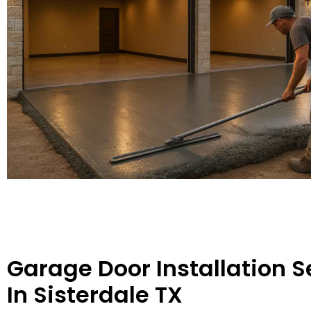
Garage Door Installation S
In Sisterdale TX