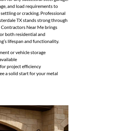
inage, and load requirements to
 settling or cracking. Professional
Sisterdale TX stands strong through
g Contractors Near Me brings
for both residential and
g’s lifespan and functionality.
ment or vehicle storage
available
or project efficiency
ee a solid start for your metal