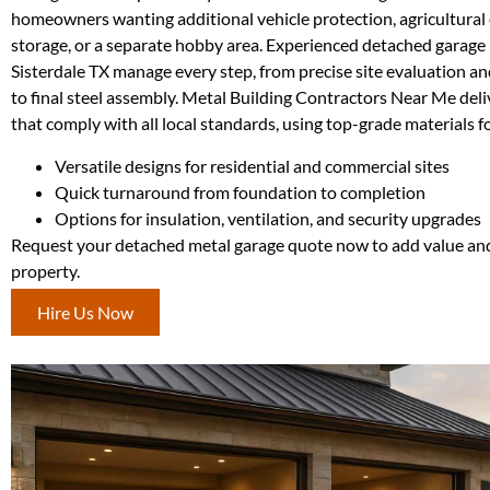
homeowners wanting additional vehicle protection, agricultura
storage, or a separate hobby area. Experienced detached garage 
Sisterdale TX manage every step, from precise site evaluation and
to final steel assembly. Metal Building Contractors Near Me deli
that comply with all local standards, using top-grade materials for
Versatile designs for residential and commercial sites
Quick turnaround from foundation to completion
Options for insulation, ventilation, and security upgrades
Request your detached metal garage quote now to add value and
property.
Hire Us Now