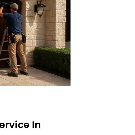
ervice In