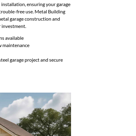
 installation, ensuring your garage
 trouble-free use. Metal Building
metal garage construction and
 investment.
ns available
ow maintenance
n
teel garage project and secure