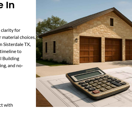
 In
clarity for
 material choices,
n Sisterdale TX,
timeline to
l Building
ing, and no-
ct with