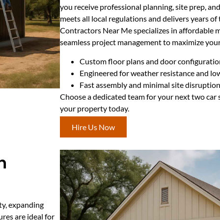
you receive professional planning, site prep, and
meets all local regulations and delivers years of
Contractors Near Me specializes in affordable 
seamless project management to maximize your
Custom floor plans and door configuratio
Engineered for weather resistance and l
Fast assembly and minimal site disruptio
Choose a dedicated team for your next two car s
your property today.
Hire Us Now
n
ty, expanding
res are ideal for