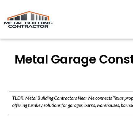
Metal Garage Constr
TLDR: Metal Building Contractors Near Me connects Texas propert
offering turnkey solutions for garages, barns, warehouses, barndo