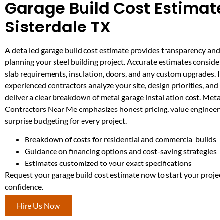
Garage Build Cost Estimate
Sisterdale TX
A detailed garage build cost estimate provides transparency and 
planning your steel building project. Accurate estimates consider
slab requirements, insulation, doors, and any custom upgrades. I
experienced contractors analyze your site, design priorities, and 
deliver a clear breakdown of metal garage installation cost. Meta
Contractors Near Me emphasizes honest pricing, value engineer
surprise budgeting for every project.
Breakdown of costs for residential and commercial builds
Guidance on financing options and cost-saving strategies
Estimates customized to your exact specifications
Request your garage build cost estimate now to start your proje
confidence.
Hire Us Now