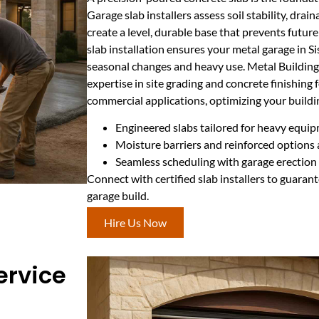
Garage slab installers assess soil stability, dra
create a level, durable base that prevents future
slab installation ensures your metal garage in 
seasonal changes and heavy use. Metal Buildin
expertise in site grading and concrete finishing 
commercial applications, optimizing your buildin
Engineered slabs tailored for heavy equip
Moisture barriers and reinforced options 
Seamless scheduling with garage erection f
Connect with certified slab installers to guarant
garage build.
Hire Us Now
ervice