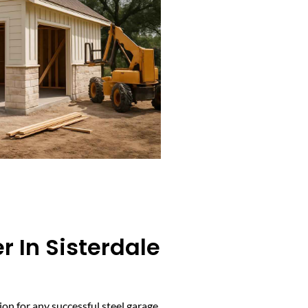
r In Sisterdale
on for any successful steel garage.