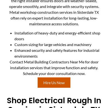
the right installer ensures doors are weather-sealed,
operate smoothly, and integrate with security systems.
Metal workshop construction services in Sisterdale TX
often rely on expert installation for long-lasting, low-
maintenance access solutions.
Installation of heavy-duty and energy-efficient shop
doors
Custom sizing for large vehicles and machinery
Enhanced security and safety features for industrial
environments
Contact Metal Building Contractors Near Me for door
installation services that improve function and safety.
Schedule your door consultation now.
Hire Us Now
Shop Electrical Rough In