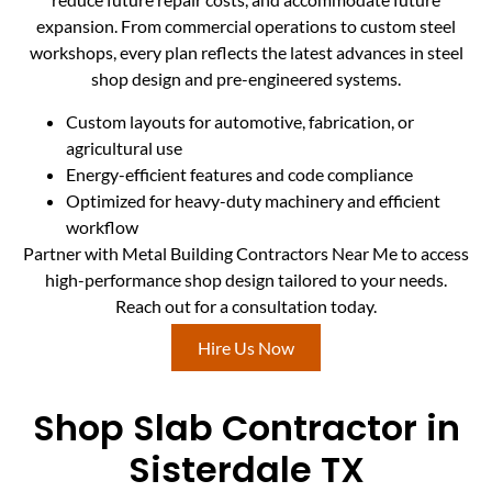
expansion. From commercial operations to custom steel
workshops, every plan reflects the latest advances in steel
shop design and pre-engineered systems.
Custom layouts for automotive, fabrication, or
agricultural use
Energy-efficient features and code compliance
Optimized for heavy-duty machinery and efficient
workflow
Partner with Metal Building Contractors Near Me to access
high-performance shop design tailored to your needs.
Reach out for a consultation today.
Hire Us Now
Shop Slab Contractor in
Sisterdale TX