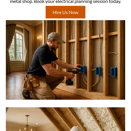
metal shop. Book your electrical planning session today.
Hire Us Now