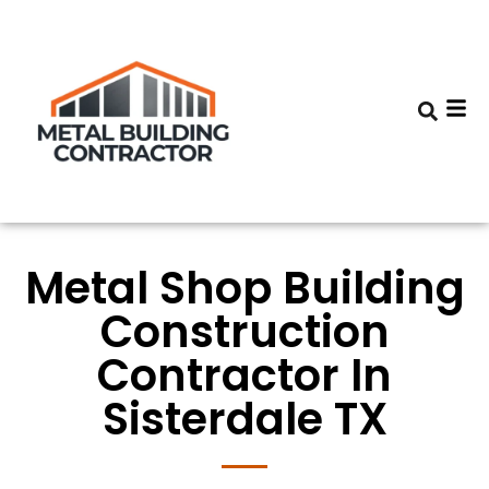
Metal Shop Building
Construction
Contractor In
Sisterdale TX