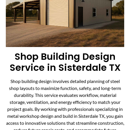
Shop Building Design
Service in Sisterdale TX
Shop building design involves detailed planning of steel
shop layouts to maximize function, safety, and long-term
durability. This service evaluates workflow, material
storage, ventilation, and energy efficiency to match your
project goals. By working with professionals specializing in
metal workshop design and build in Sisterdale TX, you gain
access to innovative solutions that streamline construction,
reduce future repair costs, and accommodate future