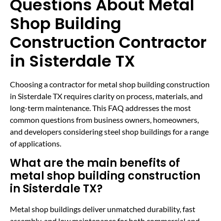
Questions About Metal
Shop Building
Construction Contractor
in Sisterdale TX
Choosing a contractor for metal shop building construction
in Sisterdale TX requires clarity on process, materials, and
long-term maintenance. This FAQ addresses the most
common questions from business owners, homeowners,
and developers considering steel shop buildings for a range
of applications.
What are the main benefits of
metal shop building construction
in Sisterdale TX?
Metal shop buildings deliver unmatched durability, fast
assembly, and low maintenance for both commercial and