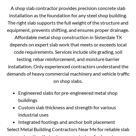
A shop slab contractor provides precision concrete slab
installation as the foundation for any steel shop building.
The right slab supports the full weight of the structure and
equipment, prevents shifting, and ensures proper drainage.
Affordable metal shop construction in Sisterdale TX
depends on expert slab work that meets or exceeds local
code requirements. Services include site grading, soil
testing, rebar reinforcement, and moisture barrier
installation. Only experienced contractors understand the
demands of heavy commercial machinery and vehicle traffic
on shop slabs.
Engineered slabs for pre-engineered metal shop
buildings
Custom slab thickness and strength for various
industrial uses
Integrated footings and anchor bolt placement
Select Metal Building Contractors Near Me for reliable slab