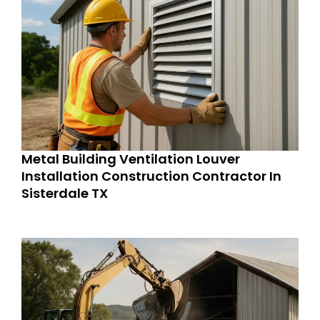
Metal Building Ventilation Louver
Installation Construction Contractor In
Sisterdale TX