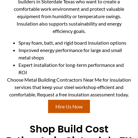
builders in Sisterdale Texas who want to create a
comfortable work environment and protect valuable
equipment from humidity or temperature swings.
Insulation also supports sustainability and energy
efficiency goals.
Spray foam, batt, and rigid board insulation options
Improved energy performance for large and small
metal shops
Expert installation for long-term performance and
ROI
Choose Metal Building Contractors Near Me for insulation
services that keep your steel workshop efficient and
comfortable. Request a free insulation assessment today.
Hire Us Now
Shop Build Cost