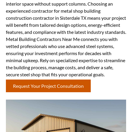
interior space without support columns. Choosing an
experienced contractor for metal shop building
construction contractor in Sisterdale TX means your project
will benefit from tailored design options, energy-efficient
features, and compliance with the latest industry standards.
Metal Building Contractors Near Me connects you with
vetted professionals who use advanced steel systems,
ensuring your investment performs for decades with
minimal upkeep. Rely on specialized expertise to streamline
the building process, manage costs, and deliver a safe,
secure steel shop that fits your operational goals.
Request Your Project Consultation