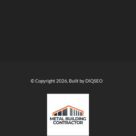
© Copyright 2026, Built by DIQSEO