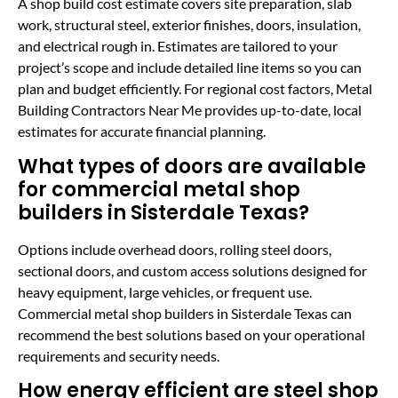
A shop build cost estimate covers site preparation, slab
work, structural steel, exterior finishes, doors, insulation,
and electrical rough in. Estimates are tailored to your
project’s scope and include detailed line items so you can
plan and budget efficiently. For regional cost factors, Metal
Building Contractors Near Me provides up-to-date, local
estimates for accurate financial planning.
What types of doors are available
for commercial metal shop
builders in Sisterdale Texas?
Options include overhead doors, rolling steel doors,
sectional doors, and custom access solutions designed for
heavy equipment, large vehicles, or frequent use.
Commercial metal shop builders in Sisterdale Texas can
recommend the best solutions based on your operational
requirements and security needs.
How energy efficient are steel shop