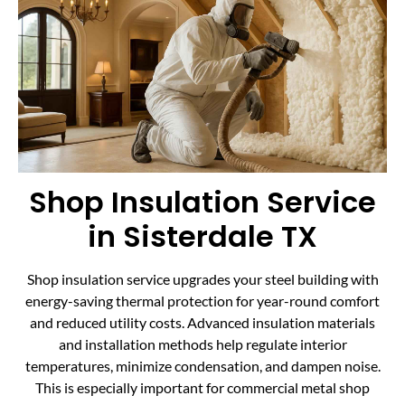
Shop Insulation Service
in Sisterdale TX
Shop insulation service upgrades your steel building with
energy-saving thermal protection for year-round comfort
and reduced utility costs. Advanced insulation materials
and installation methods help regulate interior
temperatures, minimize condensation, and dampen noise.
This is especially important for commercial metal shop