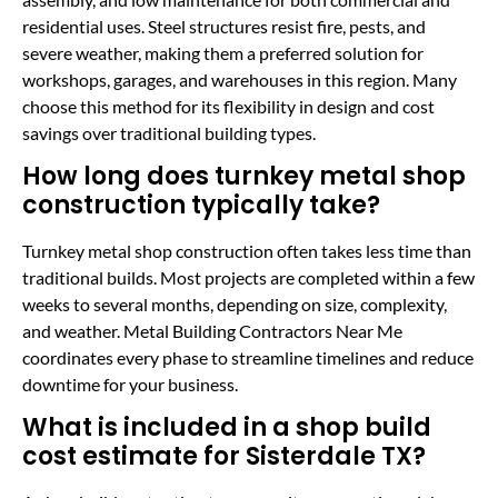
residential uses. Steel structures resist fire, pests, and
severe weather, making them a preferred solution for
workshops, garages, and warehouses in this region. Many
choose this method for its flexibility in design and cost
savings over traditional building types.
How long does turnkey metal shop
construction typically take?
Turnkey metal shop construction often takes less time than
traditional builds. Most projects are completed within a few
weeks to several months, depending on size, complexity,
and weather. Metal Building Contractors Near Me
coordinates every phase to streamline timelines and reduce
downtime for your business.
What is included in a shop build
cost estimate for Sisterdale TX?