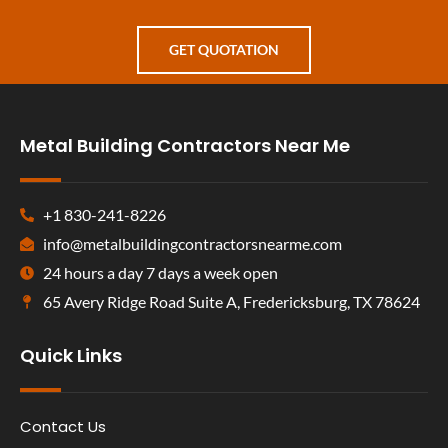
GET QUOTATION
Metal Building Contractors Near Me
+1 830-241-8226
info@metalbuildingcontractorsnearme.com
24 hours a day 7 days a week open
65 Avery Ridge Road Suite A, Fredericksburg, TX 78624
Quick Links
Contact Us