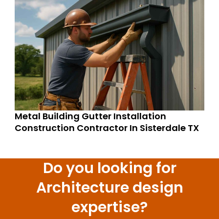
Metal Building Gutter Installation
Construction Contractor In Sisterdale TX
Do you looking for
Architecture design
expertise?