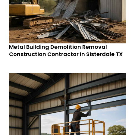
Metal Building Demolition Removal
Construction Contractor In Sisterdale TX