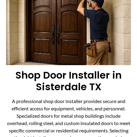
Shop Door Installer in
Sisterdale TX
A professional shop door installer provides secure and
efficient access for equipment, vehicles, and personnel.
Specialized doors for metal shop buildings include
overhead, rolling steel, and custom insulated doors to meet
specific commercial or residential requirements. Selecting