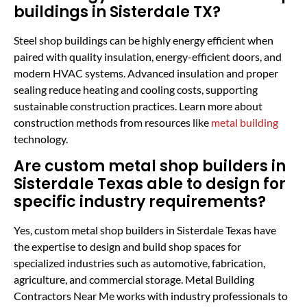
buildings in Sisterdale TX?
Steel shop buildings can be highly energy efficient when
paired with quality insulation, energy-efficient doors, and
modern HVAC systems. Advanced insulation and proper
sealing reduce heating and cooling costs, supporting
sustainable construction practices. Learn more about
construction methods from resources like
metal building
technology.
Are custom metal shop builders in
Sisterdale Texas able to design for
specific industry requirements?
Yes, custom metal shop builders in Sisterdale Texas have
the expertise to design and build shop spaces for
specialized industries such as automotive, fabrication,
agriculture, and commercial storage. Metal Building
Contractors Near Me works with industry professionals to