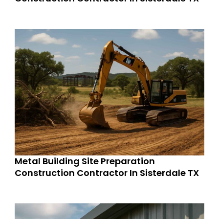
Metal Building Site Preparation
Construction Contractor In Sisterdale TX