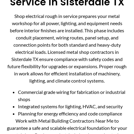
Service in Sisterdale TX
Shop electrical rough in service prepares your metal
workshop for all power, lighting, and equipment needs
before interior finishes are installed. This phase includes
conduit placement, wiring routes, panel setup, and
connection points for both standard and heavy-duty
electrical loads. Licensed metal shop contractors in
Sisterdale TX ensure compliance with safety codes and
future flexibility for upgrades or expansions. Proper rough
in work allows for efficient installation of machinery,
lighting, and climate control systems.
Commercial grade wiring for fabrication or industrial
shops
Integrated systems for lighting, HVAC, and security
Planning for energy efficiency and code compliance
Work with Metal Building Contractors Near Me to
guarantee a safe and scalable electrical foundation for your