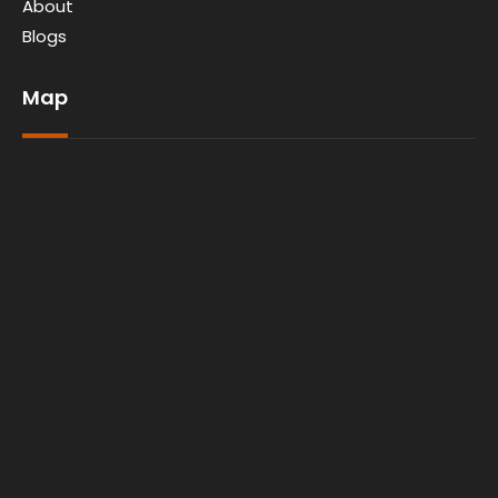
About
Blogs
Map