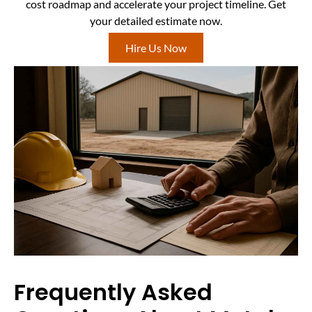
cost roadmap and accelerate your project timeline. Get
your detailed estimate now.
Hire Us Now
Frequently Asked