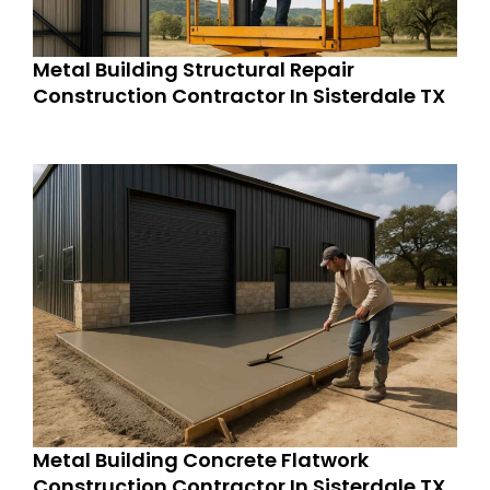
Metal Building Structural Repair
Construction Contractor In Sisterdale TX
Metal Building Concrete Flatwork
Construction Contractor In Sisterdale TX