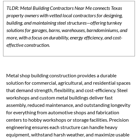
TLDR: Metal Building Contractors Near Me connects Texas
property owners with vetted local contractors for designing,
building, and maintaining steel structures—offering turnkey
solutions for garages, barns, warehouses, barndominiums, and
more, with a focus on durability, energy efficiency, and cost-
effective construction.
Metal shop building construction provides a durable
solution for commercial, agricultural, and residential spaces
that demand strength, flexibility, and cost-efficiency. Steel
workshops and custom metal buildings deliver fast
assembly, reduced maintenance, and outstanding longevity
for everything from automotive shops and fabrication
centers to hobby workshops or storage facilities. Precision
engineering ensures each structure can handle heavy
equipment, withstand harsh weather, and maximize usable