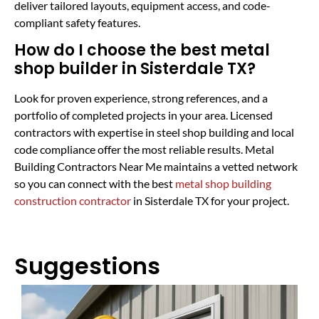
deliver tailored layouts, equipment access, and code-
compliant safety features.
How do I choose the best metal
shop builder in Sisterdale TX?
Look for proven experience, strong references, and a
portfolio of completed projects in your area. Licensed
contractors with expertise in steel shop building and local
code compliance offer the most reliable results. Metal
Building Contractors Near Me maintains a vetted network
so you can connect with the best
metal shop building
construction contractor
in Sisterdale TX for your project.
Suggestions