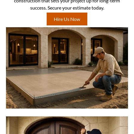
construction that sets your project up for long-term
success. Secure your estimate today.
Hire Us Now