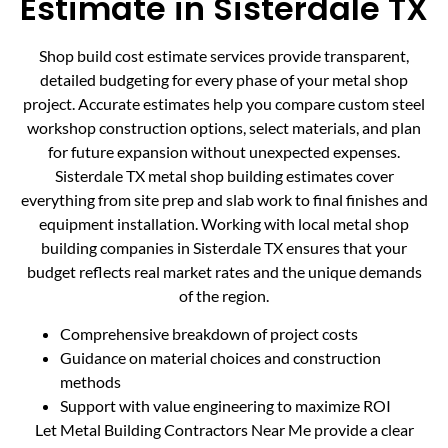
Estimate in Sisterdale TX
Shop build cost estimate services provide transparent,
detailed budgeting for every phase of your metal shop
project. Accurate estimates help you compare custom steel
workshop construction options, select materials, and plan
for future expansion without unexpected expenses.
Sisterdale TX metal shop building estimates cover
everything from site prep and slab work to final finishes and
equipment installation. Working with local metal shop
building companies in Sisterdale TX ensures that your
budget reflects real market rates and the unique demands
of the region.
Comprehensive breakdown of project costs
Guidance on material choices and construction
methods
Support with value engineering to maximize ROI
Let Metal Building Contractors Near Me provide a clear