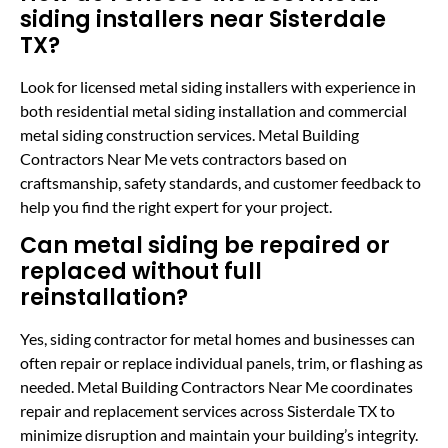
siding installers near Sisterdale
TX?
Look for licensed metal siding installers with experience in
both residential metal siding installation and commercial
metal siding construction services. Metal Building
Contractors Near Me vets contractors based on
craftsmanship, safety standards, and customer feedback to
help you find the right expert for your project.
Can metal siding be repaired or
replaced without full
reinstallation?
Yes, siding contractor for metal homes and businesses can
often repair or replace individual panels, trim, or flashing as
needed. Metal Building Contractors Near Me coordinates
repair and replacement services across Sisterdale TX to
minimize disruption and maintain your building’s integrity.