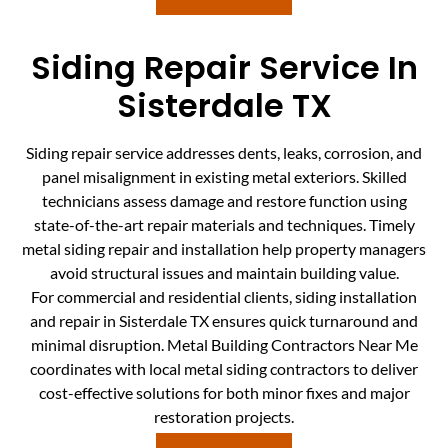
Siding Repair Service In
Sisterdale TX
Siding repair service addresses dents, leaks, corrosion, and
panel misalignment in existing metal exteriors. Skilled
technicians assess damage and restore function using
state-of-the-art repair materials and techniques. Timely
metal siding repair and installation help property managers
avoid structural issues and maintain building value.
For commercial and residential clients, siding installation
and repair in Sisterdale TX ensures quick turnaround and
minimal disruption. Metal Building Contractors Near Me
coordinates with local metal siding contractors to deliver
cost-effective solutions for both minor fixes and major
restoration projects.