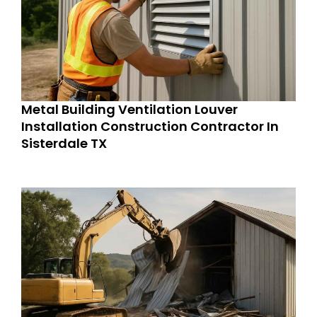
Metal Building Ventilation Louver
Installation Construction Contractor In
Sisterdale TX