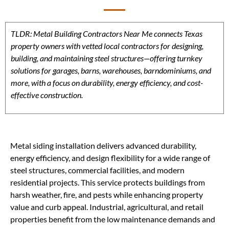
TLDR: Metal Building Contractors Near Me connects Texas
property owners with vetted local contractors for designing,
building, and maintaining steel structures—offering turnkey
solutions for garages, barns, warehouses, barndominiums, and
more, with a focus on durability, energy efficiency, and cost-
effective construction.
Metal siding installation delivers advanced durability,
energy efficiency, and design flexibility for a wide range of
steel structures, commercial facilities, and modern
residential projects. This service protects buildings from
harsh weather, fire, and pests while enhancing property
value and curb appeal. Industrial, agricultural, and retail
properties benefit from the low maintenance demands and