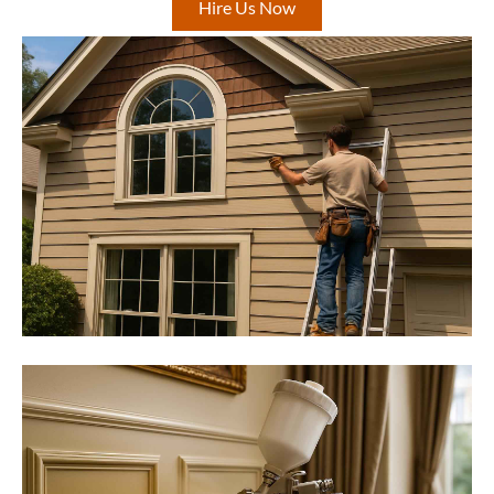
Hire Us Now