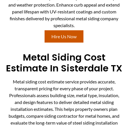
and weather protection. Enhance curb appeal and extend
panel lifespan with UV-resistant coatings and custom
finishes delivered by professional metal siding company
specialists.
Hire Us Now
Metal Siding Cost
Estimate In Sisterdale TX
Metal siding cost estimate service provides accurate,
transparent pricing for every phase of your project.
Professionals assess building size, metal type, insulation,
and design features to deliver detailed metal siding
installation estimates. This helps property owners plan
budgets, compare siding contractor for metal homes, and
evaluate the long-term value of steel siding installation