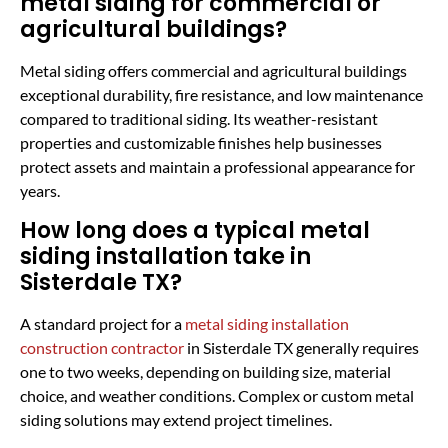
metal siding for commercial or
agricultural buildings?
Metal siding offers commercial and agricultural buildings
exceptional durability, fire resistance, and low maintenance
compared to traditional siding. Its weather-resistant
properties and customizable finishes help businesses
protect assets and maintain a professional appearance for
years.
How long does a typical metal
siding installation take in
Sisterdale TX?
A standard project for a
metal siding installation
construction contractor
in Sisterdale TX generally requires
one to two weeks, depending on building size, material
choice, and weather conditions. Complex or custom metal
siding solutions may extend project timelines.