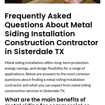
Frequently Asked
Questions About Metal
Siding Installation
Construction Contractor
in Sisterdale TX
Metal siding installation offers long-term protection,
energy savings, and design flexibility for a range of
applications. Below are answers to the most common
questions about finding a metal siding installation
contractor and what you can expect from metal siding
construction services in Sisterdale TX.
What are the main benefits of