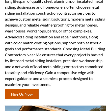
long lifespan of quality steel, aluminum, or insulated metal
siding. Businesses and homeowners often choose metal
siding installation construction contractor services to
achieve custom metal siding solutions, modern metal siding
designs, and reliable weatherproofing for metal homes,
warehouses, workshops, barns, or office complexes.
Advanced siding installation and repair methods, along
with color match coating options, support both aesthetic
goals and performance standards. Choosing Metal Building
Contractors Near Me ensures that every project is backed
by licensed metal siding installers, precision workmanship,
and a network of local metal siding contractors committed
to safety and efficiency. Gain a competitive edge with
expert guidance and a seamless process designed to
maximize your investment.
Hire Us Now