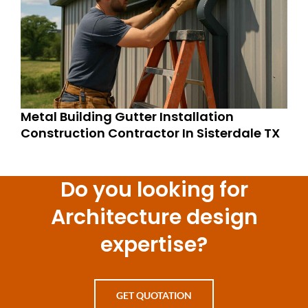
Metal Building Gutter Installation
Construction Contractor In Sisterdale TX
Do you looking for
Architecture design
expertise?
GET QUOTATION