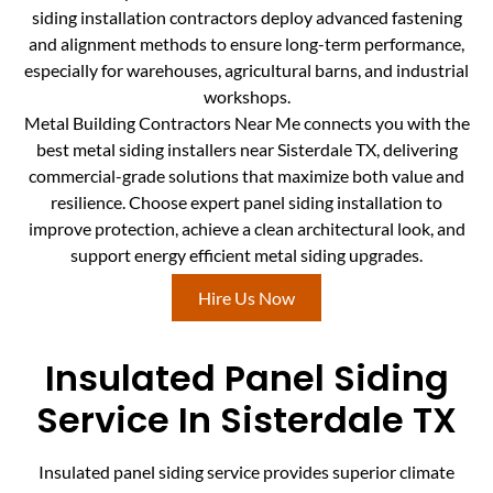
siding installation contractors deploy advanced fastening
and alignment methods to ensure long-term performance,
especially for warehouses, agricultural barns, and industrial
workshops.
Metal Building Contractors Near Me connects you with the
best metal siding installers near Sisterdale TX, delivering
commercial-grade solutions that maximize both value and
resilience. Choose expert panel siding installation to
improve protection, achieve a clean architectural look, and
support energy efficient metal siding upgrades.
Hire Us Now
Insulated Panel Siding
Service In Sisterdale TX
Insulated panel siding service provides superior climate