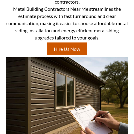
contractors.
Metal Building Contractors Near Me streamlines the
estimate process with fast turnaround and clear
communication, making it easier to choose affordable metal
siding installation and energy efficient metal siding
upgrades tailored to your goals.
Hire Us Now