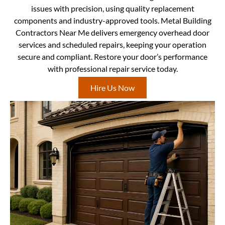
issues with precision, using quality replacement
components and industry-approved tools. Metal Building
Contractors Near Me delivers emergency overhead door
services and scheduled repairs, keeping your operation
secure and compliant. Restore your door’s performance
with professional repair service today.
Hire Us Now