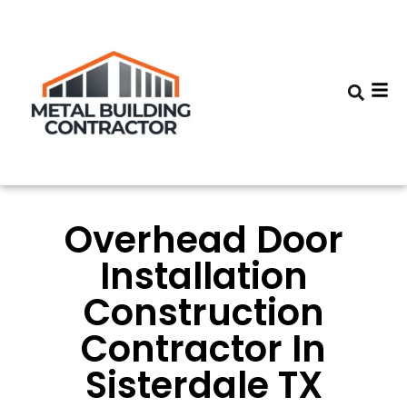
Overhead Door
Installation
Construction
Contractor In
Sisterdale TX