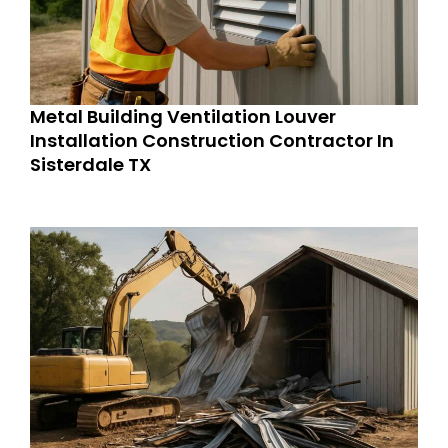
Metal Building Ventilation Louver
Installation Construction Contractor In
Sisterdale TX