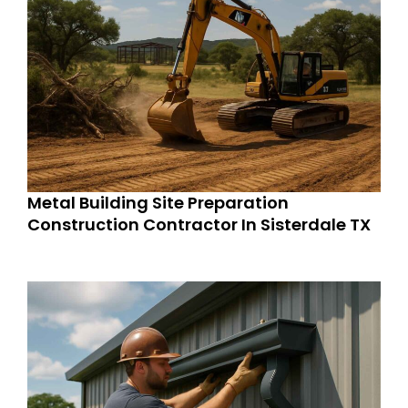
Metal Building Site Preparation
Construction Contractor In Sisterdale TX