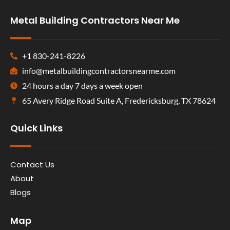
Metal Building Contractors Near Me
+1 830-241-8226
info@metalbuildingcontractorsnearme.com
24 hours a day 7 days a week open
65 Avery Ridge Road Suite A, Fredericksburg, TX 78624
Quick Links
Contact Us
About
Blogs
Map