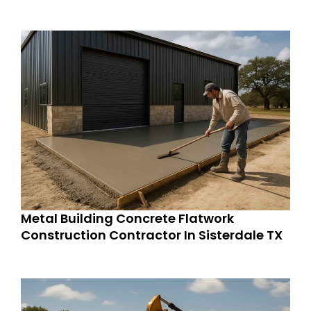
Metal Building Concrete Flatwork
Construction Contractor In Sisterdale TX