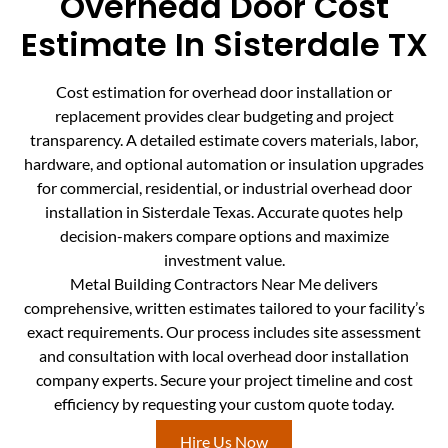
Overhead Door Cost
Estimate In Sisterdale TX
Cost estimation for overhead door installation or
replacement provides clear budgeting and project
transparency. A detailed estimate covers materials, labor,
hardware, and optional automation or insulation upgrades
for commercial, residential, or industrial overhead door
installation in Sisterdale Texas. Accurate quotes help
decision-makers compare options and maximize
investment value.
Metal Building Contractors Near Me delivers
comprehensive, written estimates tailored to your facility’s
exact requirements. Our process includes site assessment
and consultation with local overhead door installation
company experts. Secure your project timeline and cost
efficiency by requesting your custom quote today.
Hire Us Now