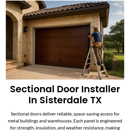
Sectional Door Installer
In Sisterdale TX
Sectional doors deliver reliable, space-saving access for
metal buildings and warehouses. Each panel is engineered
for strength, insulation, and weather resistance, making