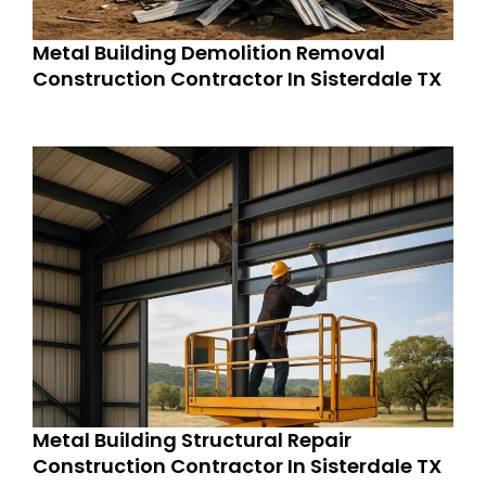
Metal Building Demolition Removal
Construction Contractor In Sisterdale TX
Metal Building Structural Repair
Construction Contractor In Sisterdale TX