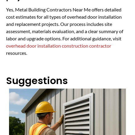
Yes, Metal Building Contractors Near Me offers detailed
cost estimates for all types of overhead door installation
and replacement projects. Our process includes site
assessment, materials evaluation, and a clear summary of
labor and upgrade options. For additional guidance, visit
overhead door installation construction contractor
resources.
Suggestions