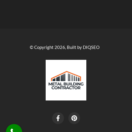
© Copyright 2026, Built by DIQSEO