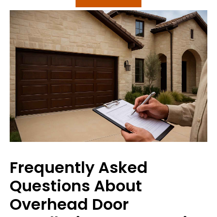
Frequently Asked
Questions About
Overhead Door