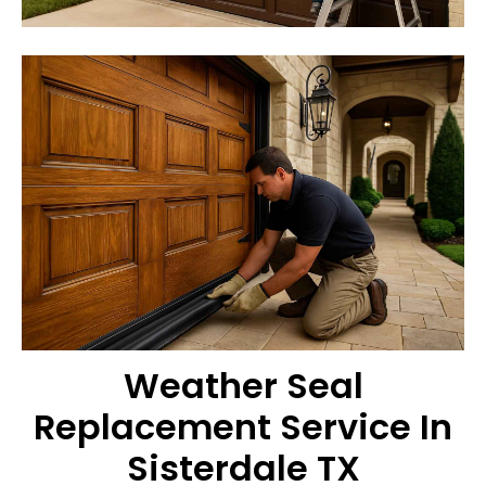
Weather Seal
Replacement Service In
Sisterdale TX