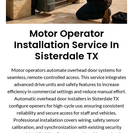
Motor Operator
Installation Service In
Sisterdale TX
Motor operators automate overhead door systems for
seamless, remote-controlled access. This service integrates
advanced drive units and safety features to increase
efficiency in commercial settings and reduce manual effort.
Automatic overhead door installers in Sisterdale TX
configure openers for high-cycle use, ensuring consistent
reliability and secure access for staff and vehicles.
Professional installation covers wiring, safety sensor
calibration, and synchronization with existing security