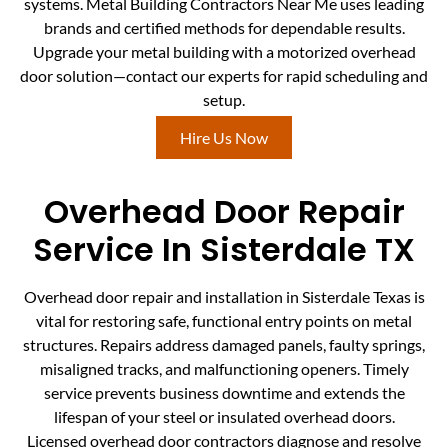
systems. Metal Building Contractors Near Me uses leading
brands and certified methods for dependable results.
Upgrade your metal building with a motorized overhead
door solution—contact our experts for rapid scheduling and
setup.
Hire Us Now
Overhead Door Repair
Service In Sisterdale TX
Overhead door repair and installation in Sisterdale Texas is
vital for restoring safe, functional entry points on metal
structures. Repairs address damaged panels, faulty springs,
misaligned tracks, and malfunctioning openers. Timely
service prevents business downtime and extends the
lifespan of your steel or insulated overhead doors.
Licensed overhead door contractors diagnose and resolve