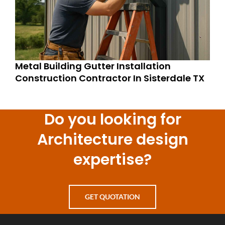
Metal Building Gutter Installation
Construction Contractor In Sisterdale TX
Do you looking for
Architecture design
expertise?
GET QUOTATION