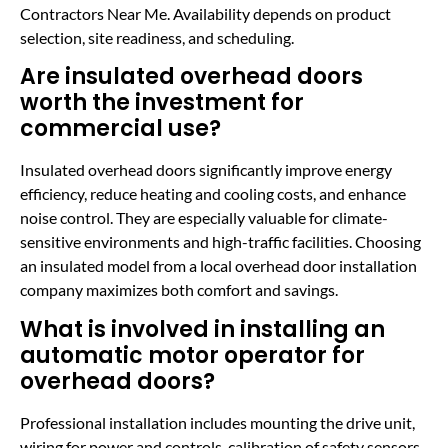
Contractors Near Me. Availability depends on product
selection, site readiness, and scheduling.
Are insulated overhead doors
worth the investment for
commercial use?
Insulated overhead doors significantly improve energy
efficiency, reduce heating and cooling costs, and enhance
noise control. They are especially valuable for climate-
sensitive environments and high-traffic facilities. Choosing
an insulated model from a local overhead door installation
company maximizes both comfort and savings.
What is involved in installing an
automatic motor operator for
overhead doors?
Professional installation includes mounting the drive unit,
wiring for power and controls, calibration of safety sensors,