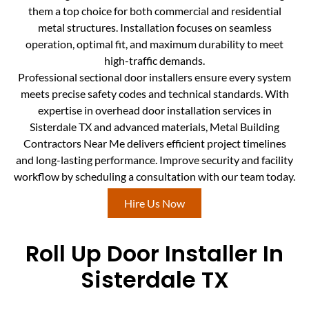
them a top choice for both commercial and residential
metal structures. Installation focuses on seamless
operation, optimal fit, and maximum durability to meet
high-traffic demands.
Professional sectional door installers ensure every system
meets precise safety codes and technical standards. With
expertise in overhead door installation services in
Sisterdale TX and advanced materials, Metal Building
Contractors Near Me delivers efficient project timelines
and long-lasting performance. Improve security and facility
workflow by scheduling a consultation with our team today.
Hire Us Now
Roll Up Door Installer In
Sisterdale TX