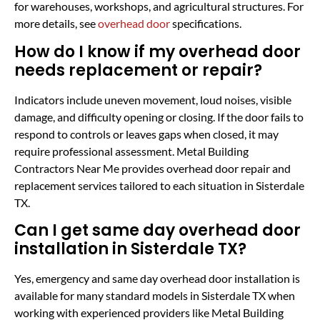
for warehouses, workshops, and agricultural structures. For
more details, see
overhead door
specifications.
How do I know if my overhead door
needs replacement or repair?
Indicators include uneven movement, loud noises, visible
damage, and difficulty opening or closing. If the door fails to
respond to controls or leaves gaps when closed, it may
require professional assessment. Metal Building
Contractors Near Me provides overhead door repair and
replacement services tailored to each situation in Sisterdale
TX.
Can I get same day overhead door
installation in Sisterdale TX?
Yes, emergency and same day overhead door installation is
available for many standard models in Sisterdale TX when
working with experienced providers like Metal Building