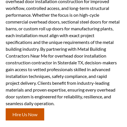
overhead door installation construction for improved
workflow, controlled access, and long-term structural
performance. Whether the focus is on high-cycle
commercial overhead doors, sectional steel doors for metal
barns, or custom roll up doors for manufacturing plants,
each installation must align with exact project
specifications and the unique requirements of the metal
building industry. By partnering with Metal Building
Contractors Near Me for overhead door installation
construction contractor in Sisterdale TX, decision-makers
gain access to vetted professionals skilled in advanced
installation techniques, safety compliance, and rapid
project delivery. Clients benefit from industry-leading
materials and proven expertise, ensuring every overhead
door system is engineered for reliability, resilience, and
seamless daily operation.
Hire Us Now