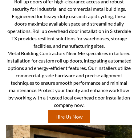
Roll up doors offer high-clearance access and robust
security for industrial and commercial metal buildings.
Engineered for heavy-duty use and rapid cycling, these
doors maximize available space and streamline daily
operations. Roll up overhead door installation in Sisterdale
TX provides resilient solutions for warehouses, storage
facilities, and manufacturing sites.
Metal Building Contractors Near Me specializes in tailored
installation for custom roll up doors, integrating automated
options and energy-efficient features. Our installers utilize
commercial-grade hardware and precise alignment
techniques to ensure smooth performance and minimal
maintenance. Protect your facility and enhance workflow
by working with a trusted local overhead door installation
company now.
Hire Us Now