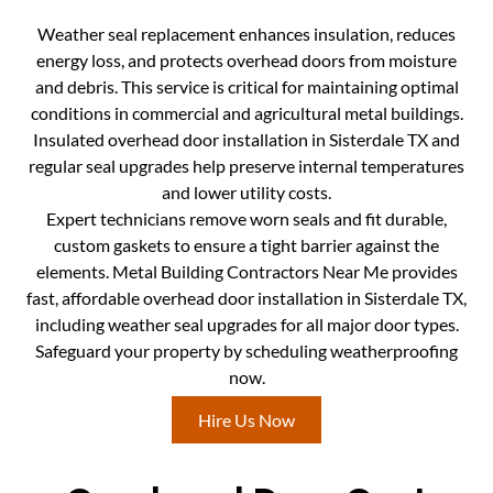
Weather seal replacement enhances insulation, reduces
energy loss, and protects overhead doors from moisture
and debris. This service is critical for maintaining optimal
conditions in commercial and agricultural metal buildings.
Insulated overhead door installation in Sisterdale TX and
regular seal upgrades help preserve internal temperatures
and lower utility costs.
Expert technicians remove worn seals and fit durable,
custom gaskets to ensure a tight barrier against the
elements. Metal Building Contractors Near Me provides
fast, affordable overhead door installation in Sisterdale TX,
including weather seal upgrades for all major door types.
Safeguard your property by scheduling weatherproofing
now.
Hire Us Now