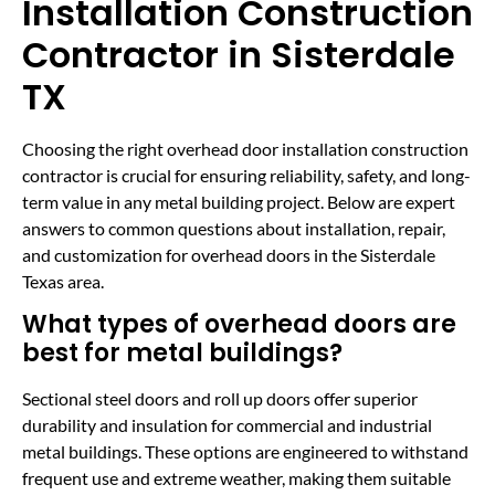
Installation Construction
Contractor in Sisterdale
TX
Choosing the right overhead door installation construction
contractor is crucial for ensuring reliability, safety, and long-
term value in any metal building project. Below are expert
answers to common questions about installation, repair,
and customization for overhead doors in the Sisterdale
Texas area.
What types of overhead doors are
best for metal buildings?
Sectional steel doors and roll up doors offer superior
durability and insulation for commercial and industrial
metal buildings. These options are engineered to withstand
frequent use and extreme weather, making them suitable