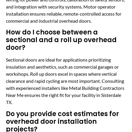
and integration with security systems. Motor operator
installation ensures reliable, remote-controlled access for
commercial and industrial overhead doors.
How do I choose between a
sectional and a roll up overhead
door?
Sectional doors are ideal for applications prioritizing
insulation and aesthetics, such as commercial garages or
workshops. Roll up doors excel in spaces where vertical
clearance and rapid cycling are most important. Consulting
with experienced installers like Metal Building Contractors
Near Me ensures the right fit for your facility in Sisterdale
TX.
Do you provide cost estimates for
overhead door installation
projects?