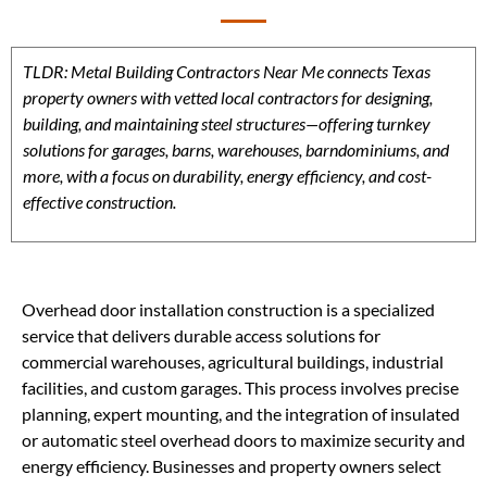
TLDR: Metal Building Contractors Near Me connects Texas
property owners with vetted local contractors for designing,
building, and maintaining steel structures—offering turnkey
solutions for garages, barns, warehouses, barndominiums, and
more, with a focus on durability, energy efficiency, and cost-
effective construction.
Overhead door installation construction is a specialized
service that delivers durable access solutions for
commercial warehouses, agricultural buildings, industrial
facilities, and custom garages. This process involves precise
planning, expert mounting, and the integration of insulated
or automatic steel overhead doors to maximize security and
energy efficiency. Businesses and property owners select