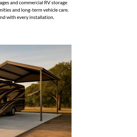
garages and commercial RV storage
ities and long-term vehicle care.
d with every installation.