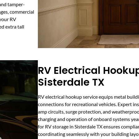
 and tamper-
rages, commercial
 your RV
d extra tall
RV Electrical Hookup
Sisterdale TX
RV electrical hookup service equips metal buildi
connections for recreational vehicles. Expert i
amp circuits, surge protection, and weatherproo
charging and operation of onboard systems year
for RV storage in Sisterdale TX ensures complian
coordinating seamlessly with your building layo