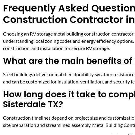
Frequently Asked Question
Construction Contractor in
Choosing an RV storage metal building construction contractor in
understanding local zoning codes and energy efficiency options
construction, and installation for secure RV storage.
What are the main benefits of 
Steel buildings deliver unmatched durability, weather resistan
and can be customized for insulation, ventilation, and security fe
How long does it take to compl
Sisterdale TX?
Construction timelines depend on project size and customization
site preparation and streamlined assembly. Metal Building Cont