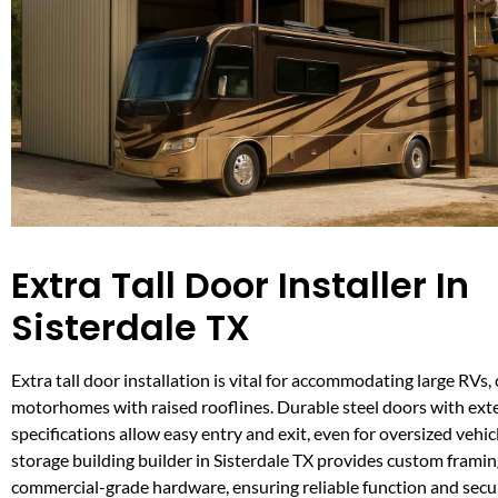
Extra Tall Door Installer In
Sisterdale TX
Extra tall door installation is vital for accommodating large RVs
motorhomes with raised rooflines. Durable steel doors with ex
specifications allow easy entry and exit, even for oversized vehi
storage building builder in Sisterdale TX provides custom frami
commercial-grade hardware, ensuring reliable function and secur