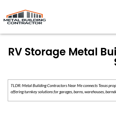
RV Storage Metal Bui
TLDR: Metal Building Contractors Near Me connects Texas propert
offering turnkey solutions for garages, barns, warehouses, barndo