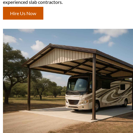
experienced slab contractors.
Hire Us Now