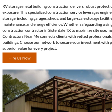
RV storage metal building construction delivers robust protectio
exposure. This specialized construction service leverages engine
storage, including garages, sheds, and large-scale storage facilit
maintenance, and energy efficiency. Whether safeguarding a singl
construction contractor in Sisterdale TX to maximize site use, m
Contractors Near Me connects clients with vetted professionals s
buildings. Choose our network to secure your investment with pr
superior value for every project.
Hire Us Now