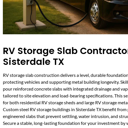
RV Storage Slab Contractor
Sisterdale TX
RV storage slab construction delivers a level, durable foundation 
protecting vehicles and supporting metal building longevity. Skil
pour reinforced concrete slabs with integrated drainage and vapo
tailored to site elevation and load-bearing specifications. This se
for both residential RV storage sheds and large RV storage metal
Custom steel RV storage buildings in Sisterdale TX benefit from 
engineered slabs that prevent settling, water intrusion, and struc
Secure a stable, long-lasting foundation for your investment by