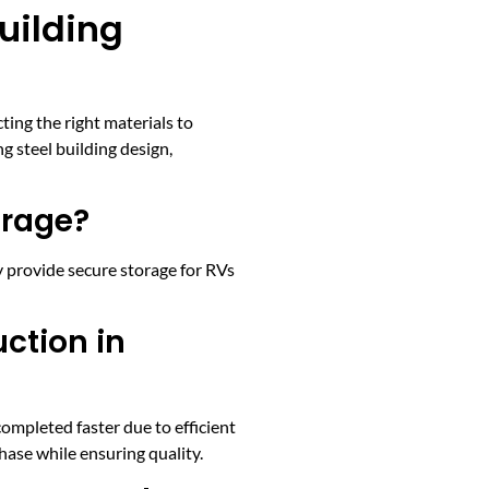
uilding
ing the right materials to
 steel building design,
orage?
 provide secure storage for RVs
ction in
ompleted faster due to efficient
ase while ensuring quality.