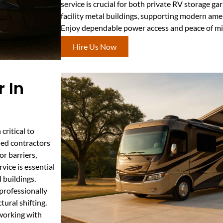
service is crucial for both private RV storage 
facility metal buildings, supporting modern amen
Enjoy dependable power access and peace of min
Hire Us Now
 In
critical to
led contractors
r barriers,
rvice is essential
 buildings.
professionally
tural shifting.
 working with