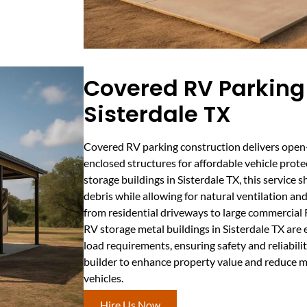
Covered RV Parking 
Sisterdale TX
Covered RV parking construction delivers open-
enclosed structures for affordable vehicle prot
storage buildings in Sisterdale TX, this service s
debris while allowing for natural ventilation an
from residential driveways to large commercial R
RV storage metal buildings in Sisterdale TX are
load requirements, ensuring safety and reliabil
builder to enhance property value and reduce m
vehicles.
Hire Us Now