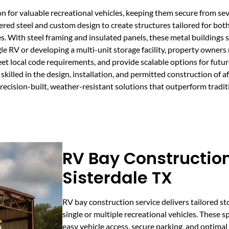
n for valuable recreational vehicles, keeping them secure from se
ered steel and custom design to create structures tailored for bo
ies. With steel framing and insulated panels, these metal buildings
e RV or developing a multi-unit storage facility, property owners
eet local code requirements, and provide scalable options for futu
killed in the design, installation, and permitted construction of 
ecision-built, weather-resistant solutions that outperform tradit
RV Bay Construction
Sisterdale TX
RV bay construction service delivers tailored s
single or multiple recreational vehicles. These s
easy vehicle access, secure parking, and optimal