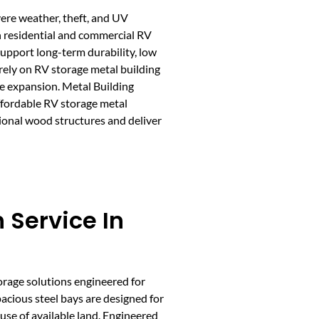
vere weather, theft, and UV
th residential and commercial RV
 support long-term durability, low
 rely on RV storage metal building
re expansion. Metal Building
affordable RV storage metal
ional wood structures and deliver
 Service In
torage solutions engineered for
pacious steel bays are designed for
 use of available land. Engineered