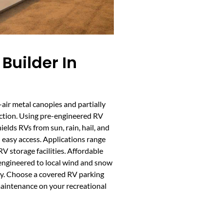
Builder In
air metal canopies and partially
ection. Using pre-engineered RV
hields RVs from sun, rain, hail, and
d easy access. Applications range
V storage facilities. Affordable
 engineered to local wind and snow
ity. Choose a covered RV parking
aintenance on your recreational