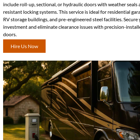
include roll-up, sectional, or hydraulic doors with weather seals
resistant locking systems. This service is ideal for residential ga
RV storage buildings, and pre-engineered steel facilities. Secure
investment and eliminate clearance issues with precision-installe
doors.
Hire Us Now