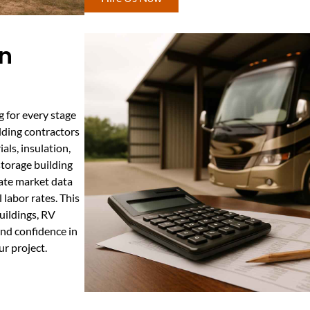
In
g for every stage
lding contractors
als, insulation,
storage building
ate market data
 labor rates. This
uildings, RV
and confidence in
ur project.