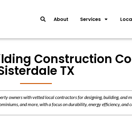
About
Services
Loca
lding Construction Co
Sisterdale TX
y owners with vetted local contractors for designing, building, and m
miniums, and more, with a focus on durability, energy efficiency, and c