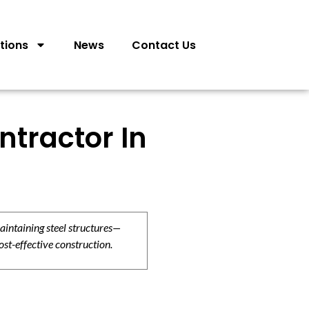
tions
News
Contact Us
ntractor In
aintaining steel structures—
ost-effective construction.