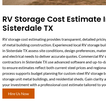
RV Storage Cost Estimate 
Sisterdale TX
RV storage cost estimating provides transparent, detailed pricin
of metal building construction. Experienced local RV storage bui
in Sisterdale TX assess site conditions, design preferences, materi
and electrical needs to deliver accurate quotes. Commercial RV 
contractors in Sisterdale TX use advanced software and up-to-d
to ensure estimates reflect both current steel prices and regional
process supports budget planning for custom steel RV storage b
storage unit metal buildings, and residential sheds. Gain clarity 
your investment with a professional cost estimate tailored to yo
Hire Us Now