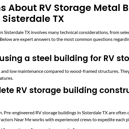
s About RV Storage Metal B
 Sisterdale TX
 Sisterdale TX involves many technical considerations, from select
. Below are expert answers to the most common questions regarding
using a steel building for RV st
ce, and low maintenance compared to wood-framed structures. They
atures.
ete RV storage building constru
. Pre-engineered RV storage buildings in Sisterdale TX are often c
ractors Near Me works with experienced crews to expedite each ph