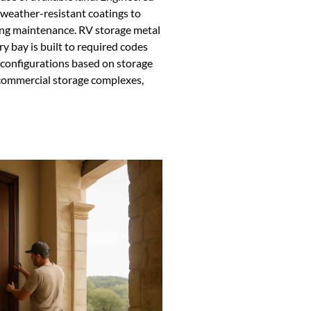
d weather-resistant coatings to
ng maintenance. RV storage metal
ry bay is built to required codes
 configurations based on storage
 commercial storage complexes,