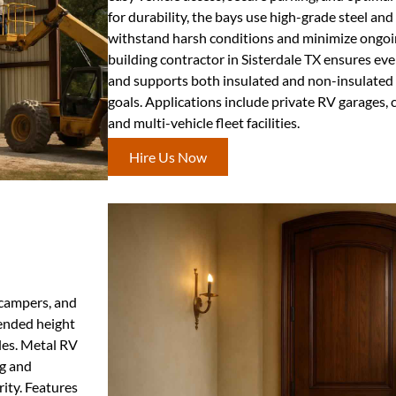
for durability, the bays use high-grade steel an
withstand harsh conditions and minimize ongoi
building contractor in Sisterdale TX ensures eve
and supports both insulated and non-insulated
goals. Applications include private RV garages,
and multi-vehicle fleet facilities.
Hire Us Now
, campers, and
tended height
cles. Metal RV
ng and
ity. Features