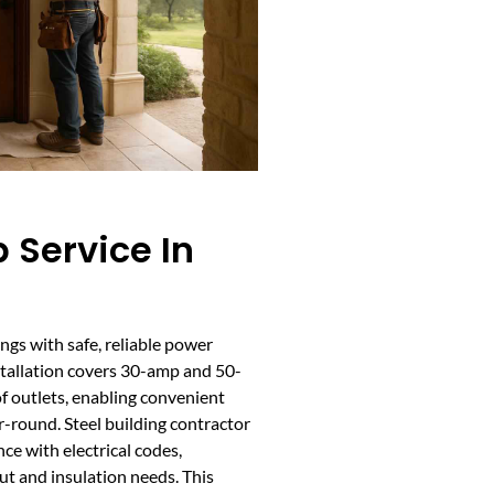
 Service In
ngs with safe, reliable power
nstallation covers 30-amp and 50-
f outlets, enabling convenient
-round. Steel building contractor
ce with electrical codes,
ut and insulation needs. This