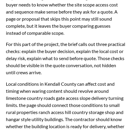
buyer needs to know whether the site scope access cost
and sequence make sense before they ask for a quote. A
page or proposal that skips this point may still sound
complete, but it leaves the buyer comparing guesses
instead of comparable scope.
For this part of the project, the brief calls out three practical
checks: explain the buyer decision, explain the local cost or
delay risk, explain what to send before quote. Those checks
should be visible in the quote conversation, not hidden
until crews arrive.
Local conditions in Kendall County can affect cost and
timing when waring content should revolve around
limestone country roads gate access slope delivery turning
limits. the page should connect those conditions to small
rural properties ranch access hill country storage shop and
hangar style utility buildings. The contractor should know
whether the building location is ready for delivery, whether