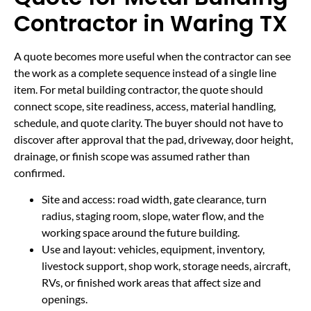
Contractor in Waring TX
A quote becomes more useful when the contractor can see
the work as a complete sequence instead of a single line
item. For metal building contractor, the quote should
connect scope, site readiness, access, material handling,
schedule, and quote clarity. The buyer should not have to
discover after approval that the pad, driveway, door height,
drainage, or finish scope was assumed rather than
confirmed.
Site and access: road width, gate clearance, turn
radius, staging room, slope, water flow, and the
working space around the future building.
Use and layout: vehicles, equipment, inventory,
livestock support, shop work, storage needs, aircraft,
RVs, or finished work areas that affect size and
openings.