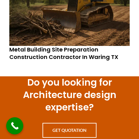
Metal Building Site Preparation
Construction Contractor In Waring TX
Do you looking for
Architecture design
expertise?
GET QUOTATION