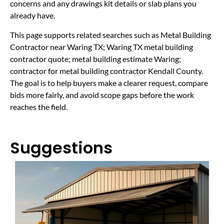
concerns and any drawings kit details or slab plans you
already have.
This page supports related searches such as Metal Building
Contractor near Waring TX; Waring TX metal building
contractor quote; metal building estimate Waring;
contractor for metal building contractor Kendall County.
The goal is to help buyers make a clearer request, compare
bids more fairly, and avoid scope gaps before the work
reaches the field.
Suggestions