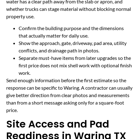
water has a clear path away from the slab or apron, and
whether trucks can stage material without blocking normal
property use.
Confirm the building purpose and the dimensions
that actually matter for daily use.
Show the approach, gate, driveway, pad area, utility
conflicts, and drainage path in photos.
Separate must-have items from later upgrades so the
first price does not mix shell work with optional finish
work.
Send enough information before the first estimate so the
response can be specific to Waring. A contractor can usually
give better direction from clear photos and measurements
than from a short message asking only for a square-foot
price.
Site Access and Pad
Readiness in Waring TX