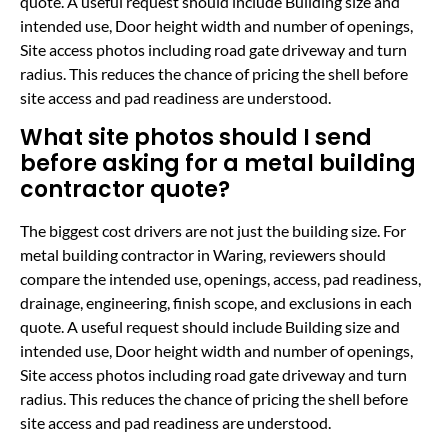
quote. A useful request should include Building size and
intended use, Door height width and number of openings,
Site access photos including road gate driveway and turn
radius. This reduces the chance of pricing the shell before
site access and pad readiness are understood.
What site photos should I send
before asking for a metal building
contractor quote?
The biggest cost drivers are not just the building size. For
metal building contractor in Waring, reviewers should
compare the intended use, openings, access, pad readiness,
drainage, engineering, finish scope, and exclusions in each
quote. A useful request should include Building size and
intended use, Door height width and number of openings,
Site access photos including road gate driveway and turn
radius. This reduces the chance of pricing the shell before
site access and pad readiness are understood.