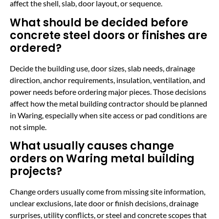
affect the shell, slab, door layout, or sequence.
What should be decided before
concrete steel doors or finishes are
ordered?
Decide the building use, door sizes, slab needs, drainage
direction, anchor requirements, insulation, ventilation, and
power needs before ordering major pieces. Those decisions
affect how the metal building contractor should be planned
in Waring, especially when site access or pad conditions are
not simple.
What usually causes change
orders on Waring metal building
projects?
Change orders usually come from missing site information,
unclear exclusions, late door or finish decisions, drainage
surprises, utility conflicts, or steel and concrete scopes that