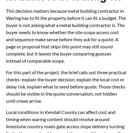
This decision matters because metal building contractor in
Waring has to fit the property before it can fit a budget. The
buyer is not asking what a metal building contractor is. The
buyer needs to know whether the site scope access cost
and sequence make sense before they ask for a quote. A
page or proposal that skips this point may still sound
complete, but it leaves the buyer comparing guesses
instead of comparable scope.
For this part of the project, the brief calls out three practical
checks: explain the buyer decision, explain the local cost or
delay risk, explain what to send before quote. Those checks
should be visible in the quote conversation, not hidden
until crews arrive.
Local conditions in Kendall County can affect cost and
timing when waring content should revolve around
limestone country roads gate access slope delivery turning