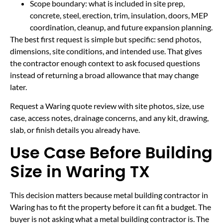
Scope boundary: what is included in site prep,
concrete, steel, erection, trim, insulation, doors, MEP
coordination, cleanup, and future expansion planning.
The best first request is simple but specific: send photos,
dimensions, site conditions, and intended use. That gives
the contractor enough context to ask focused questions
instead of returning a broad allowance that may change
later.
Request a Waring quote review with site photos, size, use
case, access notes, drainage concerns, and any kit, drawing,
slab, or finish details you already have.
Use Case Before Building
Size in Waring TX
This decision matters because metal building contractor in
Waring has to fit the property before it can fit a budget. The
buyer is not asking what a metal building contractor is. The