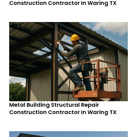
Construction Contractor In Waring TX
Metal Building Structural Repair
Construction Contractor In Waring TX