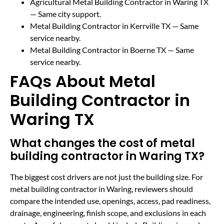
Agricultural Metal Building Contractor in Waring TX
— Same city support.
Metal Building Contractor in Kerrville TX
— Same
service nearby.
Metal Building Contractor in Boerne TX
— Same
service nearby.
FAQs About Metal
Building Contractor in
Waring TX
What changes the cost of metal
building contractor in Waring TX?
The biggest cost drivers are not just the building size. For
metal building contractor in Waring, reviewers should
compare the intended use, openings, access, pad readiness,
drainage, engineering, finish scope, and exclusions in each