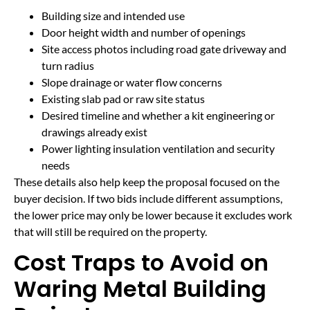
Building size and intended use
Door height width and number of openings
Site access photos including road gate driveway and
turn radius
Slope drainage or water flow concerns
Existing slab pad or raw site status
Desired timeline and whether a kit engineering or
drawings already exist
Power lighting insulation ventilation and security
needs
These details also help keep the proposal focused on the
buyer decision. If two bids include different assumptions,
the lower price may only be lower because it excludes work
that will still be required on the property.
Cost Traps to Avoid on
Waring Metal Building