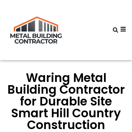
Waring Metal
Building Contractor
for Durable Site
Smart Hill Country
Construction