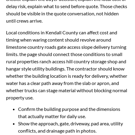
delay risk, explain what to send before quote. Those checks
should be visible in the quote conversation, not hidden
until crews arrive.
Local conditions in Kendall County can affect cost and
timing when waring content should revolve around
limestone country roads gate access slope delivery turning
limits. the page should connect those conditions to small
rural properties ranch access hill country storage shop and
hangar style utility buildings. The contractor should know
whether the building location is ready for delivery, whether
water has a clear path away from the slab or apron, and
whether trucks can stage material without blocking normal
property use.
Confirm the building purpose and the dimensions
that actually matter for daily use.
Show the approach, gate, driveway, pad area, utility
conflicts, and drainage path in photos.