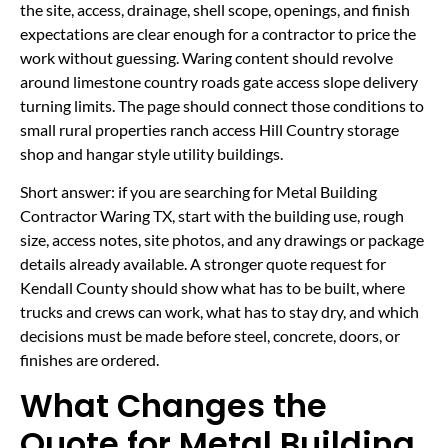
the site, access, drainage, shell scope, openings, and finish
expectations are clear enough for a contractor to price the
work without guessing. Waring content should revolve
around limestone country roads gate access slope delivery
turning limits. The page should connect those conditions to
small rural properties ranch access Hill Country storage
shop and hangar style utility buildings.
Short answer: if you are searching for Metal Building
Contractor Waring TX, start with the building use, rough
size, access notes, site photos, and any drawings or package
details already available. A stronger quote request for
Kendall County should show what has to be built, where
trucks and crews can work, what has to stay dry, and which
decisions must be made before steel, concrete, doors, or
finishes are ordered.
What Changes the
Quote for Metal Building