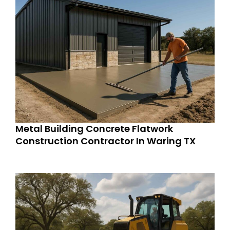
Metal Building Concrete Flatwork
Construction Contractor In Waring TX