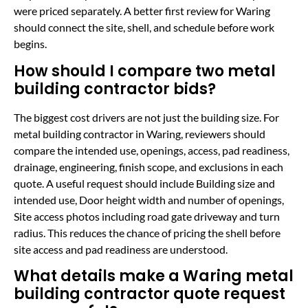
were priced separately. A better first review for Waring
should connect the site, shell, and schedule before work
begins.
How should I compare two metal
building contractor bids?
The biggest cost drivers are not just the building size. For
metal building contractor in Waring, reviewers should
compare the intended use, openings, access, pad readiness,
drainage, engineering, finish scope, and exclusions in each
quote. A useful request should include Building size and
intended use, Door height width and number of openings,
Site access photos including road gate driveway and turn
radius. This reduces the chance of pricing the shell before
site access and pad readiness are understood.
What details make a Waring metal
building contractor quote request