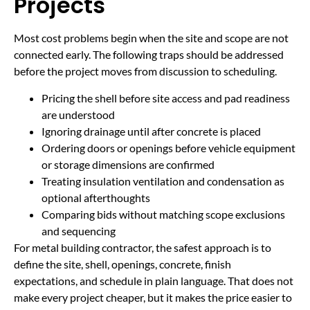
Projects
Most cost problems begin when the site and scope are not
connected early. The following traps should be addressed
before the project moves from discussion to scheduling.
Pricing the shell before site access and pad readiness
are understood
Ignoring drainage until after concrete is placed
Ordering doors or openings before vehicle equipment
or storage dimensions are confirmed
Treating insulation ventilation and condensation as
optional afterthoughts
Comparing bids without matching scope exclusions
and sequencing
For metal building contractor, the safest approach is to
define the site, shell, openings, concrete, finish
expectations, and schedule in plain language. That does not
make every project cheaper, but it makes the price easier to