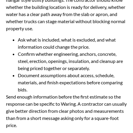
whether the building location is ready for delivery, whether
water has a clear path away from the slab or apron, and
whether trucks can stage material without blocking normal
property use.
Ask what is included, what is excluded, and what
information could change the price.
Confirm whether engineering, anchors, concrete,
steel, erection, openings, insulation, and cleanup are
being priced together or separately.
Document assumptions about access, schedule,
materials, and finish expectations before comparing
bids.
Send enough information before the first estimate so the
response can be specific to Waring. A contractor can usually
give better direction from clear photos and measurements
than from a short message asking only for a square-foot
price.