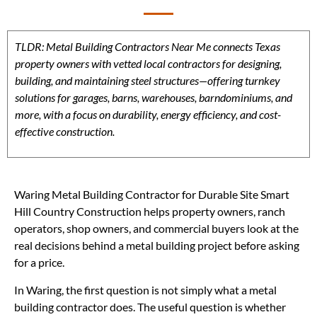
TLDR: Metal Building Contractors Near Me connects Texas
property owners with vetted local contractors for designing,
building, and maintaining steel structures—offering turnkey
solutions for garages, barns, warehouses, barndominiums, and
more, with a focus on durability, energy efficiency, and cost-
effective construction.
Waring Metal Building Contractor for Durable Site Smart
Hill Country Construction helps property owners, ranch
operators, shop owners, and commercial buyers look at the
real decisions behind a metal building project before asking
for a price.
In Waring, the first question is not simply what a metal
building contractor does. The useful question is whether