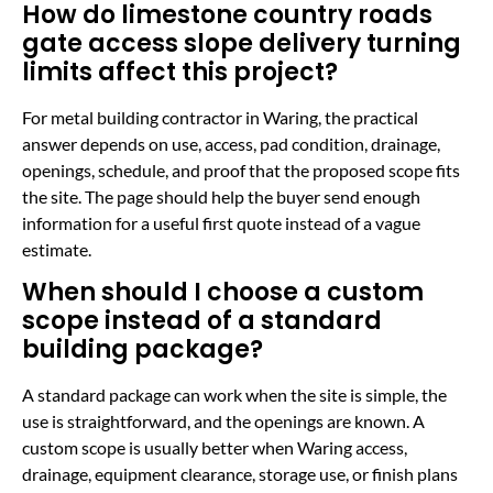
How do limestone country roads
gate access slope delivery turning
limits affect this project?
For metal building contractor in Waring, the practical
answer depends on use, access, pad condition, drainage,
openings, schedule, and proof that the proposed scope fits
the site. The page should help the buyer send enough
information for a useful first quote instead of a vague
estimate.
When should I choose a custom
scope instead of a standard
building package?
A standard package can work when the site is simple, the
use is straightforward, and the openings are known. A
custom scope is usually better when Waring access,
drainage, equipment clearance, storage use, or finish plans