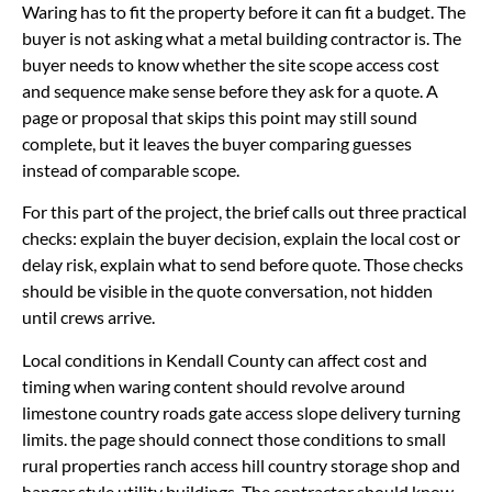
Waring has to fit the property before it can fit a budget. The
buyer is not asking what a metal building contractor is. The
buyer needs to know whether the site scope access cost
and sequence make sense before they ask for a quote. A
page or proposal that skips this point may still sound
complete, but it leaves the buyer comparing guesses
instead of comparable scope.
For this part of the project, the brief calls out three practical
checks: explain the buyer decision, explain the local cost or
delay risk, explain what to send before quote. Those checks
should be visible in the quote conversation, not hidden
until crews arrive.
Local conditions in Kendall County can affect cost and
timing when waring content should revolve around
limestone country roads gate access slope delivery turning
limits. the page should connect those conditions to small
rural properties ranch access hill country storage shop and
hangar style utility buildings. The contractor should know