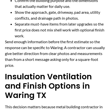
Confirm the building purpose and the dimensions
that actually matter for daily use.
Show the approach, gate, driveway, pad area, utility
conflicts, and drainage path in photos.
Separate must-have items from later upgrades so the
first price does not mix shell work with optional finish
work.
Send enough information before the first estimate so the
response can be specific to Waring. A contractor can usually
give better direction from clear photos and measurements
than from a short message asking only for a square-foot
price.
Insulation Ventilation
and Finish Options in
Waring TX
This decision matters because metal building contractor in