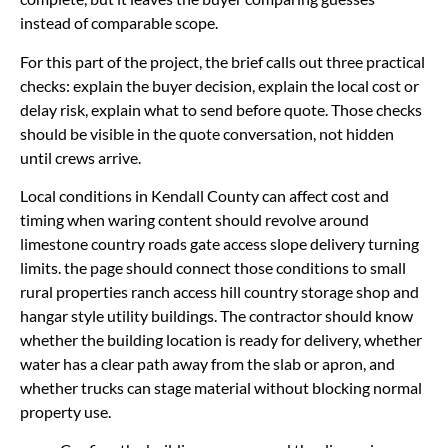
instead of comparable scope.
For this part of the project, the brief calls out three practical
checks: explain the buyer decision, explain the local cost or
delay risk, explain what to send before quote. Those checks
should be visible in the quote conversation, not hidden
until crews arrive.
Local conditions in Kendall County can affect cost and
timing when waring content should revolve around
limestone country roads gate access slope delivery turning
limits. the page should connect those conditions to small
rural properties ranch access hill country storage shop and
hangar style utility buildings. The contractor should know
whether the building location is ready for delivery, whether
water has a clear path away from the slab or apron, and
whether trucks can stage material without blocking normal
property use.