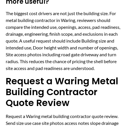
more useful?
The biggest cost drivers are not just the building size. For
metal building contractor in Waring, reviewers should
compare the intended use, openings, access, pad readiness,
drainage, engineering, finish scope, and exclusions in each
quote. A useful request should include Building size and
intended use, Door height width and number of openings,
Site access photos including road gate driveway and turn
radius. This reduces the chance of pricing the shell before
site access and pad readiness are understood.
Request a Waring Metal
Building Contractor
Quote Review
Request a Waring metal building contractor quote review.
Send size use case site photos access notes slope drainage