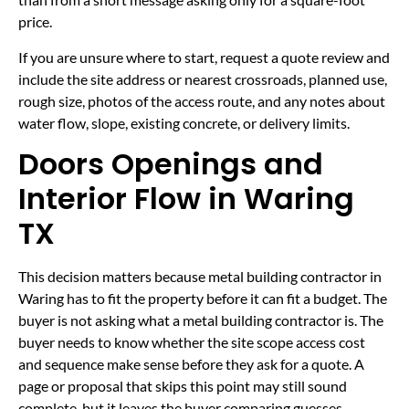
price.
If you are unsure where to start, request a quote review and
include the site address or nearest crossroads, planned use,
rough size, photos of the access route, and any notes about
water flow, slope, existing concrete, or delivery limits.
Doors Openings and
Interior Flow in Waring
TX
This decision matters because metal building contractor in
Waring has to fit the property before it can fit a budget. The
buyer is not asking what a metal building contractor is. The
buyer needs to know whether the site scope access cost
and sequence make sense before they ask for a quote. A
page or proposal that skips this point may still sound
complete, but it leaves the buyer comparing guesses