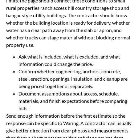
limits. the page should connect those conditions to small
rural properties ranch access hill country storage shop and
hangar style utility buildings. The contractor should know
whether the building location is ready for delivery, whether
water has a clear path away from the slab or apron, and
whether trucks can stage material without blocking normal
property use.
Ask what is included, what is excluded, and what
information could change the price.
Confirm whether engineering, anchors, concrete,
steel, erection, openings, insulation, and cleanup are
being priced together or separately.
Document assumptions about access, schedule,
materials, and finish expectations before comparing
bids.
Send enough information before the first estimate so the
response can be specific to Waring. A contractor can usually
give better direction from clear photos and measurements
than from a short message asking only for a square-foot