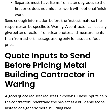
Separate must-have items from later upgrades so the
first price does not mix shell work with optional finish
work.
Send enough information before the first estimate so the
response can be specific to Waring. A contractor can usually
give better direction from clear photos and measurements
than from a short message asking only for a square-foot
price.
Quote Inputs to Send
Before Pricing Metal
Building Contractor in
Waring
A good quote request reduces unknowns. These inputs help
the contractor understand the project as a buildable scope
instead of a generic metal building idea.