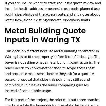
If you are unsure where to start, request a quote review and
include the site address or nearest crossroads, planned use,
rough size, photos of the access route, and any notes about
water flow, slope, existing concrete, or delivery limits.
Metal Building Quote
Inputs in Waring TX
This decision matters because metal building contractor in
Waring has to fit the property before it can fit a budget. The
buyer is not asking what a metal building contractor is. The
buyer needs to know whether the site scope access cost
and sequence make sense before they ask for a quote. A
page or proposal that skips this point may still sound
complete, but it leaves the buyer comparing guesses
instead of comparable scope.
For this part of the project, the brief calls out three practical
checks: explain the buyer decision, explain the local cost or