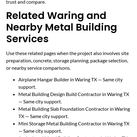
trust and compare.
Related Waring and
Nearby Metal Building
Services
Use these related pages when the project also involves site
preparation, concrete, storage planning, package selection,
or nearby service comparisons.
Airplane Hangar Builder in Waring TX
— Same city
support.
Metal Building Design Build Contractor in Waring TX
— Same city support.
Metal Building Slab Foundation Contractor in Waring
TX
— Same city support.
Mini Storage Metal Building Contractor in Waring TX
— Same city support.