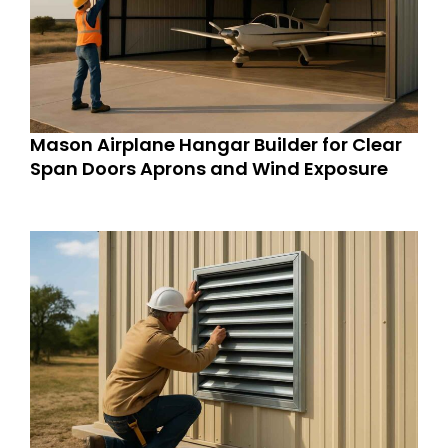
Mason Airplane Hangar Builder for Clear
Span Doors Aprons and Wind Exposure