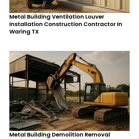
Metal Building Ventilation Louver
Installation Construction Contractor In
Waring TX
Metal Building Demolition Removal