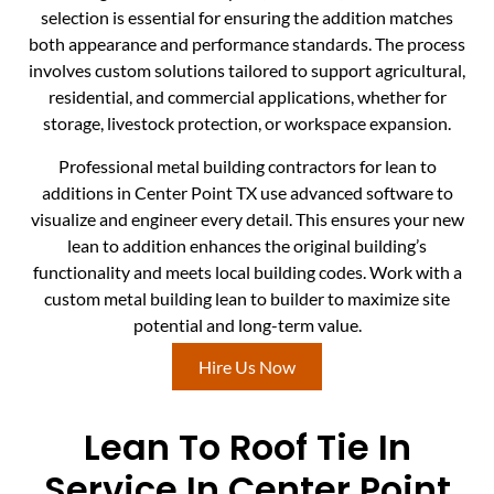
selection is essential for ensuring the addition matches
both appearance and performance standards. The process
involves custom solutions tailored to support agricultural,
residential, and commercial applications, whether for
storage, livestock protection, or workspace expansion.
Professional metal building contractors for lean to
additions in Center Point TX use advanced software to
visualize and engineer every detail. This ensures your new
lean to addition enhances the original building’s
functionality and meets local building codes. Work with a
custom metal building lean to builder to maximize site
potential and long-term value.
Hire Us Now
Lean To Roof Tie In
Service In Center Point