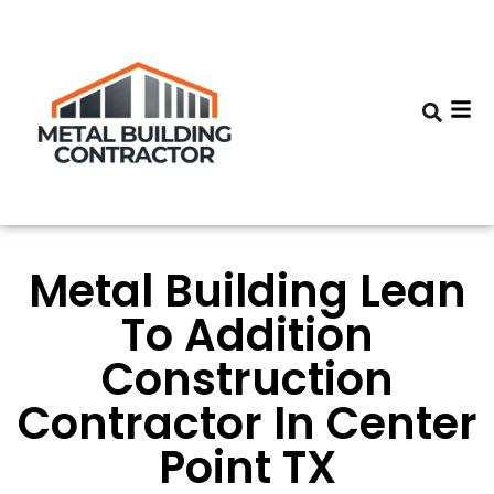
Metal Building Lean
To Addition
Construction
Contractor In Center
Point TX