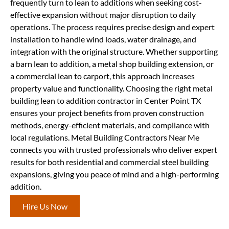
frequently turn to lean to additions when seeking cost-
effective expansion without major disruption to daily
operations. The process requires precise design and expert
installation to handle wind loads, water drainage, and
integration with the original structure. Whether supporting
a barn lean to addition, a metal shop building extension, or
a commercial lean to carport, this approach increases
property value and functionality. Choosing the right metal
building lean to addition contractor in Center Point TX
ensures your project benefits from proven construction
methods, energy-efficient materials, and compliance with
local regulations. Metal Building Contractors Near Me
connects you with trusted professionals who deliver expert
results for both residential and commercial steel building
expansions, giving you peace of mind and a high-performing
addition.
Hire Us Now