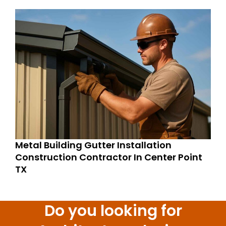
Metal Building Gutter Installation
Construction Contractor In Center Point
TX
Do you looking for