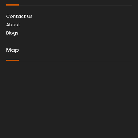
Contact Us
About
Blogs
Map