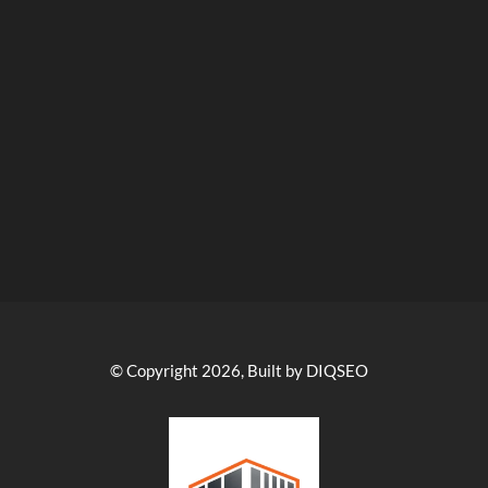
© Copyright 2026, Built by DIQSEO