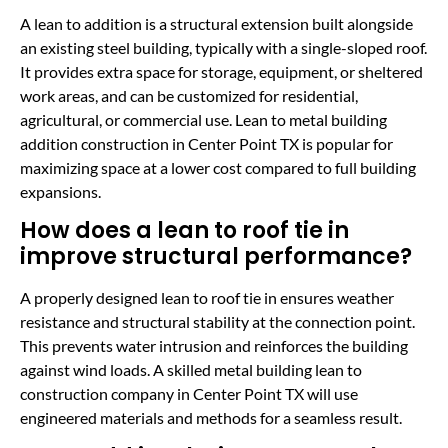
A lean to addition is a structural extension built alongside
an existing steel building, typically with a single-sloped roof.
It provides extra space for storage, equipment, or sheltered
work areas, and can be customized for residential,
agricultural, or commercial use. Lean to metal building
addition construction in Center Point TX is popular for
maximizing space at a lower cost compared to full building
expansions.
How does a lean to roof tie in
improve structural performance?
A properly designed lean to roof tie in ensures weather
resistance and structural stability at the connection point.
This prevents water intrusion and reinforces the building
against wind loads. A skilled metal building lean to
construction company in Center Point TX will use
engineered materials and methods for a seamless result.