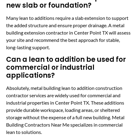
new slab or foundation?
Many lean to additions require a slab extension to support
the added structure and ensure proper drainage. A metal
building extension contractor in Center Point TX will assess
your site and recommend the best approach for stable,
long-lasting support.
Can a lean to addition be used for
commercial or industrial
applications?
Absolutely, metal building lean to addition construction
contractor services are widely used for commercial and
industrial properties in Center Point TX. These additions
provide durable workspace, loading areas, or sheltered
storage without the expense of a full new building. Metal
Building Contractors Near Me specializes in commercial
lean to solutions.