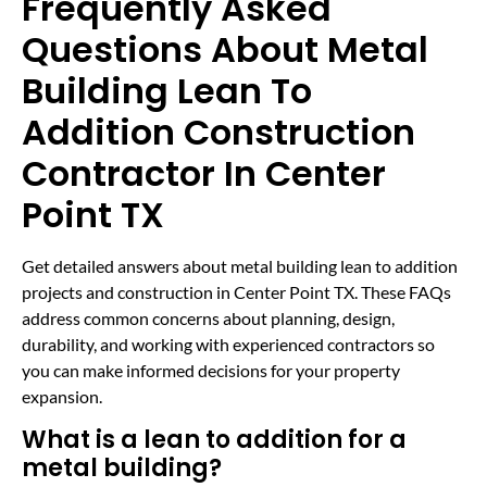
Frequently Asked
Questions About Metal
Building Lean To
Addition Construction
Contractor In Center
Point TX
Get detailed answers about metal building lean to addition
projects and construction in Center Point TX. These FAQs
address common concerns about planning, design,
durability, and working with experienced contractors so
you can make informed decisions for your property
expansion.
What is a lean to addition for a
metal building?