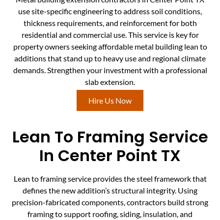
use site-specific engineering to address soil conditions,
thickness requirements, and reinforcement for both
residential and commercial use. This service is key for
property owners seeking affordable metal building lean to
additions that stand up to heavy use and regional climate
demands. Strengthen your investment with a professional
slab extension.
Hire Us Now
Lean To Framing Service
In Center Point TX
Lean to framing service provides the steel framework that
defines the new addition’s structural integrity. Using
precision-fabricated components, contractors build strong
framing to support roofing, siding, insulation, and