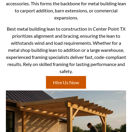
accessories. This forms the backbone for metal building lean
to carport addition, barn extensions, or commercial
expansions.
Best metal building lean to construction in Center Point TX
prioritizes alignment and bracing, ensuring the lean to
withstands wind and load requirements. Whether for a
metal shop building lean to addition or a large warehouse,
experienced framing specialists deliver fast, code-compliant
results. Rely on skilled framing for lasting performance and
safety.
Hire Us Now