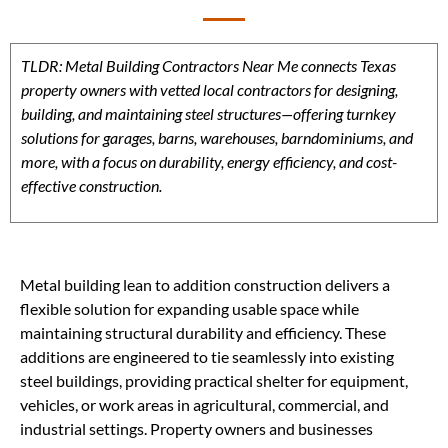
TLDR: Metal Building Contractors Near Me connects Texas
property owners with vetted local contractors for designing,
building, and maintaining steel structures—offering turnkey
solutions for garages, barns, warehouses, barndominiums, and
more, with a focus on durability, energy efficiency, and cost-
effective construction.
Metal building lean to addition construction delivers a
flexible solution for expanding usable space while
maintaining structural durability and efficiency. These
additions are engineered to tie seamlessly into existing
steel buildings, providing practical shelter for equipment,
vehicles, or work areas in agricultural, commercial, and
industrial settings. Property owners and businesses