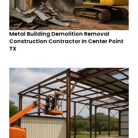
Metal Building Demolition Removal
Construction Contractor In Center Point
TX