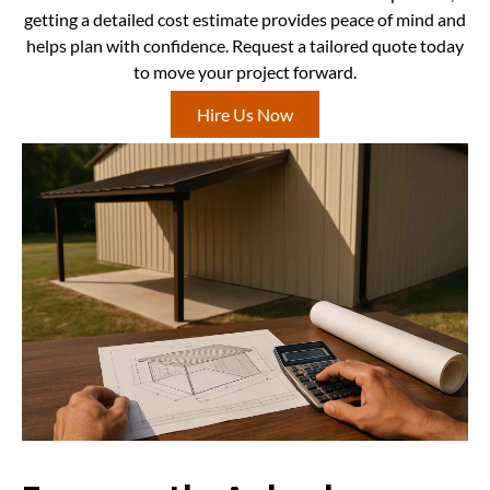
getting a detailed cost estimate provides peace of mind and
helps plan with confidence. Request a tailored quote today
to move your project forward.
Hire Us Now