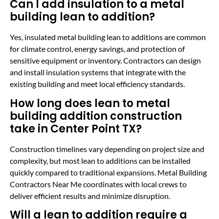
Can I add insulation to a metal
building lean to addition?
Yes, insulated metal building lean to additions are common
for climate control, energy savings, and protection of
sensitive equipment or inventory. Contractors can design
and install insulation systems that integrate with the
existing building and meet local efficiency standards.
How long does lean to metal
building addition construction
take in Center Point TX?
Construction timelines vary depending on project size and
complexity, but most lean to additions can be installed
quickly compared to traditional expansions. Metal Building
Contractors Near Me coordinates with local crews to
deliver efficient results and minimize disruption.
Will a lean to addition require a