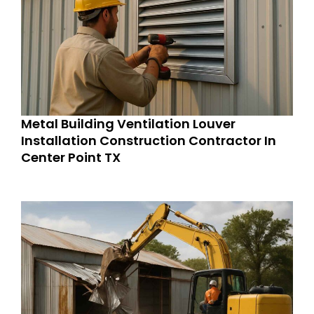
Metal Building Ventilation Louver
Installation Construction Contractor In
Center Point TX