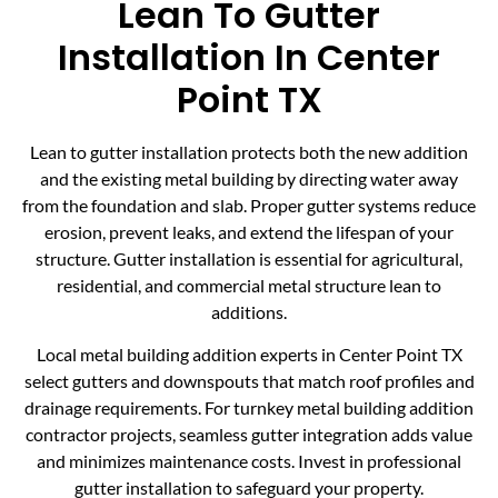
Lean To Gutter
Installation In Center
Point TX
Lean to gutter installation protects both the new addition
and the existing metal building by directing water away
from the foundation and slab. Proper gutter systems reduce
erosion, prevent leaks, and extend the lifespan of your
structure. Gutter installation is essential for agricultural,
residential, and commercial metal structure lean to
additions.
Local metal building addition experts in Center Point TX
select gutters and downspouts that match roof profiles and
drainage requirements. For turnkey metal building addition
contractor projects, seamless gutter integration adds value
and minimizes maintenance costs. Invest in professional
gutter installation to safeguard your property.