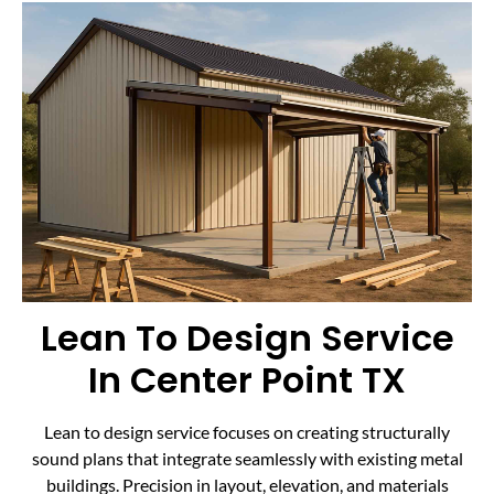
Lean To Design Service
In Center Point TX
Lean to design service focuses on creating structurally
sound plans that integrate seamlessly with existing metal
buildings. Precision in layout, elevation, and materials