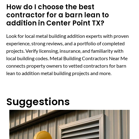
How do I choose the best
contractor for a barn lean to
addition in Center Point TX?
Look for local metal building addition experts with proven
experience, strong reviews, and a portfolio of completed
projects. Verify licensing, insurance, and familiarity with
local building codes. Metal Building Contractors Near Me
connects property owners to vetted contractors for barn
lean to addition metal building projects and more.
Suggestions