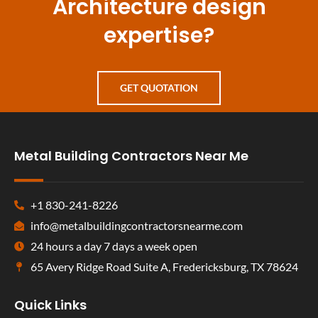
Architecture design
expertise?
GET QUOTATION
Metal Building Contractors Near Me
+1 830-241-8226
info@metalbuildingcontractorsnearme.com
24 hours a day 7 days a week open
65 Avery Ridge Road Suite A, Fredericksburg, TX 78624
Quick Links