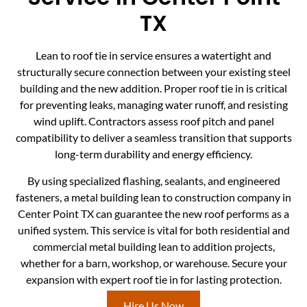
TX
Lean to roof tie in service ensures a watertight and
structurally secure connection between your existing steel
building and the new addition. Proper roof tie in is critical
for preventing leaks, managing water runoff, and resisting
wind uplift. Contractors assess roof pitch and panel
compatibility to deliver a seamless transition that supports
long-term durability and energy efficiency.
By using specialized flashing, sealants, and engineered
fasteners, a metal building lean to construction company in
Center Point TX can guarantee the new roof performs as a
unified system. This service is vital for both residential and
commercial metal building lean to addition projects,
whether for a barn, workshop, or warehouse. Secure your
expansion with expert roof tie in for lasting protection.
Hire Us Now