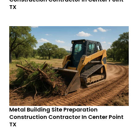
TX
Metal Building Site Preparation
Construction Contractor In Center Point
TX