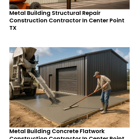
Metal Building Structural Repair
Construction Contractor In Center Point
TX
Metal Building Concrete Flatwork
Construction Contractor In Center Point