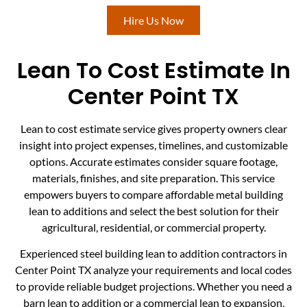
Hire Us Now
Lean To Cost Estimate In
Center Point TX
Lean to cost estimate service gives property owners clear
insight into project expenses, timelines, and customizable
options. Accurate estimates consider square footage,
materials, finishes, and site preparation. This service
empowers buyers to compare affordable metal building
lean to additions and select the best solution for their
agricultural, residential, or commercial property.
Experienced steel building lean to addition contractors in
Center Point TX analyze your requirements and local codes
to provide reliable budget projections. Whether you need a
barn lean to addition or a commercial lean to expansion,