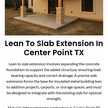
Lean To Slab Extension In
Center Point TX
Lean to slab extension involves expanding the concrete
foundation to support the added structure, ensuring load-
bearing capacity and correct drainage. A precise slab
extension forms the base for insulated metal building lean
to addition projects, carports, or storage spaces, and must
be designed to integrate with the existing slab for optimal
strength.
Metal building extension contractors in Center Point TX