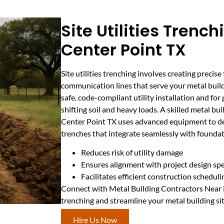
Site Utilities Trench
Center Point TX
Site utilities trenching involves creating precise 
communication lines that serve your metal buildi
safe, code-compliant utility installation and for
shifting soil and heavy loads. A skilled metal bu
Center Point TX uses advanced equipment to de
trenches that integrate seamlessly with founda
Reduces risk of utility damage
Ensures alignment with project design sp
Facilitates efficient construction scheduli
Connect with Metal Building Contractors Near Me
trenching and streamline your metal building si
Hire Us Now