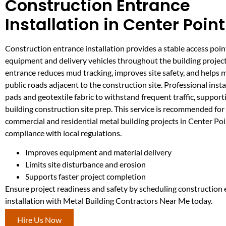
Construction Entrance
Installation in Center Point
Construction entrance installation provides a stable access poin
equipment and delivery vehicles throughout the building projec
entrance reduces mud tracking, improves site safety, and helps 
public roads adjacent to the construction site. Professional insta
pads and geotextile fabric to withstand frequent traffic, supporti
building construction site prep. This service is recommended for
commercial and residential metal building projects in Center Poi
compliance with local regulations.
Improves equipment and material delivery
Limits site disturbance and erosion
Supports faster project completion
Ensure project readiness and safety by scheduling construction
installation with Metal Building Contractors Near Me today.
Hire Us Now