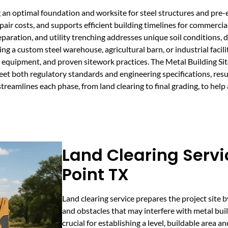
g an optimal foundation and worksite for steel structures and pre
pair costs, and supports efficient building timelines for commercial,
eparation, and utility trenching addresses unique soil conditions,
ning a custom steel warehouse, agricultural barn, or industrial faci
 equipment, and proven sitework practices. The Metal Building Si
et both regulatory standards and engineering specifications, resul
treamlines each phase, from land clearing to final grading, to help
Land Clearing Servi
Point TX
Land clearing service prepares the project site b
and obstacles that may interfere with metal buil
crucial for establishing a level, buildable area a