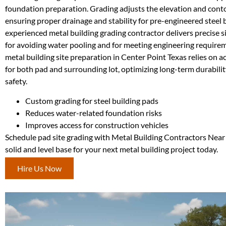
foundation preparation. Grading adjusts the elevation and contou
ensuring proper drainage and stability for pre-engineered steel 
experienced metal building grading contractor delivers precise sit
for avoiding water pooling and for meeting engineering requir
metal building site preparation in Center Point Texas relies on a
for both pad and surrounding lot, optimizing long-term durabilit
safety.
Custom grading for steel building pads
Reduces water-related foundation risks
Improves access for construction vehicles
Schedule pad site grading with Metal Building Contractors Near
solid and level base for your next metal building project today.
Hire Us Now