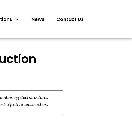
tions
News
Contact Us
ruction
aintaining steel structures—
ost-effective construction.