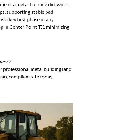
ent, a metal building dirt work
ps, supporting stable pad
s a key first phase of any
ep in Center Point TX, minimizing
ework
 professional metal building land
lean, compliant site today.