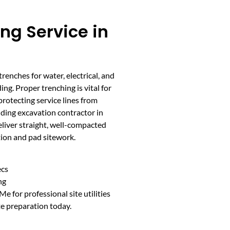
ing Service in
trenches for water, electrical, and
ng. Proper trenching is vital for
 protecting service lines from
ilding excavation contractor in
liver straight, well-compacted
tion and pad sitework.
ecs
ng
 for professional site utilities
te preparation today.