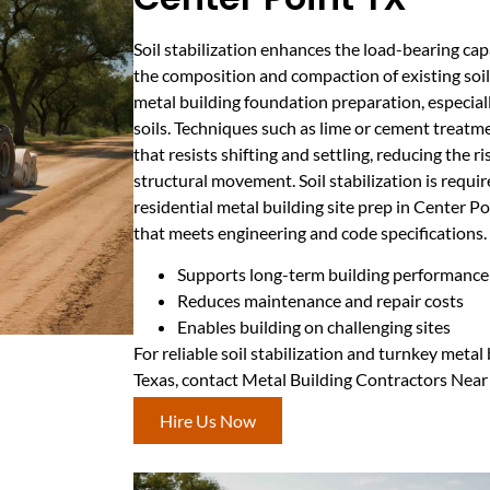
Soil stabilization enhances the load-bearing ca
the composition and compaction of existing soils.
metal building foundation preparation, especiall
soils. Techniques such as lime or cement treatme
that resists shifting and settling, reducing the r
structural movement. Soil stabilization is requ
residential metal building site prep in Center Po
that meets engineering and code specifications.
Supports long-term building performance
Reduces maintenance and repair costs
Enables building on challenging sites
For reliable soil stabilization and turnkey metal
Texas, contact Metal Building Contractors Near
Hire Us Now