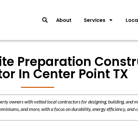
About
Services
Loca
ite Preparation Const
or In Center Point TX
y owners with vetted local contractors for designing, building, and m
miniums, and more, with a focus on durability, energy efficiency, and c