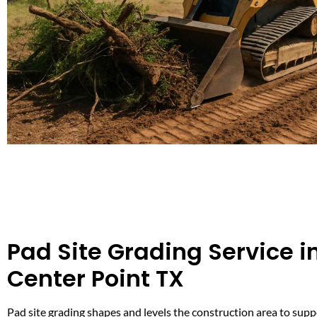
Pad Site Grading Service i
Center Point TX
Pad site grading shapes and levels the construction area to supp