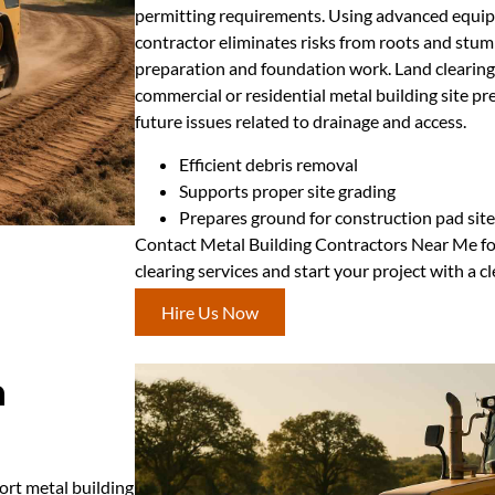
permitting requirements. Using advanced equipm
contractor eliminates risks from roots and stum
preparation and foundation work. Land clearing i
commercial or residential metal building site pr
future issues related to drainage and access.
Efficient debris removal
Supports proper site grading
Prepares ground for construction pad sit
Contact Metal Building Contractors Near Me for
clearing services and start your project with a c
Hire Us Now
n
ort metal building