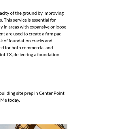
pacity of the ground by improving
 This service is essential for
y in areas with expansive or loose
nt are used to create a firm pad
isk of foundation cracks and
ired for both commercial and
int TX, delivering a foundation
 building site prep in Center Point
 Me today.