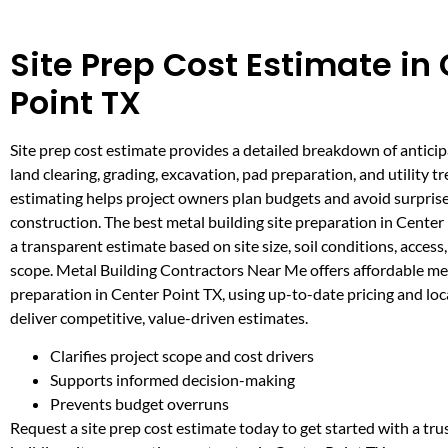
Site Prep Cost Estimate in
Point TX
Site prep cost estimate provides a detailed breakdown of antici
land clearing, grading, excavation, pad preparation, and utility t
estimating helps project owners plan budgets and avoid surpris
construction. The best metal building site preparation in Center
a transparent estimate based on site size, soil conditions, access
scope. Metal Building Contractors Near Me offers affordable met
preparation in Center Point TX, using up-to-date pricing and loc
deliver competitive, value-driven estimates.
Clarifies project scope and cost drivers
Supports informed decision-making
Prevents budget overruns
Request a site prep cost estimate today to get started with a tr