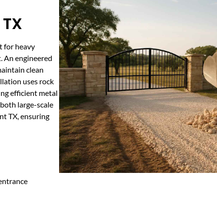
 TX
t for heavy
t. An engineered
maintain clean
llation uses rock
ng efficient metal
 both large-scale
nt TX, ensuring
 entrance