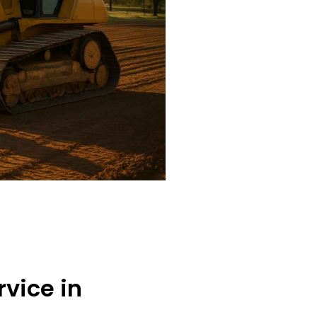
rvice in