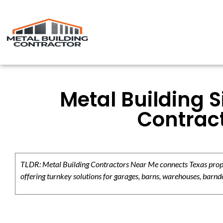
Metal Building S
Contract
TLDR: Metal Building Contractors Near Me connects Texas propert
offering turnkey solutions for garages, barns, warehouses, barndo