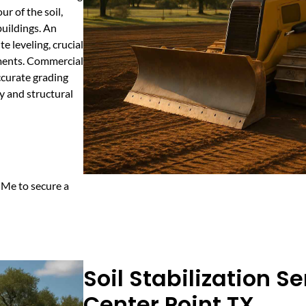
r of the soil,
buildings. An
e leveling, crucial
ements. Commercial
ccurate grading
y and structural
 Me to secure a
Soil Stabilization Se
Center Point TX