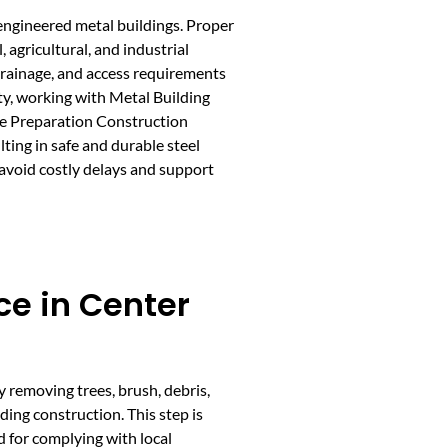
-engineered metal buildings. Proper
 agricultural, and industrial
 drainage, and access requirements
lity, working with Metal Building
te Preparation Construction
ting in safe and durable steel
 avoid costly delays and support
ce in Center
y removing trees, brush, debris,
ding construction. This step is
nd for complying with local