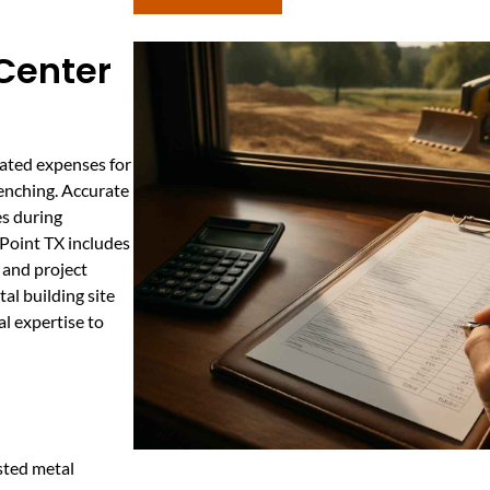
 Center
pated expenses for
renching. Accurate
es during
 Point TX includes
, and project
al building site
al expertise to
usted metal