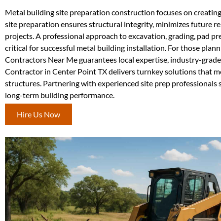
Metal building site preparation construction focuses on creatin
site preparation ensures structural integrity, minimizes future re
projects. A professional approach to excavation, grading, pad pr
critical for successful metal building installation. For those plan
Contractors Near Me guarantees local expertise, industry-grade
Contractor in Center Point TX delivers turnkey solutions that me
structures. Partnering with experienced site prep professionals s
long-term building performance.
Hire Us Now