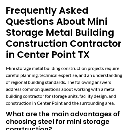
Frequently Asked
Questions About Mini
Storage Metal Building
Construction Contractor
in Center Point TX
Mini storage metal building construction projects require
careful planning, technical expertise, and an understanding
of regional building standards. The following answers
address common questions about working with a metal
building contractor for storage units, facility design, and
construction in Center Point and the surrounding area.
What are the main advantages of
choosing steel for mini storage
construction?