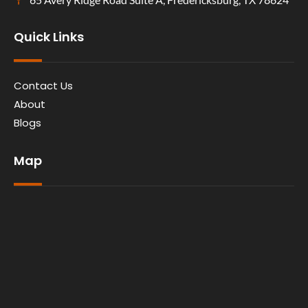
Quick Links
Contact Us
About
Blogs
Map