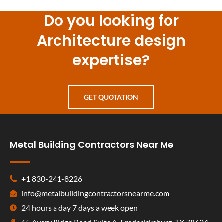
Do you looking for
Architecture design
expertise?
GET QUOTATION
Metal Building Contractors Near Me
+1 830-241-8226
info@metalbuildingcontractorsnearme.com
24 hours a day 7 days a week open
65 Avery Ridge Road Suite A, Fredericksburg, TX 78624