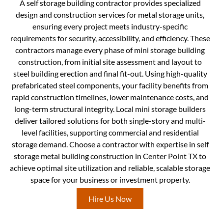
A self storage building contractor provides specialized
design and construction services for metal storage units,
ensuring every project meets industry-specific
requirements for security, accessibility, and efficiency. These
contractors manage every phase of mini storage building
construction, from initial site assessment and layout to
steel building erection and final fit-out. Using high-quality
prefabricated steel components, your facility benefits from
rapid construction timelines, lower maintenance costs, and
long-term structural integrity. Local mini storage builders
deliver tailored solutions for both single-story and multi-
level facilities, supporting commercial and residential
storage demand. Choose a contractor with expertise in self
storage metal building construction in Center Point TX to
achieve optimal site utilization and reliable, scalable storage
space for your business or investment property.
Hire Us Now