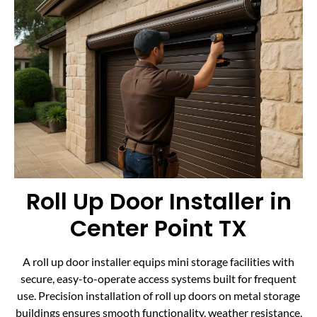
Roll Up Door Installer in
Center Point TX
A roll up door installer equips mini storage facilities with
secure, easy-to-operate access systems built for frequent
use. Precision installation of roll up doors on metal storage
buildings ensures smooth functionality, weather resistance,