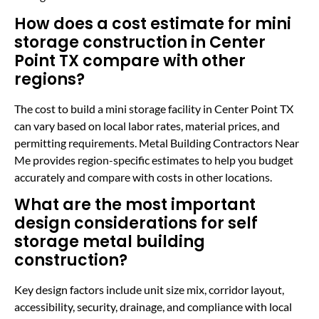
How does a cost estimate for mini
storage construction in Center
Point TX compare with other
regions?
The cost to build a mini storage facility in Center Point TX
can vary based on local labor rates, material prices, and
permitting requirements. Metal Building Contractors Near
Me provides region-specific estimates to help you budget
accurately and compare with costs in other locations.
What are the most important
design considerations for self
storage metal building
construction?
Key design factors include unit size mix, corridor layout,
accessibility, security, drainage, and compliance with local