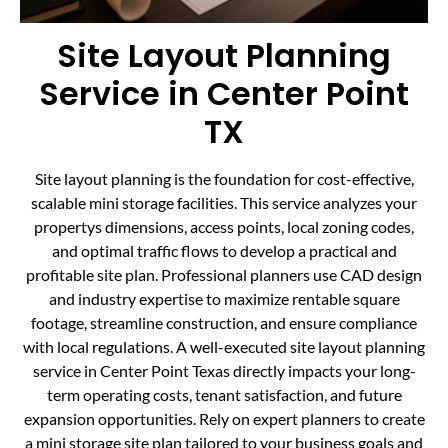
Site Layout Planning
Service in Center Point
TX
Site layout planning is the foundation for cost-effective,
scalable mini storage facilities. This service analyzes your
propertys dimensions, access points, local zoning codes,
and optimal traffic flows to develop a practical and
profitable site plan. Professional planners use CAD design
and industry expertise to maximize rentable square
footage, streamline construction, and ensure compliance
with local regulations. A well-executed site layout planning
service in Center Point Texas directly impacts your long-
term operating costs, tenant satisfaction, and future
expansion opportunities. Rely on expert planners to create
a mini storage site plan tailored to your business goals and