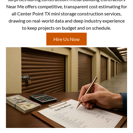
Near Me offers competitive, transparent cost estimating for
all Center Point TX mini storage construction services,
drawing on real-world data and deep industry experience
to keep projects on budget and on schedule.
Hire Us Now