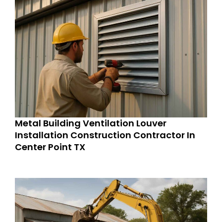
Metal Building Ventilation Louver
Installation Construction Contractor In
Center Point TX