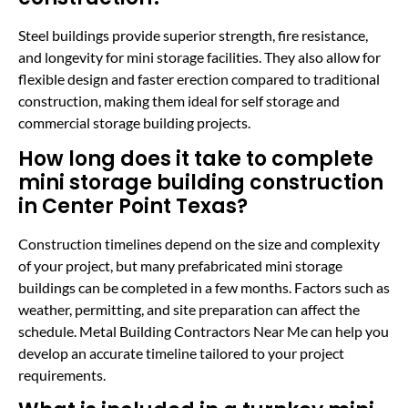
Steel buildings provide superior strength, fire resistance,
and longevity for mini storage facilities. They also allow for
flexible design and faster erection compared to traditional
construction, making them ideal for self storage and
commercial storage building projects.
How long does it take to complete
mini storage building construction
in Center Point Texas?
Construction timelines depend on the size and complexity
of your project, but many prefabricated mini storage
buildings can be completed in a few months. Factors such as
weather, permitting, and site preparation can affect the
schedule. Metal Building Contractors Near Me can help you
develop an accurate timeline tailored to your project
requirements.