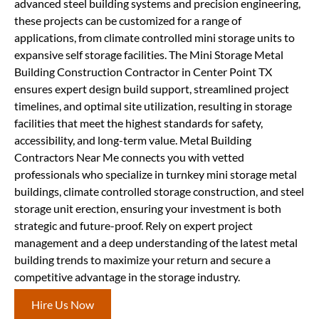
advanced steel building systems and precision engineering,
these projects can be customized for a range of
applications, from climate controlled mini storage units to
expansive self storage facilities. The Mini Storage Metal
Building Construction Contractor in Center Point TX
ensures expert design build support, streamlined project
timelines, and optimal site utilization, resulting in storage
facilities that meet the highest standards for safety,
accessibility, and long-term value. Metal Building
Contractors Near Me connects you with vetted
professionals who specialize in turnkey mini storage metal
buildings, climate controlled storage construction, and steel
storage unit erection, ensuring your investment is both
strategic and future-proof. Rely on expert project
management and a deep understanding of the latest metal
building trends to maximize your return and secure a
competitive advantage in the storage industry.
Hire Us Now