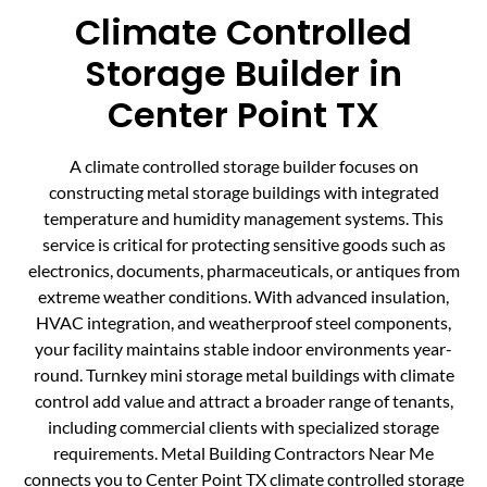
Climate Controlled
Storage Builder in
Center Point TX
A climate controlled storage builder focuses on
constructing metal storage buildings with integrated
temperature and humidity management systems. This
service is critical for protecting sensitive goods such as
electronics, documents, pharmaceuticals, or antiques from
extreme weather conditions. With advanced insulation,
HVAC integration, and weatherproof steel components,
your facility maintains stable indoor environments year-
round. Turnkey mini storage metal buildings with climate
control add value and attract a broader range of tenants,
including commercial clients with specialized storage
requirements. Metal Building Contractors Near Me
connects you to Center Point TX climate controlled storage