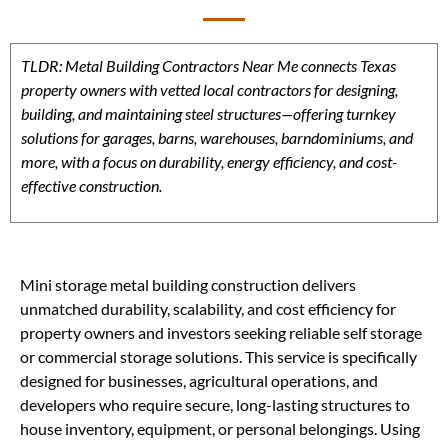
TLDR: Metal Building Contractors Near Me connects Texas
property owners with vetted local contractors for designing,
building, and maintaining steel structures—offering turnkey
solutions for garages, barns, warehouses, barndominiums, and
more, with a focus on durability, energy efficiency, and cost-
effective construction.
Mini storage metal building construction delivers
unmatched durability, scalability, and cost efficiency for
property owners and investors seeking reliable self storage
or commercial storage solutions. This service is specifically
designed for businesses, agricultural operations, and
developers who require secure, long-lasting structures to
house inventory, equipment, or personal belongings. Using