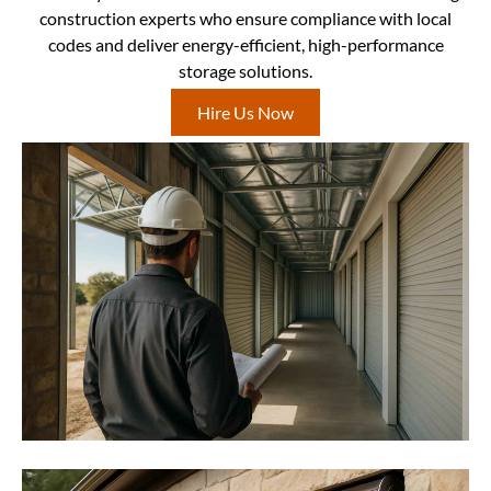
construction experts who ensure compliance with local
codes and deliver energy-efficient, high-performance
storage solutions.
Hire Us Now