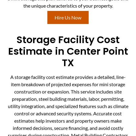
the unique characteristics of your property.
Hire Us Now
Storage Facility Cost
Estimate in Center Point
TX
A storage facility cost estimate provides a detailed, line-
item breakdown of projected expenses for mini storage
construction or expansion. This service includes site
preparation, steel building materials, labor, permitting,
utility integration, and specialized features such as climate
control or advanced security systems. Accurate cost
estimates help investors and property owners make
informed decisions, secure financing, and avoid costly
surprises during construction. Metal Building Contractors