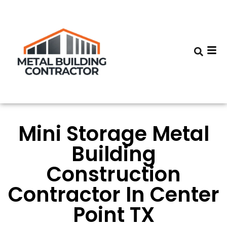
Mini Storage Metal
Building
Construction
Contractor In Center
Point TX