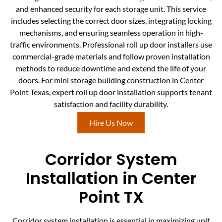
and enhanced security for each storage unit. This service
includes selecting the correct door sizes, integrating locking
mechanisms, and ensuring seamless operation in high-
traffic environments. Professional roll up door installers use
commercial-grade materials and follow proven installation
methods to reduce downtime and extend the life of your
doors. For mini storage building construction in Center
Point Texas, expert roll up door installation supports tenant
satisfaction and facility durability.
Hire Us Now
Corridor System
Installation in Center
Point TX
Corridor system installation is essential in maximizing unit