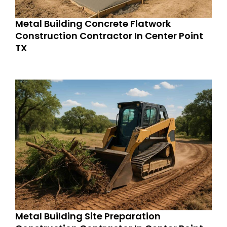
Metal Building Concrete Flatwork
Construction Contractor In Center Point
TX
Metal Building Site Preparation