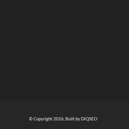
© Copyright 2026, Built by DIQSEO