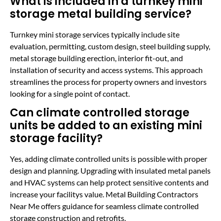
What is included in a turnkey mini
storage metal building service?
Turnkey mini storage services typically include site
evaluation, permitting, custom design, steel building supply,
metal storage building erection, interior fit-out, and
installation of security and access systems. This approach
streamlines the process for property owners and investors
looking for a single point of contact.
Can climate controlled storage
units be added to an existing mini
storage facility?
Yes, adding climate controlled units is possible with proper
design and planning. Upgrading with insulated metal panels
and HVAC systems can help protect sensitive contents and
increase your facilitys value. Metal Building Contractors
Near Me offers guidance for seamless climate controlled
storage construction and retrofits.