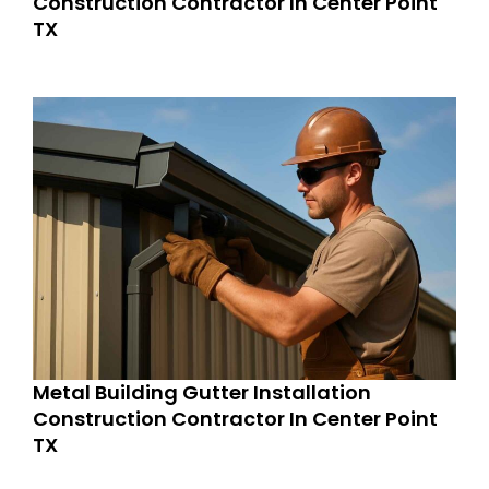
Construction Contractor In Center Point
TX
Metal Building Gutter Installation
Construction Contractor In Center Point
TX