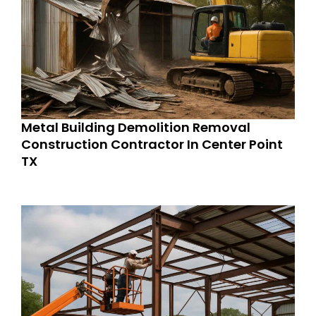
Metal Building Demolition Removal
Construction Contractor In Center Point
TX