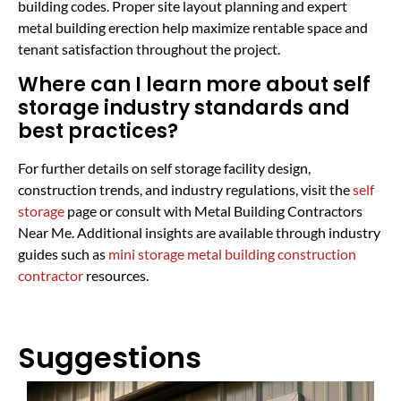
building codes. Proper site layout planning and expert
metal building erection help maximize rentable space and
tenant satisfaction throughout the project.
Where can I learn more about self
storage industry standards and
best practices?
For further details on self storage facility design,
construction trends, and industry regulations, visit the
self
storage
page or consult with Metal Building Contractors
Near Me. Additional insights are available through industry
guides such as
mini storage metal building construction
contractor
resources.
Suggestions