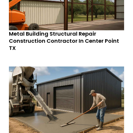
Metal Building Structural Repair
Construction Contractor In Center Point
TX