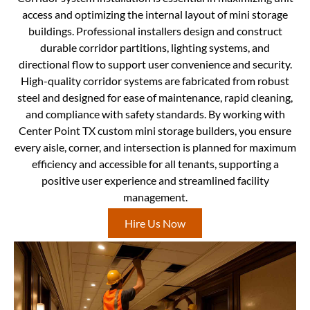
access and optimizing the internal layout of mini storage
buildings. Professional installers design and construct
durable corridor partitions, lighting systems, and
directional flow to support user convenience and security.
High-quality corridor systems are fabricated from robust
steel and designed for ease of maintenance, rapid cleaning,
and compliance with safety standards. By working with
Center Point TX custom mini storage builders, you ensure
every aisle, corner, and intersection is planned for maximum
efficiency and accessible for all tenants, supporting a
positive user experience and streamlined facility
management.
Hire Us Now