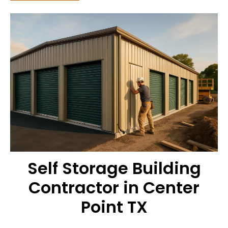
Self Storage Building
Contractor in Center
Point TX