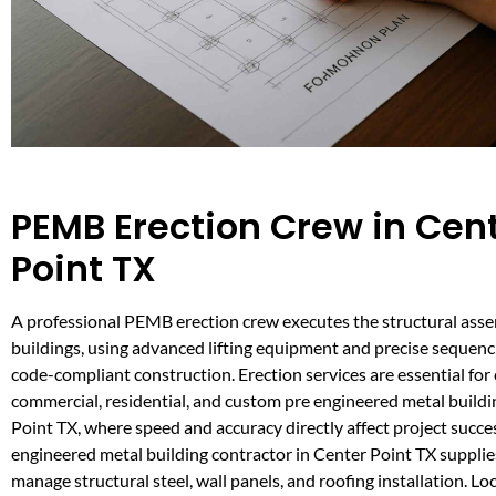
PEMB Erection Crew in Cen
Point TX
A professional PEMB erection crew executes the structural asse
buildings, using advanced lifting equipment and precise sequenci
code-compliant construction. Erection services are essential fo
commercial, residential, and custom pre engineered metal buildi
Point TX, where speed and accuracy directly affect project succe
engineered metal building contractor in Center Point TX supplies
manage structural steel, wall panels, and roofing installation. Lo