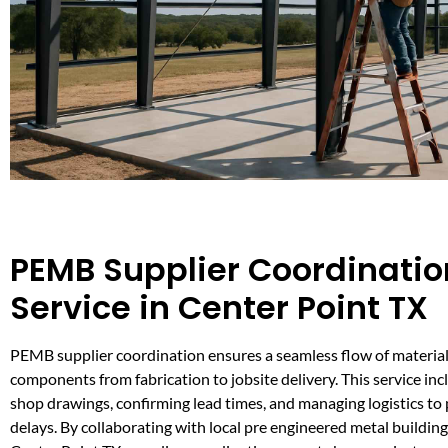
PEMB Supplier Coordinatio
Service in Center Point TX
PEMB supplier coordination ensures a seamless flow of material
components from fabrication to jobsite delivery. This service in
shop drawings, confirming lead times, and managing logistics to 
delays. By collaborating with local pre engineered metal buildin