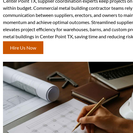
Center Point TX, supplier coordination experts keep projects o
within budget. Commercial metal building contractor teams rely
communication between suppliers, erectors, and owners to main
momentum and achieve optimal outcomes. Streamlined supplier
elevates project efficiency for warehouses, barns, and custom p
metal buildings in Center Point TX, saving time and reducing risk
Hire Us Now