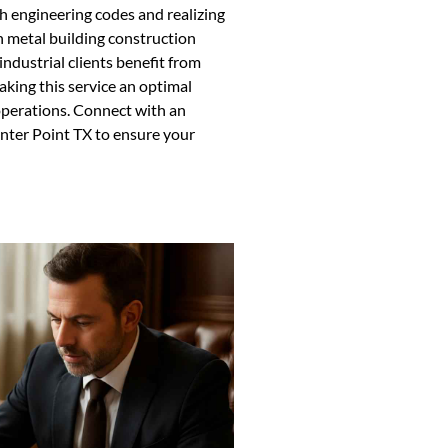
ith engineering codes and realizing
n metal building construction
ndustrial clients benefit from
king this service an optimal
operations. Connect with an
nter Point TX to ensure your