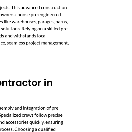
ojects. This advanced construction
y owners choose pre engineered
s like warehouses, garages, barns,
solutions. Relying on a skilled pre
rds and withstands local
nce, seamless project management,
ntractor in
embly and integration of pre
Specialized crews follow precise
nd accessories quickly, ensuring
rocess. Choosing a qualified