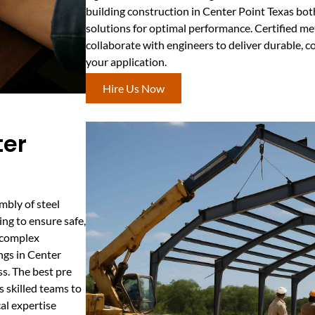
building construction in Center Point Texas bot
solutions for optimal performance. Certified me
collaborate with engineers to deliver durable, co
your application.
Hire Us Now
ter
mbly of steel
ng to ensure safe,
r complex
ngs in Center
ss. The best pre
 skilled teams to
cal expertise