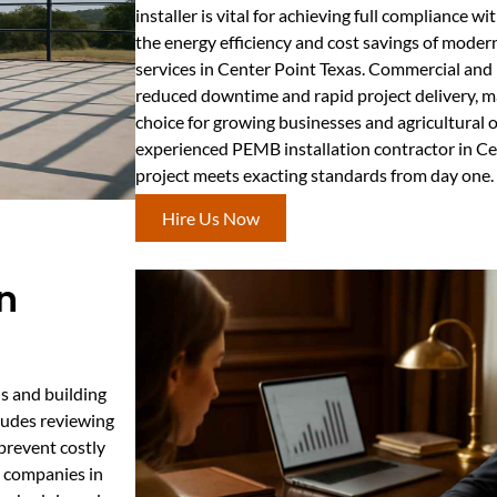
installer is vital for achieving full compliance w
the energy efficiency and cost savings of moder
services in Center Point Texas. Commercial and i
reduced downtime and rapid project delivery, ma
choice for growing businesses and agricultural 
experienced PEMB installation contractor in Ce
project meets exacting standards from day one.
Hire Us Now
n
s and building
cludes reviewing
prevent costly
g companies in