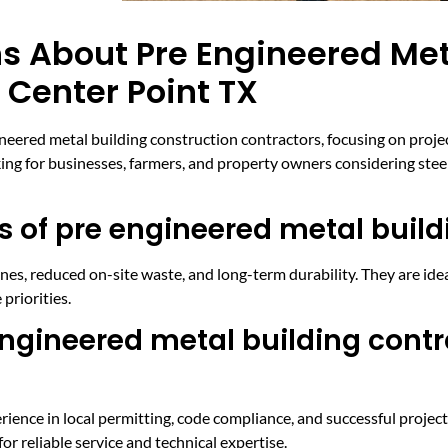
s About Pre Engineered Met
 Center Point TX
ed metal building construction contractors, focusing on project 
king for businesses, farmers, and property owners considering stee
 of pre engineered metal build
nes, reduced on-site waste, and long-term durability. They are idea
 priorities.
ngineered metal building contr
rience in local permitting, code compliance, and successful project
 reliable service and technical expertise.