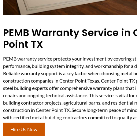
PEMB Warranty Service in 
Point TX
PEMB warranty service protects your investment by covering st
performance, building system integrity, and workmanship for a d
Reliable warranty support is a key factor when choosing metal b
construction companies in Center Point Texas. Center Point TX
steel building experts offer comprehensive warranty plans that 
repairs and ongoing technical assistance. This service is vital fo
building contractor projects, agricultural barns, and residential 
construction in Center Point TX. Secure long-term peace of min
with certified metal building contractors committed to quality a
Hire Us Now