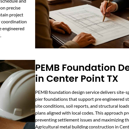
n schedule and
 on precise
tain project
 coordination
re engineered
.
PEMB Foundation De
in Center Point TX
PEMB foundation design service delivers site-sp
pier foundations that support pre engineered ste
site conditions, soil reports, and structural lo
plans aligned with local codes. This approach p
preventing settlement issues and maximizing the
Agricultural metal building construction in Cen