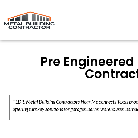
Pre Engineered 
Contract
TLDR: Metal Building Contractors Near Me connects Texas propert
offering turnkey solutions for garages, barns, warehouses, barndo