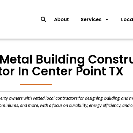
About
Services
Loca
Metal Building Constr
or In Center Point TX
y owners with vetted local contractors for designing, building, and m
miniums, and more, with a focus on durability, energy efficiency, and c