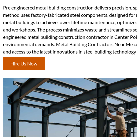
Pre engineered metal building construction delivers precision, sp
method uses factory-fabricated steel components, designed for 
metal buildings to achieve lower lifetime maintenance, optimize
and workshops. The process minimizes waste and streamlines schedu
engineered metal building construction contractor in Center Poi
environmental demands. Metal Building Contractors Near Me co
and access to the latest innovations in steel building technology f
Hire Us Now