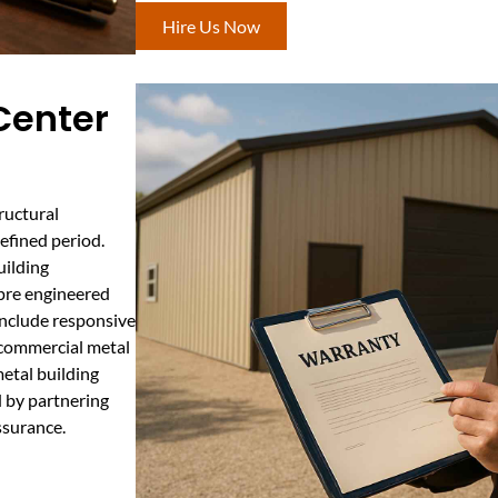
Hire Us Now
Center
ructural
efined period.
uilding
 pre engineered
include responsive
r commercial metal
metal building
d by partnering
ssurance.