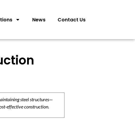
tions
News
Contact Us
uction
aintaining steel structures—
ost-effective construction.