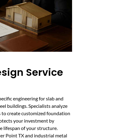
sign Service
ecific engineering for slab and
el buildings. Specialists analyze
ads to create customized foundation
rotects your investment by
 lifespan of your structure.
ter Point TX and industrial metal