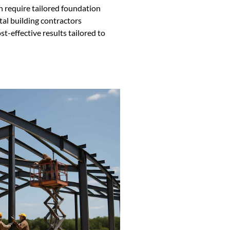
h require tailored foundation
tal building contractors
st-effective results tailored to