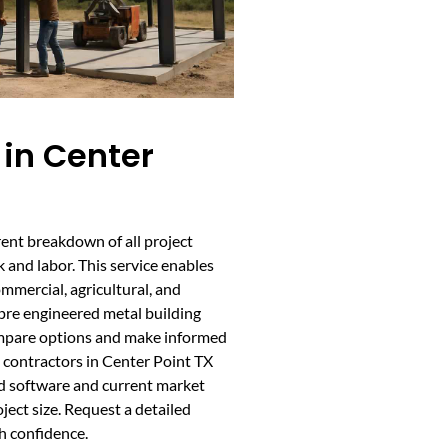
in Center
ent breakdown of all project
 and labor. This service enables
ommercial, agricultural, and
 pre engineered metal building
ompare options and make informed
 contractors in Center Point TX
d software and current market
oject size. Request a detailed
h confidence.