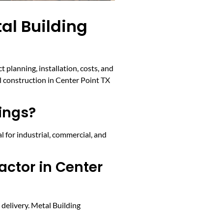
al Building
planning, installation, costs, and
l construction in Center Point TX
ings?
l for industrial, commercial, and
actor in Center
 delivery. Metal Building