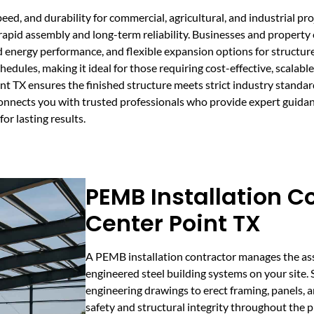
eed, and durability for commercial, agricultural, and industrial pr
rapid assembly and long-term reliability. Businesses and propert
d energy performance, and flexible expansion options for structure
les, making it ideal for those requiring cost-effective, scalable 
nt TX ensures the finished structure meets strict industry standa
nnects you with trusted professionals who provide expert guida
or lasting results.
PEMB Installation Co
Center Point TX
A PEMB installation contractor manages the ass
engineered steel building systems on your site. 
engineering drawings to erect framing, panels, a
safety and structural integrity throughout the p