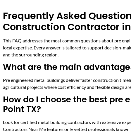
Frequently Asked Question
Construction Contractor in
This FAQ addresses the most common questions about pre engineer
local expertise. Every answer is tailored to support decision-ma
and the surrounding region.
What are the main advantages
Pre engineered metal buildings deliver faster construction timeli
agricultural projects where cost efficiency and flexible design are
How do I choose the best pre e
Point TX?
Look for certified metal building contractors with extensive expe
Contractors Near Me features only vetted professionals known for