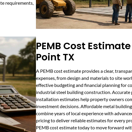
ate requirements,
PEMB Cost Estimate 
Point TX
A PEMB cost estimate provides a clear, transpar
expenses, from design and materials to site work
effective budgeting and financial planning for c
industrial steel building construction. Accurate
installation estimates help property owners c
investment decisions. Affordable metal building
combine years of local experience with advance
pricing to deliver reliable estimates for every pr
PEMB cost estimate today to move forward wit