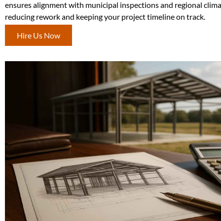
ensures alignment with municipal inspections and regional clim
reducing rework and keeping your project timeline on track.
Hire Us Now