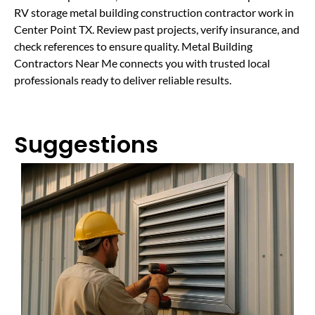
RV storage metal building construction contractor work in
Center Point TX. Review past projects, verify insurance, and
check references to ensure quality. Metal Building
Contractors Near Me connects you with trusted local
professionals ready to deliver reliable results.
Suggestions