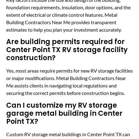
foundation requirements, insulation, door options, and the
extent of electrical or climate control features. Metal
Building Contractors Near Me provides transparent
estimates to help you plan your investment accurately.
Are building permits required for
Center Point TX RV storage facility
construction?
Yes, most areas require permits for new RV storage facilities
or major modifications. Metal Building Contractors Near
Me assists clients in navigating local regulations and
securing the correct permits before construction begins.
Can I customize my RV storage
garage metal building in Center
Point TX?
Custom RV storage metal buildings in Center Point TX can