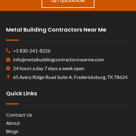
GET QUOTATION
Metal Building Contractors Near Me
+1 830-241-8226
info@metalbuildingcontractorsnearme.com
24 hours a day 7 days a week open
65 Avery Ridge Road Suite A, Fredericksburg, TX 78624
Quick Links
Contact Us
About
Blogs