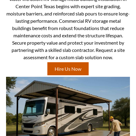
Center Point Texas begins with expert site grading,
moisture barriers, and reinforced slab pours to ensure long-
lasting performance. Commercial RV storage metal
buildings benefit from robust foundations that reduce
maintenance costs and extend the structure lifespan.
Secure property value and protect your investment by
partnering with a skilled slab contractor. Request a site
assessment for a custom slab solution now.
Hire Us Now