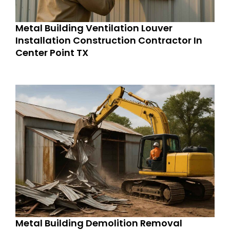
Metal Building Ventilation Louver
Installation Construction Contractor In
Center Point TX
Metal Building Demolition Removal