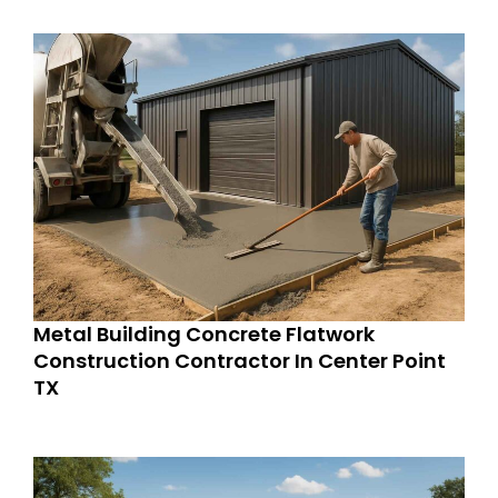
Metal Building Concrete Flatwork
Construction Contractor In Center Point
TX