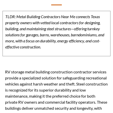
TLDR: Metal Building Contractors Near Me connects Texas
property owners with vetted local contractors for designing,
building, and maintaining steel structures—offering turnkey
solutions for garages, barns, warehouses, barndominiums, and
more, with a focus on durability, energy efficiency, and cost-
effective construction.
RV storage metal building construction contractor services
provide a specialized solution for safeguarding recreational
vehicles against harsh weather and theft. Steel construction
is recognized for its superior durability and low
maintenance, making it the preferred choice for both
private RV owners and commercial facility operators. These
buildings deliver unmatched security and longevity, with