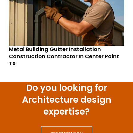
Metal Building Gutter Installation
Construction Contractor In Center Point
TX
Do you looking for
Architecture design
expertise?