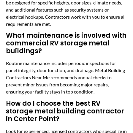
be designed for specific heights, door sizes, climate needs,
and additional features such as security systems or
electrical hookups. Contractors work with you to ensure all
requirements are met.
What maintenance is involved with
commercial RV storage metal
buildings?
Routine maintenance includes periodic inspections for
panel integrity, door function, and drainage. Metal Building
Contractors Near Me recommends annual checks to
prevent minor issues from becoming major repairs,
ensuring your facility stays in top condition.
How do I choose the best RV
storage metal building contractor
in Center Point?
Look for experienced, licensed contractors who specialize in