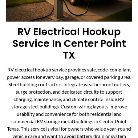
RV Electrical Hookup
Service In Center Point
TX
RV electrical hookup service provides safe, code-compliant
power access for every bay, garage, or covered parking area.
Steel building contractors integrate weatherproof outlets,
surge protection, and dedicated circuits to support
charging, maintenance, and climate control inside RV
storage steel buildings. Custom wiring layouts improve
usability and convenience for both residential and
commercial RV storage metal buildings in Center Point
Texas. This service is vital for owners who value year-round
vehicle care and want to avoid battery drain or system