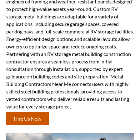
engineered framing and weather-resistant panels designed
to protect high-value assets year-round. Custom RV
storage metal buildings are adaptable for a variety of
applications, including secure garage spaces, covered
parking bays, and full-scale commercial RV storage facilities.
Energy-efficient design options and scalable layouts allow
owners to optimize space and reduce ongoing costs.
Partnering with an RV storage metal building construction
contractor ensures a seamless process from initial
consultation through installation, supported by expert
guidance on building codes and site preparation. Metal
Building Contractors Near Me connects users with highly
skilled steel building professionals, providing access to
vetted contractors who deliver reliable results and lasting
value for every storage project.
Hire Us Now