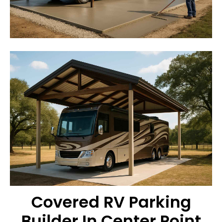
Covered RV Parking
Builder In Center Point