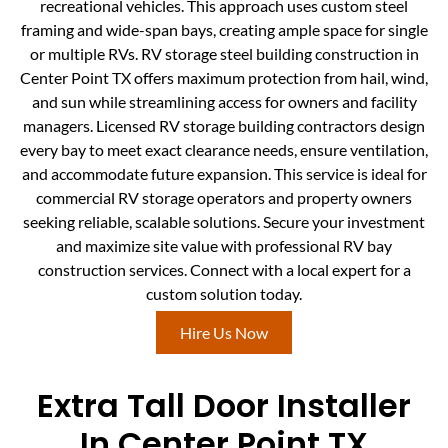
recreational vehicles. This approach uses custom steel
framing and wide-span bays, creating ample space for single
or multiple RVs. RV storage steel building construction in
Center Point TX offers maximum protection from hail, wind,
and sun while streamlining access for owners and facility
managers. Licensed RV storage building contractors design
every bay to meet exact clearance needs, ensure ventilation,
and accommodate future expansion. This service is ideal for
commercial RV storage operators and property owners
seeking reliable, scalable solutions. Secure your investment
and maximize site value with professional RV bay
construction services. Connect with a local expert for a
custom solution today.
Hire Us Now
Extra Tall Door Installer
In Center Point TX