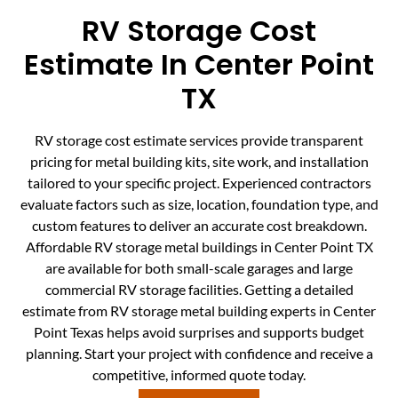
RV Storage Cost
Estimate In Center Point
TX
RV storage cost estimate services provide transparent
pricing for metal building kits, site work, and installation
tailored to your specific project. Experienced contractors
evaluate factors such as size, location, foundation type, and
custom features to deliver an accurate cost breakdown.
Affordable RV storage metal buildings in Center Point TX
are available for both small-scale garages and large
commercial RV storage facilities. Getting a detailed
estimate from RV storage metal building experts in Center
Point Texas helps avoid surprises and supports budget
planning. Start your project with confidence and receive a
competitive, informed quote today.