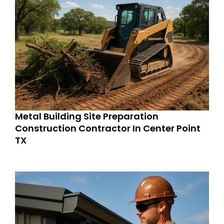
Metal Building Site Preparation
Construction Contractor In Center Point
TX