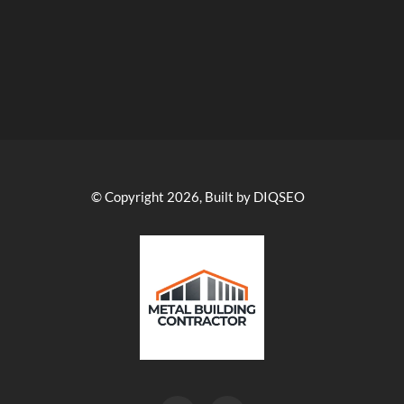
© Copyright 2026, Built by DIQSEO