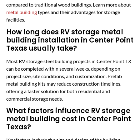
compared to traditional wood buildings. Learn more about
metal building
types and their advantages for storage
facilities.
How long does RV storage metal
building installation in Center Point
Texas usually take?
Most RV storage steel building projects in Center Point TX
can be completed within several weeks, depending on
project size, site conditions, and customization. Prefab
metal building kits may reduce construction timelines,
offering a faster solution for both residential and
commercial storage needs.
What factors influence RV storage
metal building cost in Center Point
Texas?
Key factors include the size and design of the building,