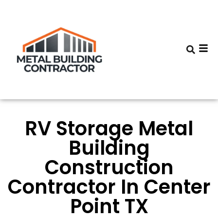
RV Storage Metal
Building
Construction
Contractor In Center
Point TX