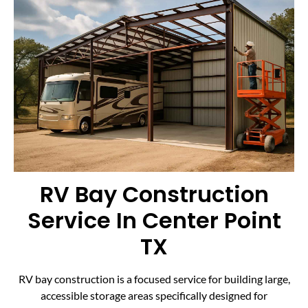
RV Bay Construction
Service In Center Point
TX
RV bay construction is a focused service for building large,
accessible storage areas specifically designed for