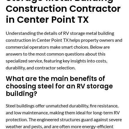
Construction Contractor
in Center Point TX
Understanding the details of RV storage metal building
construction in Center Point TX helps property owners and
commercial operators make smart choices. Below are
answers to the most common questions about this
specialized service, featuring key insights into costs,
durability, and contractor selection.
What are the main benefits of
choosing steel for an RV storage
building?
Steel buildings offer unmatched durability, fire resistance,
and low maintenance, making them ideal for long-term RV
protection. The engineered structures guard against severe
weather and pests, and are often more energy-efficient