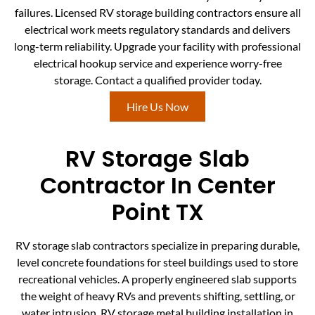
failures. Licensed RV storage building contractors ensure all
electrical work meets regulatory standards and delivers
long-term reliability. Upgrade your facility with professional
electrical hookup service and experience worry-free
storage. Contact a qualified provider today.
Hire Us Now
RV Storage Slab
Contractor In Center
Point TX
RV storage slab contractors specialize in preparing durable,
level concrete foundations for steel buildings used to store
recreational vehicles. A properly engineered slab supports
the weight of heavy RVs and prevents shifting, settling, or
water intrusion. RV storage metal building installation in