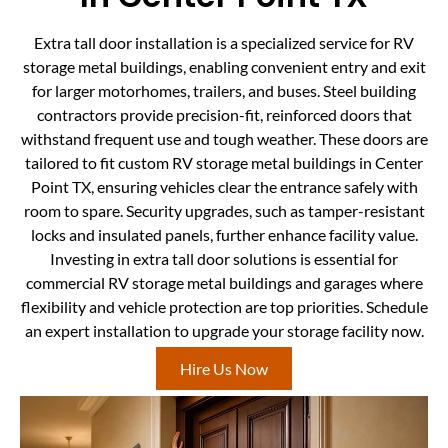
Extra tall door installation is a specialized service for RV
storage metal buildings, enabling convenient entry and exit
for larger motorhomes, trailers, and buses. Steel building
contractors provide precision-fit, reinforced doors that
withstand frequent use and tough weather. These doors are
tailored to fit custom RV storage metal buildings in Center
Point TX, ensuring vehicles clear the entrance safely with
room to spare. Security upgrades, such as tamper-resistant
locks and insulated panels, further enhance facility value.
Investing in extra tall door solutions is essential for
commercial RV storage metal buildings and garages where
flexibility and vehicle protection are top priorities. Schedule
an expert installation to upgrade your storage facility now.
Hire Us Now