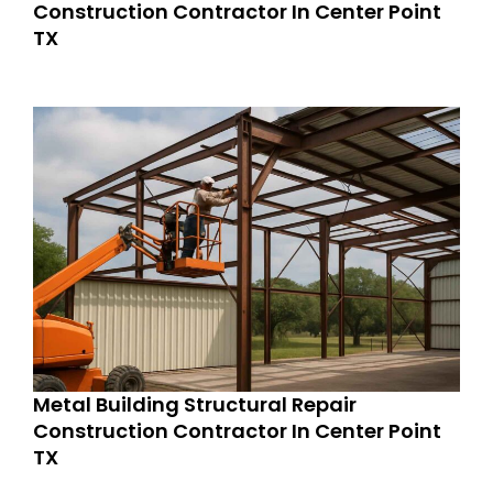
Construction Contractor In Center Point
TX
Metal Building Structural Repair
Construction Contractor In Center Point
TX