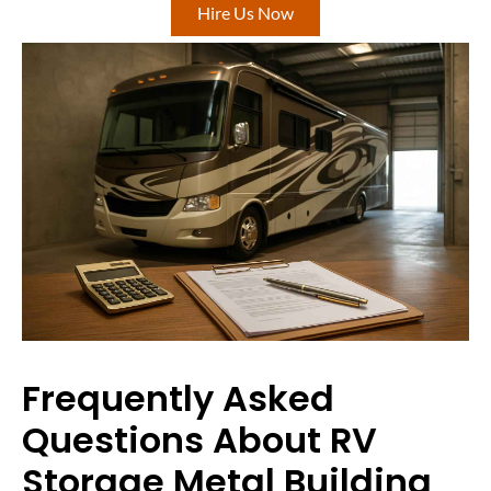
Hire Us Now
Frequently Asked
Questions About RV
Storage Metal Building