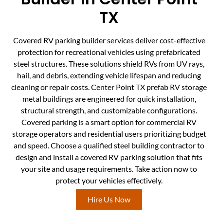
TX
Covered RV parking builder services deliver cost-effective
protection for recreational vehicles using prefabricated
steel structures. These solutions shield RVs from UV rays,
hail, and debris, extending vehicle lifespan and reducing
cleaning or repair costs. Center Point TX prefab RV storage
metal buildings are engineered for quick installation,
structural strength, and customizable configurations.
Covered parking is a smart option for commercial RV
storage operators and residential users prioritizing budget
and speed. Choose a qualified steel building contractor to
design and install a covered RV parking solution that fits
your site and usage requirements. Take action now to
protect your vehicles effectively.
Hire Us Now