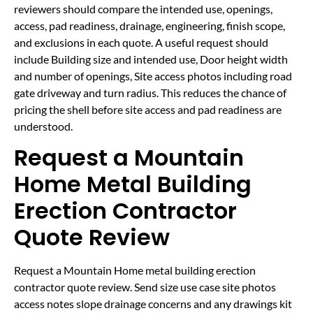
reviewers should compare the intended use, openings,
access, pad readiness, drainage, engineering, finish scope,
and exclusions in each quote. A useful request should
include Building size and intended use, Door height width
and number of openings, Site access photos including road
gate driveway and turn radius. This reduces the chance of
pricing the shell before site access and pad readiness are
understood.
Request a Mountain
Home Metal Building
Erection Contractor
Quote Review
Request a Mountain Home metal building erection
contractor quote review. Send size use case site photos
access notes slope drainage concerns and any drawings kit