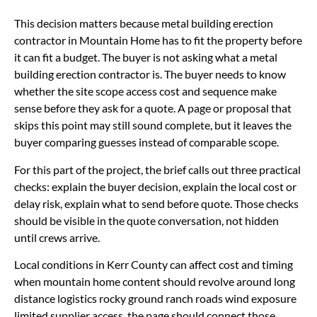
This decision matters because metal building erection
contractor in Mountain Home has to fit the property before
it can fit a budget. The buyer is not asking what a metal
building erection contractor is. The buyer needs to know
whether the site scope access cost and sequence make
sense before they ask for a quote. A page or proposal that
skips this point may still sound complete, but it leaves the
buyer comparing guesses instead of comparable scope.
For this part of the project, the brief calls out three practical
checks: explain the buyer decision, explain the local cost or
delay risk, explain what to send before quote. Those checks
should be visible in the quote conversation, not hidden
until crews arrive.
Local conditions in Kerr County can affect cost and timing
when mountain home content should revolve around long
distance logistics rocky ground ranch roads wind exposure
limited supplier access. the page should connect those