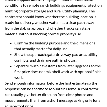
conditions to remote ranch buildings equipment protection
hunting property storage and rural utility planning. The
contractor should know whether the building location is
ready for delivery, whether water has a clear path away
from the slab or apron, and whether trucks can stage
material without blocking normal property use.
Confirm the building purpose and the dimensions
that actually matter for daily use.
Show the approach, gate, driveway, pad area, utility
conflicts, and drainage path in photos.
Separate must-have items from later upgrades so the
first price does not mix shell work with optional finish
work.
Send enough information before the first estimate so the
response can be specific to Mountain Home. A contractor
can usually give better direction from clear photos and
measurements than from a short message asking only for a
square-foot price.