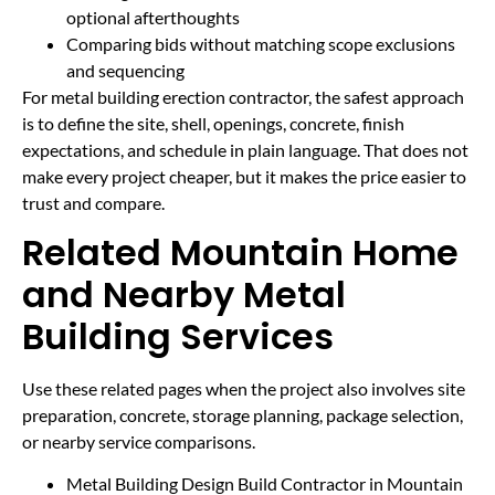
optional afterthoughts
Comparing bids without matching scope exclusions
and sequencing
For metal building erection contractor, the safest approach
is to define the site, shell, openings, concrete, finish
expectations, and schedule in plain language. That does not
make every project cheaper, but it makes the price easier to
trust and compare.
Related Mountain Home
and Nearby Metal
Building Services
Use these related pages when the project also involves site
preparation, concrete, storage planning, package selection,
or nearby service comparisons.
Metal Building Design Build Contractor in Mountain