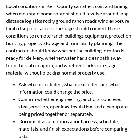
Local conditions in Kerr County can affect cost and timing
when mountain home content should revolve around long
distance logistics rocky ground ranch roads wind exposure
limited supplier access. the page should connect those
conditions to remote ranch buildings equipment protection
hunting property storage and rural utility planning. The
contractor should know whether the building location is
ready for delivery, whether water has a clear path away
from the slab or apron, and whether trucks can stage
material without blocking normal property use.
Ask what is included, what is excluded, and what
information could change the price.
Confirm whether engineering, anchors, concrete,
steel, erection, openings, insulation, and cleanup are
being priced together or separately.
Document assumptions about access, schedule,
materials, and finish expectations before comparing
bids.