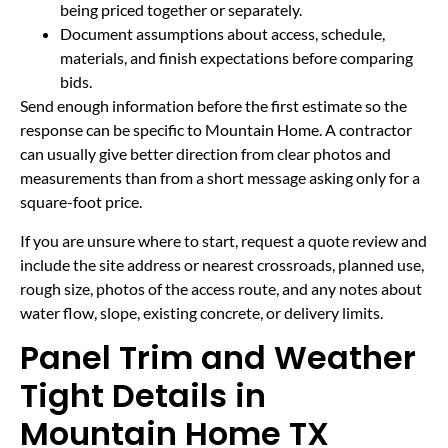
being priced together or separately.
Document assumptions about access, schedule,
materials, and finish expectations before comparing
bids.
Send enough information before the first estimate so the
response can be specific to Mountain Home. A contractor
can usually give better direction from clear photos and
measurements than from a short message asking only for a
square-foot price.
If you are unsure where to start, request a quote review and
include the site address or nearest crossroads, planned use,
rough size, photos of the access route, and any notes about
water flow, slope, existing concrete, or delivery limits.
Panel Trim and Weather
Tight Details in
Mountain Home TX