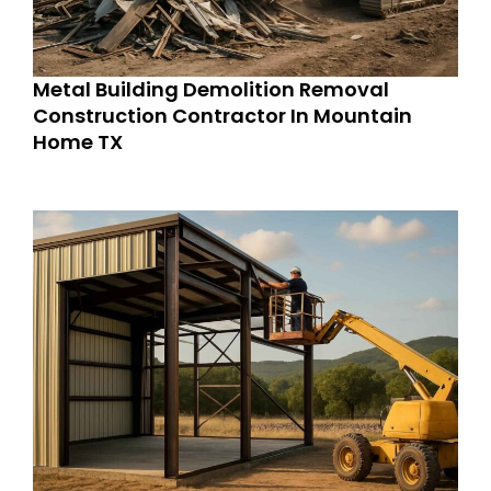
Metal Building Demolition Removal
Construction Contractor In Mountain
Home TX