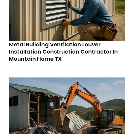
Metal Building Ventilation Louver
Installation Construction Contractor In
Mountain Home TX