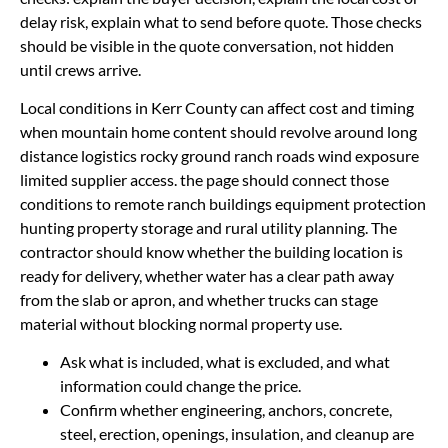
delay risk, explain what to send before quote. Those checks
should be visible in the quote conversation, not hidden
until crews arrive.
Local conditions in Kerr County can affect cost and timing
when mountain home content should revolve around long
distance logistics rocky ground ranch roads wind exposure
limited supplier access. the page should connect those
conditions to remote ranch buildings equipment protection
hunting property storage and rural utility planning. The
contractor should know whether the building location is
ready for delivery, whether water has a clear path away
from the slab or apron, and whether trucks can stage
material without blocking normal property use.
Ask what is included, what is excluded, and what
information could change the price.
Confirm whether engineering, anchors, concrete,
steel, erection, openings, insulation, and cleanup are