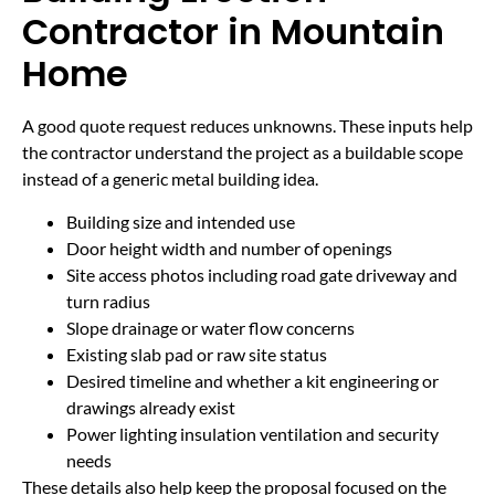
Contractor in Mountain
Home
A good quote request reduces unknowns. These inputs help
the contractor understand the project as a buildable scope
instead of a generic metal building idea.
Building size and intended use
Door height width and number of openings
Site access photos including road gate driveway and
turn radius
Slope drainage or water flow concerns
Existing slab pad or raw site status
Desired timeline and whether a kit engineering or
drawings already exist
Power lighting insulation ventilation and security
needs
These details also help keep the proposal focused on the