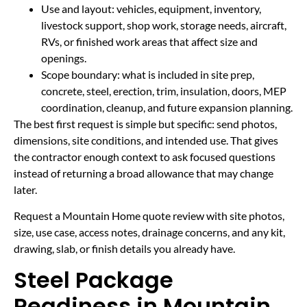
Use and layout: vehicles, equipment, inventory,
livestock support, shop work, storage needs, aircraft,
RVs, or finished work areas that affect size and
openings.
Scope boundary: what is included in site prep,
concrete, steel, erection, trim, insulation, doors, MEP
coordination, cleanup, and future expansion planning.
The best first request is simple but specific: send photos,
dimensions, site conditions, and intended use. That gives
the contractor enough context to ask focused questions
instead of returning a broad allowance that may change
later.
Request a Mountain Home quote review with site photos,
size, use case, access notes, drainage concerns, and any kit,
drawing, slab, or finish details you already have.
Steel Package
Readiness in Mountain