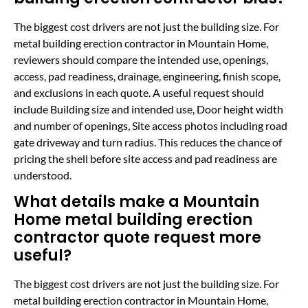
The biggest cost drivers are not just the building size. For
metal building erection contractor in Mountain Home,
reviewers should compare the intended use, openings,
access, pad readiness, drainage, engineering, finish scope,
and exclusions in each quote. A useful request should
include Building size and intended use, Door height width
and number of openings, Site access photos including road
gate driveway and turn radius. This reduces the chance of
pricing the shell before site access and pad readiness are
understood.
What details make a Mountain
Home metal building erection
contractor quote request more
useful?
The biggest cost drivers are not just the building size. For
metal building erection contractor in Mountain Home,