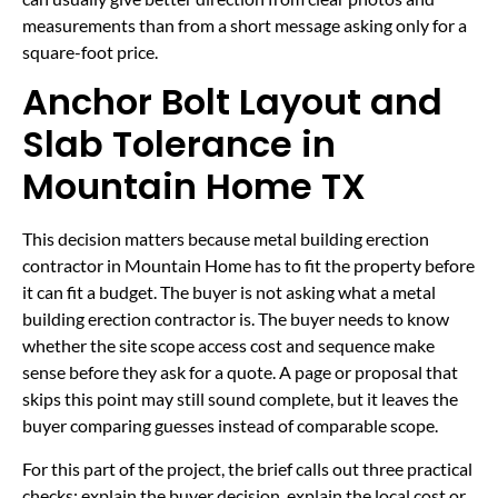
measurements than from a short message asking only for a
square-foot price.
Anchor Bolt Layout and
Slab Tolerance in
Mountain Home TX
This decision matters because metal building erection
contractor in Mountain Home has to fit the property before
it can fit a budget. The buyer is not asking what a metal
building erection contractor is. The buyer needs to know
whether the site scope access cost and sequence make
sense before they ask for a quote. A page or proposal that
skips this point may still sound complete, but it leaves the
buyer comparing guesses instead of comparable scope.
For this part of the project, the brief calls out three practical
checks: explain the buyer decision, explain the local cost or