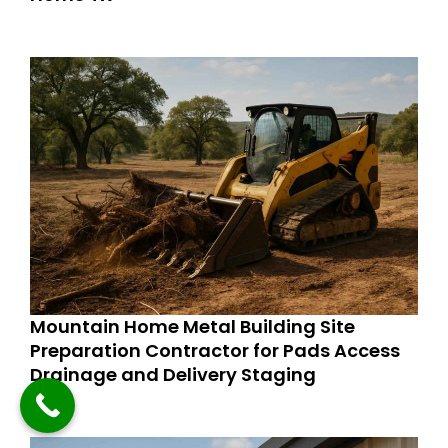
Mountain Home Metal Building Site
Preparation Contractor for Pads Access
Drainage and Delivery Staging