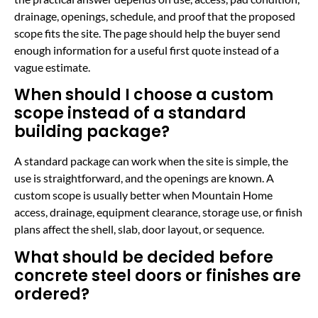
drainage, openings, schedule, and proof that the proposed
scope fits the site. The page should help the buyer send
enough information for a useful first quote instead of a
vague estimate.
When should I choose a custom
scope instead of a standard
building package?
A standard package can work when the site is simple, the
use is straightforward, and the openings are known. A
custom scope is usually better when Mountain Home
access, drainage, equipment clearance, storage use, or finish
plans affect the shell, slab, door layout, or sequence.
What should be decided before
concrete steel doors or finishes are
ordered?