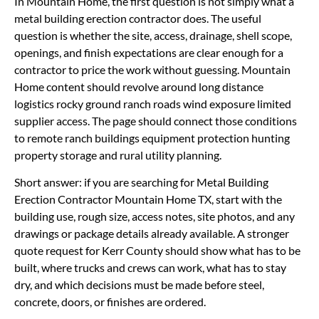
In Mountain Home, the first question is not simply what a
metal building erection contractor does. The useful
question is whether the site, access, drainage, shell scope,
openings, and finish expectations are clear enough for a
contractor to price the work without guessing. Mountain
Home content should revolve around long distance
logistics rocky ground ranch roads wind exposure limited
supplier access. The page should connect those conditions
to remote ranch buildings equipment protection hunting
property storage and rural utility planning.
Short answer: if you are searching for Metal Building
Erection Contractor Mountain Home TX, start with the
building use, rough size, access notes, site photos, and any
drawings or package details already available. A stronger
quote request for Kerr County should show what has to be
built, where trucks and crews can work, what has to stay
dry, and which decisions must be made before steel,
concrete, doors, or finishes are ordered.