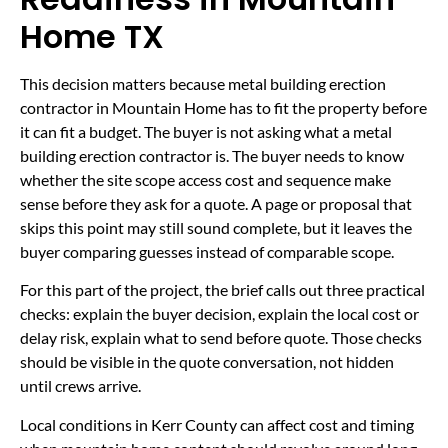
Home TX
This decision matters because metal building erection
contractor in Mountain Home has to fit the property before
it can fit a budget. The buyer is not asking what a metal
building erection contractor is. The buyer needs to know
whether the site scope access cost and sequence make
sense before they ask for a quote. A page or proposal that
skips this point may still sound complete, but it leaves the
buyer comparing guesses instead of comparable scope.
For this part of the project, the brief calls out three practical
checks: explain the buyer decision, explain the local cost or
delay risk, explain what to send before quote. Those checks
should be visible in the quote conversation, not hidden
until crews arrive.
Local conditions in Kerr County can affect cost and timing