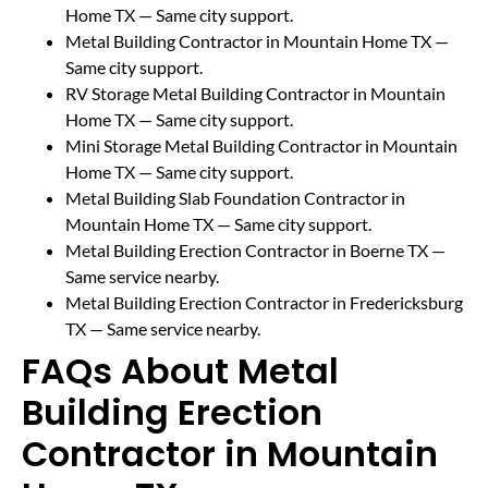
Home TX
— Same city support.
Metal Building Contractor in Mountain Home TX
—
Same city support.
RV Storage Metal Building Contractor in Mountain
Home TX
— Same city support.
Mini Storage Metal Building Contractor in Mountain
Home TX
— Same city support.
Metal Building Slab Foundation Contractor in
Mountain Home TX
— Same city support.
Metal Building Erection Contractor in Boerne TX
—
Same service nearby.
Metal Building Erection Contractor in Fredericksburg
TX
— Same service nearby.
FAQs About Metal
Building Erection
Contractor in Mountain