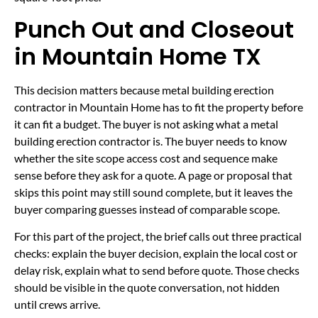
Punch Out and Closeout
in Mountain Home TX
This decision matters because metal building erection
contractor in Mountain Home has to fit the property before
it can fit a budget. The buyer is not asking what a metal
building erection contractor is. The buyer needs to know
whether the site scope access cost and sequence make
sense before they ask for a quote. A page or proposal that
skips this point may still sound complete, but it leaves the
buyer comparing guesses instead of comparable scope.
For this part of the project, the brief calls out three practical
checks: explain the buyer decision, explain the local cost or
delay risk, explain what to send before quote. Those checks
should be visible in the quote conversation, not hidden
until crews arrive.