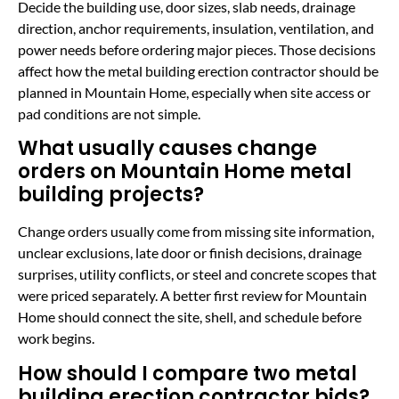
Decide the building use, door sizes, slab needs, drainage
direction, anchor requirements, insulation, ventilation, and
power needs before ordering major pieces. Those decisions
affect how the metal building erection contractor should be
planned in Mountain Home, especially when site access or
pad conditions are not simple.
What usually causes change
orders on Mountain Home metal
building projects?
Change orders usually come from missing site information,
unclear exclusions, late door or finish decisions, drainage
surprises, utility conflicts, or steel and concrete scopes that
were priced separately. A better first review for Mountain
Home should connect the site, shell, and schedule before
work begins.
How should I compare two metal
building erection contractor bids?