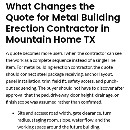
What Changes the
Quote for Metal Building
Erection Contractor in
Mountain Home TX
A quote becomes more useful when the contractor can see
the work as a complete sequence instead of a single line
item. For metal building erection contractor, the quote
should connect steel package receiving, anchor layout,
panel installation, trim, field fit, safety access, and punch-
out sequencing. The buyer should not have to discover after
approval that the pad, driveway, door height, drainage, or
finish scope was assumed rather than confirmed.
Site and access: road width, gate clearance, turn
radius, staging room, slope, water flow, and the
working space around the future building.