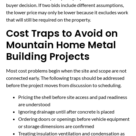
buyer decision. If two bids include different assumptions,
the lower price may only be lower because it excludes work
that will still be required on the property.
Cost Traps to Avoid on
Mountain Home Metal
Building Projects
Most cost problems begin when the site and scope are not
connected early. The following traps should be addressed
before the project moves from discussion to scheduling.
Pricing the shell before site access and pad readiness
are understood
Ignoring drainage until after concrete is placed
Ordering doors or openings before vehicle equipment
or storage dimensions are confirmed
Treating insulation ventilation and condensation as