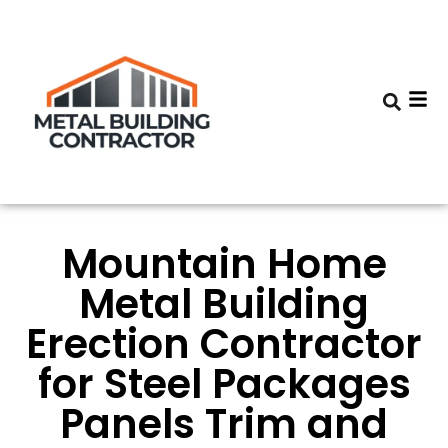
Mountain Home
Metal Building
Erection Contractor
for Steel Packages
Panels Trim and