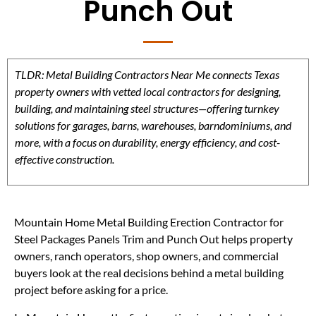
Punch Out
TLDR: Metal Building Contractors Near Me connects Texas
property owners with vetted local contractors for designing,
building, and maintaining steel structures—offering turnkey
solutions for garages, barns, warehouses, barndominiums, and
more, with a focus on durability, energy efficiency, and cost-
effective construction.
Mountain Home Metal Building Erection Contractor for
Steel Packages Panels Trim and Punch Out helps property
owners, ranch operators, shop owners, and commercial
buyers look at the real decisions behind a metal building
project before asking for a price.