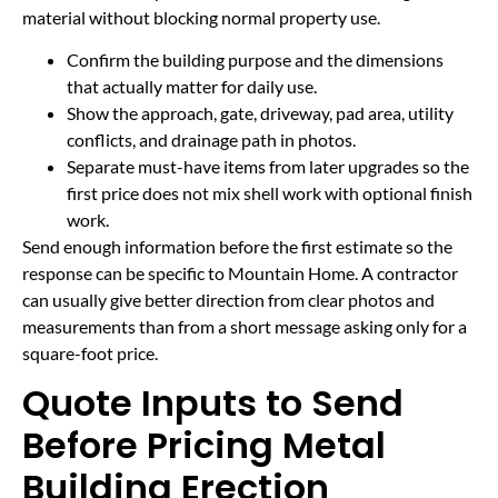
material without blocking normal property use.
Confirm the building purpose and the dimensions
that actually matter for daily use.
Show the approach, gate, driveway, pad area, utility
conflicts, and drainage path in photos.
Separate must-have items from later upgrades so the
first price does not mix shell work with optional finish
work.
Send enough information before the first estimate so the
response can be specific to Mountain Home. A contractor
can usually give better direction from clear photos and
measurements than from a short message asking only for a
square-foot price.
Quote Inputs to Send
Before Pricing Metal
Building Erection