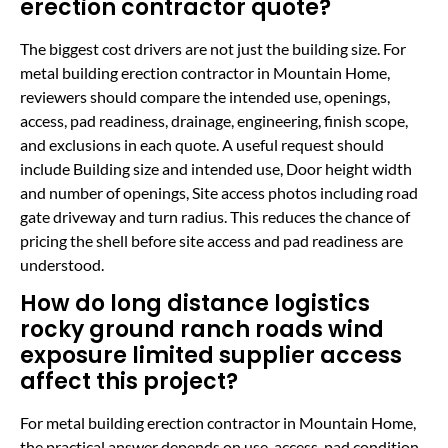
erection contractor quote?
The biggest cost drivers are not just the building size. For
metal building erection contractor in Mountain Home,
reviewers should compare the intended use, openings,
access, pad readiness, drainage, engineering, finish scope,
and exclusions in each quote. A useful request should
include Building size and intended use, Door height width
and number of openings, Site access photos including road
gate driveway and turn radius. This reduces the chance of
pricing the shell before site access and pad readiness are
understood.
How do long distance logistics
rocky ground ranch roads wind
exposure limited supplier access
affect this project?
For metal building erection contractor in Mountain Home,
the practical answer depends on use, access, pad condition,