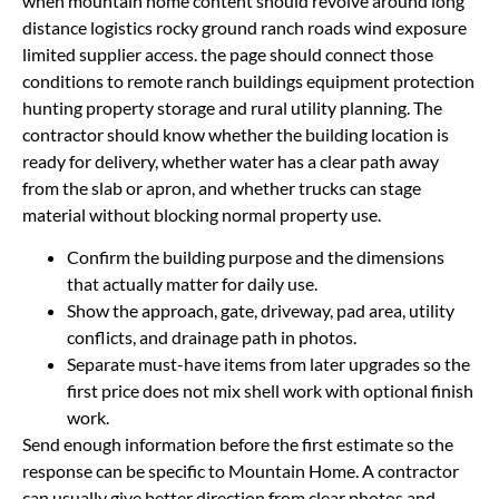
when mountain home content should revolve around long
distance logistics rocky ground ranch roads wind exposure
limited supplier access. the page should connect those
conditions to remote ranch buildings equipment protection
hunting property storage and rural utility planning. The
contractor should know whether the building location is
ready for delivery, whether water has a clear path away
from the slab or apron, and whether trucks can stage
material without blocking normal property use.
Confirm the building purpose and the dimensions
that actually matter for daily use.
Show the approach, gate, driveway, pad area, utility
conflicts, and drainage path in photos.
Separate must-have items from later upgrades so the
first price does not mix shell work with optional finish
work.
Send enough information before the first estimate so the
response can be specific to Mountain Home. A contractor
can usually give better direction from clear photos and