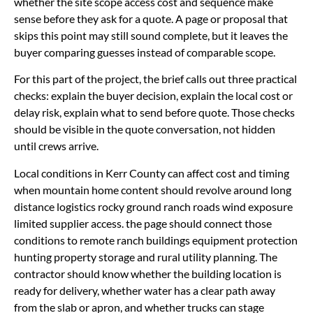
whether the site scope access cost and sequence make
sense before they ask for a quote. A page or proposal that
skips this point may still sound complete, but it leaves the
buyer comparing guesses instead of comparable scope.
For this part of the project, the brief calls out three practical
checks: explain the buyer decision, explain the local cost or
delay risk, explain what to send before quote. Those checks
should be visible in the quote conversation, not hidden
until crews arrive.
Local conditions in Kerr County can affect cost and timing
when mountain home content should revolve around long
distance logistics rocky ground ranch roads wind exposure
limited supplier access. the page should connect those
conditions to remote ranch buildings equipment protection
hunting property storage and rural utility planning. The
contractor should know whether the building location is
ready for delivery, whether water has a clear path away
from the slab or apron, and whether trucks can stage