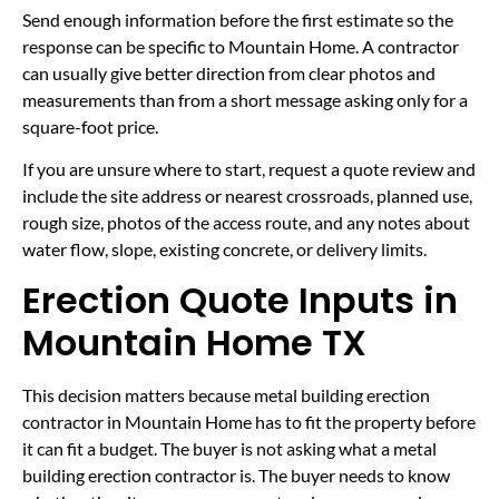
Send enough information before the first estimate so the
response can be specific to Mountain Home. A contractor
can usually give better direction from clear photos and
measurements than from a short message asking only for a
square-foot price.
If you are unsure where to start, request a quote review and
include the site address or nearest crossroads, planned use,
rough size, photos of the access route, and any notes about
water flow, slope, existing concrete, or delivery limits.
Erection Quote Inputs in
Mountain Home TX
This decision matters because metal building erection
contractor in Mountain Home has to fit the property before
it can fit a budget. The buyer is not asking what a metal
building erection contractor is. The buyer needs to know