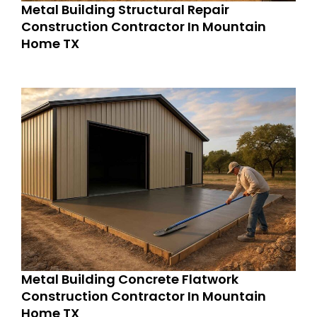
Metal Building Structural Repair
Construction Contractor In Mountain
Home TX
Metal Building Concrete Flatwork
Construction Contractor In Mountain
Home TX