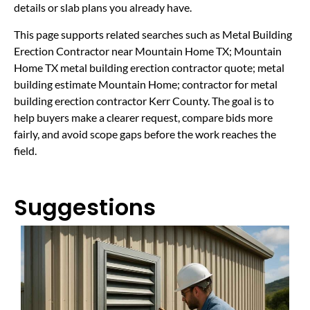
details or slab plans you already have.
This page supports related searches such as Metal Building
Erection Contractor near Mountain Home TX; Mountain
Home TX metal building erection contractor quote; metal
building estimate Mountain Home; contractor for metal
building erection contractor Kerr County. The goal is to
help buyers make a clearer request, compare bids more
fairly, and avoid scope gaps before the work reaches the
field.
Suggestions