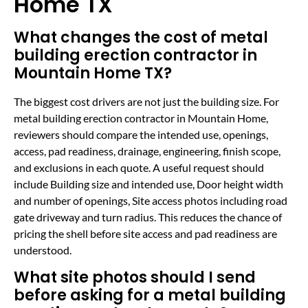
Home TX
What changes the cost of metal
building erection contractor in
Mountain Home TX?
The biggest cost drivers are not just the building size. For
metal building erection contractor in Mountain Home,
reviewers should compare the intended use, openings,
access, pad readiness, drainage, engineering, finish scope,
and exclusions in each quote. A useful request should
include Building size and intended use, Door height width
and number of openings, Site access photos including road
gate driveway and turn radius. This reduces the chance of
pricing the shell before site access and pad readiness are
understood.
What site photos should I send
before asking for a metal building