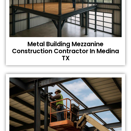
Metal Building Mezzanine
Construction Contractor In Medina
TX