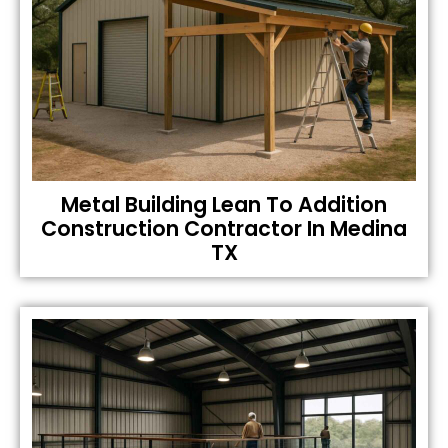
Metal Building Lean To Addition
Construction Contractor In Medina
TX