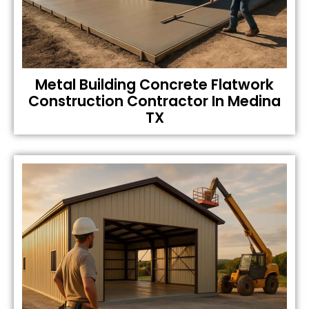
Metal Building Concrete Flatwork
Construction Contractor In Medina
TX