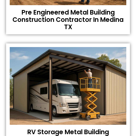
Pre Engineered Metal Building
Construction Contractor In Medina
TX
RV Storage Metal Building