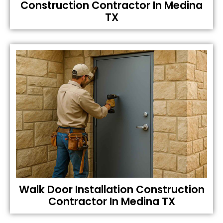
Construction Contractor In Medina
TX
Walk Door Installation Construction
Contractor In Medina TX