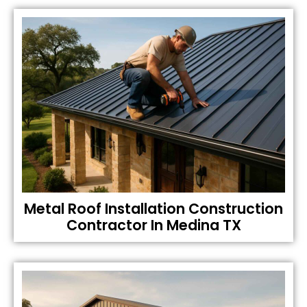
Metal Roof Installation Construction
Contractor In Medina TX