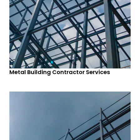
Metal Building Contractor Services