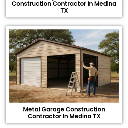
Construction Contractor In Medina
TX
Metal Garage Construction
Contractor In Medina TX