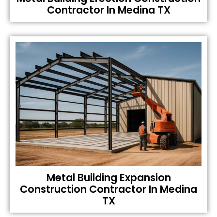
Contractor In Medina TX
Metal Building Expansion
Construction Contractor In Medina
TX