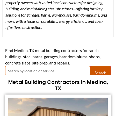
property owners with vetted local contractors for designing,
building, and maintaining steel structures—offering turnkey
solutions for garages, barns, warehouses, barndominiums, and
more, with a focus on durability, energy efficiency, and cost-
effective construction.
Find Medina, TX metal building contractors for ranch
buildings, steel barns, garages, barndominiums, shops,
concrete slabs, site prep, and repairs.
Search
Metal Building Contractors in Medina,
TX