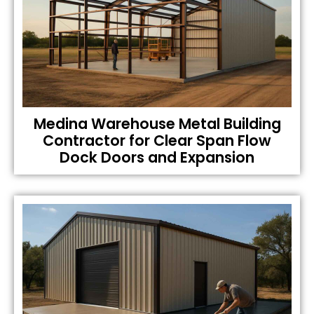
Medina Warehouse Metal Building
Contractor for Clear Span Flow
Dock Doors and Expansion