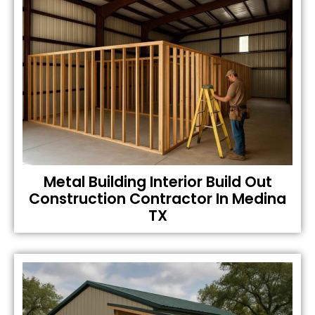
Metal Building Interior Build Out
Construction Contractor In Medina
TX