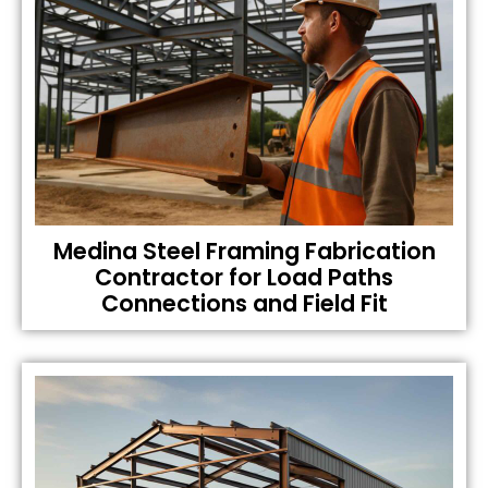
Medina Steel Framing Fabrication
Contractor for Load Paths
Connections and Field Fit