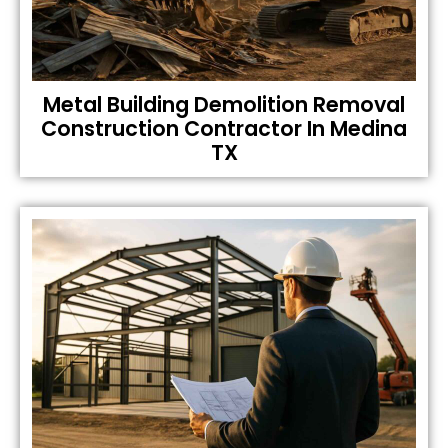
Metal Building Demolition Removal
Construction Contractor In Medina
TX