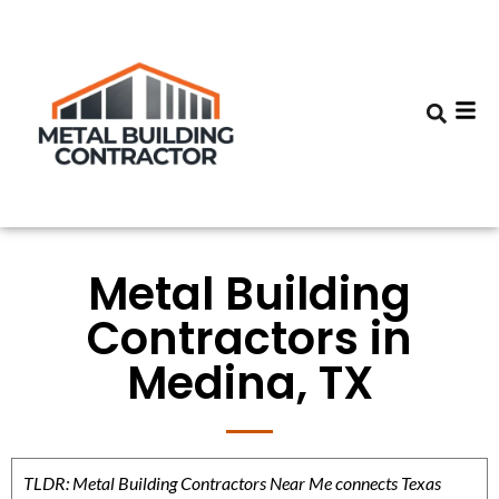
Metal Building
Contractors in
Medina, TX
TLDR: Metal Building Contractors Near Me connects Texas