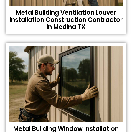
Metal Building Ventilation Louver
Installation Construction Contractor
In Medina TX
Metal Building Window Installation