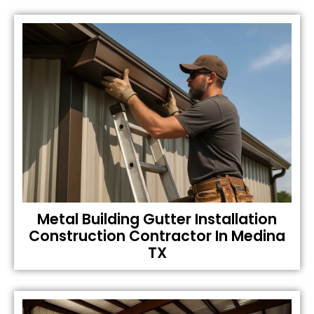
Metal Building Gutter Installation
Construction Contractor In Medina
TX