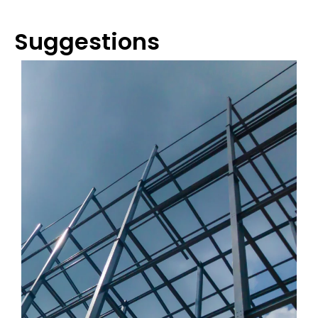
Suggestions