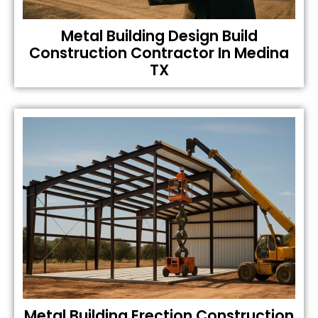
Metal Building Design Build
Construction Contractor In Medina
TX
Metal Building Erection Construction