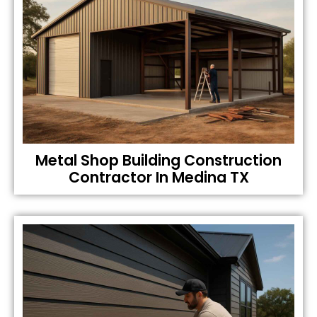
Metal Shop Building Construction
Contractor In Medina TX