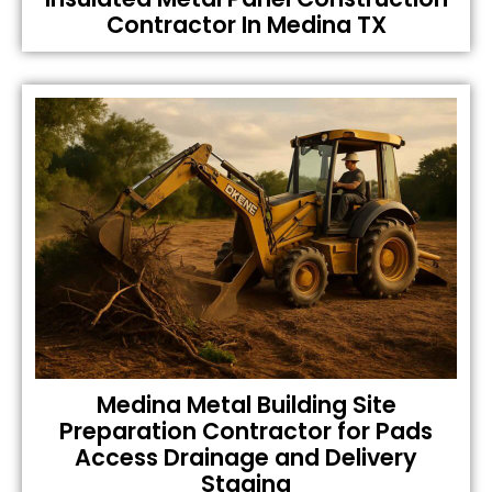
Contractor In Medina TX
Medina Metal Building Site
Preparation Contractor for Pads
Access Drainage and Delivery
Staging