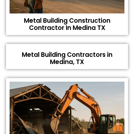
Metal Building Construction
Contractor In Medina TX
Metal Building Contractors in
Medina, TX