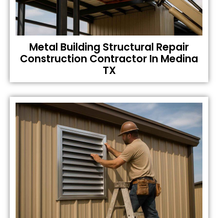
Metal Building Structural Repair
Construction Contractor In Medina
TX