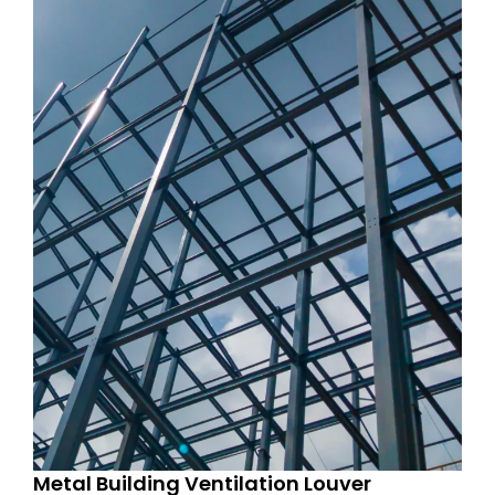
Metal Building Ventilation Louver