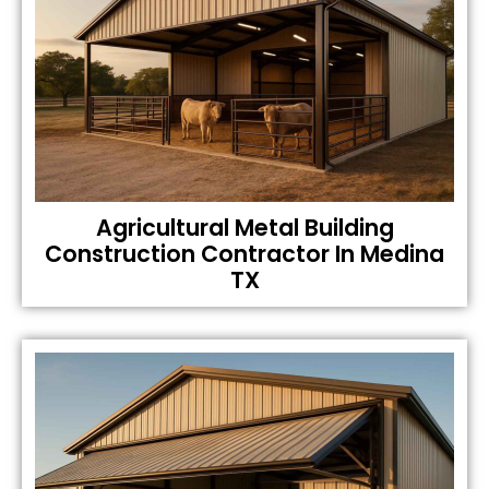
Agricultural Metal Building
Construction Contractor In Medina
TX