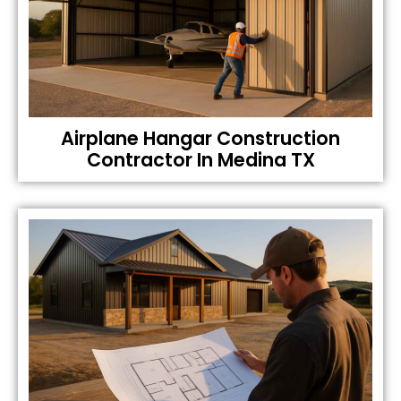
Airplane Hangar Construction
Contractor In Medina TX