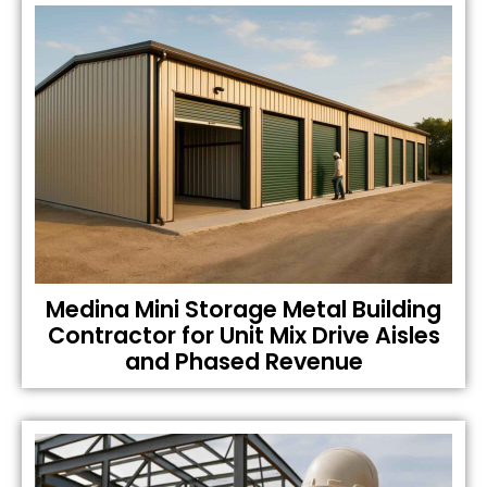
Medina Mini Storage Metal Building
Contractor for Unit Mix Drive Aisles
and Phased Revenue