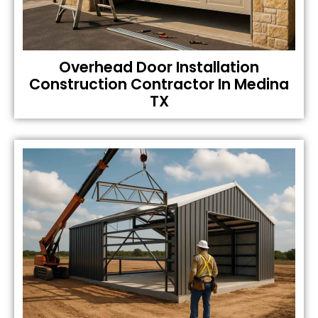
Overhead Door Installation
Construction Contractor In Medina
TX