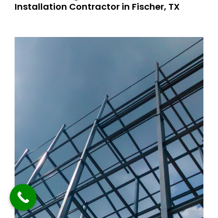
Installation Contractor in Fischer, TX