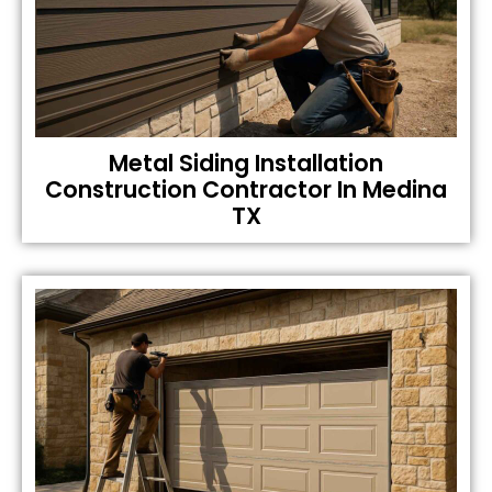
Metal Siding Installation
Construction Contractor In Medina
TX