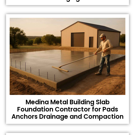
Medina Metal Building Slab
Foundation Contractor for Pads
Anchors Drainage and Compaction