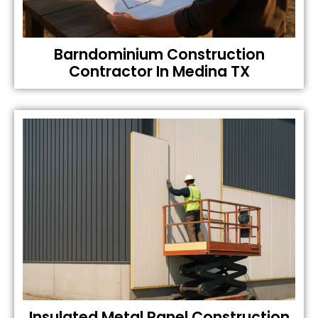
Barndominium Construction
Contractor In Medina TX
Insulated Metal Panel Construction