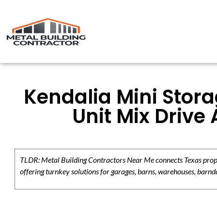
Kendalia Mini Stora
Unit Mix Drive
TLDR: Metal Building Contractors Near Me connects Texas propert
offering turnkey solutions for garages, barns, warehouses, barndo