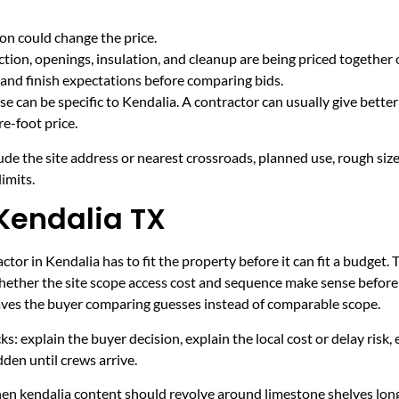
on could change the price.
tion, openings, insulation, and cleanup are being priced together 
and finish expectations before comparing bids.
e can be specific to Kendalia. A contractor can usually give bette
e-foot price.
ude the site address or nearest crossroads, planned use, rough size
imits.
Kendalia TX
tor in Kendalia has to fit the property before it can fit a budget. 
hether the site scope access cost and sequence make sense before 
leaves the buyer comparing guesses instead of comparable scope.
ecks: explain the buyer decision, explain the local cost or delay ris
den until crews arrive.
hen kendalia content should revolve around limestone shelves lon