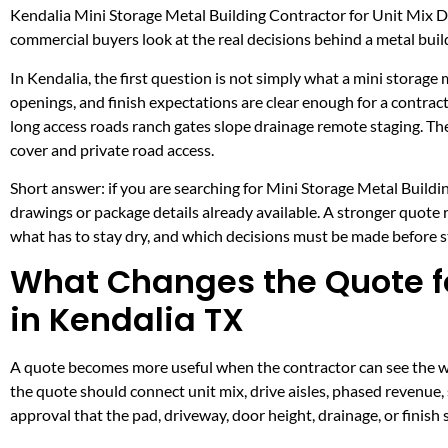
Kendalia Mini Storage Metal Building Contractor for Unit Mix 
commercial buyers look at the real decisions behind a metal build
In Kendalia, the first question is not simply what a mini storage 
openings, and finish expectations are clear enough for a contra
long access roads ranch gates slope drainage remote staging. Th
cover and private road access.
Short answer: if you are searching for Mini Storage Metal Buildin
drawings or package details already available. A stronger quote
what has to stay dry, and which decisions must be made before ste
What Changes the Quote fo
in Kendalia TX
A quote becomes more useful when the contractor can see the wor
the quote should connect unit mix, drive aisles, phased revenue, 
approval that the pad, driveway, door height, drainage, or finis