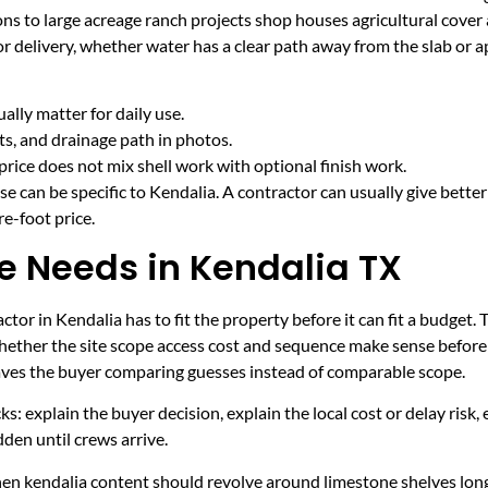
ns to large acreage ranch projects shop houses agricultural cover 
r delivery, whether water has a clear path away from the slab or 
lly matter for daily use.
cts, and drainage path in photos.
price does not mix shell work with optional finish work.
e can be specific to Kendalia. A contractor can usually give bette
e-foot price.
ce Needs in Kendalia TX
tor in Kendalia has to fit the property before it can fit a budget. 
hether the site scope access cost and sequence make sense before 
leaves the buyer comparing guesses instead of comparable scope.
ecks: explain the buyer decision, explain the local cost or delay ris
den until crews arrive.
hen kendalia content should revolve around limestone shelves lon