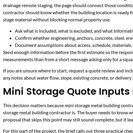
drainage remote staging. the page should connect those conditio
contractor should know whether the building location is ready fo
stage material without blocking normal property use.
Ask what is included, what is excluded, and what informati
Confirm whether engineering, anchors, concrete, steel, erec
Document assumptions about access, schedule, materials, 
Send enough information before the first estimate so the respons
measurements than from a short message asking only for a squar
If you are unsure where to start, request a quote review and incl
any notes about water flow, slope, existing concrete, or delivery l
Mini Storage Quote Inputs 
This decision matters because mini storage metal building contrac
storage metal building contractor is. The buyer needs to know w
proposal that skips this point may still sound complete, but it 
For this part of the project, the brief calls out three practical ch