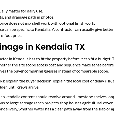
lly matter for daily use.
cts, and drainage path in photos.
price does not mix shell work with optional finish work.
e can be specific to Kendalia. A contractor can usually give bette
e-foot price.
inage in Kendalia TX
tor in Kendalia has to fit the property before it can fit a budget. 
hether the site scope access cost and sequence make sense before 
leaves the buyer comparing guesses instead of comparable scope.
ecks: explain the buyer decision, explain the local cost or delay ris
den until crews arrive.
hen kendalia content should revolve around limestone shelves lon
ns to large acreage ranch projects shop houses agricultural cover 
r delivery, whether water has a clear path away from the slab or 