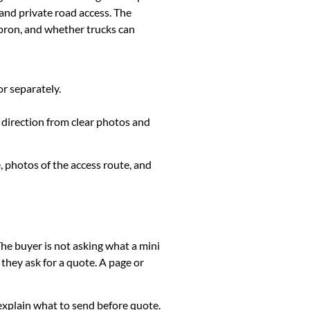
and private road access. The
apron, and whether trucks can
or separately.
r direction from clear photos and
, photos of the access route, and
The buyer is not asking what a mini
they ask for a quote. A page or
k, explain what to send before quote.