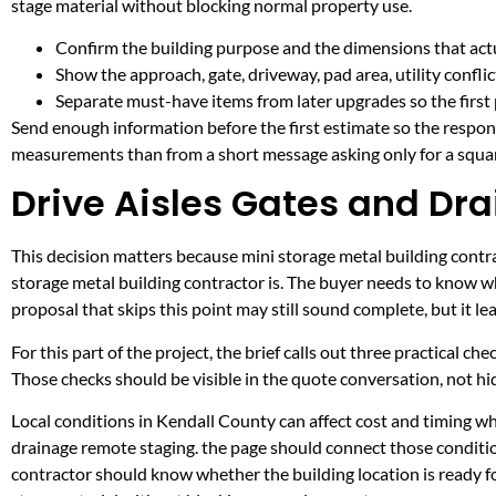
stage material without blocking normal property use.
Confirm the building purpose and the dimensions that actua
Show the approach, gate, driveway, pad area, utility confli
Separate must-have items from later upgrades so the first 
Send enough information before the first estimate so the respons
measurements than from a short message asking only for a squar
Drive Aisles Gates and Dra
This decision matters because mini storage metal building contrac
storage metal building contractor is. The buyer needs to know w
proposal that skips this point may still sound complete, but it 
For this part of the project, the brief calls out three practical ch
Those checks should be visible in the quote conversation, not hid
Local conditions in Kendall County can affect cost and timing w
drainage remote staging. the page should connect those conditio
contractor should know whether the building location is ready fo