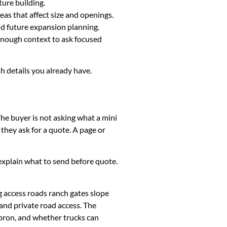
ture building.
eas that affect size and openings.
and future expansion planning.
 enough context to ask focused
sh details you already have.
The buyer is not asking what a mini
they ask for a quote. A page or
k, explain what to send before quote.
g access roads ranch gates slope
and private road access. The
apron, and whether trucks can