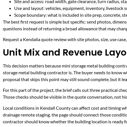
Site and access: road width, gate clearance, turn radius, s
Use and layout: vehicles, equipment, inventory, livestock s
Scope boundary: what is included in site prep, concrete, st
The best first request is simple but specific: send photos, dimen
questions instead of returning a broad allowance that may chang
Request a Kendalia quote review with site photos, size, use case, 
Unit Mix and Revenue Layo
This decision matters because mini storage metal building contrac
storage metal building contractor is. The buyer needs to know w
proposal that skips this point may still sound complete, but it 
For this part of the project, the brief calls out three practical ch
Those checks should be visible in the quote conversation, not hid
Local conditions in Kendall County can affect cost and timing w
drainage remote staging. the page should connect those conditio
contractor should know whether the building location is ready fo