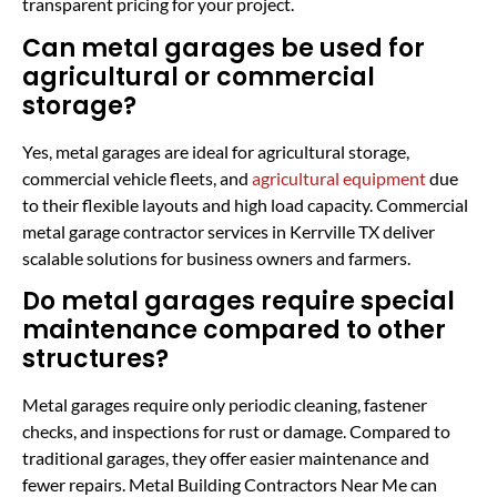
transparent pricing for your project.
Can metal garages be used for
agricultural or commercial
storage?
Yes, metal garages are ideal for agricultural storage,
commercial vehicle fleets, and
agricultural equipment
due
to their flexible layouts and high load capacity. Commercial
metal garage contractor services in Kerrville TX deliver
scalable solutions for business owners and farmers.
Do metal garages require special
maintenance compared to other
structures?
Metal garages require only periodic cleaning, fastener
checks, and inspections for rust or damage. Compared to
traditional garages, they offer easier maintenance and
fewer repairs. Metal Building Contractors Near Me can