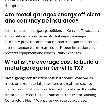
disruptions.
Are metal garages energy efficient
and can they be insulated?
Yes, insulated metal garage builders in Kerrville Texas apply
advanced insulation materials that improve energy
efficiency, prevent condensation, and maintain comfortable
interior temperatures year-round. Proper insulation also
protects equipment and lowers utility expenses.
What is the average cost to build a
metal garage in Kerrville TX?
Metal garage construction cost in Kerrville Texas varies
based on size, materials, site prep, and features such as
insulation or custom doors. Requesting detailed Kerrville
metal garage construction estimates from Metal Building
Contractors Near Me ensures you receive accurate,