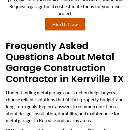
Request a garage build cost estimate today for your next
project.
Hire Us Now
Frequently Asked
Questions About Metal
Garage Construction
Contractor in Kerrville TX
Understanding metal garage construction helps buyers
choose reliable solutions that fit their property, budget, and
long-term goals. Explore answers to common questions
about design, installation, durability, and maintenance for
metal garages in Kerrville and nearby areas.