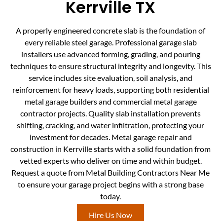
Kerrville TX
A properly engineered concrete slab is the foundation of
every reliable steel garage. Professional garage slab
installers use advanced forming, grading, and pouring
techniques to ensure structural integrity and longevity. This
service includes site evaluation, soil analysis, and
reinforcement for heavy loads, supporting both residential
metal garage builders and commercial metal garage
contractor projects. Quality slab installation prevents
shifting, cracking, and water infiltration, protecting your
investment for decades. Metal garage repair and
construction in Kerrville starts with a solid foundation from
vetted experts who deliver on time and within budget.
Request a quote from Metal Building Contractors Near Me
to ensure your garage project begins with a strong base
today.
Hire Us Now