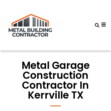
Metal Garage
Construction
Contractor In
Kerrville TX