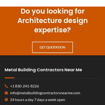
Do you looking for
Architecture design
expertise?
GET QUOTATION
Metal Building Contractors Near Me
+1 830-241-8226
info@metalbuildingcontractorsnearme.com
24 hours a day 7 days a week open