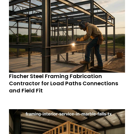
Fischer Steel Framing Fabrication
Contractor for Load Paths Connections
and Field Fit