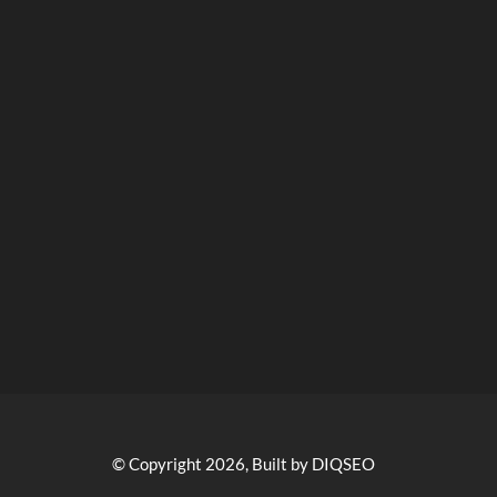
© Copyright 2026, Built by DIQSEO