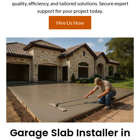
quality, efficiency, and tailored solutions. Secure expert
support for your project today.
Hire Us Now
Garage Slab Installer in