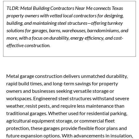
TLDR: Metal Building Contractors Near Me connects Texas
property owners with vetted local contractors for designing,
building, and maintaining steel structures—offering turnkey
solutions for garages, barns, warehouses, barndominiums, and
more, with a focus on durability, energy efficiency, and cost-
effective construction.
Metal garage construction delivers unmatched durability,
rapid build times, and long-term savings for property
owners and businesses seeking versatile storage or
workspaces. Engineered steel structures withstand severe
weather, resist pests, and require less maintenance than
traditional garages. Whether used for residential parking,
agricultural equipment storage, or commercial fleet
protection, these garages provide flexible floor plans and
future expansion options. With advancements in insulation,