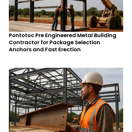
Pontotoc Pre Engineered Metal Building
Contractor for Package Selection
Anchors and Fast Erection