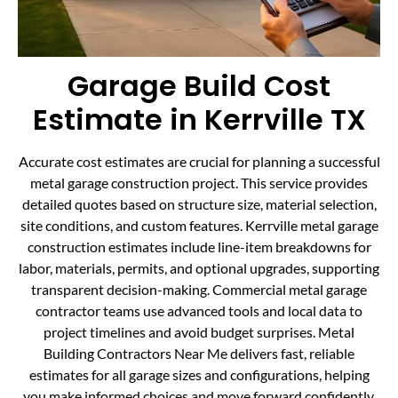
Garage Build Cost
Estimate in Kerrville TX
Accurate cost estimates are crucial for planning a successful
metal garage construction project. This service provides
detailed quotes based on structure size, material selection,
site conditions, and custom features. Kerrville metal garage
construction estimates include line-item breakdowns for
labor, materials, permits, and optional upgrades, supporting
transparent decision-making. Commercial metal garage
contractor teams use advanced tools and local data to
project timelines and avoid budget surprises. Metal
Building Contractors Near Me delivers fast, reliable
estimates for all garage sizes and configurations, helping
you make informed choices and move forward confidently.