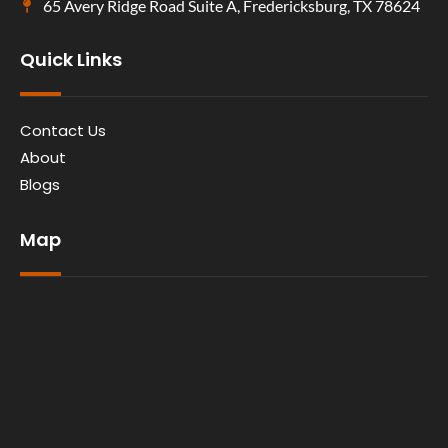
65 Avery Ridge Road Suite A, Fredericksburg, TX 78624
Quick Links
Contact Us
About
Blogs
Map