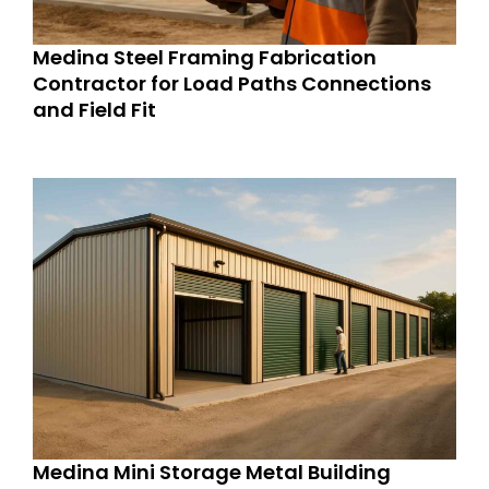
Medina Steel Framing Fabrication
Contractor for Load Paths Connections
and Field Fit
Medina Mini Storage Metal Building