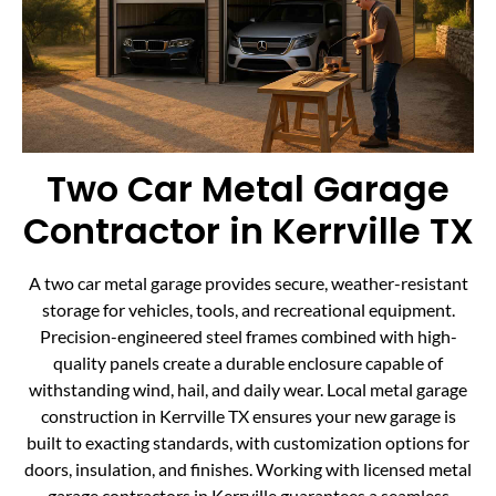
Two Car Metal Garage
Contractor in Kerrville TX
A two car metal garage provides secure, weather-resistant
storage for vehicles, tools, and recreational equipment.
Precision-engineered steel frames combined with high-
quality panels create a durable enclosure capable of
withstanding wind, hail, and daily wear. Local metal garage
construction in Kerrville TX ensures your new garage is
built to exacting standards, with customization options for
doors, insulation, and finishes. Working with licensed metal
garage contractors in Kerrville guarantees a seamless