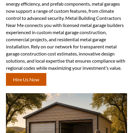
energy efficiency, and prefab components, metal garages
now support a range of custom features, from climate
control to advanced security. Metal Building Contractors
Near Me connects you with licensed metal garage builders
experienced in custom metal garage construction,
commercial projects, and residential metal garage
installation. Rely on our network for transparent metal
garage construction cost estimates, innovative design
solutions, and local expertise that ensures compliance with
regional codes while maximizing your investment’s value.
Hire Us Now