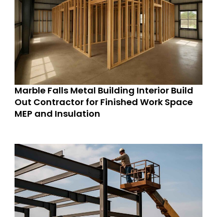
Marble Falls Metal Building Interior Build
Out Contractor for Finished Work Space
MEP and Insulation