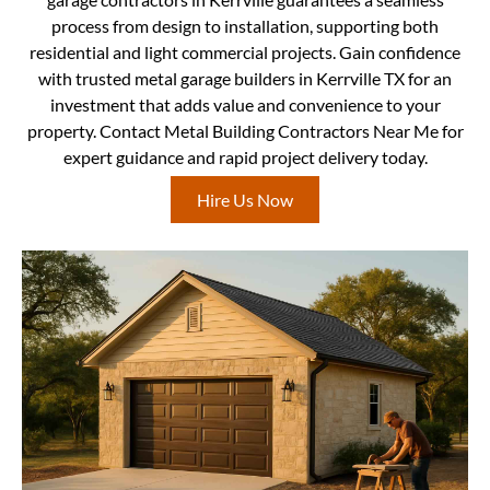
process from design to installation, supporting both
residential and light commercial projects. Gain confidence
with trusted metal garage builders in Kerrville TX for an
investment that adds value and convenience to your
property. Contact Metal Building Contractors Near Me for
expert guidance and rapid project delivery today.
Hire Us Now