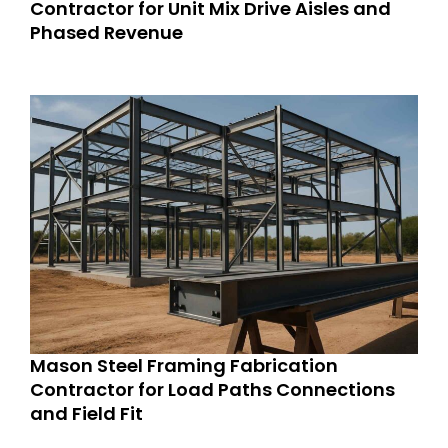
Contractor for Unit Mix Drive Aisles and
Phased Revenue
Mason Steel Framing Fabrication
Contractor for Load Paths Connections
and Field Fit