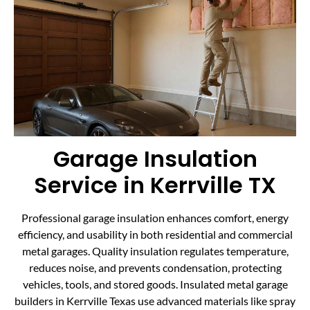
Garage Insulation
Service in Kerrville TX
Professional garage insulation enhances comfort, energy
efficiency, and usability in both residential and commercial
metal garages. Quality insulation regulates temperature,
reduces noise, and prevents condensation, protecting
vehicles, tools, and stored goods. Insulated metal garage
builders in Kerrville Texas use advanced materials like spray