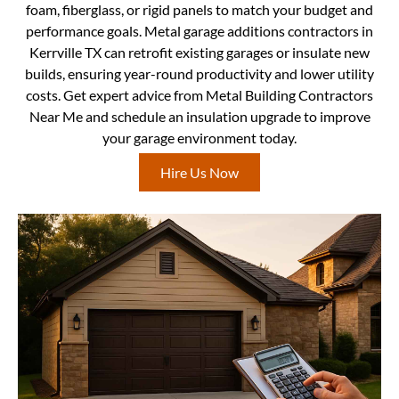
foam, fiberglass, or rigid panels to match your budget and
performance goals. Metal garage additions contractors in
Kerrville TX can retrofit existing garages or insulate new
builds, ensuring year-round productivity and lower utility
costs. Get expert advice from Metal Building Contractors
Near Me and schedule an insulation upgrade to improve
your garage environment today.
Hire Us Now