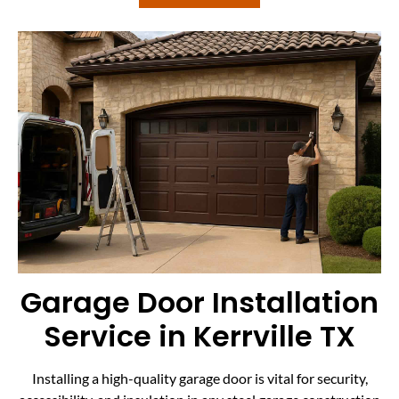
Garage Door Installation
Service in Kerrville TX
Installing a high-quality garage door is vital for security,