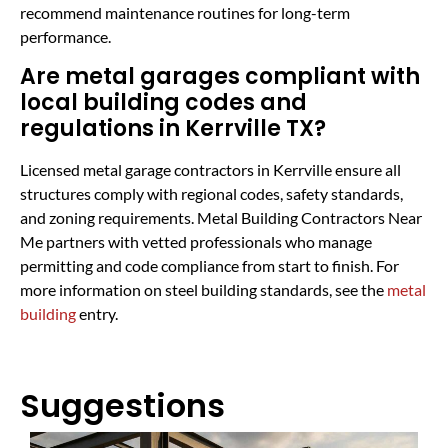
recommend maintenance routines for long-term
performance.
Are metal garages compliant with
local building codes and
regulations in Kerrville TX?
Licensed metal garage contractors in Kerrville ensure all
structures comply with regional codes, safety standards,
and zoning requirements. Metal Building Contractors Near
Me partners with vetted professionals who manage
permitting and code compliance from start to finish. For
more information on steel building standards, see the
metal
building
entry.
Suggestions