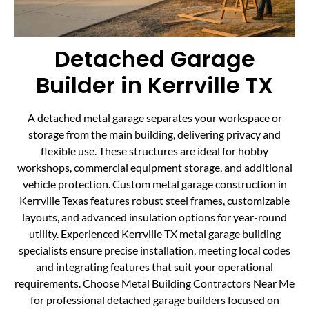
Detached Garage
Builder in Kerrville TX
A detached metal garage separates your workspace or
storage from the main building, delivering privacy and
flexible use. These structures are ideal for hobby
workshops, commercial equipment storage, and additional
vehicle protection. Custom metal garage construction in
Kerrville Texas features robust steel frames, customizable
layouts, and advanced insulation options for year-round
utility. Experienced Kerrville TX metal garage building
specialists ensure precise installation, meeting local codes
and integrating features that suit your operational
requirements. Choose Metal Building Contractors Near Me
for professional detached garage builders focused on