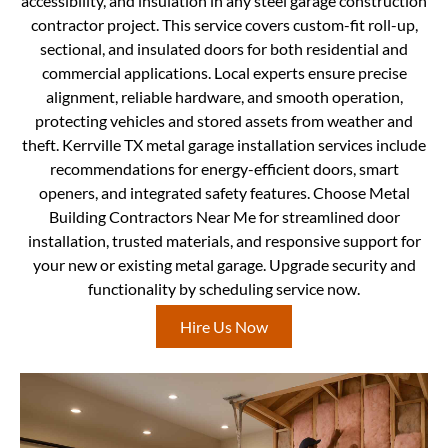
accessibility, and insulation in any steel garage construction
contractor project. This service covers custom-fit roll-up,
sectional, and insulated doors for both residential and
commercial applications. Local experts ensure precise
alignment, reliable hardware, and smooth operation,
protecting vehicles and stored assets from weather and
theft. Kerrville TX metal garage installation services include
recommendations for energy-efficient doors, smart
openers, and integrated safety features. Choose Metal
Building Contractors Near Me for streamlined door
installation, trusted materials, and responsive support for
your new or existing metal garage. Upgrade security and
functionality by scheduling service now.
Hire Us Now