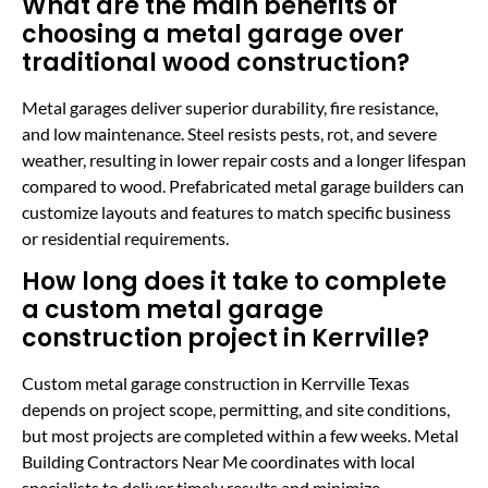
What are the main benefits of
choosing a metal garage over
traditional wood construction?
Metal garages deliver superior durability, fire resistance,
and low maintenance. Steel resists pests, rot, and severe
weather, resulting in lower repair costs and a longer lifespan
compared to wood. Prefabricated metal garage builders can
customize layouts and features to match specific business
or residential requirements.
How long does it take to complete
a custom metal garage
construction project in Kerrville?
Custom metal garage construction in Kerrville Texas
depends on project scope, permitting, and site conditions,
but most projects are completed within a few weeks. Metal
Building Contractors Near Me coordinates with local
specialists to deliver timely results and minimize