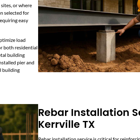
 sites, or where
n selected for
requiring easy
optimize load
r both residential
tal building
nstalled pier and
l building
Rebar Installation S
Kerrville TX
Rebar installation service is critical for reinfor