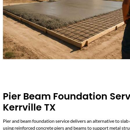
Pier Beam Foundation Serv
Kerrville TX
Pier and beam foundation service delivers an alternative to slab
using reinforced concrete piers and beams to support metal stru