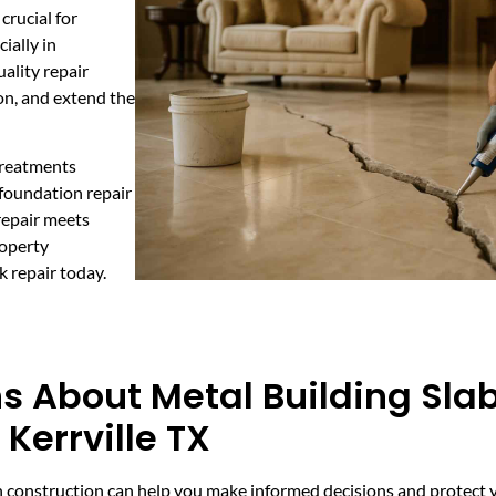
crucial for
ially in
ality repair
on, and extend the
 treatments
 foundation repair
repair meets
roperty
k repair today.
s About Metal Building Sla
Kerrville TX
n construction can help you make informed decisions and protect y