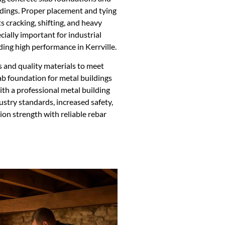
ildings. Proper placement and tying
s cracking, shifting, and heavy
cially important for industrial
ing high performance in Kerrville.
 and quality materials to meet
lab foundation for metal buildings
th a professional metal building
stry standards, increased safety,
on strength with reliable rebar