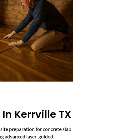
In Kerrville TX
 site preparation for concrete slab
ing advanced laser-guided