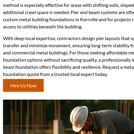
method is especially effective for areas with shifting soils, sloped
additional crawl space is needed. Pier and beam systems are ofte
custom metal building foundations in Kerrville and for projects 
access to utilities beneath the building.
With deep local expertise, contractors design pier layouts that 
transfer and minimize movement, ensuring long-term stability fo
and commercial metal buildings. For those seeking affordable me
foundation options without sacrificing quality, a professionally i
beam foundation offers flexibility and resilience. Request a meta
foundation quote from a trusted local expert today.
Hire Us Now