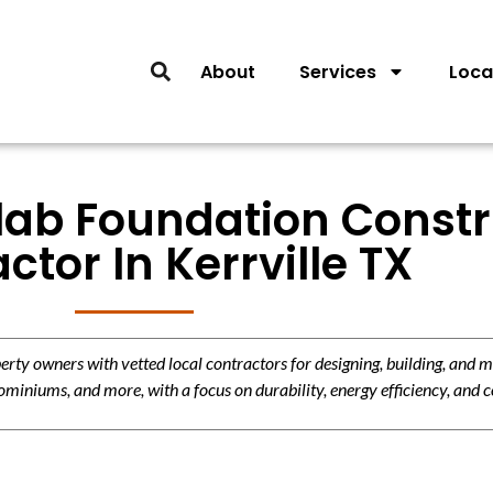
About
Services
Loca
Slab Foundation Const
ctor In Kerrville TX
y owners with vetted local contractors for designing, building, and m
miniums, and more, with a focus on durability, energy efficiency, and c