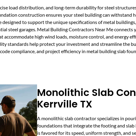
cise load distribution, and long-term durability for steel structure
foundation construction ensures your steel building can withstand
e designed to support the unique specifications of metal building
ntial steel garages. Metal Building Contractors Near Me connects y
that accommodate high wind loads, moisture control, and energy eff
ty standards help protect your investment and streamline the buil
 code compliance, and project efficiency in metal building slab fou
Monolithic Slab Con
Kerrville TX
A monolithic slab contractor specializes in pour
foundations that integrate the footing and slab 
is favored for its speed, uniform strength, and 