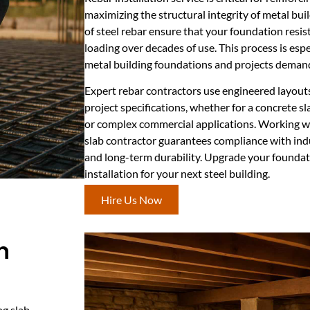
maximizing the structural integrity of metal bu
of steel rebar ensure that your foundation resist
loading over decades of use. This process is espe
metal building foundations and projects demand
Expert rebar contractors use engineered layouts
project specifications, whether for a concrete s
or complex commercial applications. Working wi
slab contractor guarantees compliance with indu
and long-term durability. Upgrade your foundati
installation for your next steel building.
Hire Us Now
n
ng slab