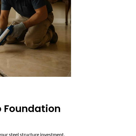
b Foundation
our steel structure investment.