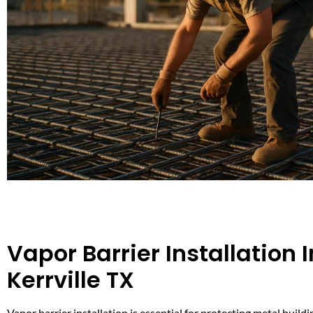
Vapor Barrier Installation I
Kerrville TX
Vapor barrier installation is essential for protecting metal buildi