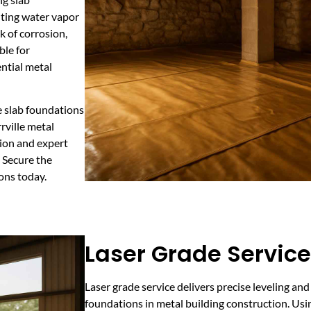
ting water vapor
k of corrosion,
ble for
ential metal
te slab foundations
rville metal
ion and expert
 Secure the
ons today.
Laser Grade Service 
Laser grade service delivers precise leveling and
foundations in metal building construction. Us