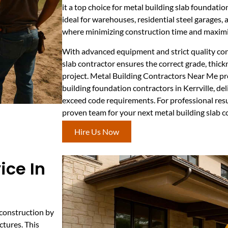
it a top choice for metal building slab foundatio
ideal for warehouses, residential steel garages,
where minimizing construction time and maximizi
With advanced equipment and strict quality con
slab contractor ensures the correct grade, thick
project. Metal Building Contractors Near Me pr
building foundation contractors in Kerrville, de
exceed code requirements. For professional resu
proven team for your next metal building slab c
Hire Us Now
ice In
 construction by
ctures. This