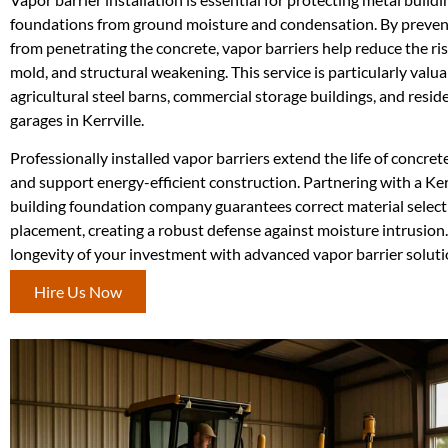
foundations from ground moisture and condensation. By preven
from penetrating the concrete, vapor barriers help reduce the ris
mold, and structural weakening. This service is particularly valua
agricultural steel barns, commercial storage buildings, and resid
garages in Kerrville.
Professionally installed vapor barriers extend the life of concre
and support energy-efficient construction. Partnering with a Ker
building foundation company guarantees correct material select
placement, creating a robust defense against moisture intrusion.
longevity of your investment with advanced vapor barrier soluti
Hire Us Now