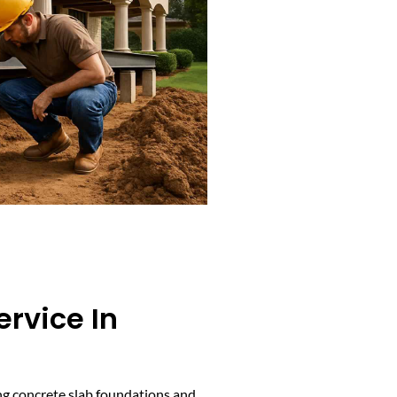
ervice In
cing concrete slab foundations and