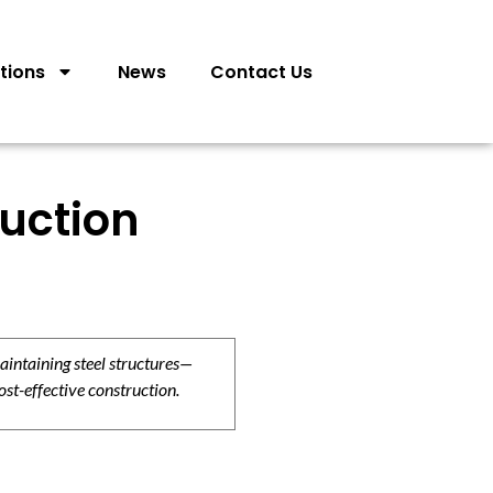
tions
News
Contact Us
ruction
aintaining steel structures—
ost-effective construction.