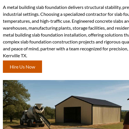
A metal building slab foundation delivers structural stability, pre
industrial settings. Choosing a specialized contractor for slab 
temperatures, and high-traffic use. Engineered concrete slabs ar
warehouses, manufacturing plants, storage facilities, and reside
metal building slab foundation installation, offering solutions 
complex slab foundation construction projects and rigorous quali
and peace of mind, partner with a team recognized for precision,
Kerrville TX.
Hire Us Now