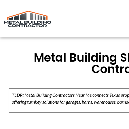
Metal Building 
Contra
TLDR: Metal Building Contractors Near Me connects Texas propert
offering turnkey solutions for garages, barns, warehouses, barndo