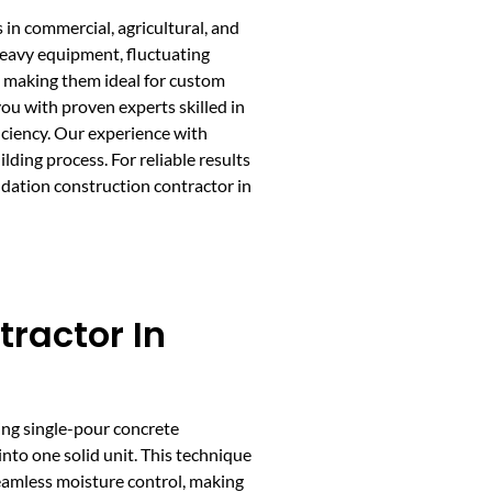
s in commercial, agricultural, and
 heavy equipment, fluctuating
s, making them ideal for custom
ou with proven experts skilled in
iciency. Our experience with
ding process. For reliable results
ndation construction contractor in
tractor In
ing single-pour concrete
into one solid unit. This technique
seamless moisture control, making