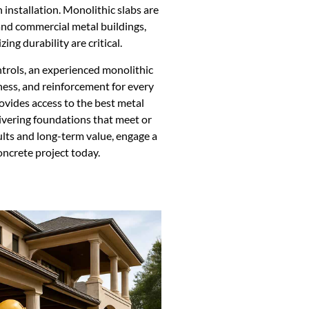
n installation. Monolithic slabs are
 and commercial metal buildings,
ng durability are critical.
trols, an experienced monolithic
ness, and reinforcement for every
ovides access to the best metal
livering foundations that meet or
lts and long-term value, engage a
oncrete project today.