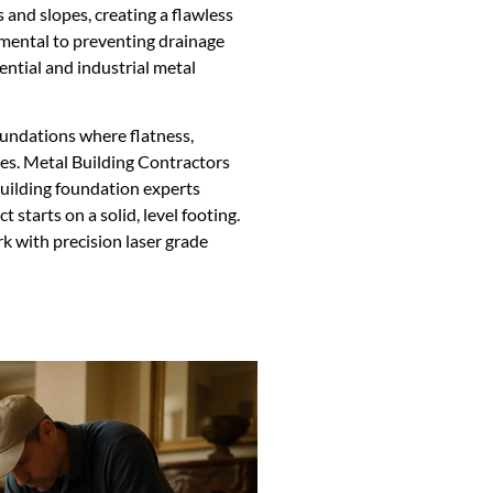
 and slopes, creating a flawless
amental to preventing drainage
ential and industrial metal
foundations where flatness,
ies. Metal Building Contractors
uilding foundation experts
t starts on a solid, level footing.
k with precision laser grade