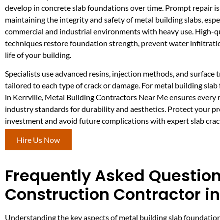
develop in concrete slab foundations over time. Prompt repair is 
maintaining the integrity and safety of metal building slabs, espec
commercial and industrial environments with heavy use. High-qu
techniques restore foundation strength, prevent water infiltrati
life of your building.
Specialists use advanced resins, injection methods, and surface
tailored to each type of crack or damage. For metal building slab
in Kerrville, Metal Building Contractors Near Me ensures every 
industry standards for durability and aesthetics. Protect your p
investment and avoid future complications with expert slab crac
Hire Us Now
Frequently Asked Question
Construction Contractor in 
Understanding the key aspects of metal building slab foundatio