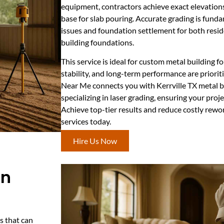
equipment, contractors achieve exact elevations
base for slab pouring. Accurate grading is fund
issues and foundation settlement for both resid
building foundations.
This service is ideal for custom metal building 
stability, and long-term performance are priorit
Near Me connects you with Kerrville TX metal b
specializing in laser grading, ensuring your projec
Achieve top-tier results and reduce costly rewor
services today.
Hire Us Now
In
s that can