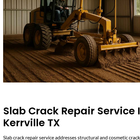
Slab Crack Repair Service 
Kerrville TX
Slab crack repair service addresses structural and cosmetic crack