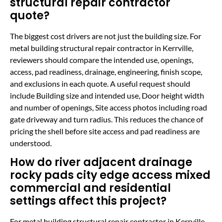
structural repair contractor
quote?
The biggest cost drivers are not just the building size. For
metal building structural repair contractor in Kerrville,
reviewers should compare the intended use, openings,
access, pad readiness, drainage, engineering, finish scope,
and exclusions in each quote. A useful request should
include Building size and intended use, Door height width
and number of openings, Site access photos including road
gate driveway and turn radius. This reduces the chance of
pricing the shell before site access and pad readiness are
understood.
How do river adjacent drainage
rocky pads city edge access mixed
commercial and residential
settings affect this project?
For metal building structural repair contractor in Kerrville,