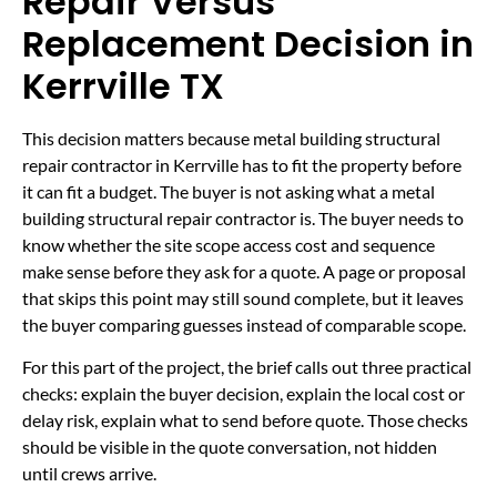
Repair Versus
Replacement Decision in
Kerrville TX
This decision matters because metal building structural
repair contractor in Kerrville has to fit the property before
it can fit a budget. The buyer is not asking what a metal
building structural repair contractor is. The buyer needs to
know whether the site scope access cost and sequence
make sense before they ask for a quote. A page or proposal
that skips this point may still sound complete, but it leaves
the buyer comparing guesses instead of comparable scope.
For this part of the project, the brief calls out three practical
checks: explain the buyer decision, explain the local cost or
delay risk, explain what to send before quote. Those checks
should be visible in the quote conversation, not hidden
until crews arrive.