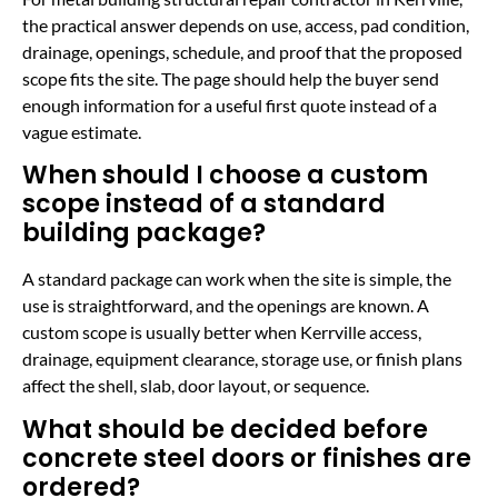
the practical answer depends on use, access, pad condition,
drainage, openings, schedule, and proof that the proposed
scope fits the site. The page should help the buyer send
enough information for a useful first quote instead of a
vague estimate.
When should I choose a custom
scope instead of a standard
building package?
A standard package can work when the site is simple, the
use is straightforward, and the openings are known. A
custom scope is usually better when Kerrville access,
drainage, equipment clearance, storage use, or finish plans
affect the shell, slab, door layout, or sequence.
What should be decided before
concrete steel doors or finishes are
ordered?