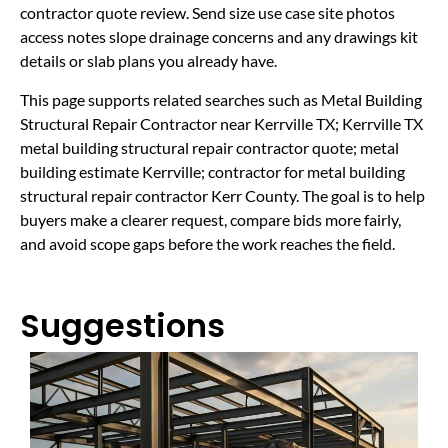
contractor quote review. Send size use case site photos
access notes slope drainage concerns and any drawings kit
details or slab plans you already have.
This page supports related searches such as Metal Building
Structural Repair Contractor near Kerrville TX; Kerrville TX
metal building structural repair contractor quote; metal
building estimate Kerrville; contractor for metal building
structural repair contractor Kerr County. The goal is to help
buyers make a clearer request, compare bids more fairly,
and avoid scope gaps before the work reaches the field.
Suggestions