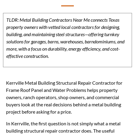
TLDR: Metal Building Contractors Near Me connects Texas
property owners with vetted local contractors for designing,
building, and maintaining steel structures—offering turnkey
solutions for garages, barns, warehouses, barndominiums, and
more, with a focus on durability, energy efficiency, and cost-
effective construction.
Kerrville Metal Building Structural Repair Contractor for
Frame Roof Panel and Water Problems helps property
owners, ranch operators, shop owners, and commercial
buyers look at the real decisions behind a metal building
project before asking for a price.
In Kerrville, the first question is not simply what a metal
building structural repair contractor does. The useful