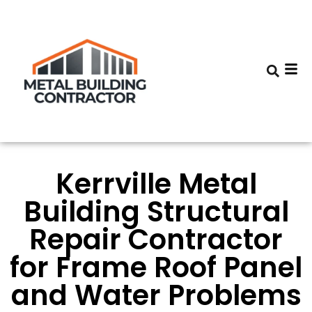
Kerrville Metal
Building Structural
Repair Contractor
for Frame Roof Panel
and Water Problems