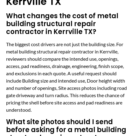
Kerrville TX
What changes the cost of metal
building structural repair
contractor in Kerrville TX?
The biggest cost drivers are not just the building size. For
metal building structural repair contractor in Kerrville,
reviewers should compare the intended use, openings,
access, pad readiness, drainage, engineering, finish scope,
and exclusions in each quote. A useful request should
include Building size and intended use, Door height width
and number of openings, Site access photos including road
gate driveway and turn radius. This reduces the chance of
pricing the shell before site access and pad readiness are
understood.
What site photos should I send
before asking for a metal building