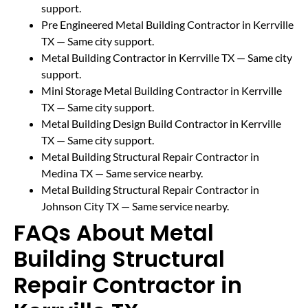
support.
Pre Engineered Metal Building Contractor in Kerrville
TX
— Same city support.
Metal Building Contractor in Kerrville TX
— Same city
support.
Mini Storage Metal Building Contractor in Kerrville
TX
— Same city support.
Metal Building Design Build Contractor in Kerrville
TX
— Same city support.
Metal Building Structural Repair Contractor in
Medina TX
— Same service nearby.
Metal Building Structural Repair Contractor in
Johnson City TX
— Same service nearby.
FAQs About Metal
Building Structural
Repair Contractor in