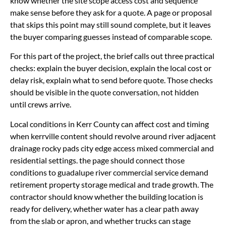
know whether the site scope access cost and sequence
make sense before they ask for a quote. A page or proposal
that skips this point may still sound complete, but it leaves
the buyer comparing guesses instead of comparable scope.
For this part of the project, the brief calls out three practical
checks: explain the buyer decision, explain the local cost or
delay risk, explain what to send before quote. Those checks
should be visible in the quote conversation, not hidden
until crews arrive.
Local conditions in Kerr County can affect cost and timing
when kerrville content should revolve around river adjacent
drainage rocky pads city edge access mixed commercial and
residential settings. the page should connect those
conditions to guadalupe river commercial service demand
retirement property storage medical and trade growth. The
contractor should know whether the building location is
ready for delivery, whether water has a clear path away
from the slab or apron, and whether trucks can stage