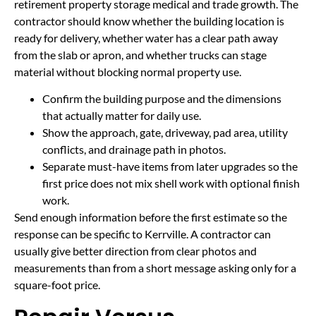
retirement property storage medical and trade growth. The
contractor should know whether the building location is
ready for delivery, whether water has a clear path away
from the slab or apron, and whether trucks can stage
material without blocking normal property use.
Confirm the building purpose and the dimensions
that actually matter for daily use.
Show the approach, gate, driveway, pad area, utility
conflicts, and drainage path in photos.
Separate must-have items from later upgrades so the
first price does not mix shell work with optional finish
work.
Send enough information before the first estimate so the
response can be specific to Kerrville. A contractor can
usually give better direction from clear photos and
measurements than from a short message asking only for a
square-foot price.