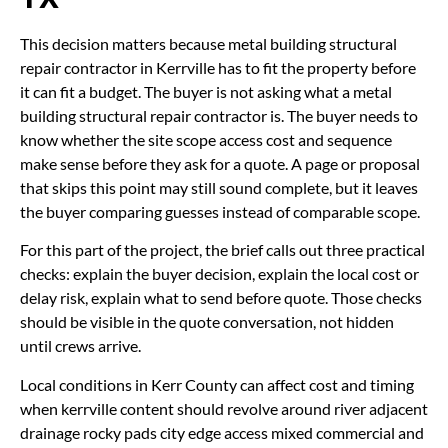
This decision matters because metal building structural
repair contractor in Kerrville has to fit the property before
it can fit a budget. The buyer is not asking what a metal
building structural repair contractor is. The buyer needs to
know whether the site scope access cost and sequence
make sense before they ask for a quote. A page or proposal
that skips this point may still sound complete, but it leaves
the buyer comparing guesses instead of comparable scope.
For this part of the project, the brief calls out three practical
checks: explain the buyer decision, explain the local cost or
delay risk, explain what to send before quote. Those checks
should be visible in the quote conversation, not hidden
until crews arrive.
Local conditions in Kerr County can affect cost and timing
when kerrville content should revolve around river adjacent
drainage rocky pads city edge access mixed commercial and