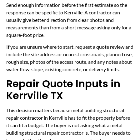
Send enough information before the first estimate so the
response can be specific to Kerrville. A contractor can
usually give better direction from clear photos and
measurements than from a short message asking only for a
square-foot price.
If you are unsure where to start, request a quote review and
include the site address or nearest crossroads, planned use,
rough size, photos of the access route, and any notes about
water flow, slope, existing concrete, or delivery limits.
Repair Quote Inputs in
Kerrville TX
This decision matters because metal building structural
repair contractor in Kerrville has to fit the property before
it can fit a budget. The buyer is not asking what a metal
building structural repair contractor is. The buyer needs to