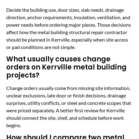
Decide the building use, door sizes, slab needs, drainage
direction, anchor requirements, insulation, ventilation, and
power needs before ordering major pieces. Those decisions
affect how the metal building structural repair contractor
should be planned in Kerrville, especially when site access
or pad conditions are not simple.
What usually causes change
orders on Kerrville metal building
projects?
Change orders usually come from missing site information,
unclear exclusions, late door or finish decisions, drainage
surprises, utility conflicts, or steel and concrete scopes that
were priced separately. A better first review for Kerrville
should connect the site, shell, and schedule before work
begins.
How should I compare two metal