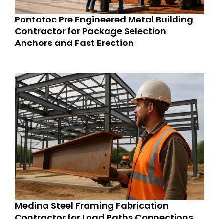
Pontotoc Pre Engineered Metal Building
Contractor for Package Selection
Anchors and Fast Erection
Medina Steel Framing Fabrication
Contractor for Load Paths Connections