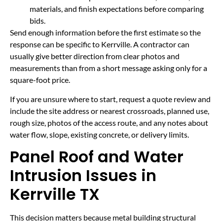
materials, and finish expectations before comparing
bids.
Send enough information before the first estimate so the
response can be specific to Kerrville. A contractor can
usually give better direction from clear photos and
measurements than from a short message asking only for a
square-foot price.
If you are unsure where to start, request a quote review and
include the site address or nearest crossroads, planned use,
rough size, photos of the access route, and any notes about
water flow, slope, existing concrete, or delivery limits.
Panel Roof and Water
Intrusion Issues in
Kerrville TX
This decision matters because metal building structural