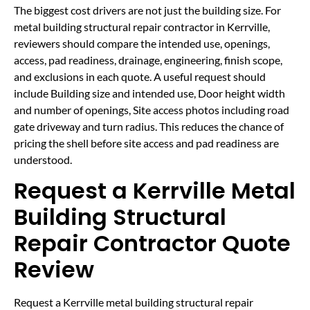
The biggest cost drivers are not just the building size. For
metal building structural repair contractor in Kerrville,
reviewers should compare the intended use, openings,
access, pad readiness, drainage, engineering, finish scope,
and exclusions in each quote. A useful request should
include Building size and intended use, Door height width
and number of openings, Site access photos including road
gate driveway and turn radius. This reduces the chance of
pricing the shell before site access and pad readiness are
understood.
Request a Kerrville Metal
Building Structural
Repair Contractor Quote
Review
Request a Kerrville metal building structural repair