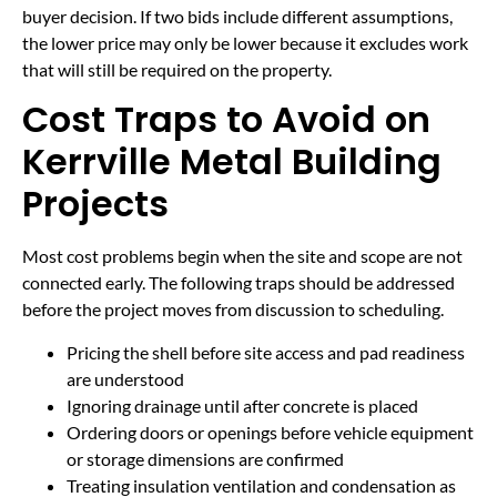
buyer decision. If two bids include different assumptions,
the lower price may only be lower because it excludes work
that will still be required on the property.
Cost Traps to Avoid on
Kerrville Metal Building
Projects
Most cost problems begin when the site and scope are not
connected early. The following traps should be addressed
before the project moves from discussion to scheduling.
Pricing the shell before site access and pad readiness
are understood
Ignoring drainage until after concrete is placed
Ordering doors or openings before vehicle equipment
or storage dimensions are confirmed
Treating insulation ventilation and condensation as