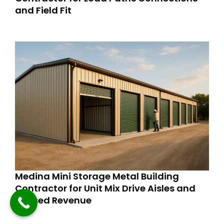
and Field Fit
Medina Mini Storage Metal Building
Contractor for Unit Mix Drive Aisles and
Phased Revenue