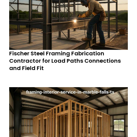
Fischer Steel Framing Fabrication
Contractor for Load Paths Connections
and Field Fit