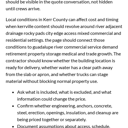
should be visible in the quote conversation, not hidden
until crews arrive.
Local conditions in Kerr County can affect cost and timing
when kerrville content should revolve around river adjacent
drainage rocky pads city edge access mixed commercial and
residential settings. the page should connect those
conditions to guadalupe river commercial service demand
retirement property storage medical and trade growth. The
contractor should know whether the building location is
ready for delivery, whether water has a clear path away
from the slab or apron, and whether trucks can stage
material without blocking normal property use.
Ask what is included, what is excluded, and what
information could change the price.
Confirm whether engineering, anchors, concrete,
steel, erection, openings, insulation, and cleanup are
being priced together or separately.
Document assumptions about access, schedule,