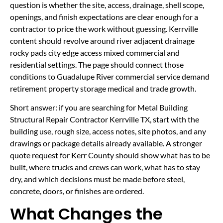
question is whether the site, access, drainage, shell scope,
openings, and finish expectations are clear enough for a
contractor to price the work without guessing. Kerrville
content should revolve around river adjacent drainage
rocky pads city edge access mixed commercial and
residential settings. The page should connect those
conditions to Guadalupe River commercial service demand
retirement property storage medical and trade growth.
Short answer: if you are searching for Metal Building
Structural Repair Contractor Kerrville TX, start with the
building use, rough size, access notes, site photos, and any
drawings or package details already available. A stronger
quote request for Kerr County should show what has to be
built, where trucks and crews can work, what has to stay
dry, and which decisions must be made before steel,
concrete, doors, or finishes are ordered.
What Changes the