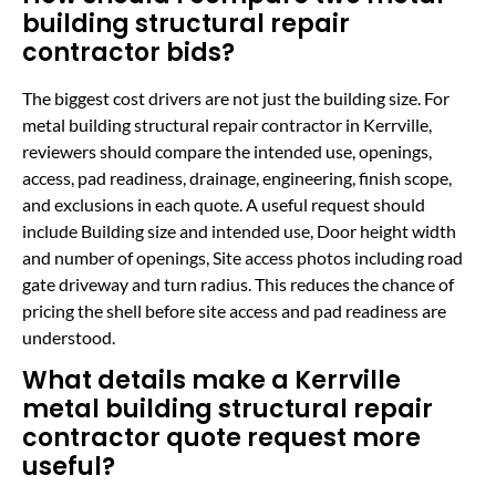
building structural repair
contractor bids?
The biggest cost drivers are not just the building size. For
metal building structural repair contractor in Kerrville,
reviewers should compare the intended use, openings,
access, pad readiness, drainage, engineering, finish scope,
and exclusions in each quote. A useful request should
include Building size and intended use, Door height width
and number of openings, Site access photos including road
gate driveway and turn radius. This reduces the chance of
pricing the shell before site access and pad readiness are
understood.
What details make a Kerrville
metal building structural repair
contractor quote request more
useful?