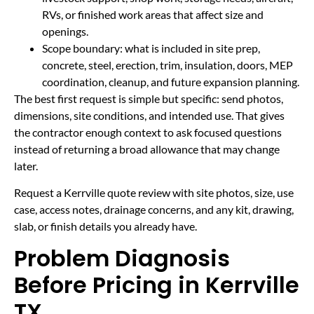
RVs, or finished work areas that affect size and
openings.
Scope boundary: what is included in site prep,
concrete, steel, erection, trim, insulation, doors, MEP
coordination, cleanup, and future expansion planning.
The best first request is simple but specific: send photos,
dimensions, site conditions, and intended use. That gives
the contractor enough context to ask focused questions
instead of returning a broad allowance that may change
later.
Request a Kerrville quote review with site photos, size, use
case, access notes, drainage concerns, and any kit, drawing,
slab, or finish details you already have.
Problem Diagnosis
Before Pricing in Kerrville
TX