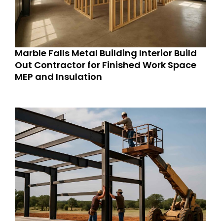
Marble Falls Metal Building Interior Build
Out Contractor for Finished Work Space
MEP and Insulation