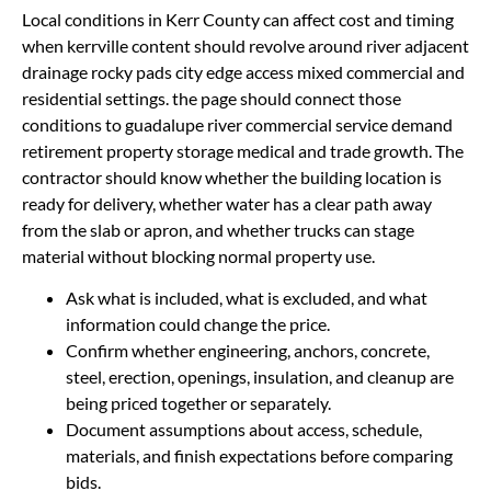
Local conditions in Kerr County can affect cost and timing
when kerrville content should revolve around river adjacent
drainage rocky pads city edge access mixed commercial and
residential settings. the page should connect those
conditions to guadalupe river commercial service demand
retirement property storage medical and trade growth. The
contractor should know whether the building location is
ready for delivery, whether water has a clear path away
from the slab or apron, and whether trucks can stage
material without blocking normal property use.
Ask what is included, what is excluded, and what
information could change the price.
Confirm whether engineering, anchors, concrete,
steel, erection, openings, insulation, and cleanup are
being priced together or separately.
Document assumptions about access, schedule,
materials, and finish expectations before comparing
bids.