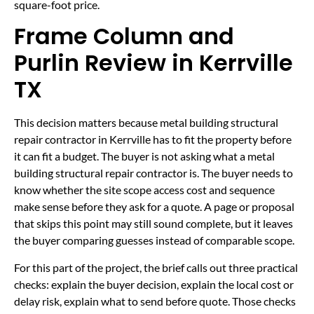
square-foot price.
Frame Column and
Purlin Review in Kerrville
TX
This decision matters because metal building structural
repair contractor in Kerrville has to fit the property before
it can fit a budget. The buyer is not asking what a metal
building structural repair contractor is. The buyer needs to
know whether the site scope access cost and sequence
make sense before they ask for a quote. A page or proposal
that skips this point may still sound complete, but it leaves
the buyer comparing guesses instead of comparable scope.
For this part of the project, the brief calls out three practical
checks: explain the buyer decision, explain the local cost or
delay risk, explain what to send before quote. Those checks