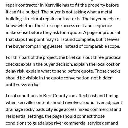
repair contractor in Kerrville has to fit the property before
it can fit a budget. The buyer is not asking what a metal
building structural repair contractor is. The buyer needs to
know whether the site scope access cost and sequence
make sense before they ask for a quote. A page or proposal
that skips this point may still sound complete, but it leaves
the buyer comparing guesses instead of comparable scope.
For this part of the project, the brief calls out three practical
checks: explain the buyer decision, explain the local cost or
delay risk, explain what to send before quote. Those checks
should be visible in the quote conversation, not hidden
until crews arrive.
Local conditions in Kerr County can affect cost and timing
when kerrville content should revolve around river adjacent
drainage rocky pads city edge access mixed commercial and
residential settings. the page should connect those
conditions to guadalupe river commercial service demand