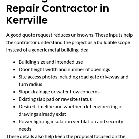
Repair Contractor in
Kerrville
A good quote request reduces unknowns. These inputs help
the contractor understand the project as a buildable scope
instead of a generic metal building idea.
Building size and intended use
Door height width and number of openings
Site access photos including road gate driveway and
turn radius
Slope drainage or water flow concerns
Existing slab pad or raw site status
Desired timeline and whether a kit engineering or
drawings already exist
Power lighting insulation ventilation and security
needs
These details also help keep the proposal focused on the