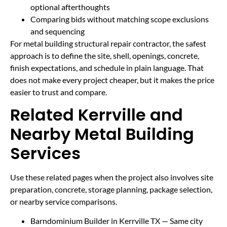
optional afterthoughts
Comparing bids without matching scope exclusions
and sequencing
For metal building structural repair contractor, the safest
approach is to define the site, shell, openings, concrete,
finish expectations, and schedule in plain language. That
does not make every project cheaper, but it makes the price
easier to trust and compare.
Related Kerrville and
Nearby Metal Building
Services
Use these related pages when the project also involves site
preparation, concrete, storage planning, package selection,
or nearby service comparisons.
Barndominium Builder in Kerrville TX
— Same city