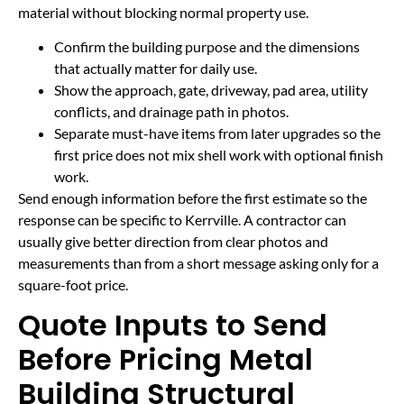
material without blocking normal property use.
Confirm the building purpose and the dimensions
that actually matter for daily use.
Show the approach, gate, driveway, pad area, utility
conflicts, and drainage path in photos.
Separate must-have items from later upgrades so the
first price does not mix shell work with optional finish
work.
Send enough information before the first estimate so the
response can be specific to Kerrville. A contractor can
usually give better direction from clear photos and
measurements than from a short message asking only for a
square-foot price.
Quote Inputs to Send
Before Pricing Metal
Building Structural