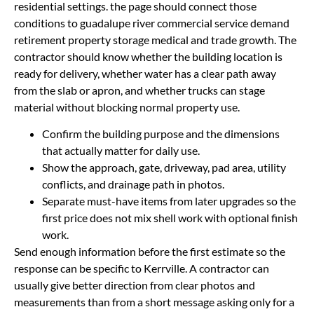
residential settings. the page should connect those
conditions to guadalupe river commercial service demand
retirement property storage medical and trade growth. The
contractor should know whether the building location is
ready for delivery, whether water has a clear path away
from the slab or apron, and whether trucks can stage
material without blocking normal property use.
Confirm the building purpose and the dimensions
that actually matter for daily use.
Show the approach, gate, driveway, pad area, utility
conflicts, and drainage path in photos.
Separate must-have items from later upgrades so the
first price does not mix shell work with optional finish
work.
Send enough information before the first estimate so the
response can be specific to Kerrville. A contractor can
usually give better direction from clear photos and
measurements than from a short message asking only for a