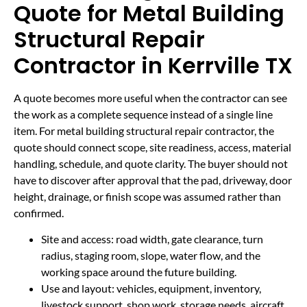
Quote for Metal Building
Structural Repair
Contractor in Kerrville TX
A quote becomes more useful when the contractor can see
the work as a complete sequence instead of a single line
item. For metal building structural repair contractor, the
quote should connect scope, site readiness, access, material
handling, schedule, and quote clarity. The buyer should not
have to discover after approval that the pad, driveway, door
height, drainage, or finish scope was assumed rather than
confirmed.
Site and access: road width, gate clearance, turn
radius, staging room, slope, water flow, and the
working space around the future building.
Use and layout: vehicles, equipment, inventory,
livestock support, shop work, storage needs, aircraft,