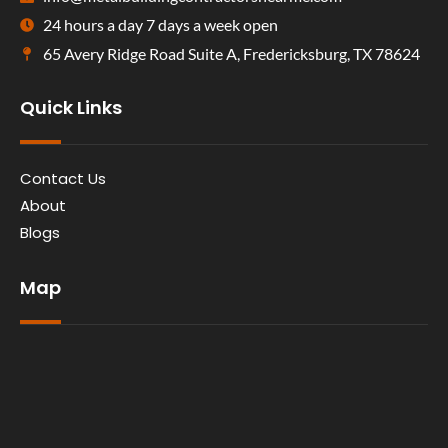
24 hours a day 7 days a week open
65 Avery Ridge Road Suite A, Fredericksburg, TX 78624
Quick Links
Contact Us
About
Blogs
Map