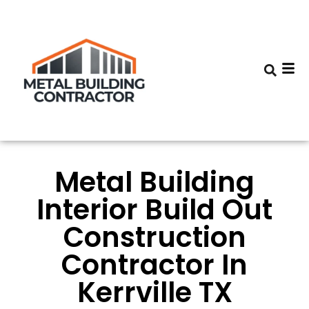
Metal Building
Interior Build Out
Construction
Contractor In
Kerrville TX