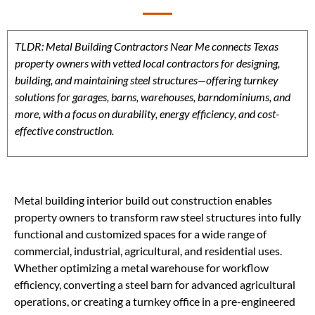
TLDR: Metal Building Contractors Near Me connects Texas
property owners with vetted local contractors for designing,
building, and maintaining steel structures—offering turnkey
solutions for garages, barns, warehouses, barndominiums, and
more, with a focus on durability, energy efficiency, and cost-
effective construction.
Metal building interior build out construction enables
property owners to transform raw steel structures into fully
functional and customized spaces for a wide range of
commercial, industrial, agricultural, and residential uses.
Whether optimizing a metal warehouse for workflow
efficiency, converting a steel barn for advanced agricultural
operations, or creating a turnkey office in a pre-engineered