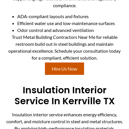
compliance.
ADA-compliant layouts and fixtures
Efficient water use and low-maintenance surfaces
Odor control and advanced ventilation
Trust Metal Building Contractors Near Me for reliable
restroom build out in steel buildings and maintain
operational excellence. Schedule your consultation today
for a compliant, efficient solution.
Hire Us Now
Insulation Interior
Service In Kerrville TX
Insulation interior service enhances energy efficiency,
comfort, and moisture control in steel and metal structures.
By applying high-performance insulation materials,