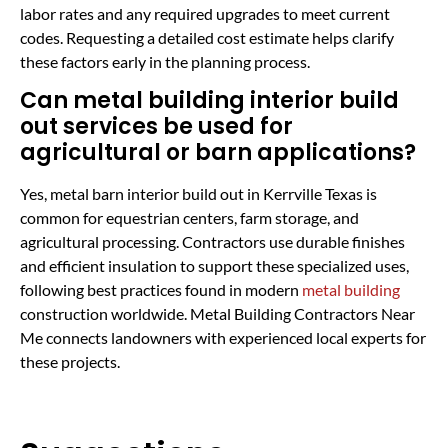
labor rates and any required upgrades to meet current
codes. Requesting a detailed cost estimate helps clarify
these factors early in the planning process.
Can metal building interior build
out services be used for
agricultural or barn applications?
Yes, metal barn interior build out in Kerrville Texas is
common for equestrian centers, farm storage, and
agricultural processing. Contractors use durable finishes
and efficient insulation to support these specialized uses,
following best practices found in modern
metal building
construction worldwide. Metal Building Contractors Near
Me connects landowners with experienced local experts for
these projects.