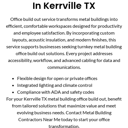
In Kerrville TX
Office build out service transforms metal buildings into
efficient, comfortable workspaces designed for productivity
and employee satisfaction. By incorporating custom
layouts, acoustic insulation, and modern finishes, this
service supports businesses seeking turnkey metal building
office build out solutions. Every project addresses
accessibility, workflow, and advanced cabling for data and
communications.
Flexible design for open or private offices
Integrated lighting and climate control
Compliance with ADA and safety codes
For your Kerrville TX metal building office build out, benefit
from tailored solutions that maximize value and meet
evolving business needs. Contact Metal Building
Contractors Near Me today to start your office
transformation.