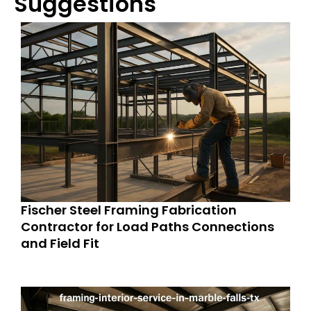
Suggestions
Fischer Steel Framing Fabrication
Contractor for Load Paths Connections
and Field Fit