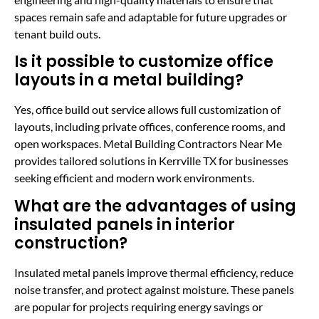
spaces remain safe and adaptable for future upgrades or
tenant build outs.
Is it possible to customize office
layouts in a metal building?
Yes, office build out service allows full customization of
layouts, including private offices, conference rooms, and
open workspaces. Metal Building Contractors Near Me
provides tailored solutions in Kerrville TX for businesses
seeking efficient and modern work environments.
What are the advantages of using
insulated panels in interior
construction?
Insulated metal panels improve thermal efficiency, reduce
noise transfer, and protect against moisture. These panels
are popular for projects requiring energy savings or