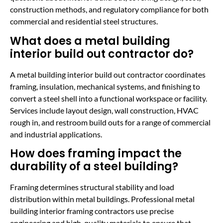
construction methods, and regulatory compliance for both
commercial and residential steel structures.
What does a metal building
interior build out contractor do?
A metal building interior build out contractor coordinates
framing, insulation, mechanical systems, and finishing to
convert a steel shell into a functional workspace or facility.
Services include layout design, wall construction, HVAC
rough in, and restroom build outs for a range of commercial
and industrial applications.
How does framing impact the
durability of a steel building?
Framing determines structural stability and load
distribution within metal buildings. Professional metal
building interior framing contractors use precise
engineering and high-quality materials to ensure that