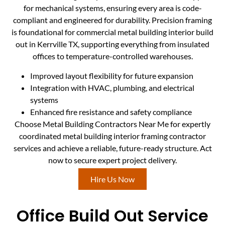
for mechanical systems, ensuring every area is code-
compliant and engineered for durability. Precision framing
is foundational for commercial metal building interior build
out in Kerrville TX, supporting everything from insulated
offices to temperature-controlled warehouses.
Improved layout flexibility for future expansion
Integration with HVAC, plumbing, and electrical
systems
Enhanced fire resistance and safety compliance
Choose Metal Building Contractors Near Me for expertly
coordinated metal building interior framing contractor
services and achieve a reliable, future-ready structure. Act
now to secure expert project delivery.
Hire Us Now
Office Build Out Service