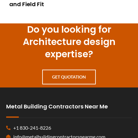
and Field Fit
Do you looking for
Architecture design
expertise?
GET QUOTATION
Metal Building Contractors Near Me
+1 830-241-8226
info@metalbuildingcontractorsnearme.com