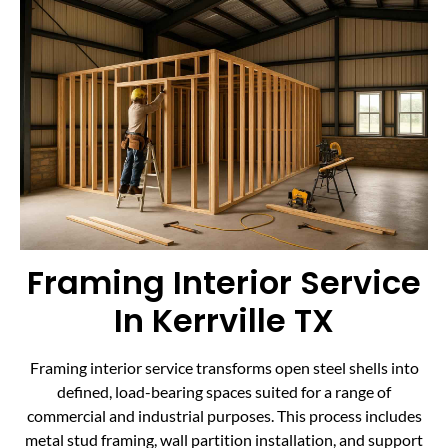
Framing Interior Service
In Kerrville TX
Framing interior service transforms open steel shells into
defined, load-bearing spaces suited for a range of
commercial and industrial purposes. This process includes
metal stud framing, wall partition installation, and support