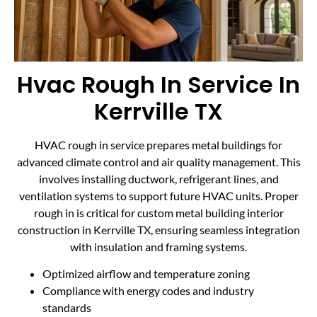
Hvac Rough In Service In
Kerrville TX
HVAC rough in service prepares metal buildings for
advanced climate control and air quality management. This
involves installing ductwork, refrigerant lines, and
ventilation systems to support future HVAC units. Proper
rough in is critical for custom metal building interior
construction in Kerrville TX, ensuring seamless integration
with insulation and framing systems.
Optimized airflow and temperature zoning
Compliance with energy codes and industry
standards