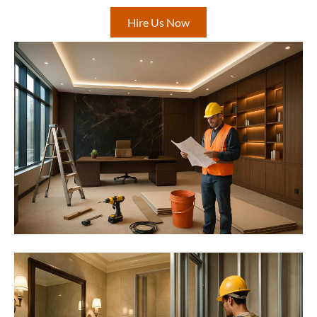
Hire Us Now