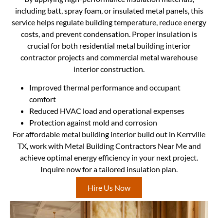
including batt, spray foam, or insulated metal panels, this
service helps regulate building temperature, reduce energy
costs, and prevent condensation. Proper insulation is
crucial for both residential metal building interior
contractor projects and commercial metal warehouse
interior construction.
Improved thermal performance and occupant
comfort
Reduced HVAC load and operational expenses
Protection against mold and corrosion
For affordable metal building interior build out in Kerrville
TX, work with Metal Building Contractors Near Me and
achieve optimal energy efficiency in your next project.
Inquire now for a tailored insulation plan.
Hire Us Now