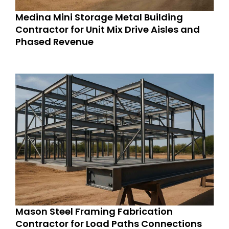
Medina Mini Storage Metal Building
Contractor for Unit Mix Drive Aisles and
Phased Revenue
Mason Steel Framing Fabrication
Contractor for Load Paths Connections