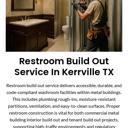
Restroom Build Out
Service In Kerrville TX
Restroom build out service delivers accessible, durable, and
code-compliant washroom facilities within metal buildings.
This includes plumbing rough-ins, moisture-resistant
partitions, ventilation, and easy-to-clean surfaces. Proper
restroom construction is vital for both commercial metal
building interior build out and tenant build out projects,
supporting high-traffic environments and regulatory