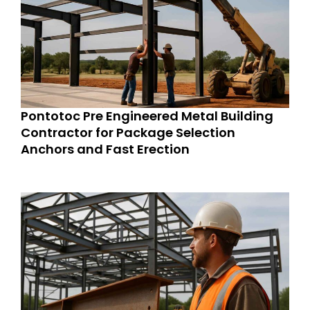
Pontotoc Pre Engineered Metal Building
Contractor for Package Selection
Anchors and Fast Erection