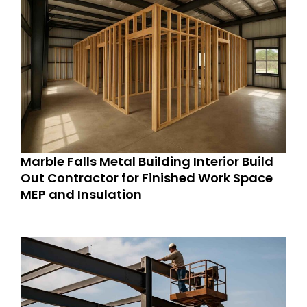
Marble Falls Metal Building Interior Build
Out Contractor for Finished Work Space
MEP and Insulation