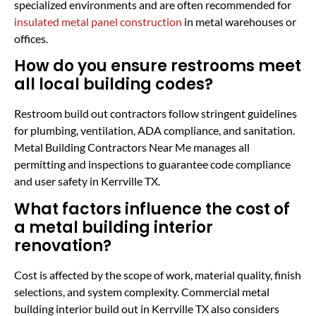
specialized environments and are often recommended for
insulated metal panel construction
in metal warehouses or
offices.
How do you ensure restrooms meet
all local building codes?
Restroom build out contractors follow stringent guidelines
for plumbing, ventilation, ADA compliance, and sanitation.
Metal Building Contractors Near Me manages all
permitting and inspections to guarantee code compliance
and user safety in Kerrville TX.
What factors influence the cost of
a metal building interior
renovation?
Cost is affected by the scope of work, material quality, finish
selections, and system complexity. Commercial metal
building interior build out in Kerrville TX also considers