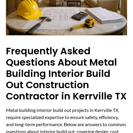
Frequently Asked
Questions About Metal
Building Interior Build
Out Construction
Contractor in Kerrville TX
Metal building interior build out projects in Kerrville TX
require specialized expertise to ensure safety, efficiency,
and long-term performance. Below are answers to common
questions about interior build out, covering design, cost,