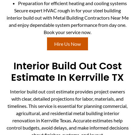
Preparation for efficient heating and cooling systems
Secure expert HVAC rough in for your steel building
interior build out with Metal Building Contractors Near Me
and enjoy dependable system performance from day one.
Book your service now.
Hire Us Now
Interior Build Out Cost
Estimate In Kerrville TX
Interior build out cost estimate provides project owners
with clear, detailed projections for labor, materials, and
timelines. This service is essential for planning commercial,
agricultural, and residential metal building interior
renovation in Kerrville Texas. Accurate estimates help
control budgets, avoid delays, and make informed decisions
about finishes, systems, and layout.