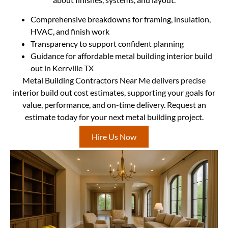
Comprehensive breakdowns for framing, insulation,
HVAC, and finish work
Transparency to support confident planning
Guidance for affordable metal building interior build
out in Kerrville TX
Metal Building Contractors Near Me delivers precise
interior build out cost estimates, supporting your goals for
value, performance, and on-time delivery. Request an
estimate today for your next metal building project.
Hire Us Now