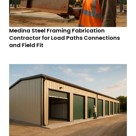
Medina Steel Framing Fabrication
Contractor for Load Paths Connections
and Field Fit