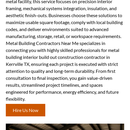
metal facility, this service focuses on precision interior
framing, mechanical systems integration, insulation, and
aesthetic finish-outs. Businesses choose these solutions to
maximize usable square footage, comply with local building
codes, and deliver environments suited to advanced
manufacturing, storage, retail, or workspace requirements.
Metal Building Contractors Near Me specializes in
connecting you with highly skilled professionals for metal
building interior build out construction contractor in
Kerrville TX, ensuring each project is executed with strict
attention to quality and long-term durability. From first
consultation to final inspection, you gain value-driven
results, streamlined project timelines, and spaces
engineered for performance, energy efficiency, and future
flexibility.
Hire Us Now