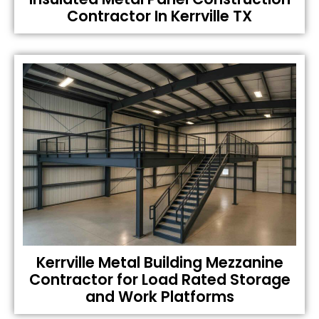
Contractor In Kerrville TX
Kerrville Metal Building Mezzanine
Contractor for Load Rated Storage
and Work Platforms