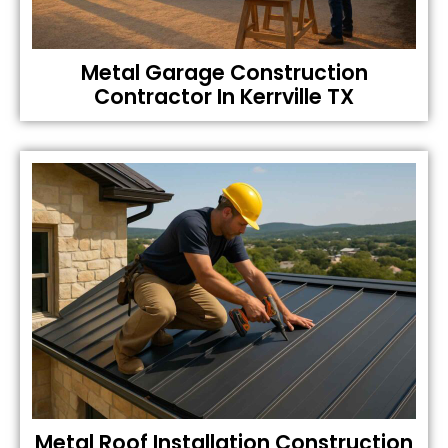
Metal Garage Construction
Contractor In Kerrville TX
Metal Roof Installation Construction