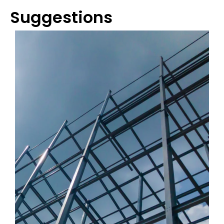
Suggestions