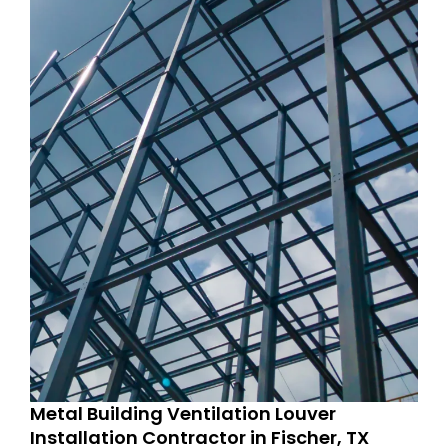
Metal Building Ventilation Louver
Installation Contractor in Fischer, TX