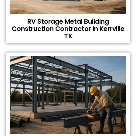
RV Storage Metal Building
Construction Contractor In Kerrville
TX