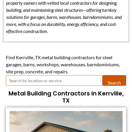
property owners with vetted local contractors for designing,
building, and maintaining steel structures—offering turnkey
solutions for garages, barns, warehouses, barndominiums, and
more, with a focus on durability, energy efficiency, and cost-
effective construction.
Find Kerrville, TX metal building contractors for steel
garages, barns, workshops, warehouses, barndominiums,
site prep, concrete, and repairs.
Search
Metal Building Contractors in Kerrville,
TX