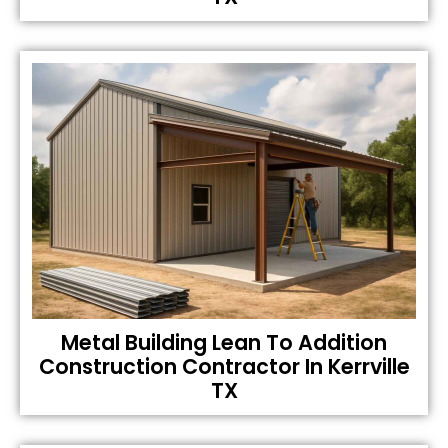
Metal Building Lean To Addition
Construction Contractor In Kerrville
TX