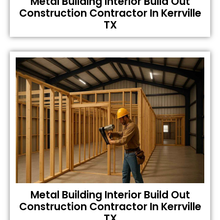
Metal Building Interior Build Out
Construction Contractor In Kerrville
TX
Metal Building Interior Build Out
Construction Contractor In Kerrville
TX