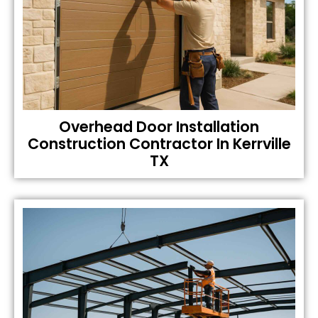
Overhead Door Installation
Construction Contractor In Kerrville
TX