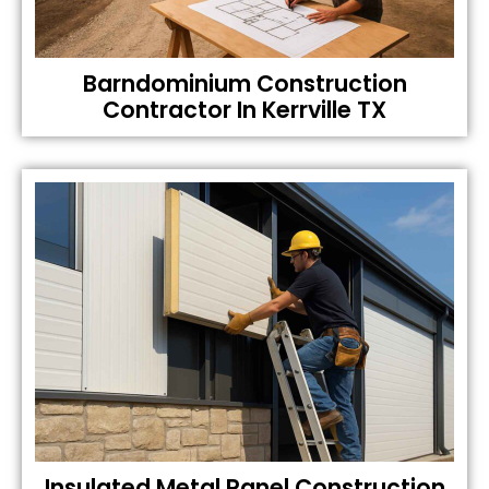
Barndominium Construction
Contractor In Kerrville TX
Insulated Metal Panel Construction