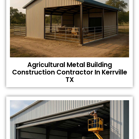
Agricultural Metal Building
Construction Contractor In Kerrville
TX