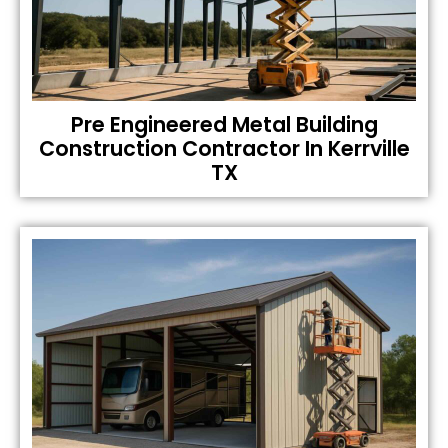
Pre Engineered Metal Building
Construction Contractor In Kerrville
TX