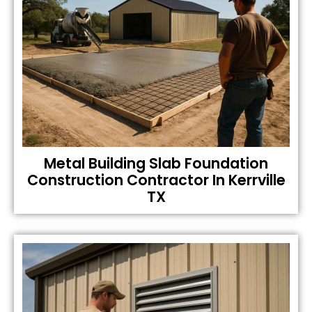
Metal Building Slab Foundation
Construction Contractor In Kerrville
TX