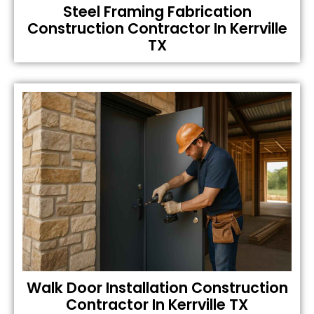
Steel Framing Fabrication
Construction Contractor In Kerrville
TX
Walk Door Installation Construction
Contractor In Kerrville TX