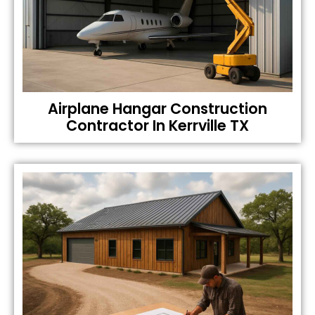
Airplane Hangar Construction
Contractor In Kerrville TX