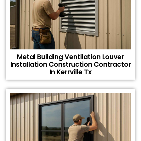
Metal Building Ventilation Louver
Installation Construction Contractor
In Kerrville Tx