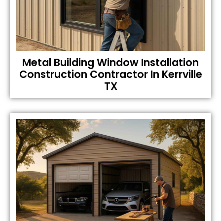
Metal Building Window Installation
Construction Contractor In Kerrville
TX