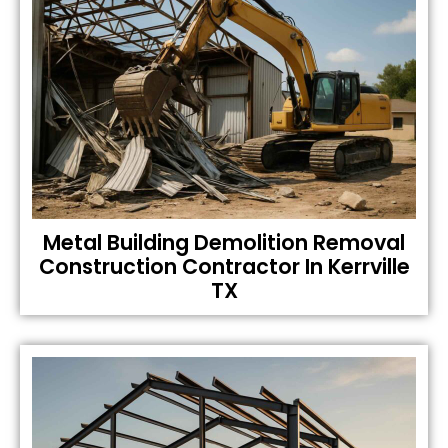
Metal Building Demolition Removal
Construction Contractor In Kerrville
TX