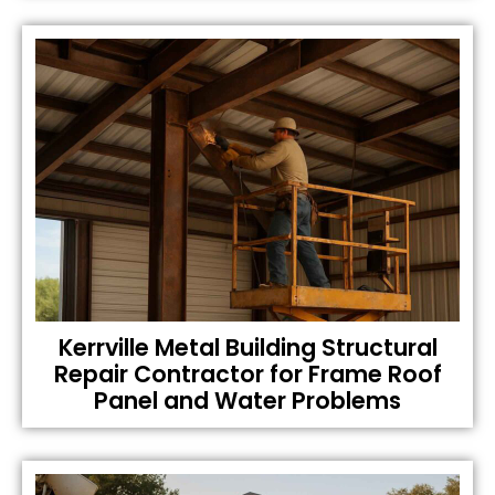
Kerrville Metal Building Structural
Repair Contractor for Frame Roof
Panel and Water Problems