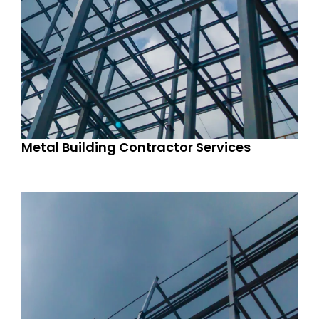
Metal Building Contractor Services