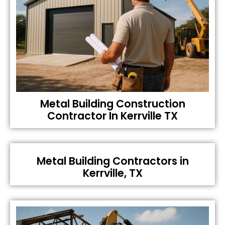
Metal Building Construction
Contractor In Kerrville TX
Metal Building Contractors in
Kerrville, TX