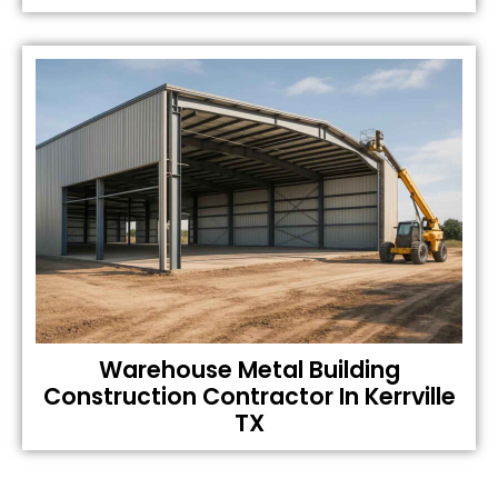
Warehouse Metal Building
Construction Contractor In Kerrville
TX