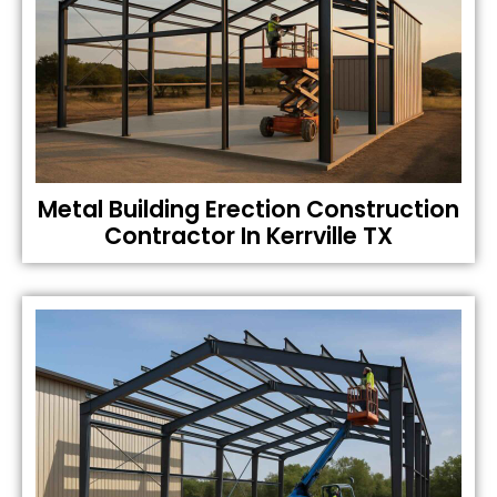
Metal Building Erection Construction
Contractor In Kerrville TX