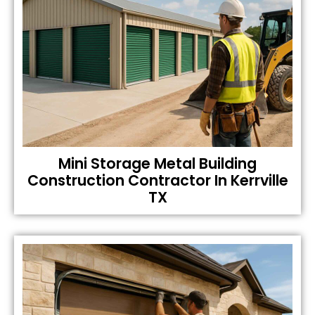
Mini Storage Metal Building
Construction Contractor In Kerrville
TX