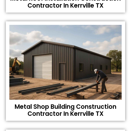
Contractor In Kerrville TX
Metal Shop Building Construction
Contractor In Kerrville TX