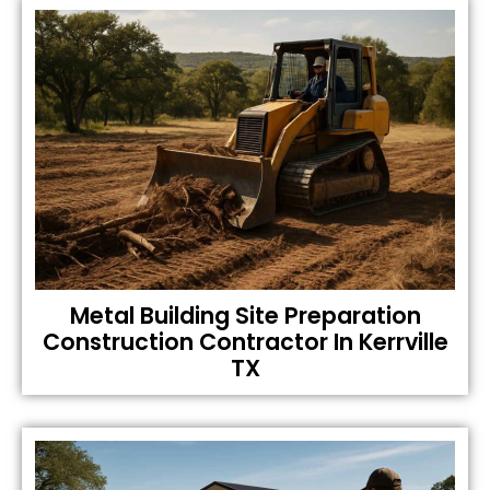
Metal Building Site Preparation
Construction Contractor In Kerrville
TX