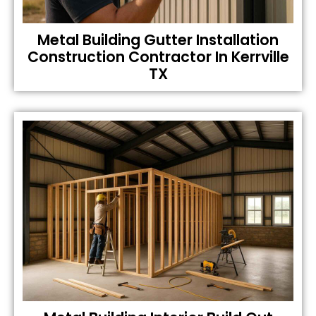
Metal Building Gutter Installation
Construction Contractor In Kerrville
TX