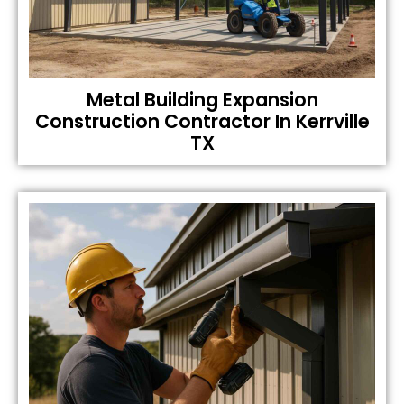
Metal Building Expansion
Construction Contractor In Kerrville
TX