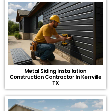
Metal Siding Installation
Construction Contractor In Kerrville
TX