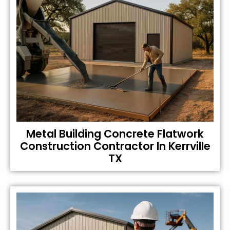
Metal Building Concrete Flatwork
Construction Contractor In Kerrville
TX