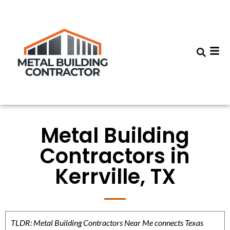
Metal Building
Contractors in
Kerrville, TX
TLDR: Metal Building Contractors Near Me connects Texas