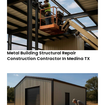
Metal Building Structural Repair
Construction Contractor In Medina TX