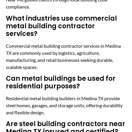
compliance.
What industries use commercial
metal building contractor
services?
Commercial metal building contractor services in Medina
TX are commonly used by logistics, agriculture,
manufacturing, and retail businesses seeking durable,
scalable spaces.
Can metal buildings be used for
residential purposes?
Residential metal building builders in Medina TX provide
steel homes, garages, and storage units, offering durability
and flexible design.
Are steel building contractors near
Medina TX insured and certified?