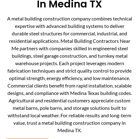
In Medina TX
A metal building construction company combines technical
expertise with advanced building systems to deliver
durable steel structures for commercial, industrial, and
residential applications. Metal Building Contractors Near
Me partners with companies skilled in engineered steel
buildings, steel garage construction, and turnkey metal
warehouse projects. Each project leverages modern
fabrication techniques and strict quality control to provide
optimal strength, energy efficiency, and low maintenance.
Commercial clients benefit from rapid installation, scalable
designs, and compliance with Medina Texas building codes.
Agricultural and residential customers appreciate custom
metal barns, pole barns, and storage solutions built to
withstand local weather. For reliable results and long-term
value, trust a metal building construction company in
Medina TX.