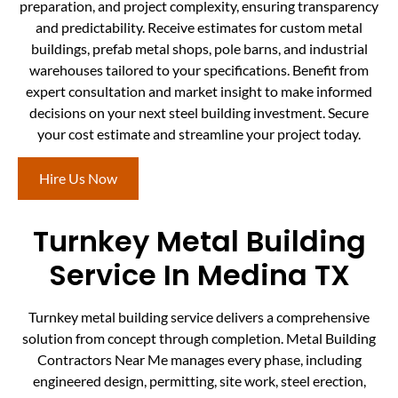
preparation, and project complexity, ensuring transparency
and predictability. Receive estimates for custom metal
buildings, prefab metal shops, pole barns, and industrial
warehouses tailored to your specifications. Benefit from
expert consultation and market insight to make informed
decisions on your next steel building investment. Secure
your cost estimate and streamline your project today.
Hire Us Now
Turnkey Metal Building
Service In Medina TX
Turnkey metal building service delivers a comprehensive
solution from concept through completion. Metal Building
Contractors Near Me manages every phase, including
engineered design, permitting, site work, steel erection,