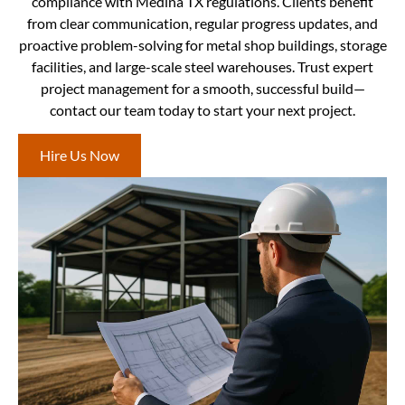
compliance with Medina TX regulations. Clients benefit
from clear communication, regular progress updates, and
proactive problem-solving for metal shop buildings, storage
facilities, and large-scale steel warehouses. Trust expert
project management for a smooth, successful build—
contact our team today to start your next project.
Hire Us Now