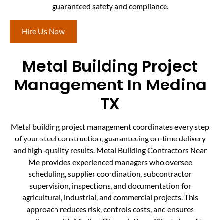
guaranteed safety and compliance.
Hire Us Now
Metal Building Project
Management In Medina
TX
Metal building project management coordinates every step
of your steel construction, guaranteeing on-time delivery
and high-quality results. Metal Building Contractors Near
Me provides experienced managers who oversee
scheduling, supplier coordination, subcontractor
supervision, inspections, and documentation for
agricultural, industrial, and commercial projects. This
approach reduces risk, controls costs, and ensures