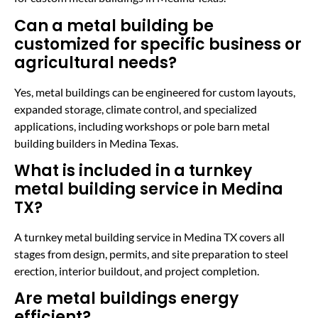
Can a metal building be
customized for specific business or
agricultural needs?
Yes, metal buildings can be engineered for custom layouts,
expanded storage, climate control, and specialized
applications, including workshops or pole barn metal
building builders in Medina Texas.
What is included in a turnkey
metal building service in Medina
TX?
A turnkey metal building service in Medina TX covers all
stages from design, permits, and site preparation to steel
erection, interior buildout, and project completion.
Are metal buildings energy
efficient?