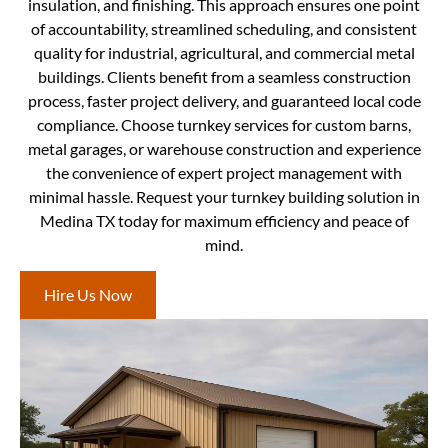
insulation, and finishing. This approach ensures one point
of accountability, streamlined scheduling, and consistent
quality for industrial, agricultural, and commercial metal
buildings. Clients benefit from a seamless construction
process, faster project delivery, and guaranteed local code
compliance. Choose turnkey services for custom barns,
metal garages, or warehouse construction and experience
the convenience of expert project management with
minimal hassle. Request your turnkey building solution in
Medina TX today for maximum efficiency and peace of
mind.
Hire Us Now