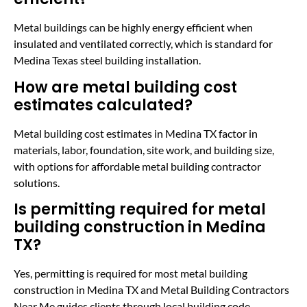
Metal buildings can be highly energy efficient when
insulated and ventilated correctly, which is standard for
Medina Texas steel building installation.
How are metal building cost
estimates calculated?
Metal building cost estimates in Medina TX factor in
materials, labor, foundation, site work, and building size,
with options for affordable metal building contractor
solutions.
Is permitting required for metal
building construction in Medina
TX?
Yes, permitting is required for most metal building
construction in Medina TX and Metal Building Contractors
Near Me guides clients through local building code