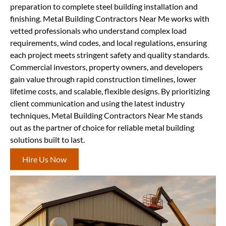
preparation to complete steel building installation and
finishing. Metal Building Contractors Near Me works with
vetted professionals who understand complex load
requirements, wind codes, and local regulations, ensuring
each project meets stringent safety and quality standards.
Commercial investors, property owners, and developers
gain value through rapid construction timelines, lower
lifetime costs, and scalable, flexible designs. By prioritizing
client communication and using the latest industry
techniques, Metal Building Contractors Near Me stands
out as the partner of choice for reliable metal building
solutions built to last.
Hire Us Now