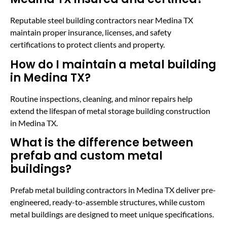
Reputable steel building contractors near Medina TX
maintain proper insurance, licenses, and safety
certifications to protect clients and property.
How do I maintain a metal building
in Medina TX?
Routine inspections, cleaning, and minor repairs help
extend the lifespan of metal storage building construction
in Medina TX.
What is the difference between
prefab and custom metal
buildings?
Prefab metal building contractors in Medina TX deliver pre-
engineered, ready-to-assemble structures, while custom
metal buildings are designed to meet unique specifications.