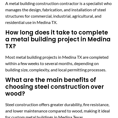
A metal building construction contractor is a specialist who
manages the design, fabrication, and installation of steel
structures for commercial, industrial, agricultural, and
residential use in Medina TX.
How long does it take to complete
a metal building project in Medina
TX?
Most metal building projects in Medina TX are completed
within a few weeks to several months, depending on
building size, complexity, and local permitting processes.
What are the main benefits of
choosing steel construction over
wood?
Steel construction offers greater durability, fire resistance,
and lower maintenance compared to wood, making it ideal
for custom metal buildings in Medina Texas.