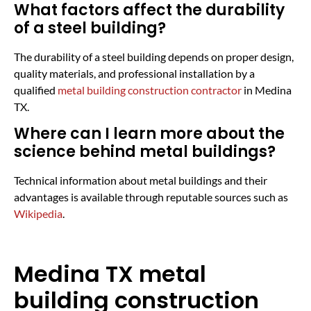
What factors affect the durability
of a steel building?
The durability of a steel building depends on proper design,
quality materials, and professional installation by a
qualified
metal building construction contractor
in Medina
TX.
Where can I learn more about the
science behind metal buildings?
Technical information about metal buildings and their
advantages is available through reputable sources such as
Wikipedia
.
Medina TX metal
building construction