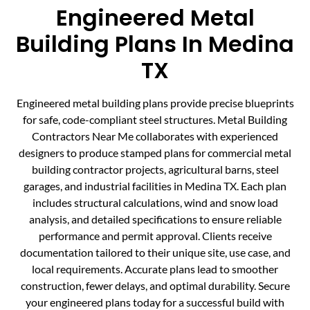
Engineered Metal
Building Plans In Medina
TX
Engineered metal building plans provide precise blueprints
for safe, code-compliant steel structures. Metal Building
Contractors Near Me collaborates with experienced
designers to produce stamped plans for commercial metal
building contractor projects, agricultural barns, steel
garages, and industrial facilities in Medina TX. Each plan
includes structural calculations, wind and snow load
analysis, and detailed specifications to ensure reliable
performance and permit approval. Clients receive
documentation tailored to their unique site, use case, and
local requirements. Accurate plans lead to smoother
construction, fewer delays, and optimal durability. Secure
your engineered plans today for a successful build with