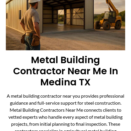
Metal Building
Contractor Near Me In
Medina TX
A metal building contractor near you provides professional
guidance and full-service support for steel construction.
Metal Building Contractors Near Me connects clients to
vetted experts who handle every aspect of metal building
projects, from initial planning to final inspection. These
contractors specialize in agricultural metal building