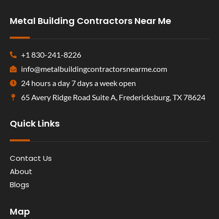
Metal Building Contractors Near Me
+1 830-241-8226
info@metalbuildingcontractorsnearme.com
24 hours a day 7 days a week open
65 Avery Ridge Road Suite A, Fredericksburg, TX 78624
Quick Links
Contact Us
About
Blogs
Map