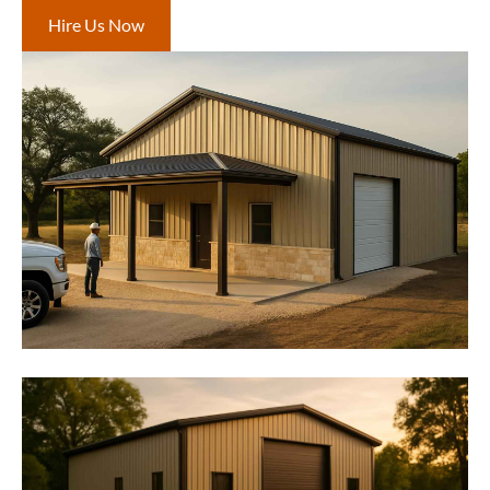
Hire Us Now