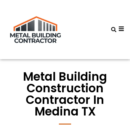
Metal Building
Construction
Contractor In
Medina TX