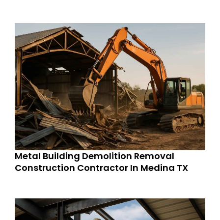
Metal Building Demolition Removal
Construction Contractor In Medina TX