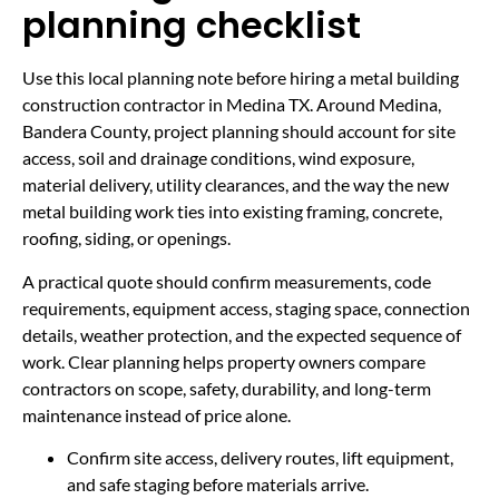
planning checklist
Use this local planning note before hiring a metal building
construction contractor in Medina TX. Around Medina,
Bandera County, project planning should account for site
access, soil and drainage conditions, wind exposure,
material delivery, utility clearances, and the way the new
metal building work ties into existing framing, concrete,
roofing, siding, or openings.
A practical quote should confirm measurements, code
requirements, equipment access, staging space, connection
details, weather protection, and the expected sequence of
work. Clear planning helps property owners compare
contractors on scope, safety, durability, and long-term
maintenance instead of price alone.
Confirm site access, delivery routes, lift equipment,
and safe staging before materials arrive.