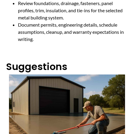
Review foundations, drainage, fasteners, panel
profiles, trim, insulation, and tie-ins for the selected
metal building system.
Document permits, engineering details, schedule
assumptions, cleanup, and warranty expectations in
writing.
Suggestions