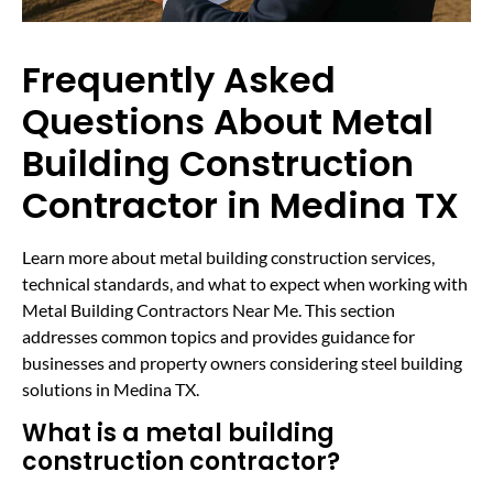
Frequently Asked
Questions About Metal
Building Construction
Contractor in Medina TX
Learn more about metal building construction services,
technical standards, and what to expect when working with
Metal Building Contractors Near Me. This section
addresses common topics and provides guidance for
businesses and property owners considering steel building
solutions in Medina TX.
What is a metal building
construction contractor?