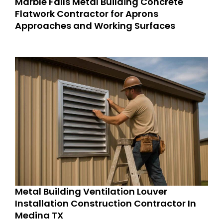
Marble Falls Metal Building Concrete
Flatwork Contractor for Aprons
Approaches and Working Surfaces
Metal Building Ventilation Louver
Installation Construction Contractor In
Medina TX