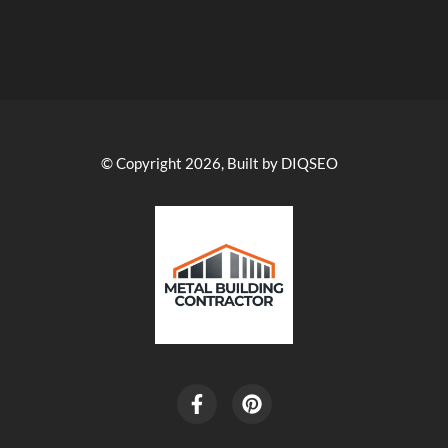
© Copyright 2026, Built by DIQSEO