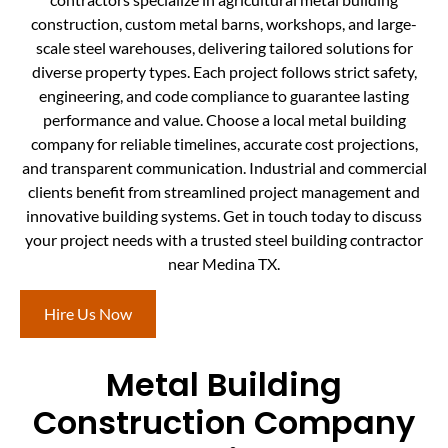
construction, custom metal barns, workshops, and large-
scale steel warehouses, delivering tailored solutions for
diverse property types. Each project follows strict safety,
engineering, and code compliance to guarantee lasting
performance and value. Choose a local metal building
company for reliable timelines, accurate cost projections,
and transparent communication. Industrial and commercial
clients benefit from streamlined project management and
innovative building systems. Get in touch today to discuss
your project needs with a trusted steel building contractor
near Medina TX.
Hire Us Now
Metal Building
Construction Company