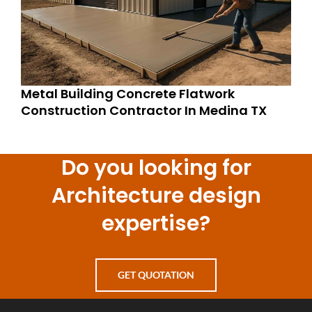
Metal Building Concrete Flatwork
Construction Contractor In Medina TX
Do you looking for
Architecture design
expertise?
GET QUOTATION