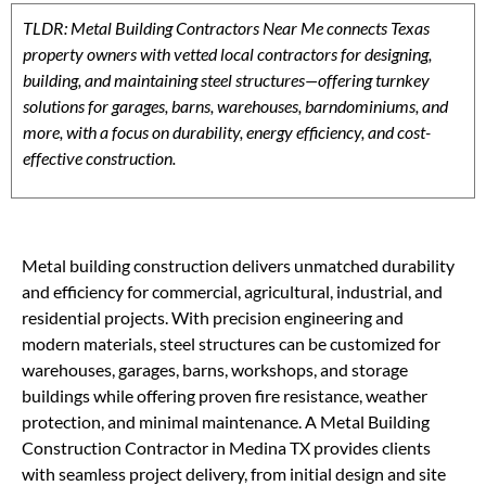
TLDR: Metal Building Contractors Near Me connects Texas
property owners with vetted local contractors for designing,
building, and maintaining steel structures—offering turnkey
solutions for garages, barns, warehouses, barndominiums, and
more, with a focus on durability, energy efficiency, and cost-
effective construction.
Metal building construction delivers unmatched durability
and efficiency for commercial, agricultural, industrial, and
residential projects. With precision engineering and
modern materials, steel structures can be customized for
warehouses, garages, barns, workshops, and storage
buildings while offering proven fire resistance, weather
protection, and minimal maintenance. A Metal Building
Construction Contractor in Medina TX provides clients
with seamless project delivery, from initial design and site