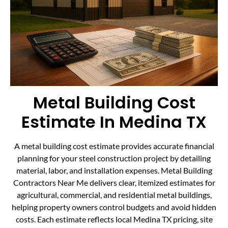
Metal Building Cost
Estimate In Medina TX
A metal building cost estimate provides accurate financial
planning for your steel construction project by detailing
material, labor, and installation expenses. Metal Building
Contractors Near Me delivers clear, itemized estimates for
agricultural, commercial, and residential metal buildings,
helping property owners control budgets and avoid hidden
costs. Each estimate reflects local Medina TX pricing, site