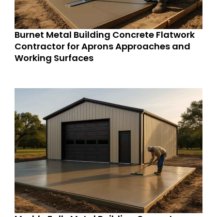
Burnet Metal Building Concrete Flatwork
Contractor for Aprons Approaches and
Working Surfaces