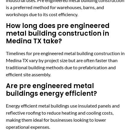
industrial uses. Pre engineered metal building construction
is a preferred method for warehouses, barns, and
workshops due to its cost efficiency.
How long does pre engineered
metal building construction in
Medina TX take?
Timelines for pre engineered metal building construction in
Medina TX vary by project size but are often faster than
traditional building methods due to prefabrication and
efficient site assembly.
Are pre engineered metal
buildings energy efficient?
Energy efficient metal buildings use insulated panels and
reflective roofing to reduce heating and cooling costs,
making them ideal for businesses looking to lower
operational expenses.