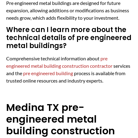
Pre engineered metal buildings are designed for future
expansion, allowing additions or modifications as business
needs grow, which adds flexibility to your investment.
Where can I learn more about the
technical details of pre engineered
metal buildings?
Comprehensive technical information about
pre
engineered metal building construction contractor
services
and the
pre engineered building
process is available from
trusted online resources and industry experts.
Medina TX pre-
engineered metal
building construction