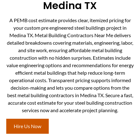
Medina TX
A PEMB cost estimate provides clear, itemized pricing for
your custom pre engineered steel buildings project in
Medina TX. Metal Building Contractors Near Me delivers
detailed breakdowns covering materials, engineering, labor,
and site work, ensuring affordable metal building
construction with no hidden surprises. Estimates include
value engineering options and recommendations for energy
efficient metal buildings that help reduce long-term
operational costs. Transparent pricing supports informed
decision-making and lets you compare options from the
best metal building contractors in Medina TX. Secure a fast,
accurate cost estimate for your steel building construction
services now and accelerate project planning.
Hire Us Now