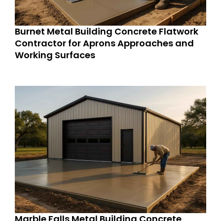
Burnet Metal Building Concrete Flatwork
Contractor for Aprons Approaches and
Working Surfaces
Marble Falls Metal Building Concrete