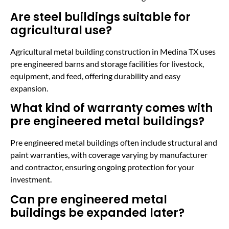
Are steel buildings suitable for
agricultural use?
Agricultural metal building construction in Medina TX uses
pre engineered barns and storage facilities for livestock,
equipment, and feed, offering durability and easy
expansion.
What kind of warranty comes with
pre engineered metal buildings?
Pre engineered metal buildings often include structural and
paint warranties, with coverage varying by manufacturer
and contractor, ensuring ongoing protection for your
investment.
Can pre engineered metal
buildings be expanded later?