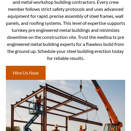
and metal workshop building contractors. Every crew
member follows strict safety protocols and uses advanced
equipment for rapid, precise assembly of steel frames, wall
panels, and roofing systems. This level of expertise supports
turnkey pre engineered metal buildings and minimizes
downtime on the construction site. Trust the medina tx pre
engineered metal building experts for a flawless build from
the ground up. Schedule your steel building erection today
for reliable results.
Hire Us Now