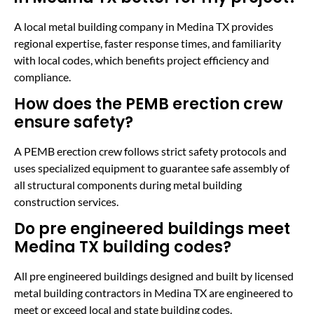
A local metal building company in Medina TX provides
regional expertise, faster response times, and familiarity
with local codes, which benefits project efficiency and
compliance.
How does the PEMB erection crew
ensure safety?
A PEMB erection crew follows strict safety protocols and
uses specialized equipment to guarantee safe assembly of
all structural components during metal building
construction services.
Do pre engineered buildings meet
Medina TX building codes?
All pre engineered buildings designed and built by licensed
metal building contractors in Medina TX are engineered to
meet or exceed local and state building codes.