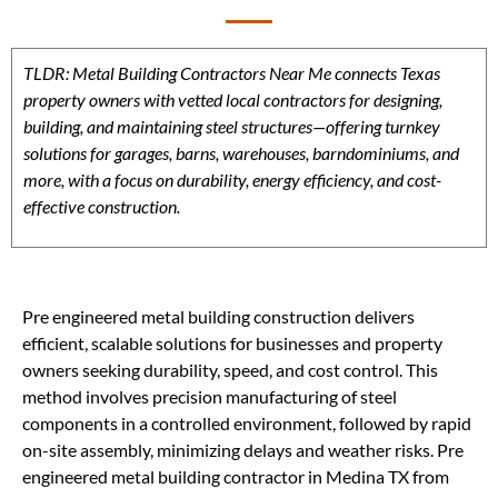
TLDR: Metal Building Contractors Near Me connects Texas
property owners with vetted local contractors for designing,
building, and maintaining steel structures—offering turnkey
solutions for garages, barns, warehouses, barndominiums, and
more, with a focus on durability, energy efficiency, and cost-
effective construction.
Pre engineered metal building construction delivers
efficient, scalable solutions for businesses and property
owners seeking durability, speed, and cost control. This
method involves precision manufacturing of steel
components in a controlled environment, followed by rapid
on-site assembly, minimizing delays and weather risks. Pre
engineered metal building contractor in Medina TX from