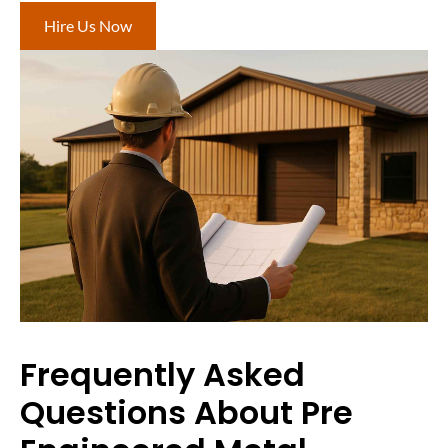
Hire Us Now
Frequently Asked
Questions About Pre