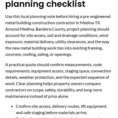
planning checklist
Use this local planning note before hiring a pre-engineered
metal building construction contractor in Medina TX.
Around Medina, Bandera County, project planning should
account for site access, soil and drainage conditions, wind
exposure, material delivery, utility clearances, and the way
the new metal building work ties into existing framing,
concrete, roofing, siding, or openings.
A practical quote should confirm measurements, code
requirements, equipment access, staging space, connection
details, weather protection, and the expected sequence of
work. Clear planning helps property owners compare
contractors on scope, safety, durability, and long-term
maintenance instead of price alone.
Confirm site access, delivery routes, lift equipment,
and safe staging before materials arrive.