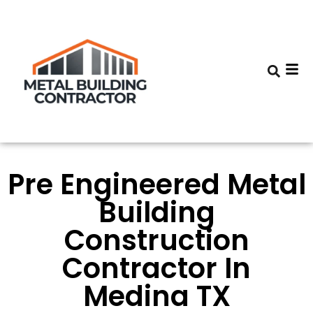
Pre Engineered Metal
Building
Construction
Contractor In
Medina TX