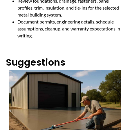
Review foundations, drainage, fasteners, panel
profiles, trim, insulation, and tie-ins for the selected
metal building system.
Document permits, engineering details, schedule
assumptions, cleanup, and warranty expectations in
writing.
Suggestions