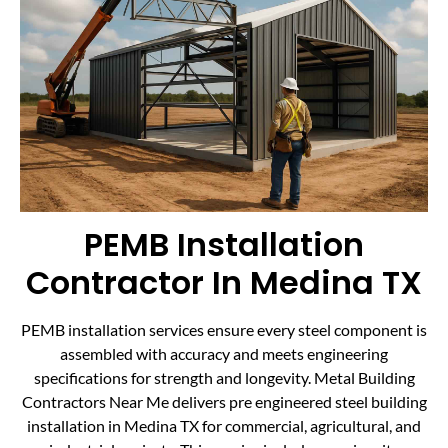
PEMB Installation
Contractor In Medina TX
PEMB installation services ensure every steel component is
assembled with accuracy and meets engineering
specifications for strength and longevity. Metal Building
Contractors Near Me delivers pre engineered steel building
installation in Medina TX for commercial, agricultural, and