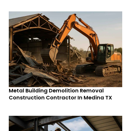
Metal Building Demolition Removal
Construction Contractor In Medina TX