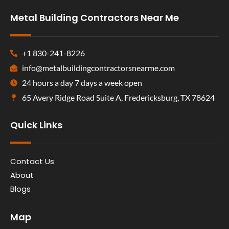
Metal Building Contractors Near Me
+1 830-241-8226
info@metalbuildingcontractorsnearme.com
24 hours a day 7 days a week open
65 Avery Ridge Road Suite A, Fredericksburg, TX 78624
Quick Links
Contact Us
About
Blogs
Map