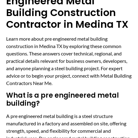
Engineered Metal
Building Construction
Contractor in Medina TX
Learn more about pre engineered metal building
construction in Medina TX by exploring these common
questions. These answers cover technical, regional, and
practical details relevant for business owners, developers,
and anyone planning a steel building project. For expert
advice or to begin your project, connect with Metal Building
Contractors Near Me.
What is a pre engineered metal
building?
A pre engineered metal building is a steel structure
manufactured in a factory and assembled on site, offering
strength, speed, and flexibility for commercial and