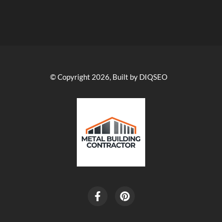
© Copyright 2026, Built by DIQSEO