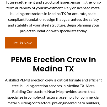
future settlement and structural issues, ensuring the long-
term durability of your investment. Rely on licensed metal
building contractors in Medina TX for accurate, code-
compliant foundation design that guarantees the safety
and stability of your steel structure. Begin planning your
project foundation with specialists today.
Hire Us Now
PEMB Erection Crew In
Medina TX
A skilled PEMB erection crew is critical for safe and efficient
steel building erection services in Medina TX. Metal
Building Contractors Near Me provides teams that
specialize in complex structural assembly for commercial
metal building contractors, pre engineered barn builders,