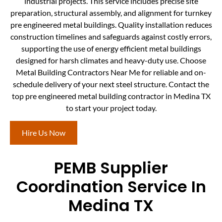
industrial projects. This service includes precise site
preparation, structural assembly, and alignment for turnkey
pre engineered metal buildings. Quality installation reduces
construction timelines and safeguards against costly errors,
supporting the use of energy efficient metal buildings
designed for harsh climates and heavy-duty use. Choose
Metal Building Contractors Near Me for reliable and on-
schedule delivery of your next steel structure. Contact the
top pre engineered metal building contractor in Medina TX
to start your project today.
Hire Us Now
PEMB Supplier
Coordination Service In
Medina TX