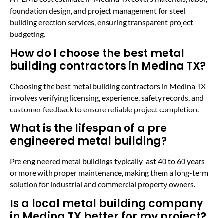
foundation design, and project management for steel
building erection services, ensuring transparent project
budgeting.
How do I choose the best metal
building contractors in Medina TX?
Choosing the best metal building contractors in Medina TX
involves verifying licensing, experience, safety records, and
customer feedback to ensure reliable project completion.
What is the lifespan of a pre
engineered metal building?
Pre engineered metal buildings typically last 40 to 60 years
or more with proper maintenance, making them a long-term
solution for industrial and commercial property owners.
Is a local metal building company
in Medina TX better for my project?