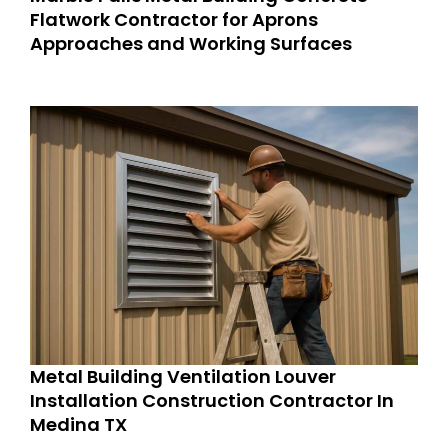
Flatwork Contractor for Aprons
Approaches and Working Surfaces
Metal Building Ventilation Louver
Installation Construction Contractor In
Medina TX