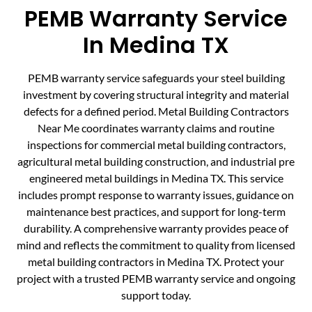
PEMB Warranty Service
In Medina TX
PEMB warranty service safeguards your steel building
investment by covering structural integrity and material
defects for a defined period. Metal Building Contractors
Near Me coordinates warranty claims and routine
inspections for commercial metal building contractors,
agricultural metal building construction, and industrial pre
engineered metal buildings in Medina TX. This service
includes prompt response to warranty issues, guidance on
maintenance best practices, and support for long-term
durability. A comprehensive warranty provides peace of
mind and reflects the commitment to quality from licensed
metal building contractors in Medina TX. Protect your
project with a trusted PEMB warranty service and ongoing
support today.