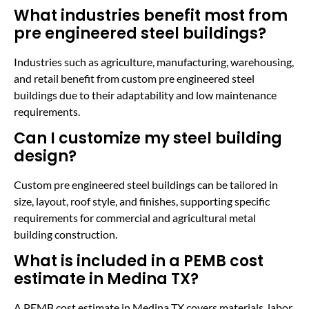
What industries benefit most from
pre engineered steel buildings?
Industries such as agriculture, manufacturing, warehousing,
and retail benefit from custom pre engineered steel
buildings due to their adaptability and low maintenance
requirements.
Can I customize my steel building
design?
Custom pre engineered steel buildings can be tailored in
size, layout, roof style, and finishes, supporting specific
requirements for commercial and agricultural metal
building construction.
What is included in a PEMB cost
estimate in Medina TX?
A PEMB cost estimate in Medina TX covers materials, labor,