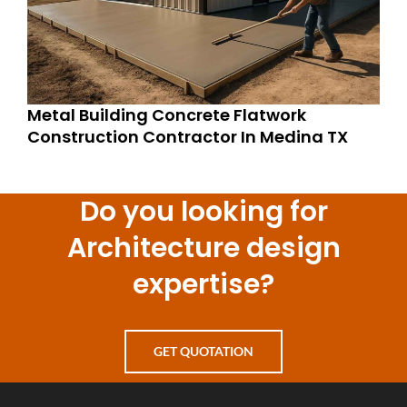
Metal Building Concrete Flatwork
Construction Contractor In Medina TX
Do you looking for
Architecture design
expertise?
GET QUOTATION