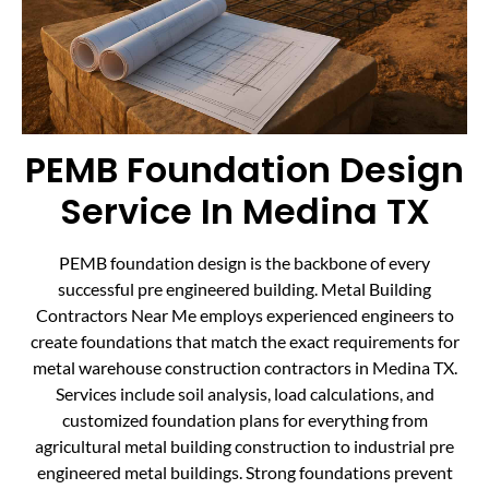
PEMB Foundation Design
Service In Medina TX
PEMB foundation design is the backbone of every
successful pre engineered building. Metal Building
Contractors Near Me employs experienced engineers to
create foundations that match the exact requirements for
metal warehouse construction contractors in Medina TX.
Services include soil analysis, load calculations, and
customized foundation plans for everything from
agricultural metal building construction to industrial pre
engineered metal buildings. Strong foundations prevent