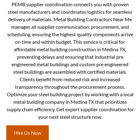
PEMB supplier coordination connects you with proven
steel manufacturers and coordinates logistics for seamless
delivery of materials. Metal Building Contractors Near Me
manages all supplier communication, procurement, and
scheduling, ensuring the highest quality components arrive
on time and within budget. This service is critical for
affordable metal building construction in Medina TX,
preventing delays and ensuring that industrial pre
engineered metal buildings and custom pre engineered
steel buildings are assembled with certified materials.
Clients benefit from reduced risk and increased
transparency throughout the procurement process.
Optimize your steel building project by working with a local
metal building company in Medina TX that prioritizes
supply chain efficiency. Get expert supplier coordination for
your next steel structure now.
Hire Us Now