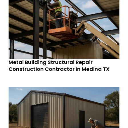
Metal Building Structural Repair
Construction Contractor In Medina TX