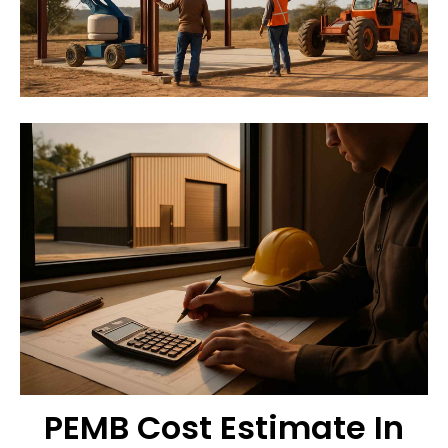
PEMB Cost Estimate In