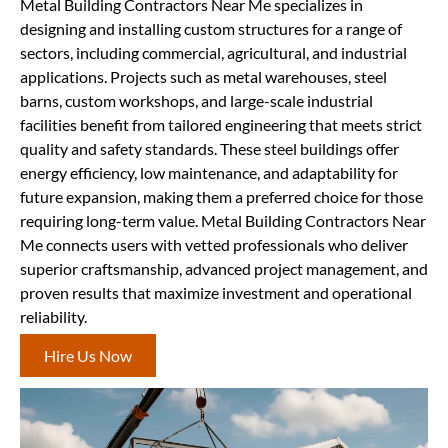
Metal Building Contractors Near Me specializes in
designing and installing custom structures for a range of
sectors, including commercial, agricultural, and industrial
applications. Projects such as metal warehouses, steel
barns, custom workshops, and large-scale industrial
facilities benefit from tailored engineering that meets strict
quality and safety standards. These steel buildings offer
energy efficiency, low maintenance, and adaptability for
future expansion, making them a preferred choice for those
requiring long-term value. Metal Building Contractors Near
Me connects users with vetted professionals who deliver
superior craftsmanship, advanced project management, and
proven results that maximize investment and operational
reliability.
Hire Us Now