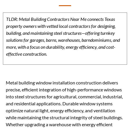
TLDR: Metal Building Contractors Near Me connects Texas
property owners with vetted local contractors for designing,
building, and maintaining steel structures—offering turnkey
solutions for garages, barns, warehouses, barndominiums, and
more, with a focus on durability, energy efficiency, and cost-
effective construction.
Metal building window installation construction delivers
precise, efficient integration of high-performance windows
into steel structures for agricultural, commercial, industrial,
and residential applications. Durable window systems
optimize natural light, energy efficiency, and ventilation
while maintaining the structural integrity of steel buildings.
Whether upgrading a warehouse with energy efficient