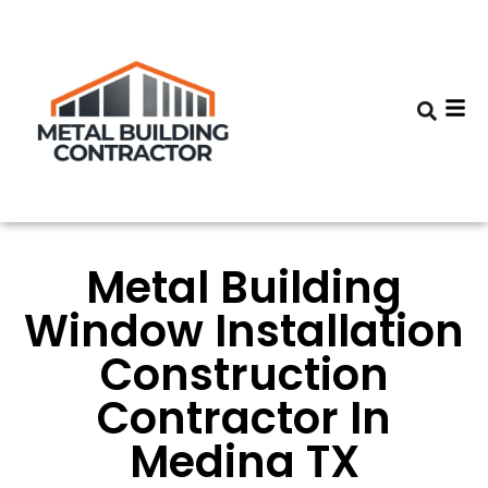
Metal Building
Window Installation
Construction
Contractor In
Medina TX