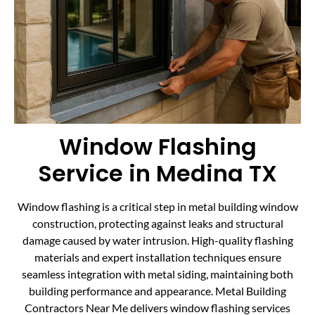
Window Flashing
Service in Medina TX
Window flashing is a critical step in metal building window
construction, protecting against leaks and structural
damage caused by water intrusion. High-quality flashing
materials and expert installation techniques ensure
seamless integration with metal siding, maintaining both
building performance and appearance. Metal Building
Contractors Near Me delivers window flashing services