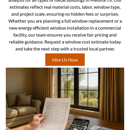
estimates reflect real material costs, labor, window type,
and project scale, ensuring no hidden fees or surprises.
Whether you are planning a full window replacement or a
new energy efficient window installation in a commercial
facility, our team ensures you receive fair pricing and
reliable guidance. Request a window cost estimate today
and take the next step with a trusted local partner.
Hire Us Now