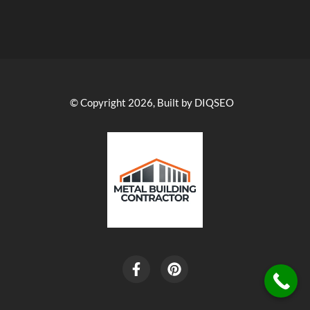
© Copyright 2026, Built by DIQSEO