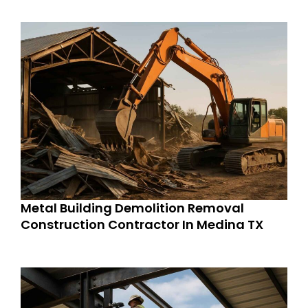
Metal Building Demolition Removal
Construction Contractor In Medina TX