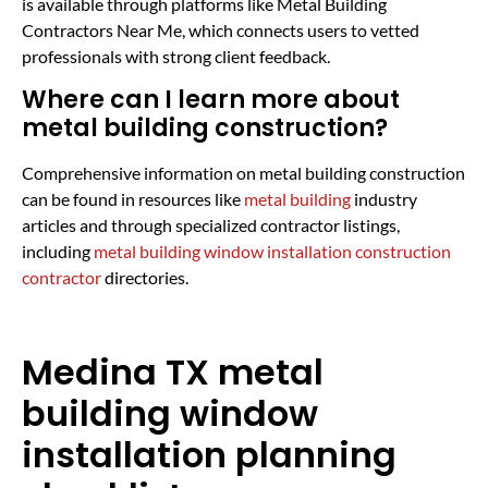
is available through platforms like Metal Building
Contractors Near Me, which connects users to vetted
professionals with strong client feedback.
Where can I learn more about
metal building construction?
Comprehensive information on metal building construction
can be found in resources like
metal building
industry
articles and through specialized contractor listings,
including
metal building window installation construction
contractor
directories.
Medina TX metal
building window
installation planning