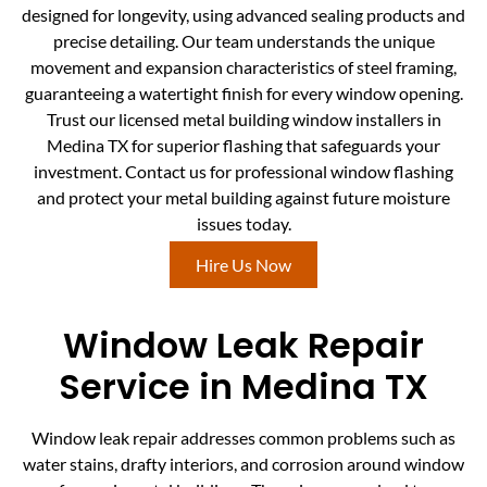
designed for longevity, using advanced sealing products and
precise detailing. Our team understands the unique
movement and expansion characteristics of steel framing,
guaranteeing a watertight finish for every window opening.
Trust our licensed metal building window installers in
Medina TX for superior flashing that safeguards your
investment. Contact us for professional window flashing
and protect your metal building against future moisture
issues today.
Hire Us Now
Window Leak Repair
Service in Medina TX
Window leak repair addresses common problems such as
water stains, drafty interiors, and corrosion around window