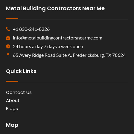
Metal Building Contractors Near Me
+1 830-241-8226
info@metalbuildingcontractorsnearme.com
24 hours a day 7 days a week open
65 Avery Ridge Road Suite A, Fredericksburg, TX 78624
Quick Links
Contact Us
About
Blogs
Map