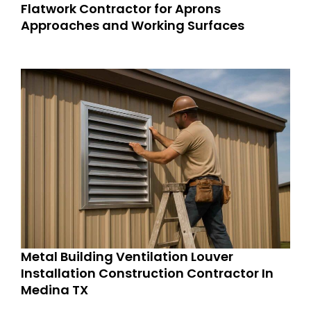
Flatwork Contractor for Aprons
Approaches and Working Surfaces
Metal Building Ventilation Louver
Installation Construction Contractor In
Medina TX