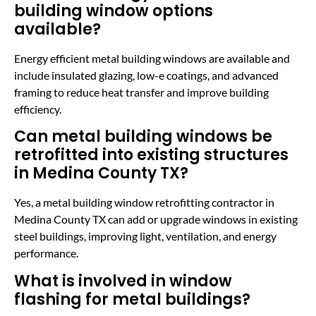
building window options
available?
Energy efficient metal building windows are available and
include insulated glazing, low-e coatings, and advanced
framing to reduce heat transfer and improve building
efficiency.
Can metal building windows be
retrofitted into existing structures
in Medina County TX?
Yes, a metal building window retrofitting contractor in
Medina County TX can add or upgrade windows in existing
steel buildings, improving light, ventilation, and energy
performance.
What is involved in window
flashing for metal buildings?