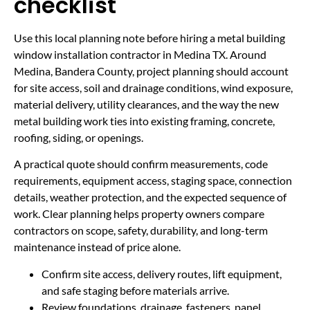
checklist
Use this local planning note before hiring a metal building
window installation contractor in Medina TX. Around
Medina, Bandera County, project planning should account
for site access, soil and drainage conditions, wind exposure,
material delivery, utility clearances, and the way the new
metal building work ties into existing framing, concrete,
roofing, siding, or openings.
A practical quote should confirm measurements, code
requirements, equipment access, staging space, connection
details, weather protection, and the expected sequence of
work. Clear planning helps property owners compare
contractors on scope, safety, durability, and long-term
maintenance instead of price alone.
Confirm site access, delivery routes, lift equipment,
and safe staging before materials arrive.
Review foundations, drainage, fasteners, panel