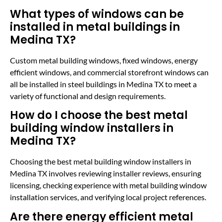
What types of windows can be
installed in metal buildings in
Medina TX?
Custom metal building windows, fixed windows, energy
efficient windows, and commercial storefront windows can
all be installed in steel buildings in Medina TX to meet a
variety of functional and design requirements.
How do I choose the best metal
building window installers in
Medina TX?
Choosing the best metal building window installers in
Medina TX involves reviewing installer reviews, ensuring
licensing, checking experience with metal building window
installation services, and verifying local project references.
Are there energy efficient metal