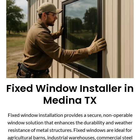
Fixed Window Installer in
Medina TX
Fixed window installation provides a secure, non-operable
window solution that enhances the durability and weather
resistance of metal structures. Fixed windows are ideal for
agricultural barns, industrial warehouses, commercial steel