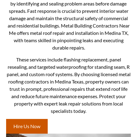
by identifying and sealing problem areas before damage
spreads. Fast response is crucial to prevent interior water
damage and maintain the structural safety of commercial
and residential buildings. Metal Building Contractors Near
Me offers metal roof repair and installation in Medina TX,
with teams skilled in pinpointing leaks and executing
durable repairs.
These services include flashing replacement, panel
resealing, and targeted waterproofing for standing seam, R
panel, and custom roof systems. By choosing licensed metal
roofing contractors in Medina Texas, property owners can
trust in prompt, professional repairs that extend roof life
and reduce future maintenance expenses. Protect your
property with expert leak repair solutions from local
specialists today.
Hire Us Now