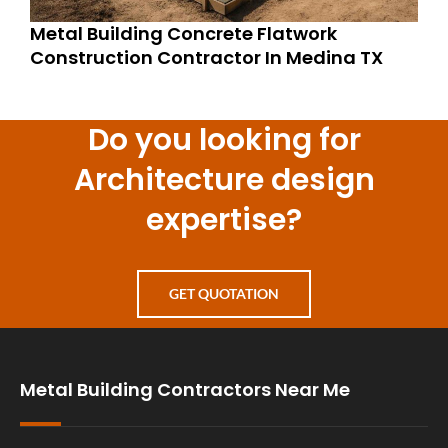
Metal Building Concrete Flatwork
Construction Contractor In Medina TX
Do you looking for
Architecture design
expertise?
GET QUOTATION
Metal Building Contractors Near Me