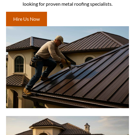
looking for proven metal roofing specialists.
Hire Us Now