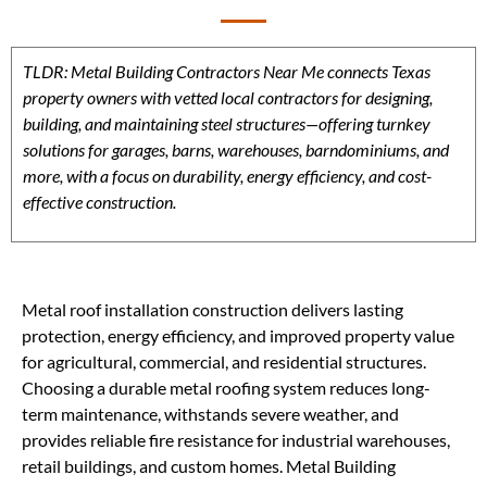
TLDR: Metal Building Contractors Near Me connects Texas
property owners with vetted local contractors for designing,
building, and maintaining steel structures—offering turnkey
solutions for garages, barns, warehouses, barndominiums, and
more, with a focus on durability, energy efficiency, and cost-
effective construction.
Metal roof installation construction delivers lasting
protection, energy efficiency, and improved property value
for agricultural, commercial, and residential structures.
Choosing a durable metal roofing system reduces long-
term maintenance, withstands severe weather, and
provides reliable fire resistance for industrial warehouses,
retail buildings, and custom homes. Metal Building