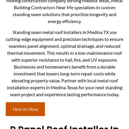
roofing construction company serving Medina Texas, Metal
Building Contractors Near Me specializes in custom
standing seam solutions that prioritize longevity and
energy efficiency.
Standing seam metal roof installers in Medina TX use
cutting-edge equipment and precision techniques to ensure
seamless panel alignment, optimal drainage, and reduced
thermal movement. This results in a low-maintenance roof
with superior resistance to hail, fire, and UV exposure.
Businesses and homeowners benefit from a durable
investment that lowers long-term repair costs while
elevating property value. Partner with local metal roof
installation experts in Medina Texas for your next standing
seam project and experience lasting performance today.
Hire Us Now