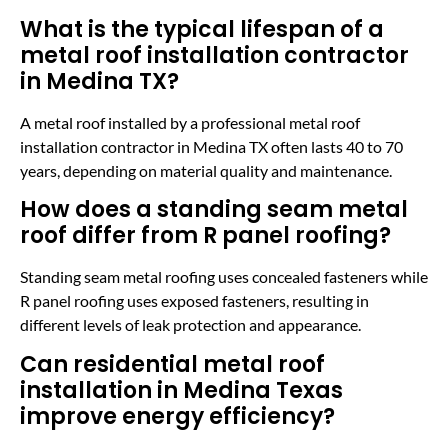
What is the typical lifespan of a
metal roof installation contractor
in Medina TX?
A metal roof installed by a professional metal roof
installation contractor in Medina TX often lasts 40 to 70
years, depending on material quality and maintenance.
How does a standing seam metal
roof differ from R panel roofing?
Standing seam metal roofing uses concealed fasteners while
R panel roofing uses exposed fasteners, resulting in
different levels of leak protection and appearance.
Can residential metal roof
installation in Medina Texas
improve energy efficiency?