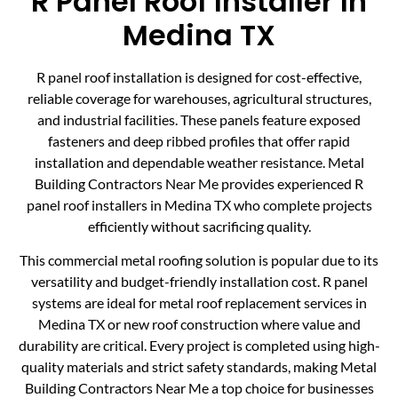
R Panel Roof Installer In
Medina TX
R panel roof installation is designed for cost-effective,
reliable coverage for warehouses, agricultural structures,
and industrial facilities. These panels feature exposed
fasteners and deep ribbed profiles that offer rapid
installation and dependable weather resistance. Metal
Building Contractors Near Me provides experienced R
panel roof installers in Medina TX who complete projects
efficiently without sacrificing quality.
This commercial metal roofing solution is popular due to its
versatility and budget-friendly installation cost. R panel
systems are ideal for metal roof replacement services in
Medina TX or new roof construction where value and
durability are critical. Every project is completed using high-
quality materials and strict safety standards, making Metal
Building Contractors Near Me a top choice for businesses