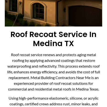
Roof Recoat Service In
Medina TX
Roof recoat service renews and protects aging metal
roofing by applying advanced coatings that restore
waterproofing and reflectivity. This process extends roof
life, enhances energy efficiency, and avoids the cost of full
replacement. Metal Building Contractors Near Me is an
experienced provider of roof recoat solutions for
commercial and residential metal roofs in Medina Texas.
Using high-performance elastomeric, silicone, or acrylic
coatings, certified crews address rust, minor leaks, and