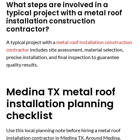
What steps are involved in a
typical project with a metal roof
installation construction
contractor?
A typical project with a
metal roof installation construction
contractor
includes site assessment, material selection,
precise installation, and final inspection to guarantee
quality results.
Medina TX metal roof
installation planning
checklist
Use this local planning note before hiring a metal roof
installation contractor in Medina TX. Around Medina,