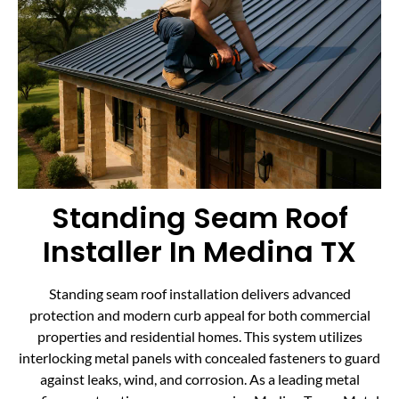
Standing Seam Roof
Installer In Medina TX
Standing seam roof installation delivers advanced
protection and modern curb appeal for both commercial
properties and residential homes. This system utilizes
interlocking metal panels with concealed fasteners to guard
against leaks, wind, and corrosion. As a leading metal