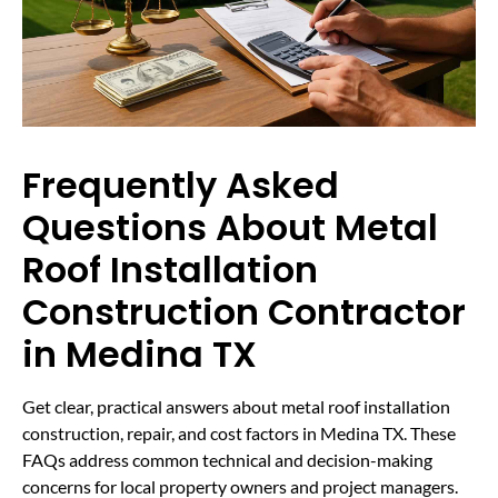
Frequently Asked
Questions About Metal
Roof Installation
Construction Contractor
in Medina TX
Get clear, practical answers about metal roof installation
construction, repair, and cost factors in Medina TX. These
FAQs address common technical and decision-making
concerns for local property owners and project managers.