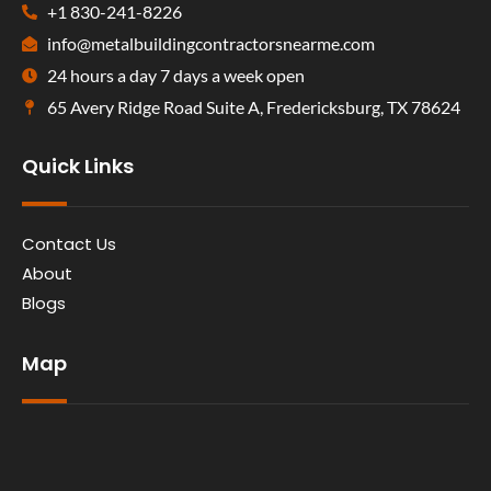
+1 830-241-8226
info@metalbuildingcontractorsnearme.com
24 hours a day 7 days a week open
65 Avery Ridge Road Suite A, Fredericksburg, TX 78624
Quick Links
Contact Us
About
Blogs
Map