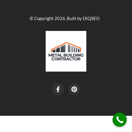
© Copyright 2026, Built by DIQSEO