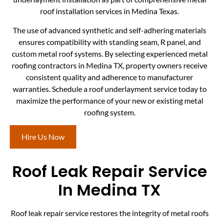
roof installation services in Medina Texas.
The use of advanced synthetic and self-adhering materials
ensures compatibility with standing seam, R panel, and
custom metal roof systems. By selecting experienced metal
roofing contractors in Medina TX, property owners receive
consistent quality and adherence to manufacturer
warranties. Schedule a roof underlayment service today to
maximize the performance of your new or existing metal
roofing system.
Hire Us Now
Roof Leak Repair Service
In Medina TX
Roof leak repair service restores the integrity of metal roofs