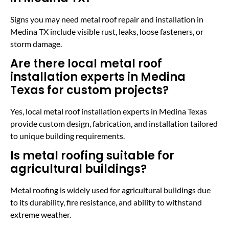
Signs you may need metal roof repair and installation in
Medina TX include visible rust, leaks, loose fasteners, or
storm damage.
Are there local metal roof
installation experts in Medina
Texas for custom projects?
Yes, local metal roof installation experts in Medina Texas
provide custom design, fabrication, and installation tailored
to unique building requirements.
Is metal roofing suitable for
agricultural buildings?
Metal roofing is widely used for agricultural buildings due
to its durability, fire resistance, and ability to withstand
extreme weather.