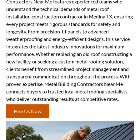
Contractors Near Me features experienced teams who
understand the technical demands of metal roof
installation construction contractor in Medina TX, ensuring
every project meets rigorous standards for safety and
longevity. From precision-fit panels to advanced
weatherproofing and energy-efficient designs, this service
integrates the latest industry innovations for maximum
performance. Whether replacing an old roof, constructing a
new facility, or seeking a custom metal roofing solution,
clients benefit from streamlined project management and
transparent communication throughout the process. With
proven expertise, Metal Building Contractors Near Me
connects buyers to trusted local metal roofing specialists
who deliver outstanding results at competitive rates.
Hire Us Now