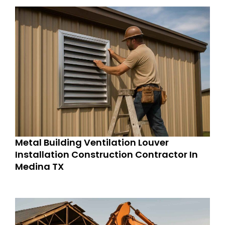
Metal Building Ventilation Louver
Installation Construction Contractor In
Medina TX