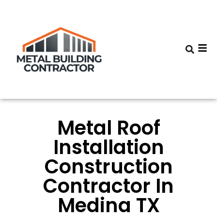
Metal Roof
Installation
Construction
Contractor In
Medina TX