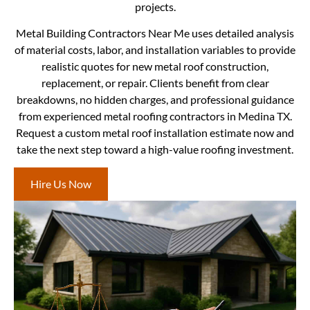
projects.
Metal Building Contractors Near Me uses detailed analysis
of material costs, labor, and installation variables to provide
realistic quotes for new metal roof construction,
replacement, or repair. Clients benefit from clear
breakdowns, no hidden charges, and professional guidance
from experienced metal roofing contractors in Medina TX.
Request a custom metal roof installation estimate now and
take the next step toward a high-value roofing investment.
Hire Us Now