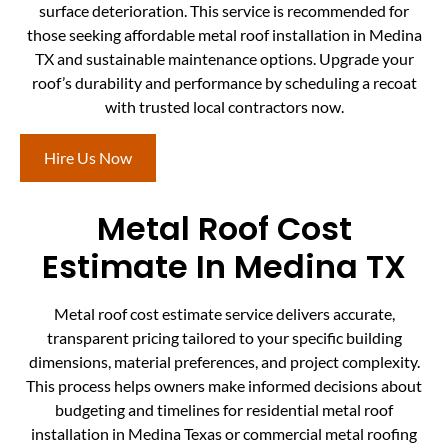
surface deterioration. This service is recommended for
those seeking affordable metal roof installation in Medina
TX and sustainable maintenance options. Upgrade your
roof’s durability and performance by scheduling a recoat
with trusted local contractors now.
Hire Us Now
Metal Roof Cost
Estimate In Medina TX
Metal roof cost estimate service delivers accurate,
transparent pricing tailored to your specific building
dimensions, material preferences, and project complexity.
This process helps owners make informed decisions about
budgeting and timelines for residential metal roof
installation in Medina Texas or commercial metal roofing