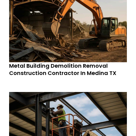
Metal Building Demolition Removal
Construction Contractor In Medina TX