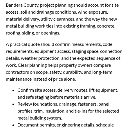
Bandera County, project planning should account for site
access, soil and drainage conditions, wind exposure,
material delivery, utility clearances, and the way the new
metal building work ties into existing framing, concrete,
roofing, siding, or openings.
A practical quote should confirm measurements, code
requirements, equipment access, staging space, connection
details, weather protection, and the expected sequence of
work. Clear planning helps property owners compare
contractors on scope, safety, durability, and long-term
maintenance instead of price alone.
Confirm site access, delivery routes, lift equipment,
and safe staging before materials arrive.
Review foundations, drainage, fasteners, panel
profiles, trim, insulation, and tie-ins for the selected
metal building system.
Document permits, engineering details, schedule