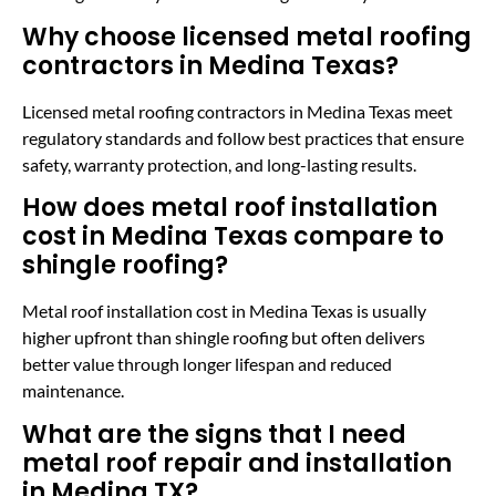
Why choose licensed metal roofing
contractors in Medina Texas?
Licensed metal roofing contractors in Medina Texas meet
regulatory standards and follow best practices that ensure
safety, warranty protection, and long-lasting results.
How does metal roof installation
cost in Medina Texas compare to
shingle roofing?
Metal roof installation cost in Medina Texas is usually
higher upfront than shingle roofing but often delivers
better value through longer lifespan and reduced
maintenance.
What are the signs that I need
metal roof repair and installation
in Medina TX?