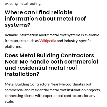
existing metal roofing.
Where can I find reliable
information about metal roof
systems?
Reliable information about metal roof systems is available
from sources such as
Wikipedia
and industry-specific
platforms.
Does Metal Building Contractors
Near Me handle both commercial
and residential metal roof
installation?
Metal Building Contractors Near Me coordinates both
commercial and residential metal roof installation projects,
connecting clients with experienced contractors for any
scale.