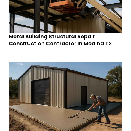
Metal Building Structural Repair
Construction Contractor In Medina TX