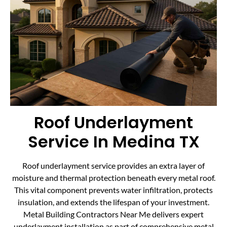
Roof Underlayment
Service In Medina TX
Roof underlayment service provides an extra layer of
moisture and thermal protection beneath every metal roof.
This vital component prevents water infiltration, protects
insulation, and extends the lifespan of your investment.
Metal Building Contractors Near Me delivers expert
underlayment installation as part of comprehensive metal