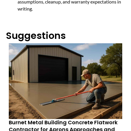
assumptions, cleanup, and warranty expectations in
writing.
Suggestions
Burnet Metal Building Concrete Flatwork
Contractor for Aprons Approaches and