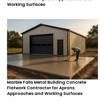
Working Surfaces
Marble Falls Metal Building Concrete
Flatwork Contractor for Aprons
Approaches and Working Surfaces