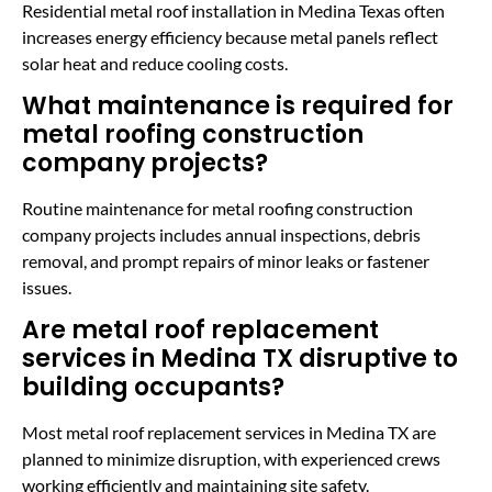
Residential metal roof installation in Medina Texas often
increases energy efficiency because metal panels reflect
solar heat and reduce cooling costs.
What maintenance is required for
metal roofing construction
company projects?
Routine maintenance for metal roofing construction
company projects includes annual inspections, debris
removal, and prompt repairs of minor leaks or fastener
issues.
Are metal roof replacement
services in Medina TX disruptive to
building occupants?
Most metal roof replacement services in Medina TX are
planned to minimize disruption, with experienced crews
working efficiently and maintaining site safety.