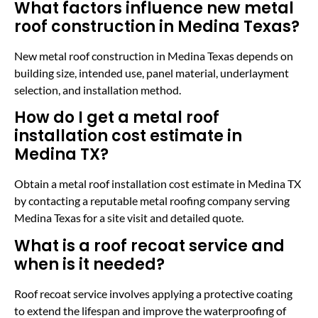
What factors influence new metal
roof construction in Medina Texas?
New metal roof construction in Medina Texas depends on
building size, intended use, panel material, underlayment
selection, and installation method.
How do I get a metal roof
installation cost estimate in
Medina TX?
Obtain a metal roof installation cost estimate in Medina TX
by contacting a reputable metal roofing company serving
Medina Texas for a site visit and detailed quote.
What is a roof recoat service and
when is it needed?
Roof recoat service involves applying a protective coating
to extend the lifespan and improve the waterproofing of