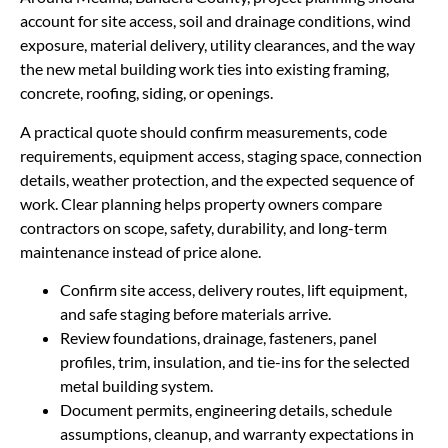
account for site access, soil and drainage conditions, wind
exposure, material delivery, utility clearances, and the way
the new metal building work ties into existing framing,
concrete, roofing, siding, or openings.
A practical quote should confirm measurements, code
requirements, equipment access, staging space, connection
details, weather protection, and the expected sequence of
work. Clear planning helps property owners compare
contractors on scope, safety, durability, and long-term
maintenance instead of price alone.
Confirm site access, delivery routes, lift equipment,
and safe staging before materials arrive.
Review foundations, drainage, fasteners, panel
profiles, trim, insulation, and tie-ins for the selected
metal building system.
Document permits, engineering details, schedule
assumptions, cleanup, and warranty expectations in