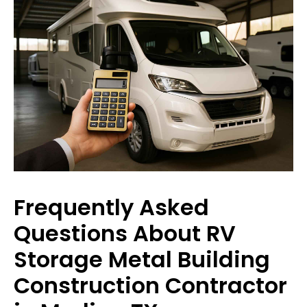
Frequently Asked
Questions About RV
Storage Metal Building
Construction Contractor