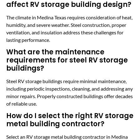
affect RV storage building design?
The climate in Medina Texas requires consideration of heat,
humidity, and severe weather. Steel construction, proper
ventilation, and insulation address these challenges for
lasting performance.
What are the maintenance
requirements for steel RV storage
buildings?
Steel RV storage buildings require minimal maintenance,
including periodic inspections, cleaning, and addressing any
minor repairs. Properly constructed buildings offer decades
of reliable use.
How do I select the right RV storage
metal building contractor?
Select an RV storage metal building contractor in Medina