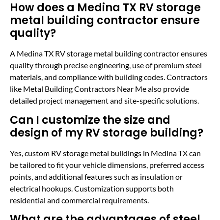
How does a Medina TX RV storage
metal building contractor ensure
quality?
A Medina TX RV storage metal building contractor ensures
quality through precise engineering, use of premium steel
materials, and compliance with building codes. Contractors
like Metal Building Contractors Near Me also provide
detailed project management and site-specific solutions.
Can I customize the size and
design of my RV storage building?
Yes, custom RV storage metal buildings in Medina TX can
be tailored to fit your vehicle dimensions, preferred access
points, and additional features such as insulation or
electrical hookups. Customization supports both
residential and commercial requirements.
What are the advantages of steel