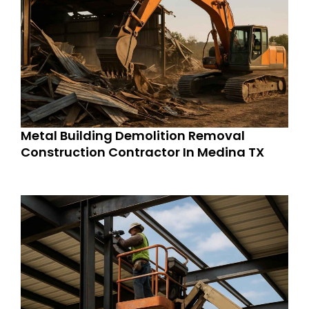
Metal Building Demolition Removal
Construction Contractor In Medina TX