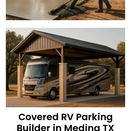
Covered RV Parking
Builder in Medina TX