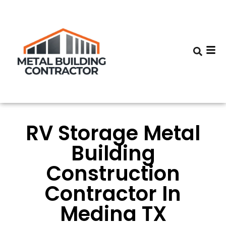
RV Storage Metal
Building
Construction
Contractor In
Medina TX