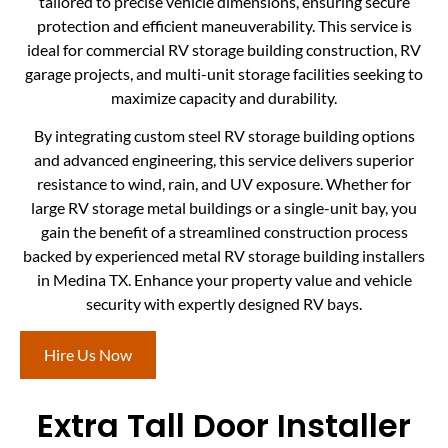
tailored to precise vehicle dimensions, ensuring secure
protection and efficient maneuverability. This service is
ideal for commercial RV storage building construction, RV
garage projects, and multi-unit storage facilities seeking to
maximize capacity and durability.
By integrating custom steel RV storage building options
and advanced engineering, this service delivers superior
resistance to wind, rain, and UV exposure. Whether for
large RV storage metal buildings or a single-unit bay, you
gain the benefit of a streamlined construction process
backed by experienced metal RV storage building installers
in Medina TX. Enhance your property value and vehicle
security with expertly designed RV bays.
Hire Us Now
Extra Tall Door Installer