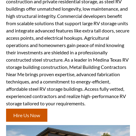
construction and private residential storage, as steel RV
buildings offer unmatched longevity, low maintenance, and
high structural integrity. Commercial developers benefit
from scalable solutions that support large RV storage units
and integrate advanced features like extra tall doors, secure
access points, and electrical hookups. Agricultural
operations and homeowners gain peace of mind knowing
their investments are shielded in a professionally
constructed steel structure. As a leader in Medina Texas RV
storage building construction, Metal Building Contractors
Near Me brings proven expertise, advanced fabrication
techniques, and a commitment to energy-efficient,
affordable steel RV storage buildings. Access fully vetted,
experienced contractors and realize high-performance RV
storage tailored to your requirements.
Hire Us Now