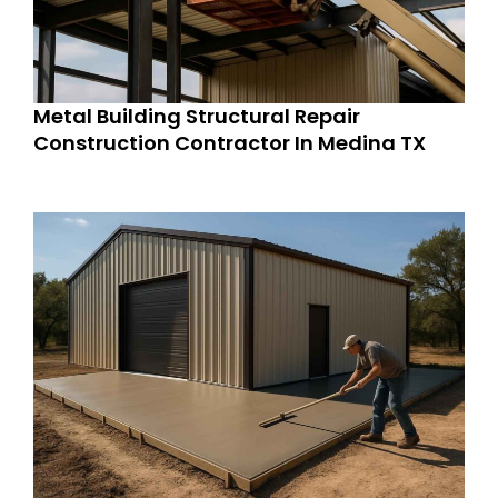
Metal Building Structural Repair
Construction Contractor In Medina TX