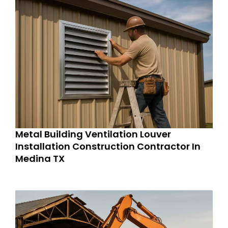
Metal Building Ventilation Louver
Installation Construction Contractor In
Medina TX