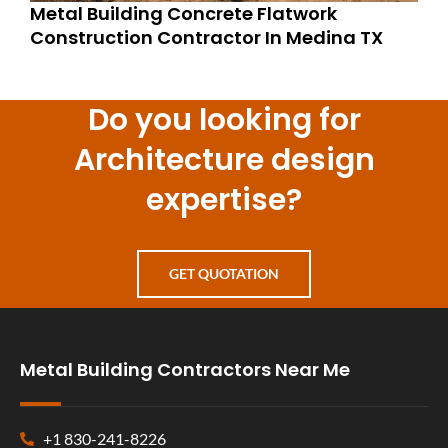
Metal Building Concrete Flatwork
Construction Contractor In Medina TX
Do you looking for
Architecture design
expertise?
GET QUOTATION
Metal Building Contractors Near Me
+1 830-241-8226