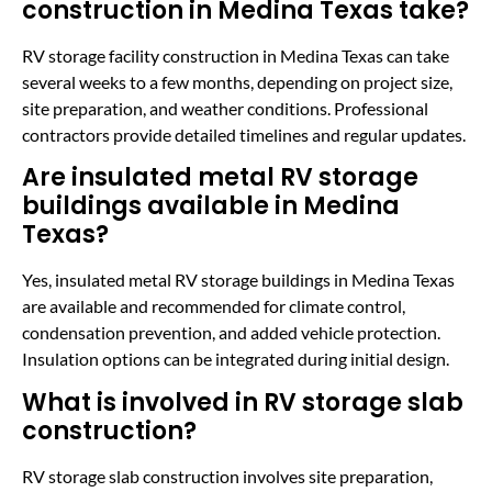
construction in Medina Texas take?
RV storage facility construction in Medina Texas can take
several weeks to a few months, depending on project size,
site preparation, and weather conditions. Professional
contractors provide detailed timelines and regular updates.
Are insulated metal RV storage
buildings available in Medina
Texas?
Yes, insulated metal RV storage buildings in Medina Texas
are available and recommended for climate control,
condensation prevention, and added vehicle protection.
Insulation options can be integrated during initial design.
What is involved in RV storage slab
construction?
RV storage slab construction involves site preparation,