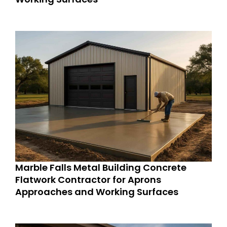
Marble Falls Metal Building Concrete
Flatwork Contractor for Aprons
Approaches and Working Surfaces