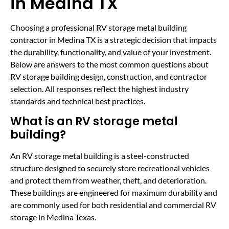
in Medina TX
Choosing a professional RV storage metal building
contractor in Medina TX is a strategic decision that impacts
the durability, functionality, and value of your investment.
Below are answers to the most common questions about
RV storage building design, construction, and contractor
selection. All responses reflect the highest industry
standards and technical best practices.
What is an RV storage metal
building?
An RV storage metal building is a steel-constructed
structure designed to securely store recreational vehicles
and protect them from weather, theft, and deterioration.
These buildings are engineered for maximum durability and
are commonly used for both residential and commercial RV
storage in Medina Texas.