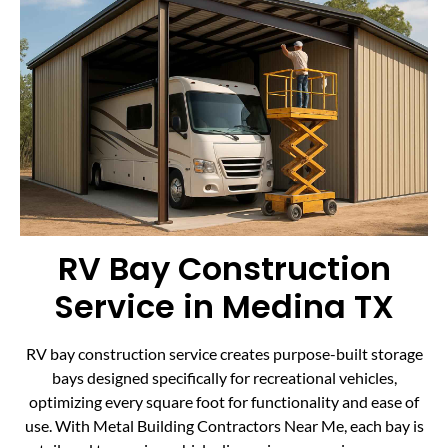
RV Bay Construction
Service in Medina TX
RV bay construction service creates purpose-built storage
bays designed specifically for recreational vehicles,
optimizing every square foot for functionality and ease of
use. With Metal Building Contractors Near Me, each bay is