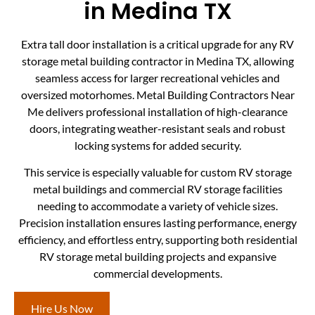
in Medina TX
Extra tall door installation is a critical upgrade for any RV
storage metal building contractor in Medina TX, allowing
seamless access for larger recreational vehicles and
oversized motorhomes. Metal Building Contractors Near
Me delivers professional installation of high-clearance
doors, integrating weather-resistant seals and robust
locking systems for added security.
This service is especially valuable for custom RV storage
metal buildings and commercial RV storage facilities
needing to accommodate a variety of vehicle sizes.
Precision installation ensures lasting performance, energy
efficiency, and effortless entry, supporting both residential
RV storage metal building projects and expansive
commercial developments.
Hire Us Now