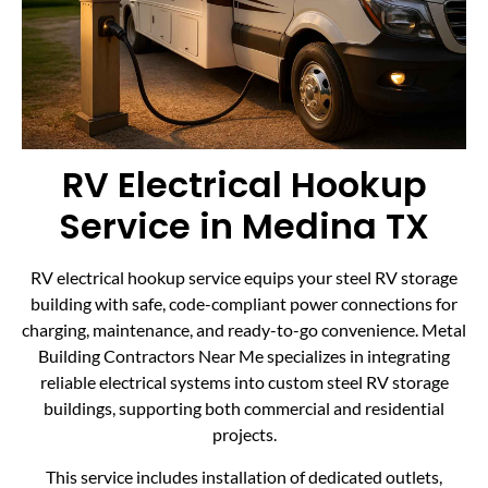
RV Electrical Hookup
Service in Medina TX
RV electrical hookup service equips your steel RV storage
building with safe, code-compliant power connections for
charging, maintenance, and ready-to-go convenience. Metal
Building Contractors Near Me specializes in integrating
reliable electrical systems into custom steel RV storage
buildings, supporting both commercial and residential
projects.
This service includes installation of dedicated outlets,