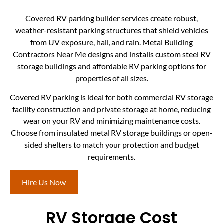
Covered RV parking builder services create robust,
weather-resistant parking structures that shield vehicles
from UV exposure, hail, and rain. Metal Building
Contractors Near Me designs and installs custom steel RV
storage buildings and affordable RV parking options for
properties of all sizes.
Covered RV parking is ideal for both commercial RV storage
facility construction and private storage at home, reducing
wear on your RV and minimizing maintenance costs.
Choose from insulated metal RV storage buildings or open-
sided shelters to match your protection and budget
requirements.
Hire Us Now
RV Storage Cost