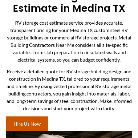
Estimate in Medina TX
RV storage cost estimate service provides accurate,
transparent pricing for your Medina TX custom steel RV
storage buildings or commercial RV storage projects. Metal
Building Contractors Near Me considers all site-specific
variables, from slab preparation to insulated walls and
electrical systems, so you can budget confidently.
Receive a detailed quote for RV storage building design and
construction in Medina TX, tailored to your requirements
and timeline. By using vetted professional RV storage metal
building contractors, you gain insight into materials, labor,
and long-term savings of steel construction. Make informed
decisions and start your project with clarity.
Hire Us Now