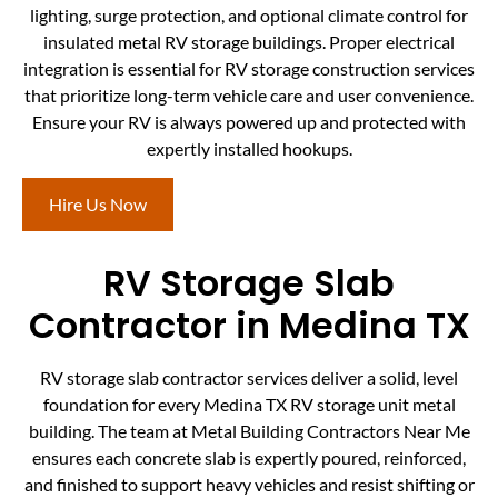
lighting, surge protection, and optional climate control for
insulated metal RV storage buildings. Proper electrical
integration is essential for RV storage construction services
that prioritize long-term vehicle care and user convenience.
Ensure your RV is always powered up and protected with
expertly installed hookups.
Hire Us Now
RV Storage Slab
Contractor in Medina TX
RV storage slab contractor services deliver a solid, level
foundation for every Medina TX RV storage unit metal
building. The team at Metal Building Contractors Near Me
ensures each concrete slab is expertly poured, reinforced,
and finished to support heavy vehicles and resist shifting or