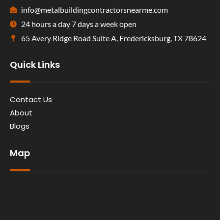
info@metalbuildingcontractorsnearme.com
24 hours a day 7 days a week open
65 Avery Ridge Road Suite A, Fredericksburg, TX 78624
Quick Links
Contact Us
About
Blogs
Map