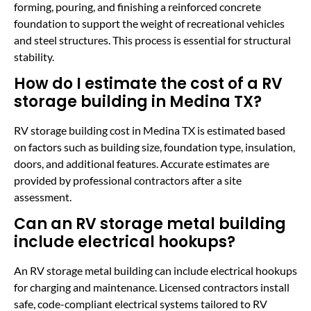
forming, pouring, and finishing a reinforced concrete
foundation to support the weight of recreational vehicles
and steel structures. This process is essential for structural
stability.
How do I estimate the cost of a RV
storage building in Medina TX?
RV storage building cost in Medina TX is estimated based
on factors such as building size, foundation type, insulation,
doors, and additional features. Accurate estimates are
provided by professional contractors after a site
assessment.
Can an RV storage metal building
include electrical hookups?
An RV storage metal building can include electrical hookups
for charging and maintenance. Licensed contractors install
safe, code-compliant electrical systems tailored to RV