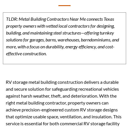
TLDR: Metal Building Contractors Near Me connects Texas
property owners with vetted local contractors for designing,
building, and maintaining steel structures—offering turnkey
solutions for garages, barns, warehouses, barndominiums, and
more, with a focus on durability, energy efficiency, and cost-
effective construction.
RV storage metal building construction delivers a durable
and secure solution for safeguarding recreational vehicles
against harsh weather, theft, and deterioration. With the
right metal building contractor, property owners can
achieve precision-engineered custom RV storage designs
that optimize usable space, ventilation, and insulation. This
service is essential for both commercial RV storage facility