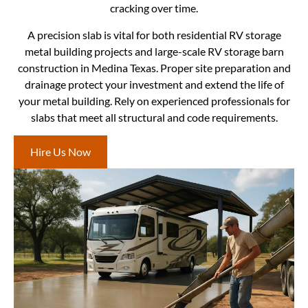
cracking over time.
A precision slab is vital for both residential RV storage
metal building projects and large-scale RV storage barn
construction in Medina Texas. Proper site preparation and
drainage protect your investment and extend the life of
your metal building. Rely on experienced professionals for
slabs that meet all structural and code requirements.
Hire Us Now