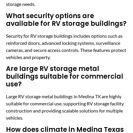
storage needs.
What security options are
available for RV storage buildings?
Security for RV storage buildings includes options such as
reinforced doors, advanced locking systems, surveillance
cameras, and secure access controls. These features protect
vehicles and property.
Are large RV storage metal
buildings suitable for commercial
use?
Large RV storage metal buildings in Medina TX are highly
suitable for commercial use, supporting RV storage facility
construction and providing scalable solutions for multiple
vehicles.
How does climate in Medina Texas