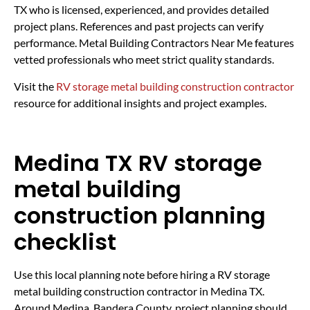
TX who is licensed, experienced, and provides detailed
project plans. References and past projects can verify
performance. Metal Building Contractors Near Me features
vetted professionals who meet strict quality standards.
Visit the
RV storage metal building construction contractor
resource for additional insights and project examples.
Medina TX RV storage
metal building
construction planning
checklist
Use this local planning note before hiring a RV storage
metal building construction contractor in Medina TX.
Around Medina, Bandera County, project planning should