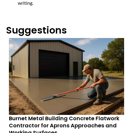
writing.
Suggestions
Burnet Metal Building Concrete Flatwork
Contractor for Aprons Approaches and
Working Surfaces