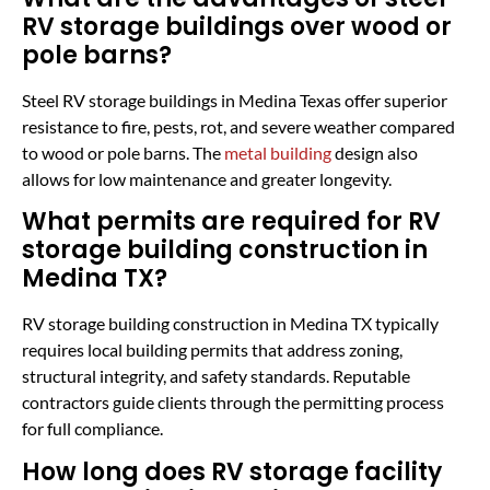
RV storage buildings over wood or
pole barns?
Steel RV storage buildings in Medina Texas offer superior
resistance to fire, pests, rot, and severe weather compared
to wood or pole barns. The
metal building
design also
allows for low maintenance and greater longevity.
What permits are required for RV
storage building construction in
Medina TX?
RV storage building construction in Medina TX typically
requires local building permits that address zoning,
structural integrity, and safety standards. Reputable
contractors guide clients through the permitting process
for full compliance.
How long does RV storage facility