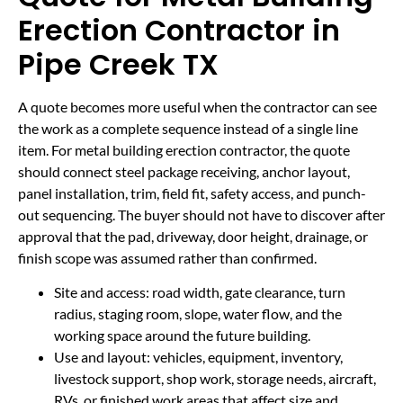
Erection Contractor in
Pipe Creek TX
A quote becomes more useful when the contractor can see
the work as a complete sequence instead of a single line
item. For metal building erection contractor, the quote
should connect steel package receiving, anchor layout,
panel installation, trim, field fit, safety access, and punch-
out sequencing. The buyer should not have to discover after
approval that the pad, driveway, door height, drainage, or
finish scope was assumed rather than confirmed.
Site and access: road width, gate clearance, turn
radius, staging room, slope, water flow, and the
working space around the future building.
Use and layout: vehicles, equipment, inventory,
livestock support, shop work, storage needs, aircraft,
RVs, or finished work areas that affect size and