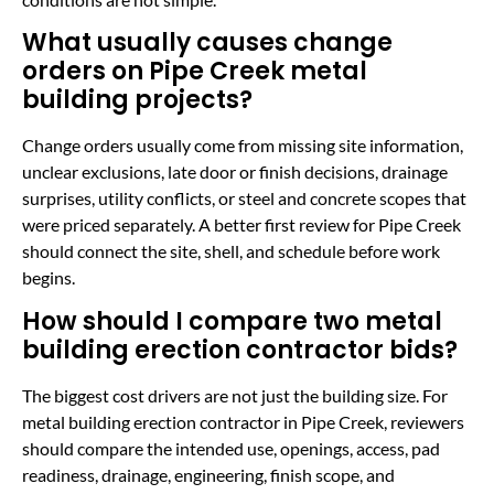
What usually causes change
orders on Pipe Creek metal
building projects?
Change orders usually come from missing site information,
unclear exclusions, late door or finish decisions, drainage
surprises, utility conflicts, or steel and concrete scopes that
were priced separately. A better first review for Pipe Creek
should connect the site, shell, and schedule before work
begins.
How should I compare two metal
building erection contractor bids?
The biggest cost drivers are not just the building size. For
metal building erection contractor in Pipe Creek, reviewers
should compare the intended use, openings, access, pad
readiness, drainage, engineering, finish scope, and