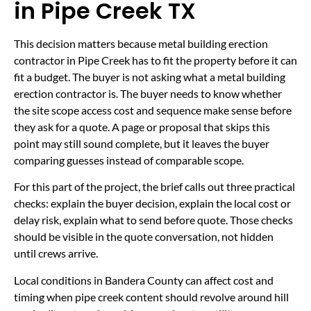
in Pipe Creek TX
This decision matters because metal building erection
contractor in Pipe Creek has to fit the property before it can
fit a budget. The buyer is not asking what a metal building
erection contractor is. The buyer needs to know whether
the site scope access cost and sequence make sense before
they ask for a quote. A page or proposal that skips this
point may still sound complete, but it leaves the buyer
comparing guesses instead of comparable scope.
For this part of the project, the brief calls out three practical
checks: explain the buyer decision, explain the local cost or
delay risk, explain what to send before quote. Those checks
should be visible in the quote conversation, not hidden
until crews arrive.
Local conditions in Bandera County can affect cost and
timing when pipe creek content should revolve around hill