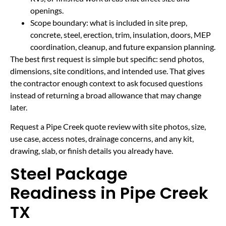
openings.
Scope boundary: what is included in site prep,
concrete, steel, erection, trim, insulation, doors, MEP
coordination, cleanup, and future expansion planning.
The best first request is simple but specific: send photos,
dimensions, site conditions, and intended use. That gives
the contractor enough context to ask focused questions
instead of returning a broad allowance that may change
later.
Request a Pipe Creek quote review with site photos, size,
use case, access notes, drainage concerns, and any kit,
drawing, slab, or finish details you already have.
Steel Package
Readiness in Pipe Creek
TX