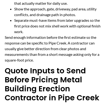
that actually matter for daily use.
Show the approach, gate, driveway, pad area, utility
conflicts, and drainage path in photos.
Separate must-have items from later upgrades so the
first price does not mix shell work with optional finish
work.
Send enough information before the first estimate so the
response can be specific to Pipe Creek. A contractor can
usually give better direction from clear photos and
measurements than from a short message asking only for a
square-foot price.
Quote Inputs to Send
Before Pricing Metal
Building Erection
Contractor in Pipe Creek