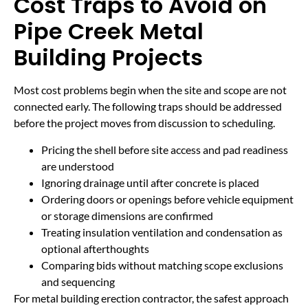
Cost Traps to Avoid on
Pipe Creek Metal
Building Projects
Most cost problems begin when the site and scope are not
connected early. The following traps should be addressed
before the project moves from discussion to scheduling.
Pricing the shell before site access and pad readiness
are understood
Ignoring drainage until after concrete is placed
Ordering doors or openings before vehicle equipment
or storage dimensions are confirmed
Treating insulation ventilation and condensation as
optional afterthoughts
Comparing bids without matching scope exclusions
and sequencing
For metal building erection contractor, the safest approach