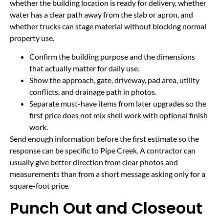
whether the building location is ready for delivery, whether
water has a clear path away from the slab or apron, and
whether trucks can stage material without blocking normal
property use.
Confirm the building purpose and the dimensions
that actually matter for daily use.
Show the approach, gate, driveway, pad area, utility
conflicts, and drainage path in photos.
Separate must-have items from later upgrades so the
first price does not mix shell work with optional finish
work.
Send enough information before the first estimate so the
response can be specific to Pipe Creek. A contractor can
usually give better direction from clear photos and
measurements than from a short message asking only for a
square-foot price.
Punch Out and Closeout