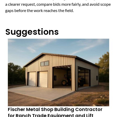
a clearer request, compare bids more fairly, and avoid scope
gaps before the work reaches the field.
Suggestions
Fischer Metal Shop Building Contractor
for Ranch Trade Equipment and Lift