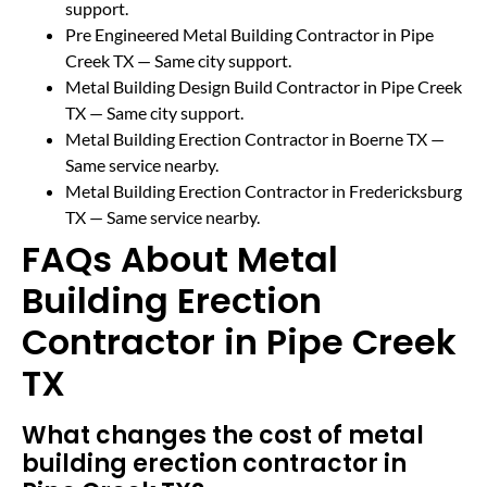
support.
Pre Engineered Metal Building Contractor in Pipe
Creek TX
— Same city support.
Metal Building Design Build Contractor in Pipe Creek
TX
— Same city support.
Metal Building Erection Contractor in Boerne TX
—
Same service nearby.
Metal Building Erection Contractor in Fredericksburg
TX
— Same service nearby.
FAQs About Metal
Building Erection
Contractor in Pipe Creek
TX
What changes the cost of metal
building erection contractor in