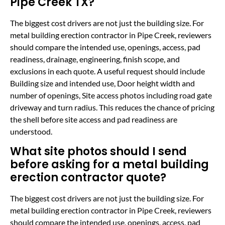
Pipe Creek TX?
The biggest cost drivers are not just the building size. For
metal building erection contractor in Pipe Creek, reviewers
should compare the intended use, openings, access, pad
readiness, drainage, engineering, finish scope, and
exclusions in each quote. A useful request should include
Building size and intended use, Door height width and
number of openings, Site access photos including road gate
driveway and turn radius. This reduces the chance of pricing
the shell before site access and pad readiness are
understood.
What site photos should I send
before asking for a metal building
erection contractor quote?
The biggest cost drivers are not just the building size. For
metal building erection contractor in Pipe Creek, reviewers
should compare the intended use, openings, access, pad