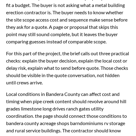
fit a budget. The buyer is not asking what a metal building
erection contractor is. The buyer needs to know whether
the site scope access cost and sequence make sense before
they ask for a quote. A page or proposal that skips this
point may still sound complete, but it leaves the buyer
comparing guesses instead of comparable scope.
For this part of the project, the brief calls out three practical
checks: explain the buyer decision, explain the local cost or
delay risk, explain what to send before quote. Those checks
should be visible in the quote conversation, not hidden
until crews arrive.
Local conditions in Bandera County can affect cost and
timing when pipe creek content should revolve around hill
grades limestone long drives ranch gates utility
coordination. the page should connect those conditions to
bandera county acreage shops barndominiums rv storage
and rural service buildings. The contractor should know