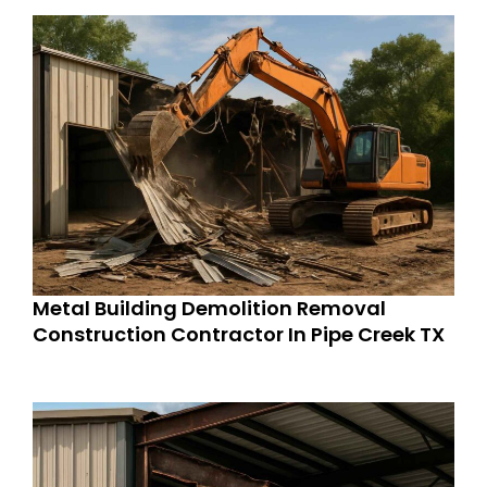
Metal Building Demolition Removal
Construction Contractor In Pipe Creek TX