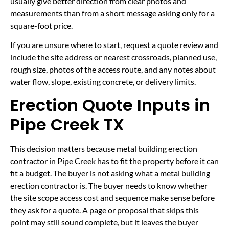
usually give better direction from clear photos and
measurements than from a short message asking only for a
square-foot price.
If you are unsure where to start, request a quote review and
include the site address or nearest crossroads, planned use,
rough size, photos of the access route, and any notes about
water flow, slope, existing concrete, or delivery limits.
Erection Quote Inputs in
Pipe Creek TX
This decision matters because metal building erection
contractor in Pipe Creek has to fit the property before it can
fit a budget. The buyer is not asking what a metal building
erection contractor is. The buyer needs to know whether
the site scope access cost and sequence make sense before
they ask for a quote. A page or proposal that skips this
point may still sound complete, but it leaves the buyer