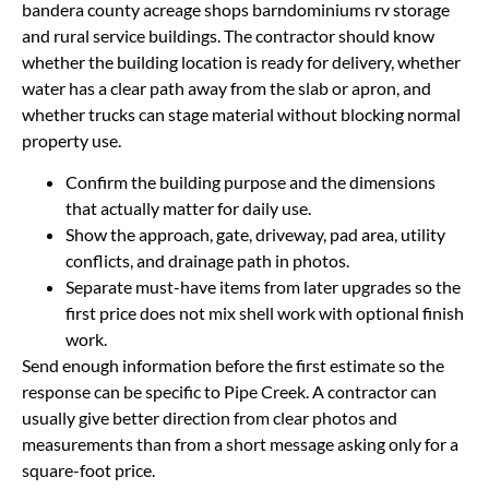
bandera county acreage shops barndominiums rv storage
and rural service buildings. The contractor should know
whether the building location is ready for delivery, whether
water has a clear path away from the slab or apron, and
whether trucks can stage material without blocking normal
property use.
Confirm the building purpose and the dimensions
that actually matter for daily use.
Show the approach, gate, driveway, pad area, utility
conflicts, and drainage path in photos.
Separate must-have items from later upgrades so the
first price does not mix shell work with optional finish
work.
Send enough information before the first estimate so the
response can be specific to Pipe Creek. A contractor can
usually give better direction from clear photos and
measurements than from a short message asking only for a
square-foot price.