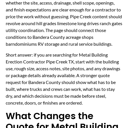
whether the site, access, drainage, shell scope, openings,
and finish expectations are clear enough for a contractor to
price the work without guessing. Pipe Creek content should
revolve around hill grades limestone long drives ranch gates
utility coordination. The page should connect those
conditions to Bandera County acreage shops
barndominiums RV storage and rural service buildings.
Short answer: if you are searching for Metal Building
Erection Contractor Pipe Creek TX, start with the building
use, rough size, access notes, site photos, and any drawings
or package details already available. A stronger quote
request for Bandera County should show what has to be
built, where trucks and crews can work, what has to stay
dry, and which decisions must be made before steel,
concrete, doors, or finishes are ordered.
What Changes the
Quote for Metal Building