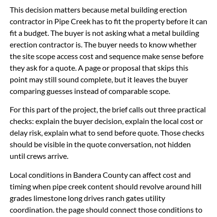
This decision matters because metal building erection
contractor in Pipe Creek has to fit the property before it can
fit a budget. The buyer is not asking what a metal building
erection contractor is. The buyer needs to know whether
the site scope access cost and sequence make sense before
they ask for a quote. A page or proposal that skips this
point may still sound complete, but it leaves the buyer
comparing guesses instead of comparable scope.
For this part of the project, the brief calls out three practical
checks: explain the buyer decision, explain the local cost or
delay risk, explain what to send before quote. Those checks
should be visible in the quote conversation, not hidden
until crews arrive.
Local conditions in Bandera County can affect cost and
timing when pipe creek content should revolve around hill
grades limestone long drives ranch gates utility
coordination. the page should connect those conditions to