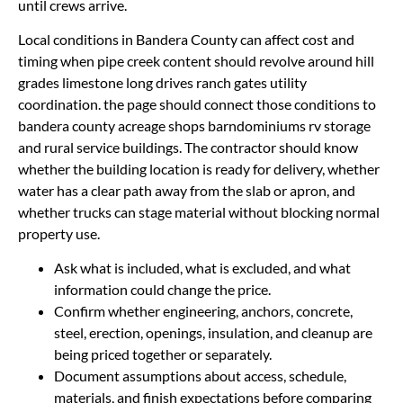
until crews arrive.
Local conditions in Bandera County can affect cost and
timing when pipe creek content should revolve around hill
grades limestone long drives ranch gates utility
coordination. the page should connect those conditions to
bandera county acreage shops barndominiums rv storage
and rural service buildings. The contractor should know
whether the building location is ready for delivery, whether
water has a clear path away from the slab or apron, and
whether trucks can stage material without blocking normal
property use.
Ask what is included, what is excluded, and what
information could change the price.
Confirm whether engineering, anchors, concrete,
steel, erection, openings, insulation, and cleanup are
being priced together or separately.
Document assumptions about access, schedule,
materials, and finish expectations before comparing