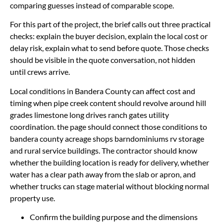
comparing guesses instead of comparable scope.
For this part of the project, the brief calls out three practical
checks: explain the buyer decision, explain the local cost or
delay risk, explain what to send before quote. Those checks
should be visible in the quote conversation, not hidden
until crews arrive.
Local conditions in Bandera County can affect cost and
timing when pipe creek content should revolve around hill
grades limestone long drives ranch gates utility
coordination. the page should connect those conditions to
bandera county acreage shops barndominiums rv storage
and rural service buildings. The contractor should know
whether the building location is ready for delivery, whether
water has a clear path away from the slab or apron, and
whether trucks can stage material without blocking normal
property use.
Confirm the building purpose and the dimensions