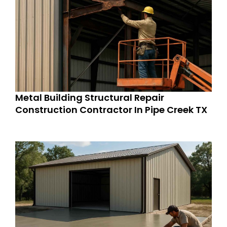
Metal Building Structural Repair
Construction Contractor In Pipe Creek TX