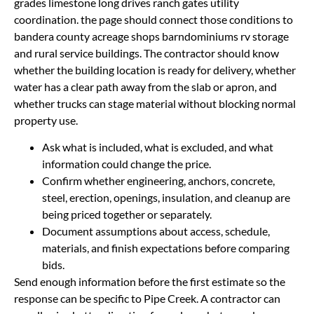
grades limestone long drives ranch gates utility
coordination. the page should connect those conditions to
bandera county acreage shops barndominiums rv storage
and rural service buildings. The contractor should know
whether the building location is ready for delivery, whether
water has a clear path away from the slab or apron, and
whether trucks can stage material without blocking normal
property use.
Ask what is included, what is excluded, and what
information could change the price.
Confirm whether engineering, anchors, concrete,
steel, erection, openings, insulation, and cleanup are
being priced together or separately.
Document assumptions about access, schedule,
materials, and finish expectations before comparing
bids.
Send enough information before the first estimate so the
response can be specific to Pipe Creek. A contractor can