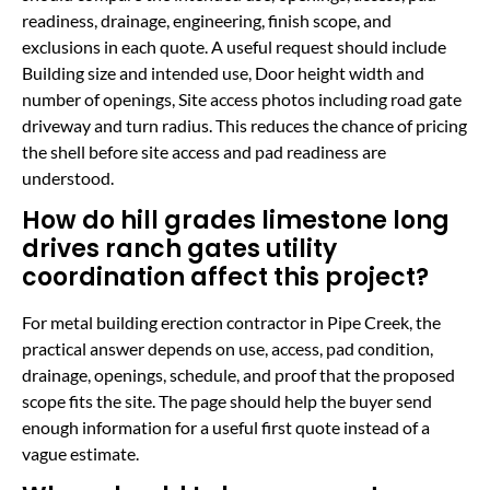
readiness, drainage, engineering, finish scope, and
exclusions in each quote. A useful request should include
Building size and intended use, Door height width and
number of openings, Site access photos including road gate
driveway and turn radius. This reduces the chance of pricing
the shell before site access and pad readiness are
understood.
How do hill grades limestone long
drives ranch gates utility
coordination affect this project?
For metal building erection contractor in Pipe Creek, the
practical answer depends on use, access, pad condition,
drainage, openings, schedule, and proof that the proposed
scope fits the site. The page should help the buyer send
enough information for a useful first quote instead of a
vague estimate.