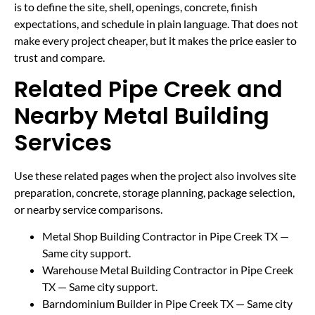
is to define the site, shell, openings, concrete, finish
expectations, and schedule in plain language. That does not
make every project cheaper, but it makes the price easier to
trust and compare.
Related Pipe Creek and
Nearby Metal Building
Services
Use these related pages when the project also involves site
preparation, concrete, storage planning, package selection,
or nearby service comparisons.
Metal Shop Building Contractor in Pipe Creek TX
—
Same city support.
Warehouse Metal Building Contractor in Pipe Creek
TX
— Same city support.
Barndominium Builder in Pipe Creek TX
— Same city