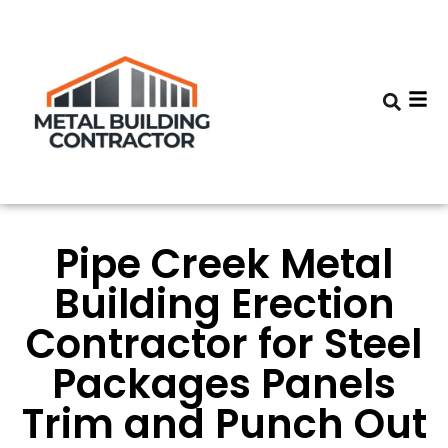
Pipe Creek Metal
Building Erection
Contractor for Steel
Packages Panels
Trim and Punch Out