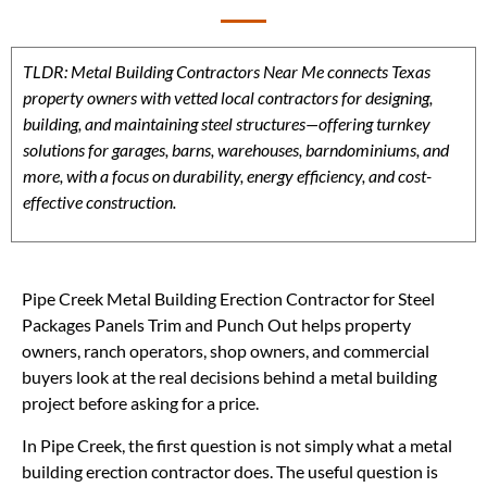
TLDR: Metal Building Contractors Near Me connects Texas
property owners with vetted local contractors for designing,
building, and maintaining steel structures—offering turnkey
solutions for garages, barns, warehouses, barndominiums, and
more, with a focus on durability, energy efficiency, and cost-
effective construction.
Pipe Creek Metal Building Erection Contractor for Steel
Packages Panels Trim and Punch Out helps property
owners, ranch operators, shop owners, and commercial
buyers look at the real decisions behind a metal building
project before asking for a price.
In Pipe Creek, the first question is not simply what a metal
building erection contractor does. The useful question is