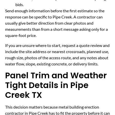
bids.
Send enough information before the first estimate so the
response can be specific to Pipe Creek. A contractor can
usually give better direction from clear photos and
measurements than from a short message asking only for a
square-foot price.
If you are unsure where to start, request a quote review and
include the site address or nearest crossroads, planned use,
rough size, photos of the access route, and any notes about
water flow, slope, existing concrete, or delivery limits.
Panel Trim and Weather
Tight Details in Pipe
Creek TX
This decision matters because metal building erection
contractor in Pipe Creek has to fit the property before it can