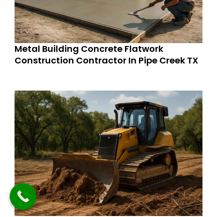
Metal Building Concrete Flatwork
Construction Contractor In Pipe Creek TX