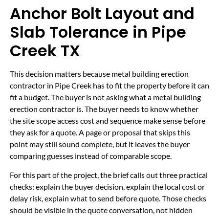
Anchor Bolt Layout and
Slab Tolerance in Pipe
Creek TX
This decision matters because metal building erection
contractor in Pipe Creek has to fit the property before it can
fit a budget. The buyer is not asking what a metal building
erection contractor is. The buyer needs to know whether
the site scope access cost and sequence make sense before
they ask for a quote. A page or proposal that skips this
point may still sound complete, but it leaves the buyer
comparing guesses instead of comparable scope.
For this part of the project, the brief calls out three practical
checks: explain the buyer decision, explain the local cost or
delay risk, explain what to send before quote. Those checks
should be visible in the quote conversation, not hidden