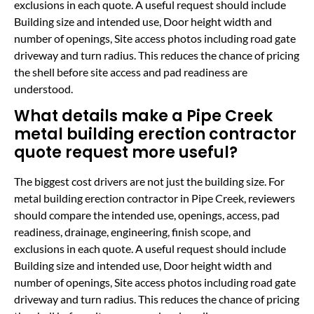
exclusions in each quote. A useful request should include
Building size and intended use, Door height width and
number of openings, Site access photos including road gate
driveway and turn radius. This reduces the chance of pricing
the shell before site access and pad readiness are
understood.
What details make a Pipe Creek
metal building erection contractor
quote request more useful?
The biggest cost drivers are not just the building size. For
metal building erection contractor in Pipe Creek, reviewers
should compare the intended use, openings, access, pad
readiness, drainage, engineering, finish scope, and
exclusions in each quote. A useful request should include
Building size and intended use, Door height width and
number of openings, Site access photos including road gate
driveway and turn radius. This reduces the chance of pricing