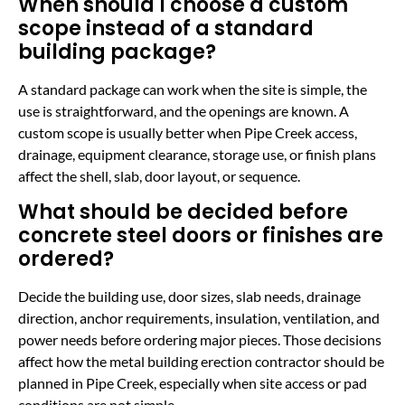
When should I choose a custom
scope instead of a standard
building package?
A standard package can work when the site is simple, the
use is straightforward, and the openings are known. A
custom scope is usually better when Pipe Creek access,
drainage, equipment clearance, storage use, or finish plans
affect the shell, slab, door layout, or sequence.
What should be decided before
concrete steel doors or finishes are
ordered?
Decide the building use, door sizes, slab needs, drainage
direction, anchor requirements, insulation, ventilation, and
power needs before ordering major pieces. Those decisions
affect how the metal building erection contractor should be
planned in Pipe Creek, especially when site access or pad
conditions are not simple.