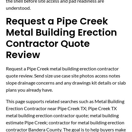
the shell before site access and pad readiness are
understood.
Request a Pipe Creek
Metal Building Erection
Contractor Quote
Review
Request a Pipe Creek metal building erection contractor
quote review. Send size use case site photos access notes
slope drainage concerns and any drawings kit details or slab
plans you already have.
This page supports related searches such as Metal Building
Erection Contractor near Pipe Creek TX; Pipe Creek TX
metal building erection contractor quote; metal building
estimate Pipe Creek; contractor for metal building erection
contractor Bandera County. The goal is to help buyers make