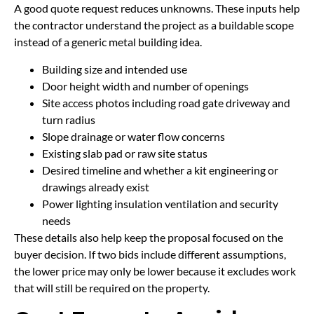
A good quote request reduces unknowns. These inputs help
the contractor understand the project as a buildable scope
instead of a generic metal building idea.
Building size and intended use
Door height width and number of openings
Site access photos including road gate driveway and
turn radius
Slope drainage or water flow concerns
Existing slab pad or raw site status
Desired timeline and whether a kit engineering or
drawings already exist
Power lighting insulation ventilation and security
needs
These details also help keep the proposal focused on the
buyer decision. If two bids include different assumptions,
the lower price may only be lower because it excludes work
that will still be required on the property.