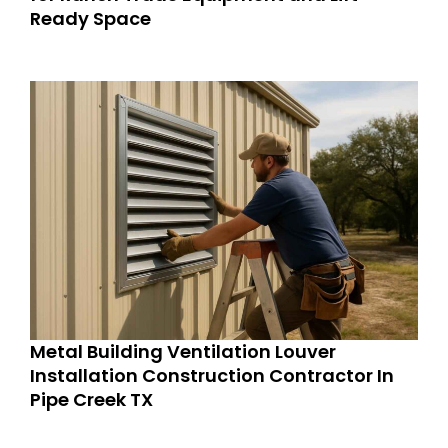
Ready Space
Metal Building Ventilation Louver
Installation Construction Contractor In
Pipe Creek TX