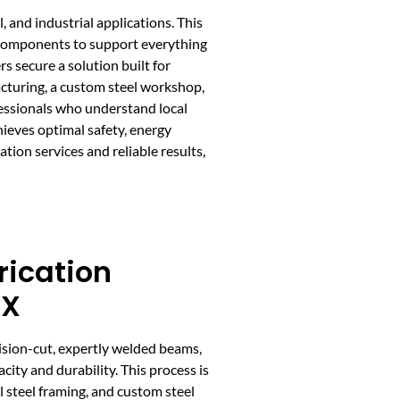
 and industrial applications. This
el components to support everything
 secure a solution built for
cturing, a custom steel workshop,
ofessionals who understand local
hieves optimal safety, energy
tion services and reliable results,
rication
TX
cision-cut, expertly welded beams,
ity and durability. This process is
l steel framing, and custom steel