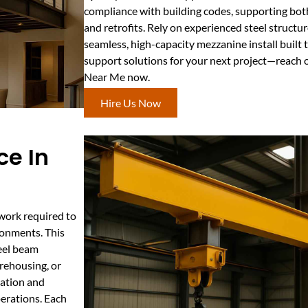
compliance with building codes, supporting bot
and retrofits. Rely on experienced steel structur
seamless, high-capacity mezzanine install built
support solutions for your next project—reach 
Near Me now.
Hire Us Now
ce In
work required to
ronments. This
teel beam
arehousing, or
ration and
erations. Each