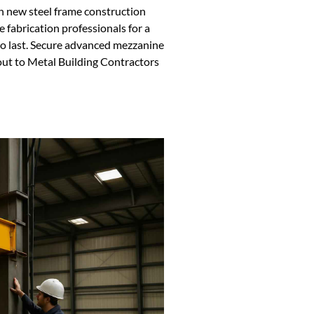
h new steel frame construction
e fabrication professionals for a
 to last. Secure advanced mezzanine
out to Metal Building Contractors