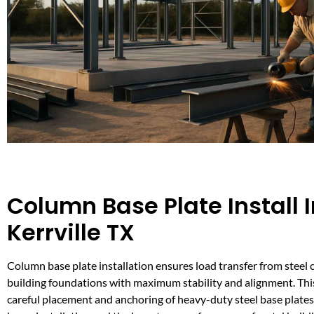
Column Base Plate Install I
Kerrville TX
Column base plate installation ensures load transfer from steel
building foundations with maximum stability and alignment. This
careful placement and anchoring of heavy-duty steel base plates, c