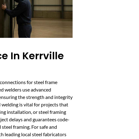
e In Kerrville
 connections for steel frame
fied welders use advanced
ensuring the strength and integrity
welding is vital for projects that
ng installation, or steel framing
roject delays and guarantees code-
 steel framing. For safe and
th leading local steel fabricators