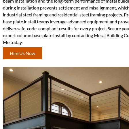
beam installation and the long-term performance of metal buildi
during installation prevents settlement and misalignment, which 
industrial steel framing and residential steel framing projects. 
base plate install teams leverage advanced equipment and prov
deliver safe, code-compliant results for every project. Secure yo
expert column base plate install by contacting Metal Building C
Me today.
Hire Us Now