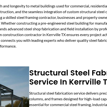
 and longevity to metal buildings used for commercial, residential,
onstruction, and the seamless integration of custom structural ste
a skilled steel framing contractor, businesses and property owners
. Whether constructing a pre-engineered steel building for manufa
emands advanced steel shop fabrication and field installation by pr
n construction contractor in Kerrville TX ensures every project ac
connects you with leading experts who deliver quality steel fabrica
rformance.
Structural Steel Fab
Service In Kerrville 
Structural steel fabrication service delivers pre
columns, and frames designed for high-load capac
essential for commercial steel framing, industria