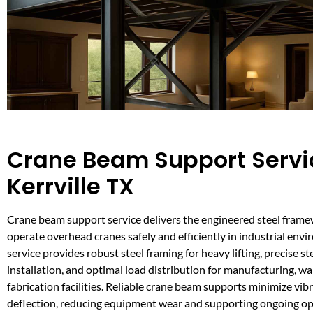
Crane Beam Support Servi
Kerrville TX
Crane beam support service delivers the engineered steel frame
operate overhead cranes safely and efficiently in industrial envi
service provides robust steel framing for heavy lifting, precise s
installation, and optimal load distribution for manufacturing, w
fabrication facilities. Reliable crane beam supports minimize vib
deflection, reducing equipment wear and supporting ongoing op