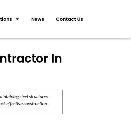
tions
News
Contact Us
ntractor In
aintaining steel structures—
ost-effective construction.