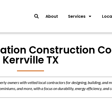
About
Services
Loca
ation Construction Co
Kerrville TX
y owners with vetted local contractors for designing, building, and m
miniums, and more, with a focus on durability, energy efficiency, and c