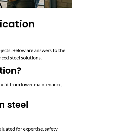
ication
rojects. Below are answers to the
ced steel solutions.
tion?
enefit from lower maintenance,
n steel
luated for expertise, safety