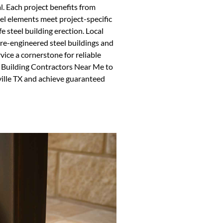
l. Each project benefits from
eel elements meet project-specific
 steel building erection. Local
 pre-engineered steel buildings and
vice a cornerstone for reliable
l Building Contractors Near Me to
rville TX and achieve guaranteed