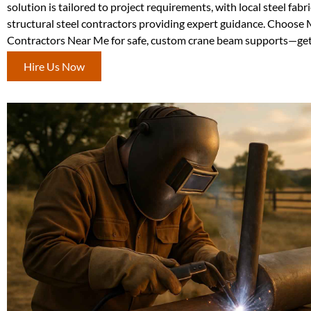
solution is tailored to project requirements, with local steel fabr
structural steel contractors providing expert guidance. Choose 
Contractors Near Me for safe, custom crane beam supports—get 
Hire Us Now