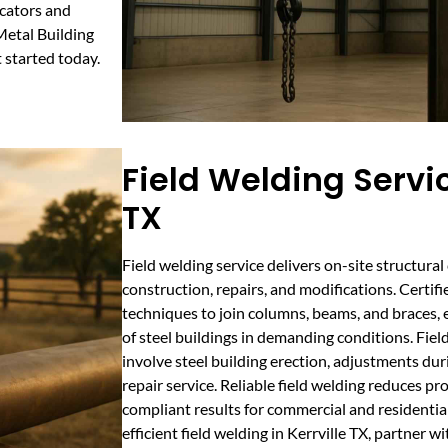
icators and
Metal Building
started today.
Field Welding Servic
TX
Field welding service delivers on-site structural
construction, repairs, and modifications. Certi
techniques to join columns, beams, and braces, 
of steel buildings in demanding conditions. Field 
involve steel building erection, adjustments duri
repair service. Reliable field welding reduces p
compliant results for commercial and residential
efficient field welding in Kerrville TX, partner wi