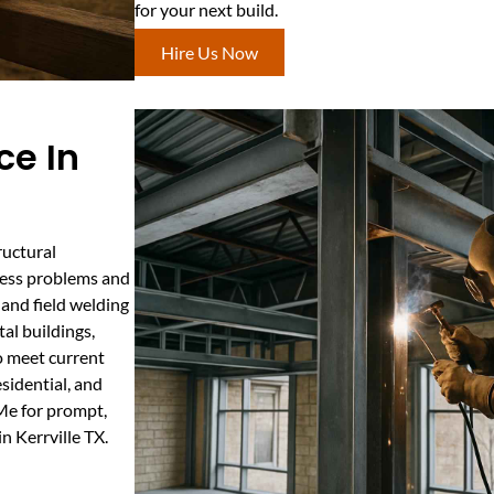
for your next build.
Hire Us Now
ce In
ructural
ssess problems and
 and field welding
tal buildings,
to meet current
esidential, and
 Me for prompt,
n Kerrville TX.