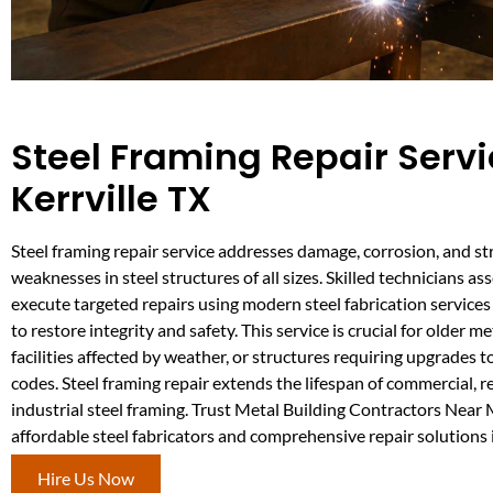
Steel Framing Repair Servi
Kerrville TX
Steel framing repair service addresses damage, corrosion, and st
weaknesses in steel structures of all sizes. Skilled technicians a
execute targeted repairs using modern steel fabrication services
to restore integrity and safety. This service is crucial for older me
facilities affected by weather, or structures requiring upgrades 
codes. Steel framing repair extends the lifespan of commercial, r
industrial steel framing. Trust Metal Building Contractors Near
affordable steel fabricators and comprehensive repair solutions i
Hire Us Now