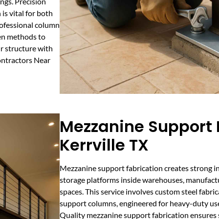
ngs. Precision
is vital for both
Professional column
en methods to
ur structure with
ontractors Near
Mezzanine Support F
Kerrville TX
Mezzanine support fabrication creates strong i
storage platforms inside warehouses, manufact
spaces. This service involves custom steel fabric
support columns, engineered for heavy-duty use
Quality mezzanine support fabrication ensures s