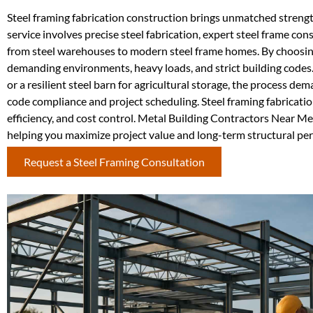
Steel framing fabrication construction brings unmatched strength
service involves precise steel fabrication, expert steel frame c
from steel warehouses to modern steel frame homes. By choosing 
demanding environments, heavy loads, and strict building codes
or a resilient steel barn for agricultural storage, the process d
code compliance and project scheduling. Steel framing fabricatio
efficiency, and cost control. Metal Building Contractors Near Me 
helping you maximize project value and long-term structural pe
Request a Steel Framing Consultation