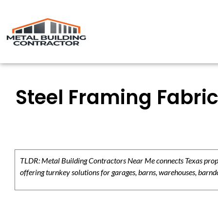
Steel Framing Fabric
TLDR: Metal Building Contractors Near Me connects Texas propert
offering turnkey solutions for garages, barns, warehouses, barndo