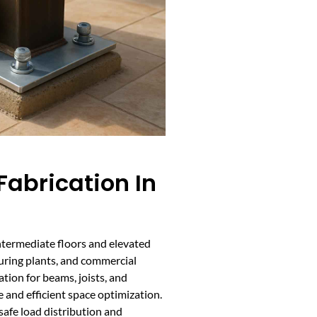
abrication In
ntermediate floors and elevated
uring plants, and commercial
ation for beams, joists, and
 and efficient space optimization.
afe load distribution and