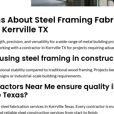
s About Steel Framing Fabr
Kerrville TX
th, precision, and versatility for a wide range of metal building p
ing with a contractor in Kerrville TX for projects requiring advan
using steel framing in construc
ensional stability compared to traditional wood framing. Projects b
signs or industrial-scale building requirements.
ctors Near Me ensure quality i
e Texas?
el fabrication services in Kerrville Texas. Every contractor is eva
 reliable steel construction services from start to finish.