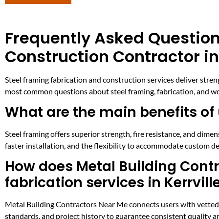
Frequently Asked Question
Construction Contractor in 
Steel framing fabrication and construction services deliver streng
most common questions about steel framing, fabrication, and work
What are the main benefits of 
Steel framing offers superior strength, fire resistance, and dim
faster installation, and the flexibility to accommodate custom de
How does Metal Building Contra
fabrication services in Kerrvill
Metal Building Contractors Near Me connects users with vetted ste
standards, and project history to guarantee consistent quality and