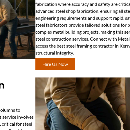
fabrication where accuracy and safety are critica
advanced steel shop fabrication, ensuring all st
engineering requirements and support rapid, safe
steel fabricators provide tailored solutions for
complex metal building projects, making this ser
steel construction services. Connect with Meta
access the best steel framing contractor in Ker
structural integrity.
Hire Us Now
n
 columns to
 service involves
ritical for steel