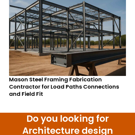
Mason Steel Framing Fabrication
Contractor for Load Paths Connections
and Field Fit
Do you looking for
Architecture design