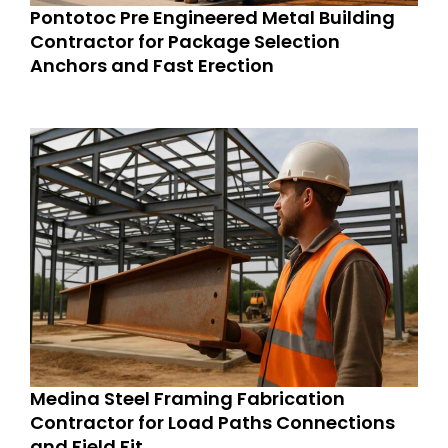
Pontotoc Pre Engineered Metal Building
Contractor for Package Selection
Anchors and Fast Erection
Medina Steel Framing Fabrication
Contractor for Load Paths Connections
and Field Fit