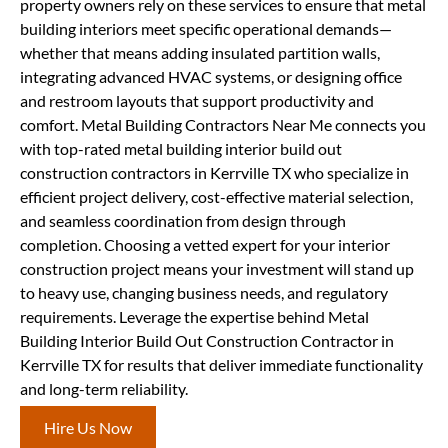
property owners rely on these services to ensure that metal
building interiors meet specific operational demands—
whether that means adding insulated partition walls,
integrating advanced HVAC systems, or designing office
and restroom layouts that support productivity and
comfort. Metal Building Contractors Near Me connects you
with top-rated metal building interior build out
construction contractors in Kerrville TX who specialize in
efficient project delivery, cost-effective material selection,
and seamless coordination from design through
completion. Choosing a vetted expert for your interior
construction project means your investment will stand up
to heavy use, changing business needs, and regulatory
requirements. Leverage the expertise behind Metal
Building Interior Build Out Construction Contractor in
Kerrville TX for results that deliver immediate functionality
and long-term reliability.
Hire Us Now