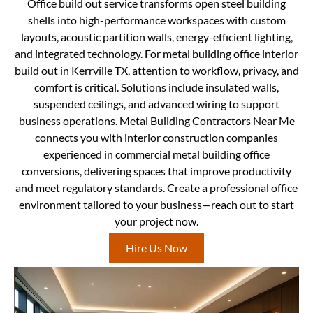
Office build out service transforms open steel building
shells into high-performance workspaces with custom
layouts, acoustic partition walls, energy-efficient lighting,
and integrated technology. For metal building office interior
build out in Kerrville TX, attention to workflow, privacy, and
comfort is critical. Solutions include insulated walls,
suspended ceilings, and advanced wiring to support
business operations. Metal Building Contractors Near Me
connects you with interior construction companies
experienced in commercial metal building office
conversions, delivering spaces that improve productivity
and meet regulatory standards. Create a professional office
environment tailored to your business—reach out to start
your project now.
Hire Us Now