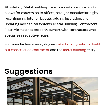
Absolutely. Metal building warehouse interior construction
allows for conversion to offices, retail, or manufacturing by
reconfiguring interior layouts, adding insulation, and
updating mechanical systems. Metal Building Contractors
Near Me matches property owners with contractors who
specialize in adaptive reuse.
For more technical insights, see
metal building interior build
out construction contractor
and the
metal building
entry.
Suggestions