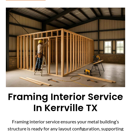
Framing Interior Service
In Kerrville TX
Framing interior service ensures your metal building’s
structure is ready for any layout configuration, supporting