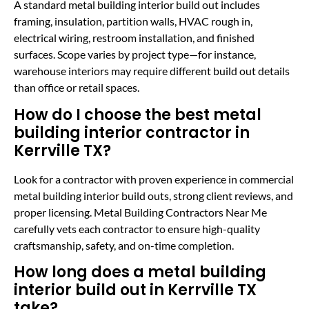
A standard metal building interior build out includes
framing, insulation, partition walls, HVAC rough in,
electrical wiring, restroom installation, and finished
surfaces. Scope varies by project type—for instance,
warehouse interiors may require different build out details
than office or retail spaces.
How do I choose the best metal
building interior contractor in
Kerrville TX?
Look for a contractor with proven experience in commercial
metal building interior build outs, strong client reviews, and
proper licensing. Metal Building Contractors Near Me
carefully vets each contractor to ensure high-quality
craftsmanship, safety, and on-time completion.
How long does a metal building
interior build out in Kerrville TX
take?