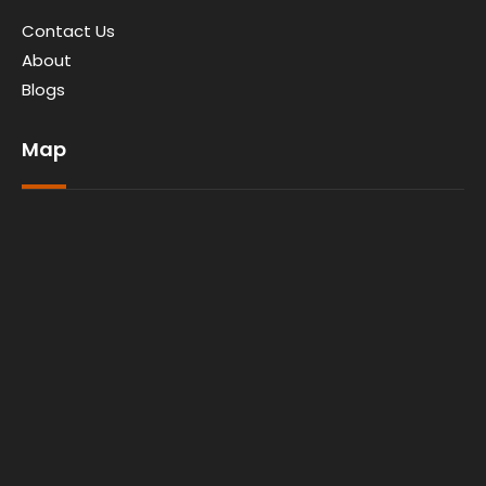
Contact Us
About
Blogs
Map