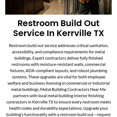
Restroom Build Out
Service In Kerrville TX
Restroom build out service addresses critical sanitation,
accessibility, and compliance requirements for metal
buildings. Expert contractors deliver fully finished
restrooms with moisture-resistant walls, commercial
fixtures, ADA-compliant layouts, and robust plumbing
systems. These upgrades are vital for both employee
welfare and business licensing in commercial or industrial
metal buildings. Metal Building Contractors Near Me
partners with local metal building interior finishing
contractors in Kerrville TX to ensure every restroom meets
health codes and durability expectations. Upgrade your
building’s functionality with a restroom build out—request