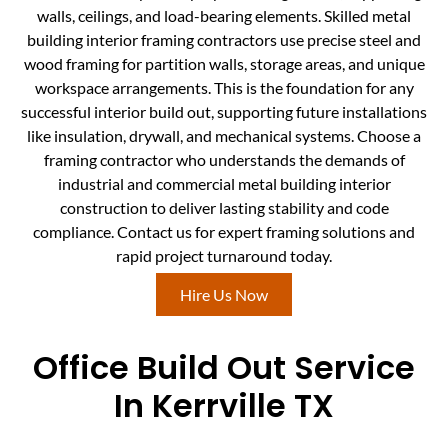
walls, ceilings, and load-bearing elements. Skilled metal
building interior framing contractors use precise steel and
wood framing for partition walls, storage areas, and unique
workspace arrangements. This is the foundation for any
successful interior build out, supporting future installations
like insulation, drywall, and mechanical systems. Choose a
framing contractor who understands the demands of
industrial and commercial metal building interior
construction to deliver lasting stability and code
compliance. Contact us for expert framing solutions and
rapid project turnaround today.
Hire Us Now
Office Build Out Service
In Kerrville TX