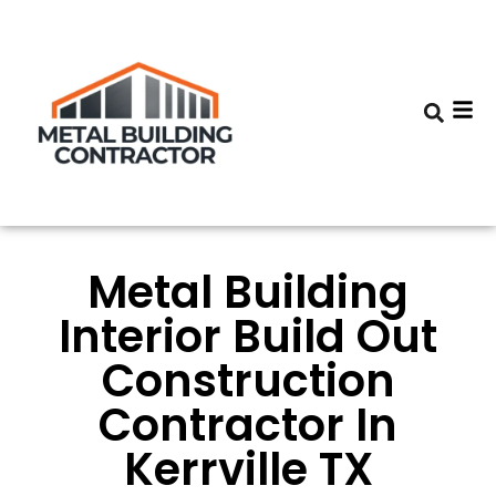
Metal Building
Interior Build Out
Construction
Contractor In
Kerrville TX