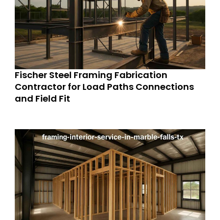
Fischer Steel Framing Fabrication
Contractor for Load Paths Connections
and Field Fit