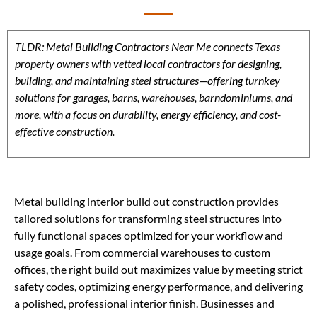
TLDR: Metal Building Contractors Near Me connects Texas
property owners with vetted local contractors for designing,
building, and maintaining steel structures—offering turnkey
solutions for garages, barns, warehouses, barndominiums, and
more, with a focus on durability, energy efficiency, and cost-
effective construction.
Metal building interior build out construction provides
tailored solutions for transforming steel structures into
fully functional spaces optimized for your workflow and
usage goals. From commercial warehouses to custom
offices, the right build out maximizes value by meeting strict
safety codes, optimizing energy performance, and delivering
a polished, professional interior finish. Businesses and