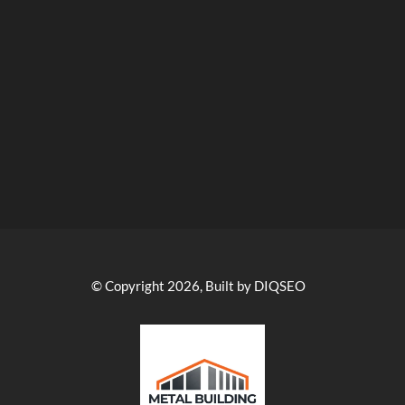
© Copyright 2026, Built by DIQSEO