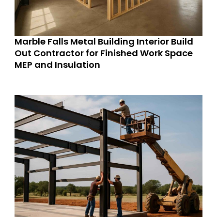
Marble Falls Metal Building Interior Build
Out Contractor for Finished Work Space
MEP and Insulation