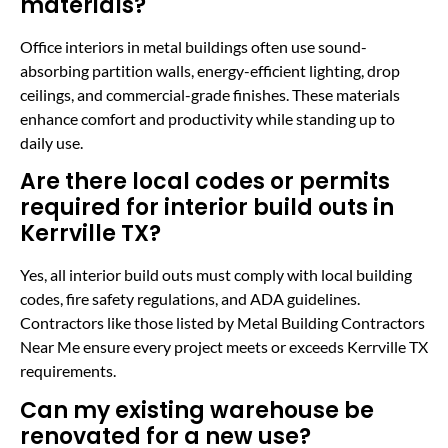
materials?
Office interiors in metal buildings often use sound-
absorbing partition walls, energy-efficient lighting, drop
ceilings, and commercial-grade finishes. These materials
enhance comfort and productivity while standing up to
daily use.
Are there local codes or permits
required for interior build outs in
Kerrville TX?
Yes, all interior build outs must comply with local building
codes, fire safety regulations, and ADA guidelines.
Contractors like those listed by Metal Building Contractors
Near Me ensure every project meets or exceeds Kerrville TX
requirements.
Can my existing warehouse be
renovated for a new use?