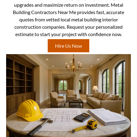
upgrades and maximize return on investment. Metal
Building Contractors Near Me provides fast, accurate
quotes from vetted local metal building interior
construction companies. Request your personalized
estimate to start your project with confidence now.
Hire Us Now