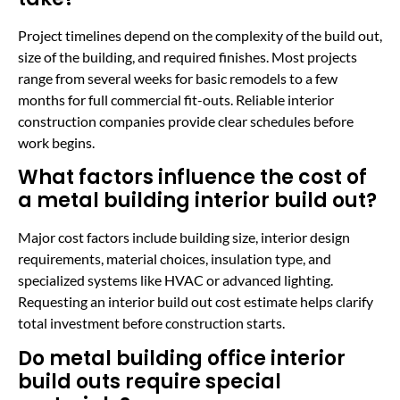
Project timelines depend on the complexity of the build out,
size of the building, and required finishes. Most projects
range from several weeks for basic remodels to a few
months for full commercial fit-outs. Reliable interior
construction companies provide clear schedules before
work begins.
What factors influence the cost of
a metal building interior build out?
Major cost factors include building size, interior design
requirements, material choices, insulation type, and
specialized systems like HVAC or advanced lighting.
Requesting an interior build out cost estimate helps clarify
total investment before construction starts.
Do metal building office interior
build outs require special