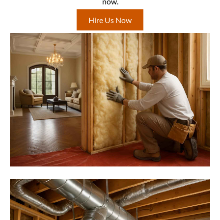
now.
Hire Us Now