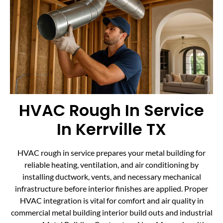
HVAC Rough In Service
In Kerrville TX
HVAC rough in service prepares your metal building for
reliable heating, ventilation, and air conditioning by
installing ductwork, vents, and necessary mechanical
infrastructure before interior finishes are applied. Proper
HVAC integration is vital for comfort and air quality in
commercial metal building interior build outs and industrial