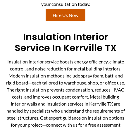
your consultation today.
Hire Us Now
Insulation Interior
Service In Kerrville TX
Insulation interior service boosts energy efficiency, climate
control, and noise reduction for metal building interiors.
Modern insulation methods include spray foam, batt, and
rigid board—each tailored to warehouse, shop, or office use.
The right insulation prevents condensation, reduces HVAC
costs, and improves occupant comfort. Metal building
interior walls and insulation services in Kerrville TX are
handled by specialists who understand the requirements of
steel structures. Get expert guidance on insulation options
for your project—connect with us for a free assessment