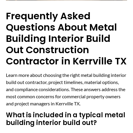
Frequently Asked
Questions About Metal
Building Interior Build
Out Construction
Contractor in Kerrville TX
Learn more about choosing the right metal building interior
build out contractor, project timelines, material options,
and compliance considerations. These answers address the
most common concerns for commercial property owners
and project managers in Kerrville TX.
What is included in a typical metal
building interior build out?