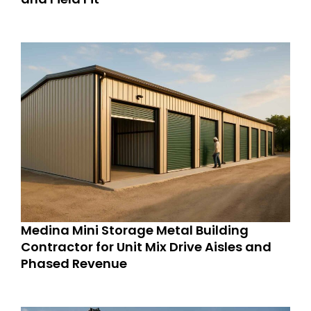
Medina Mini Storage Metal Building
Contractor for Unit Mix Drive Aisles and
Phased Revenue