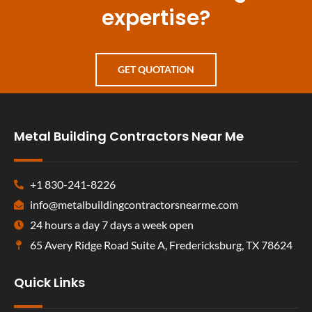
expertise?
GET QUOTATION
Metal Building Contractors Near Me
+1 830-241-8226
info@metalbuildingcontractorsnearme.com
24 hours a day 7 days a week open
65 Avery Ridge Road Suite A, Fredericksburg, TX 78624
Quick Links