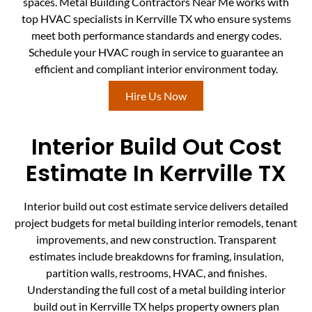
spaces. Metal Building Contractors Near Me works with
top HVAC specialists in Kerrville TX who ensure systems
meet both performance standards and energy codes.
Schedule your HVAC rough in service to guarantee an
efficient and compliant interior environment today.
Hire Us Now
Interior Build Out Cost
Estimate In Kerrville TX
Interior build out cost estimate service delivers detailed
project budgets for metal building interior remodels, tenant
improvements, and new construction. Transparent
estimates include breakdowns for framing, insulation,
partition walls, restrooms, HVAC, and finishes.
Understanding the full cost of a metal building interior
build out in Kerrville TX helps property owners plan