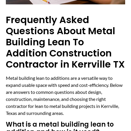
Frequently Asked
Questions About Metal
Building Lean To
Addition Construction
Contractor in Kerrville TX
Metal building lean to additions are a versatile way to
expand usable space with speed and cost-efficiency. Below
are answers to common questions about design,
construction, maintenance, and choosing the right
contractor for lean to metal building projects in Kerrville,
Texas and surrounding areas.
What is a metal building lean to