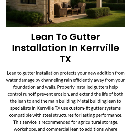
Lean To Gutter
Installation In Kerrville
TX
Lean to gutter installation protects your new addition from
water damage by channeling rain efficiently away from your
foundation and walls. Properly installed gutters help
control runoff, prevent erosion, and extend the life of both
the lean to and the main building. Metal building lean to
specialists in Kerrville TX use custom-fit gutter systems
compatible with steel structures for lasting performance.
This service is recommended for agricultural storage,
workshops, and commercial lean to additions where