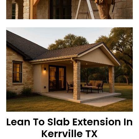
Lean To Slab Extension In
Kerrville TX