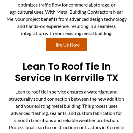
optimizes traffic flow for commercial, storage, or
agricultural uses. With Metal Building Contractors Near
Me, your project benefits from advanced design technology
and hands-on experience, resulting in a seamless
integration with your existing metal building.
Hire Us Now
Lean To Roof Tie In
Service In Kerrville TX
Lean to roof tie in service ensures a watertight and
structurally sound connection between the new addition
and your existing metal building. This process uses
advanced flashing, sealants, and custom fabrication for
smooth transitions and reliable weather protection.
Professional lean to construction contractors in Kerrville