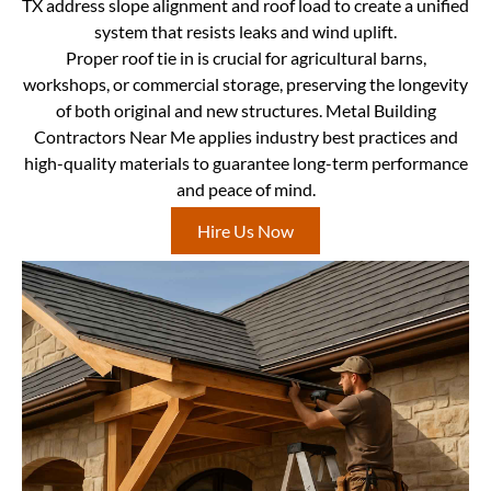
TX address slope alignment and roof load to create a unified
system that resists leaks and wind uplift.
Proper roof tie in is crucial for agricultural barns,
workshops, or commercial storage, preserving the longevity
of both original and new structures. Metal Building
Contractors Near Me applies industry best practices and
high-quality materials to guarantee long-term performance
and peace of mind.
Hire Us Now