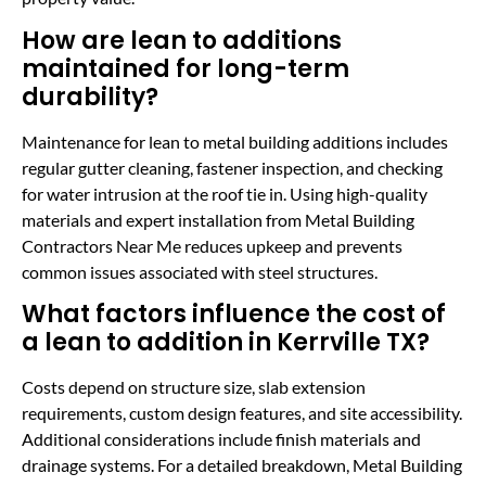
How are lean to additions
maintained for long-term
durability?
Maintenance for lean to metal building additions includes
regular gutter cleaning, fastener inspection, and checking
for water intrusion at the roof tie in. Using high-quality
materials and expert installation from Metal Building
Contractors Near Me reduces upkeep and prevents
common issues associated with steel structures.
What factors influence the cost of
a lean to addition in Kerrville TX?
Costs depend on structure size, slab extension
requirements, custom design features, and site accessibility.
Additional considerations include finish materials and
drainage systems. For a detailed breakdown, Metal Building