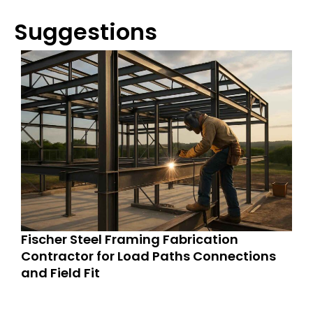
Suggestions
Fischer Steel Framing Fabrication
Contractor for Load Paths Connections
and Field Fit