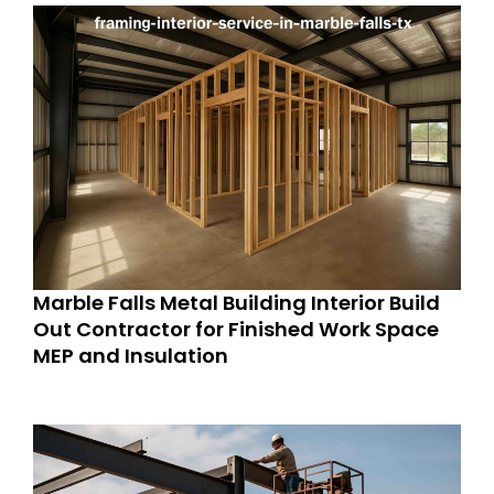
Marble Falls Metal Building Interior Build
Out Contractor for Finished Work Space
MEP and Insulation