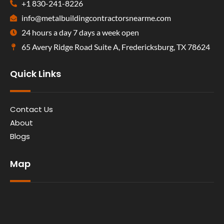
+1 830-241-8226
info@metalbuildingcontractorsnearme.com
24 hours a day 7 days a week open
65 Avery Ridge Road Suite A, Fredericksburg, TX 78624
Quick Links
Contact Us
About
Blogs
Map