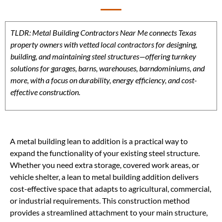
TLDR: Metal Building Contractors Near Me connects Texas
property owners with vetted local contractors for designing,
building, and maintaining steel structures—offering turnkey
solutions for garages, barns, warehouses, barndominiums, and
more, with a focus on durability, energy efficiency, and cost-
effective construction.
A metal building lean to addition is a practical way to
expand the functionality of your existing steel structure.
Whether you need extra storage, covered work areas, or
vehicle shelter, a lean to metal building addition delivers
cost-effective space that adapts to agricultural, commercial,
or industrial requirements. This construction method
provides a streamlined attachment to your main structure,