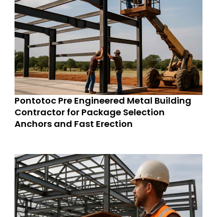
Pontotoc Pre Engineered Metal Building
Contractor for Package Selection
Anchors and Fast Erection