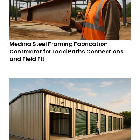
Medina Steel Framing Fabrication
Contractor for Load Paths Connections
and Field Fit