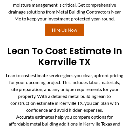
moisture management is critical. Get comprehensive
drainage solutions from Metal Building Contractors Near
Me to keep your investment protected year-round.
Hire Us Now
Lean To Cost Estimate In
Kerrville TX
Lean to cost estimate service gives you clear, upfront pricing
for your upcoming project. This includes labor, materials,
site preparation, and any unique requirements for your
property. With a detailed metal building lean to
construction estimate in Kerrville TX, you can plan with
confidence and avoid hidden expenses.
Accurate estimates help you compare options for
affordable metal building additions in Kerrville Texas and