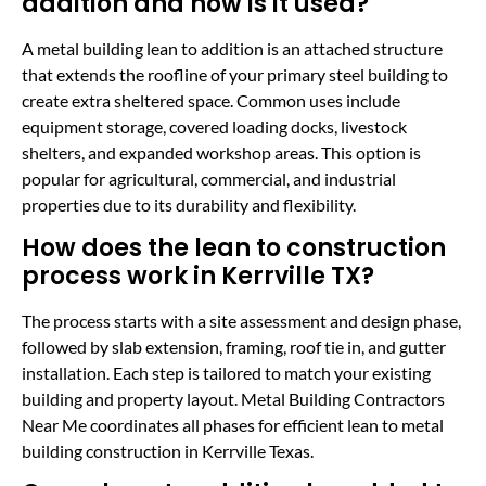
addition and how is it used?
A metal building lean to addition is an attached structure
that extends the roofline of your primary steel building to
create extra sheltered space. Common uses include
equipment storage, covered loading docks, livestock
shelters, and expanded workshop areas. This option is
popular for agricultural, commercial, and industrial
properties due to its durability and flexibility.
How does the lean to construction
process work in Kerrville TX?
The process starts with a site assessment and design phase,
followed by slab extension, framing, roof tie in, and gutter
installation. Each step is tailored to match your existing
building and property layout. Metal Building Contractors
Near Me coordinates all phases for efficient lean to metal
building construction in Kerrville Texas.