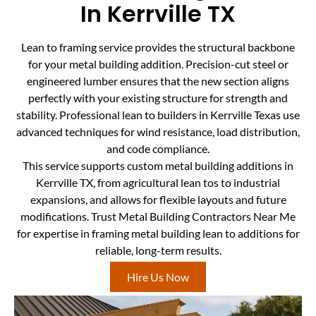
In Kerrville TX
Lean to framing service provides the structural backbone
for your metal building addition. Precision-cut steel or
engineered lumber ensures that the new section aligns
perfectly with your existing structure for strength and
stability. Professional lean to builders in Kerrville Texas use
advanced techniques for wind resistance, load distribution,
and code compliance.
This service supports custom metal building additions in
Kerrville TX, from agricultural lean tos to industrial
expansions, and allows for flexible layouts and future
modifications. Trust Metal Building Contractors Near Me
for expertise in framing metal building lean to additions for
reliable, long-term results.
Hire Us Now