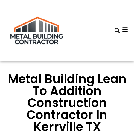
Metal Building Lean
To Addition
Construction
Contractor In
Kerrville TX