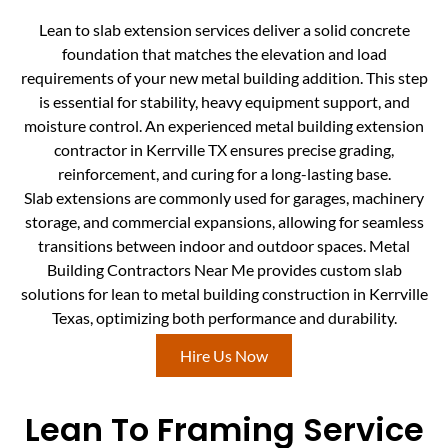
Lean to slab extension services deliver a solid concrete
foundation that matches the elevation and load
requirements of your new metal building addition. This step
is essential for stability, heavy equipment support, and
moisture control. An experienced metal building extension
contractor in Kerrville TX ensures precise grading,
reinforcement, and curing for a long-lasting base.
Slab extensions are commonly used for garages, machinery
storage, and commercial expansions, allowing for seamless
transitions between indoor and outdoor spaces. Metal
Building Contractors Near Me provides custom slab
solutions for lean to metal building construction in Kerrville
Texas, optimizing both performance and durability.
Hire Us Now
Lean To Framing Service