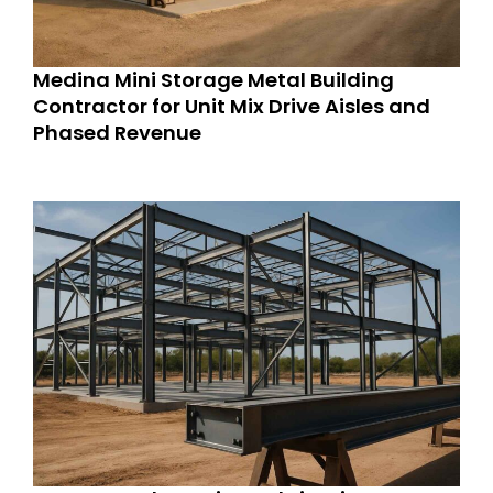
Medina Mini Storage Metal Building
Contractor for Unit Mix Drive Aisles and
Phased Revenue