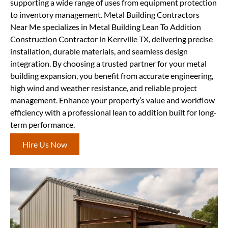
supporting a wide range of uses from equipment protection
to inventory management. Metal Building Contractors
Near Me specializes in Metal Building Lean To Addition
Construction Contractor in Kerrville TX, delivering precise
installation, durable materials, and seamless design
integration. By choosing a trusted partner for your metal
building expansion, you benefit from accurate engineering,
high wind and weather resistance, and reliable project
management. Enhance your property’s value and workflow
efficiency with a professional lean to addition built for long-
term performance.
Hire Us Now