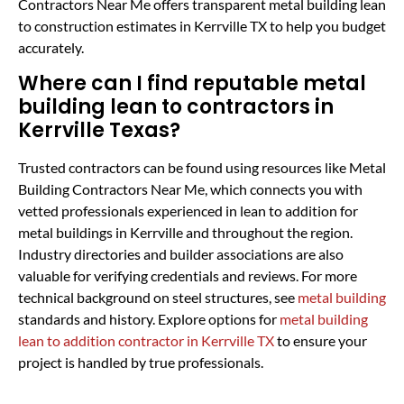
Contractors Near Me offers transparent metal building lean
to construction estimates in Kerrville TX to help you budget
accurately.
Where can I find reputable metal
building lean to contractors in
Kerrville Texas?
Trusted contractors can be found using resources like Metal
Building Contractors Near Me, which connects you with
vetted professionals experienced in lean to addition for
metal buildings in Kerrville and throughout the region.
Industry directories and builder associations are also
valuable for verifying credentials and reviews. For more
technical background on steel structures, see
metal building
standards and history. Explore options for
metal building
lean to addition contractor in Kerrville TX
to ensure your
project is handled by true professionals.