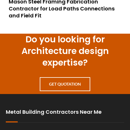
Mason Steel Framing Fabrication
Contractor for Load Paths Connections
and Field Fit
Do you looking for
Architecture design
expertise?
GET QUOTATION
Metal Building Contractors Near Me