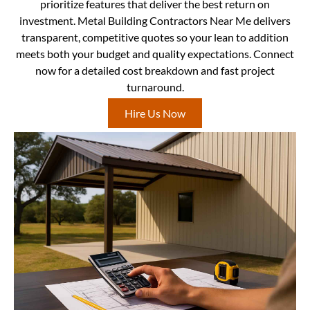
prioritize features that deliver the best return on
investment. Metal Building Contractors Near Me delivers
transparent, competitive quotes so your lean to addition
meets both your budget and quality expectations. Connect
now for a detailed cost breakdown and fast project
turnaround.
Hire Us Now