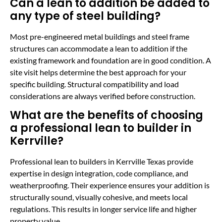
Can a lean to addition be added to
any type of steel building?
Most pre-engineered metal buildings and steel frame
structures can accommodate a lean to addition if the
existing framework and foundation are in good condition. A
site visit helps determine the best approach for your
specific building. Structural compatibility and load
considerations are always verified before construction.
What are the benefits of choosing
a professional lean to builder in
Kerrville?
Professional lean to builders in Kerrville Texas provide
expertise in design integration, code compliance, and
weatherproofing. Their experience ensures your addition is
structurally sound, visually cohesive, and meets local
regulations. This results in longer service life and higher
property value.