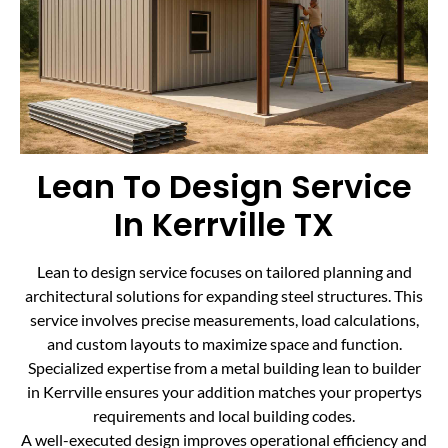
Lean To Design Service
In Kerrville TX
Lean to design service focuses on tailored planning and
architectural solutions for expanding steel structures. This
service involves precise measurements, load calculations,
and custom layouts to maximize space and function.
Specialized expertise from a metal building lean to builder
in Kerrville ensures your addition matches your propertys
requirements and local building codes.
A well-executed design improves operational efficiency and