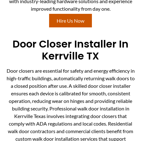
with industry-leading hardware solutions and experience
improved functionality from day one.
Hire Us Now
Door Closer Installer In
Kerrville TX
Door closers are essential for safety and energy efficiency in
high-traffic buildings, automatically returning walk doors to
a closed position after use. A skilled door closer installer
ensures each device is calibrated for smooth, consistent
operation, reducing wear on hinges and providing reliable
building security. Professional walk door installation in
Kerrville Texas involves integrating door closers that
comply with ADA regulations and local codes. Residential
walk door contractors and commercial clients benefit from
custom walk door installation services that support