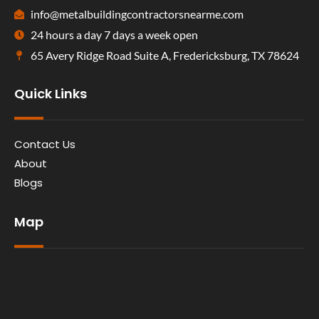
info@metalbuildingcontractorsnearme.com
24 hours a day 7 days a week open
65 Avery Ridge Road Suite A, Fredericksburg, TX 78624
Quick Links
Contact Us
About
Blogs
Map