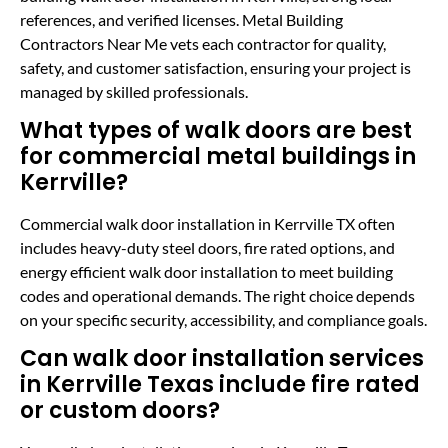
references, and verified licenses. Metal Building
Contractors Near Me vets each contractor for quality,
safety, and customer satisfaction, ensuring your project is
managed by skilled professionals.
What types of walk doors are best
for commercial metal buildings in
Kerrville?
Commercial walk door installation in Kerrville TX often
includes heavy-duty steel doors, fire rated options, and
energy efficient walk door installation to meet building
codes and operational demands. The right choice depends
on your specific security, accessibility, and compliance goals.
Can walk door installation services
in Kerrville Texas include fire rated
or custom doors?