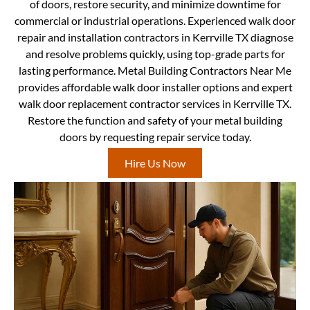
of doors, restore security, and minimize downtime for
commercial or industrial operations. Experienced walk door
repair and installation contractors in Kerrville TX diagnose
and resolve problems quickly, using top-grade parts for
lasting performance. Metal Building Contractors Near Me
provides affordable walk door installer options and expert
walk door replacement contractor services in Kerrville TX.
Restore the function and safety of your metal building
doors by requesting repair service today.
Hire Us Now