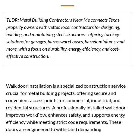
TLDR: Metal Building Contractors Near Me connects Texas
property owners with vetted local contractors for designing,
building, and maintaining steel structures—offering turnkey
solutions for garages, barns, warehouses, barndominiums, and
more, with a focus on durability, energy efficiency, and cost-
effective construction.
Walk door installation is a specialized construction service
crucial for metal building projects, offering secure and
convenient access points for commercial, industrial, and
residential structures. A professionally installed walk door
improves workflow, enhances safety, and supports energy
efficiency while meeting strict code requirements. These
doors are engineered to withstand demanding