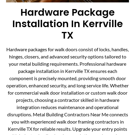
Hardware Package
Installation In Kerrville
TX
Hardware packages for walk doors consist of locks, handles,
hinges, closers, and advanced security options tailored to
your metal building requirements. Professional hardware
package installation in Kerrville TX ensures each
component is precisely mounted, providing smooth door
operation, enhanced security, and long service life. Whether
for commercial walk door installation or custom walk door
projects, choosing a contractor skilled in hardware
integration reduces maintenance and operational
disruptions. Metal Building Contractors Near Me connects
you with experienced walk door framing contractors in
Kerrville TX for reliable results. Upgrade your entry points