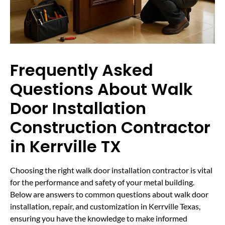
Frequently Asked
Questions About Walk
Door Installation
Construction Contractor
in Kerrville TX
Choosing the right walk door installation contractor is vital
for the performance and safety of your metal building.
Below are answers to common questions about walk door
installation, repair, and customization in Kerrville Texas,
ensuring you have the knowledge to make informed