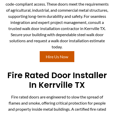
code-compliant access. These doors meet the requirements
of agricultural, industrial, and commercial metal structures,
supporting long-term durability and safety. For seamless
integration and expert project management, consult a
trusted walk door installation contractor in Kerrville TX.
Secure your building with dependable steel walk door
solutions and request a walk door installation estimate
today.
Hire Us Now
Fire Rated Door Installer
In Kerrville TX
Fire rated doors are engineered to slow the spread of
flames and smoke, offering critical protection for people
and property inside metal buildings. A certified fire rated