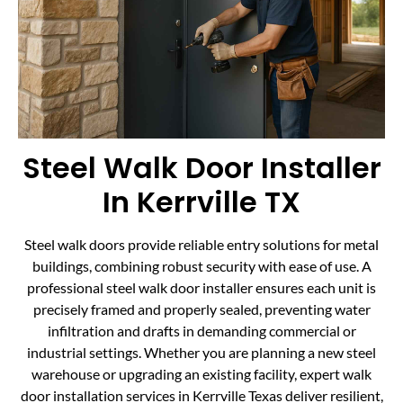
Steel Walk Door Installer
In Kerrville TX
Steel walk doors provide reliable entry solutions for metal
buildings, combining robust security with ease of use. A
professional steel walk door installer ensures each unit is
precisely framed and properly sealed, preventing water
infiltration and drafts in demanding commercial or
industrial settings. Whether you are planning a new steel
warehouse or upgrading an existing facility, expert walk
door installation services in Kerrville Texas deliver resilient,