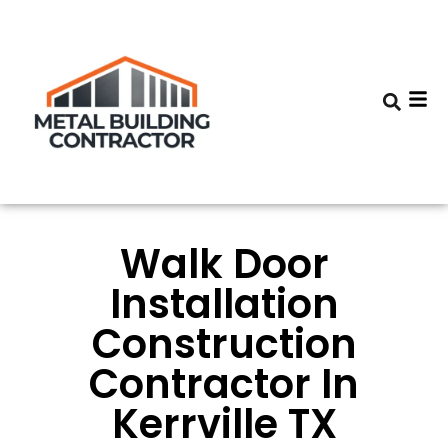
Walk Door
Installation
Construction
Contractor In
Kerrville TX