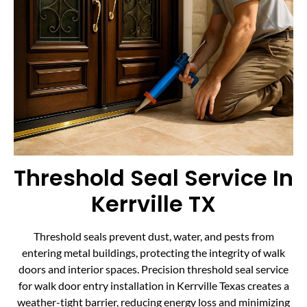
Threshold Seal Service In
Kerrville TX
Threshold seals prevent dust, water, and pests from
entering metal buildings, protecting the integrity of walk
doors and interior spaces. Precision threshold seal service
for walk door entry installation in Kerrville Texas creates a
weather-tight barrier, reducing energy loss and minimizing