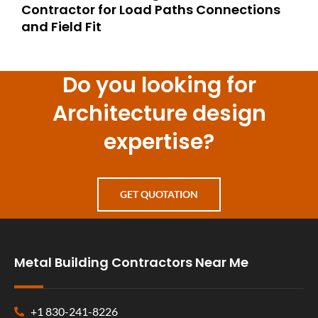
Contractor for Load Paths Connections
and Field Fit
Do you looking for
Architecture design
expertise?
GET QUOTATION
Metal Building Contractors Near Me
+1 830-241-8226