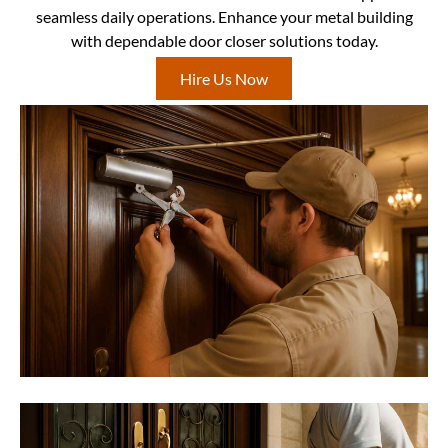
seamless daily operations. Enhance your metal building
with dependable door closer solutions today.
Hire Us Now