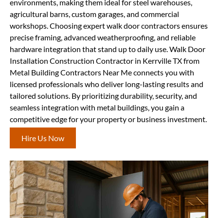
environments, making them ideal for steel warehouses,
agricultural barns, custom garages, and commercial
workshops. Choosing expert walk door contractors ensures
precise framing, advanced weatherproofing, and reliable
hardware integration that stand up to daily use. Walk Door
Installation Construction Contractor in Kerrville TX from
Metal Building Contractors Near Me connects you with
licensed professionals who deliver long-lasting results and
tailored solutions. By prioritizing durability, security, and
seamless integration with metal buildings, you gain a
competitive edge for your property or business investment.
Hire Us Now