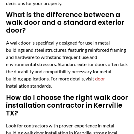
decisions for your property.
What is the difference between a
walk door and a standard exterior
door?
A walk door is specifically designed for use in metal
buildings and steel structures, featuring reinforced framing
and hardware to withstand frequent use and
environmental stressors. Standard exterior doors often lack
the durability and compatibility necessary for metal
building applications. For more details, visit
door
installation standards.
How do I choose the right walk door
installation contractor in Kerrville
TX?
Look for contractors with proven experience in metal
building walk door installation in Kerrville, strong local