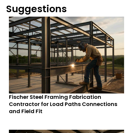
Suggestions
Fischer Steel Framing Fabrication
Contractor for Load Paths Connections
and Field Fit