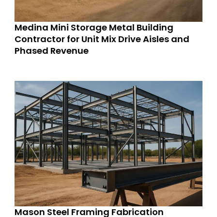
Medina Mini Storage Metal Building
Contractor for Unit Mix Drive Aisles and
Phased Revenue
Mason Steel Framing Fabrication