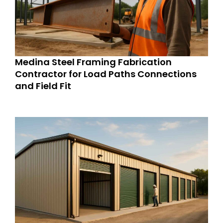
Medina Steel Framing Fabrication
Contractor for Load Paths Connections
and Field Fit