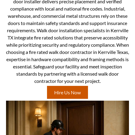
door installer delivers precise placement and verified
compliance with local and national fire codes. Industrial,
warehouse, and commercial metal structures rely on these
doors to maintain safety standards and support insurance
requirements. Walk door installation specialists in Kerrville
TX integrate fire rated solutions that preserve accessibility
while prioritizing security and regulatory compliance. When
choosing a fire rated walk door contractor in Kerrville Texas,
expertise in hardware compatibility and framing methods is
essential. Safeguard your facility and meet inspection
standards by partnering with a licensed walk door
contractor for your next project.
Hire Us Now