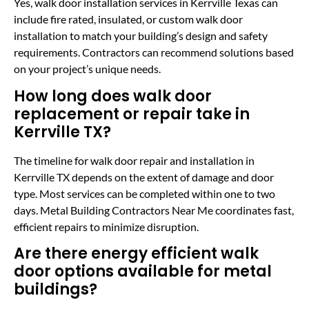
Yes, walk door installation services in Kerrville Texas can
include fire rated, insulated, or custom walk door
installation to match your building’s design and safety
requirements. Contractors can recommend solutions based
on your project’s unique needs.
How long does walk door
replacement or repair take in
Kerrville TX?
The timeline for walk door repair and installation in
Kerrville TX depends on the extent of damage and door
type. Most services can be completed within one to two
days. Metal Building Contractors Near Me coordinates fast,
efficient repairs to minimize disruption.
Are there energy efficient walk
door options available for metal
buildings?