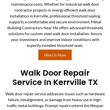
maintenance costs. Whether for industrial walk door
contractor projects or energy efficient walk door
installation in Kerrville, professional threshold sealing
supports a comfortable and secure environment. Metal
Building Contractors Near Me offers advanced threshold
solutions for custom steel walk door installation. Secure
your investment and improve indoor conditions with
expertly installed threshold seals.
Hire Us Now
Walk Door Repair
Service In Kerrville TX
Walk door repair service addresses issues such as hardware
failure, misalignment, or damage from heavy use in high-
traffic metal buildings. Prompt repairs extend the lifespan