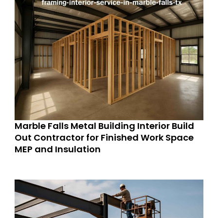
Marble Falls Metal Building Interior Build
Out Contractor for Finished Work Space
MEP and Insulation