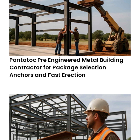
Pontotoc Pre Engineered Metal Building
Contractor for Package Selection
Anchors and Fast Erection