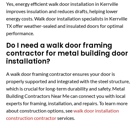
Yes, energy efficient walk door installation in Kerrville
improves insulation and reduces drafts, helping lower
energy costs. Walk door installation specialists in Kerrville
TX offer weather-sealed and insulated doors for optimal
performance.
Do I need a walk door framing
contractor for metal building door
installation?
A walk door framing contractor ensures your door is
properly supported and integrated with the steel structure,
which is crucial for long-term durability and safety. Metal
Building Contractors Near Me can connect you with local
experts for framing, installation, and repairs. To learn more
about construction options, see
walk door installation
construction contractor
services.